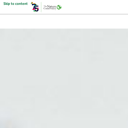
Skip to content