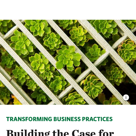
TRANSFORMING BUSINESS PRACTICES
Building the Case for