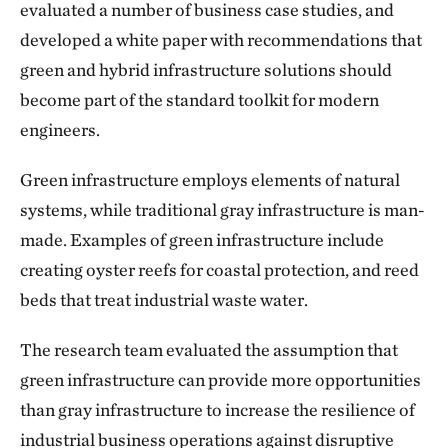
evaluated a number of business case studies, and
developed a white paper with recommendations that
green and hybrid infrastructure solutions should
become part of the standard toolkit for modern
engineers.
Green infrastructure employs elements of natural
systems, while traditional gray infrastructure is man-
made. Examples of green infrastructure include
creating oyster reefs for coastal protection, and reed
beds that treat industrial waste water.
The research team evaluated the assumption that
green infrastructure can provide more opportunities
than gray infrastructure to increase the resilience of
industrial business operations against disruptive