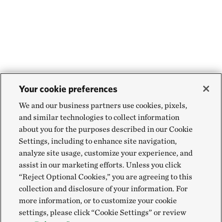
Your cookie preferences
We and our business partners use cookies, pixels,
and similar technologies to collect information
about you for the purposes described in our Cookie
Settings, including to enhance site navigation,
analyze site usage, customize your experience, and
assist in our marketing efforts. Unless you click
“Reject Optional Cookies,” you are agreeing to this
collection and disclosure of your information. For
more information, or to customize your cookie
settings, please click “Cookie Settings” or review