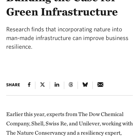
Green Infrastructure
Research finds that incorporating nature into
man-made infrastructure can improve business
resilience.
SHARE
Earlier this year, experts from The Dow Chemical
Company, Shell, Swiss Re, and Unilever, working with
The Nature Conservancy and a resiliency expert,