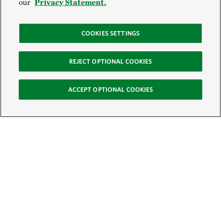
our
Privacy Statement.
COOKIES SETTINGS
REJECT OPTIONAL COOKIES
ACCEPT OPTIONAL COOKIES
Sign Up for E-News
Email:
SIGN UP