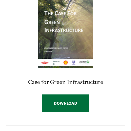
Case for Green Infrastructure
DOWNLOAD