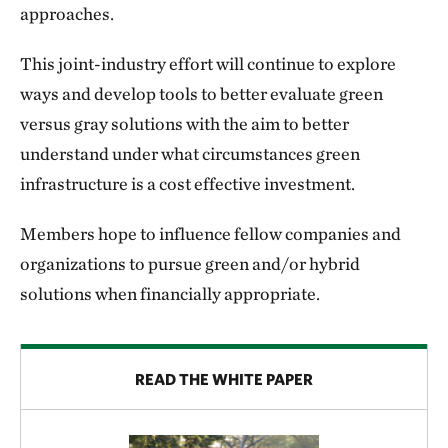
approaches.
This joint-industry effort will continue to explore
ways and develop tools to better evaluate green
versus gray solutions with the aim to better
understand under what circumstances green
infrastructure is a cost effective investment.
Members hope to influence fellow companies and
organizations to pursue green and/or hybrid
solutions when financially appropriate.
READ THE WHITE PAPER