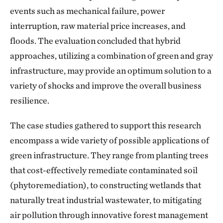
events such as mechanical failure, power
interruption, raw material price increases, and
floods. The evaluation concluded that hybrid
approaches, utilizing a combination of green and gray
infrastructure, may provide an optimum solution to a
variety of shocks and improve the overall business
resilience.
The case studies gathered to support this research
encompass a wide variety of possible applications of
green infrastructure. They range from planting trees
that cost-effectively remediate contaminated soil
(phytoremediation), to constructing wetlands that
naturally treat industrial wastewater, to mitigating
air pollution through innovative forest management