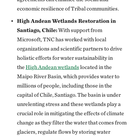
economic resilience of Tribal communities.
High Andean Wetlands Restoration in
Santiago, Chile:
With support from
Microsoft, TNC has worked with local
organizations and scientific partners to drive
holistic efforts for water sustainability in
the
High Andean wetlands
located in the
Maipo River Basin, which provides water to
millions of people, including those in the
capital of Chile, Santiago. The basin is under
unrelenting stress and these wetlands play a
crucial role in mitigating the effects of climate
change as they filter the water that comes from
glaciers, regulate flows by storing water