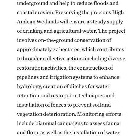
underground and help to reduce floods and
coastal erosion. Preserving the precious High
Andean Wetlands will ensure a steady supply
of drinking and agricultural water. The project
involves on-the-ground conservation of
approximately 77 hectares, which contributes
to broader collective actions including diverse
restoration activities, the construction of
pipelines and irrigation systems to enhance
hydrology, creation of ditches for water
retention, soil restoration techniques and
installation of fences to prevent soil and
vegetation deterioration. Monitoring efforts
include biannual campaigns to assess fauna
and flora, as well as the installation of water