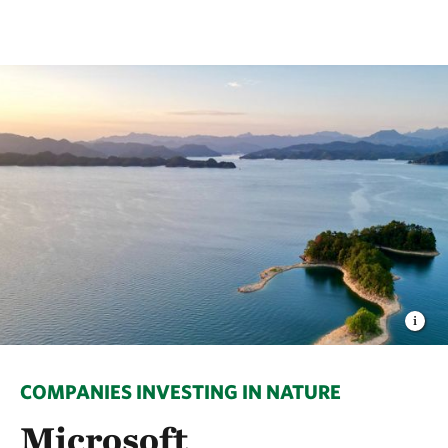
COMPANIES INVESTING IN NATURE
Microsoft