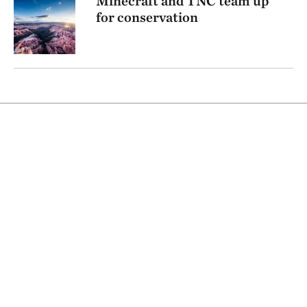
Minecraft and TNC team up
for conservation