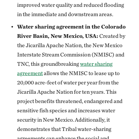
improved water quality and reduced flooding
in the immediate and downstream areas.
Water sharing agreement in the Colorado
River Basin, New Mexico, USA:
Created by
the Jicarilla Apache Nation, the New Mexico
Interstate Stream Commission (NMISC) and
TNC, this groundbreaking
water sharing
agreement
allows the NMISC to lease up to
20,000 acre-feet of water per year from the
Jicarilla Apache Nation for ten years. This
project benefits threatened, endangered and
sensitive fish species and increases water
security in New Mexico. Additionally, it
demonstrates that Tribal water-sharing
agreements can enhance the social and