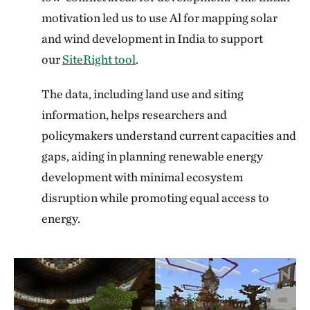
motivation led us to use Al for mapping solar
and wind development in India to support
our
SiteRight tool
.
The data, including land use and siting
information, helps researchers and
policymakers understand current capacities and
gaps, aiding in planning renewable energy
development with minimal ecosystem
disruption while promoting equal access to
energy.