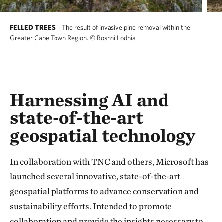
FELLED TREES
The result of invasive pine removal within the
Greater Cape Town Region.
©
Roshni Lodhia
Harnessing AI and
state-of-the-art
geospatial technology
In collaboration with TNC and others, Microsoft has
launched several innovative, state-of-the-art
geospatial platforms to advance conservation and
sustainability efforts. Intended to promote
collaboration and provide the insights necessary to