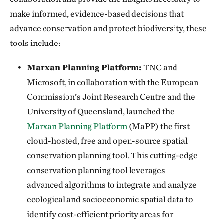
make informed, evidence-based decisions that
advance conservation and protect biodiversity, these
tools include:
Marxan Planning Platform:
TNC and
Microsoft, in collaboration with the European
Commission’s Joint Research Centre and the
University of Queensland, launched the
Marxan Planning Platform
(MaPP) the first
cloud-hosted, free and open-source spatial
conservation planning tool. This cutting-edge
conservation planning tool leverages
advanced algorithms to integrate and analyze
ecological and socioeconomic spatial data to
identify cost-efficient priority areas for