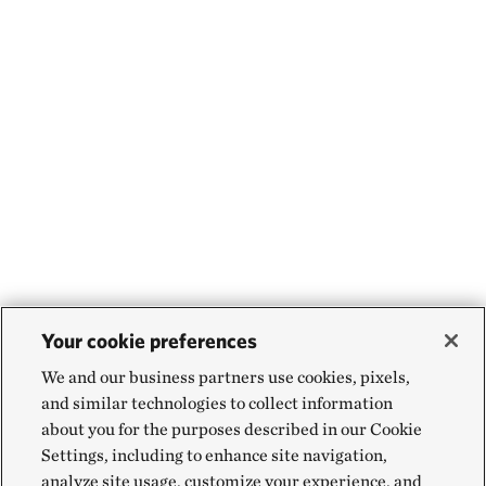
Your cookie preferences
We and our business partners use cookies, pixels,
and similar technologies to collect information
about you for the purposes described in our Cookie
Settings, including to enhance site navigation,
analyze site usage, customize your experience, and