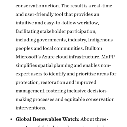
conservation action. The result is a real-time
and user-friendly tool that provides an
intuitive and easy-to-follow workflow,
facilitating stakeholder participation,
including governments, industry, Indigenous
peoples and local communities. Built on
Microsoft’s Azure cloud infrastructure, MaPP
simplifies spatial planning and enables non-
expert users to identify and prioritize areas for
protection, restoration and improved
management, fostering inclusive decision-
making processes and equitable conservation
interventions.
Global Renewables Watch:
About three-