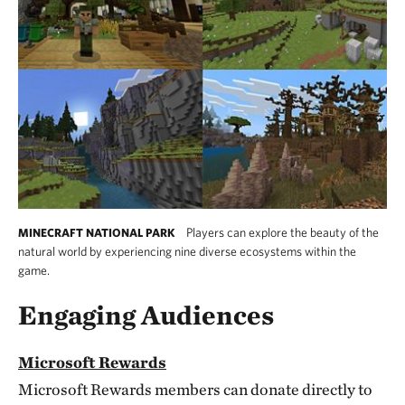
Players can explore the beauty of the
MINECRAFT NATIONAL PARK
natural world by experiencing nine diverse ecosystems within the
game.
Engaging Audiences
Microsoft Rewards
Microsoft Rewards members can donate directly to