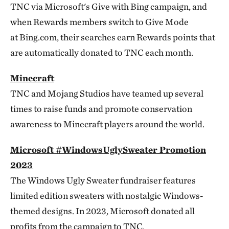
TNC via Microsoft's Give with Bing campaign, and
when Rewards members switch to Give Mode
at Bing.com, their searches earn Rewards points that
are automatically donated to TNC each month.
Minecraft
TNC and Mojang Studios have teamed up several
times to raise funds and promote conservation
awareness to Minecraft players around the world.
Microsoft #WindowsUglySweater Promotion
2023
The Windows Ugly Sweater fundraiser features
limited edition sweaters with nostalgic Windows-
themed designs. In 2023, Microsoft donated all
profits from the campaign to TNC.