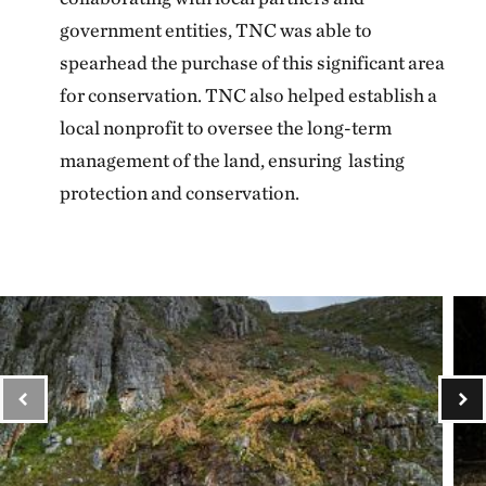
government entities, TNC was able to
spearhead the purchase of this significant area
for conservation. TNC also helped establish a
local nonprofit to oversee the long-term
management of the land, ensuring lasting
protection and conservation.