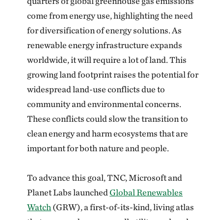
quarters of global greenhouse gas emissions
come from energy use, highlighting the need
for diversification of energy solutions. As
renewable energy infrastructure expands
worldwide, it will require a lot of land. This
growing land footprint raises the potential for
widespread land-use conflicts due to
community and environmental concerns.
These conflicts could slow the transition to
clean energy and harm ecosystems that are
important for both nature and people.
To advance this goal, TNC, Microsoft and
Planet Labs launched
Global Renewables
Watch
(GRW), a first-of-its-kind, living atlas