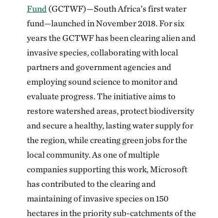
Fund
(GCTWF)—South Africa’s first water
fund—launched in November 2018. For six
years the GCTWF has been clearing alien and
invasive species, collaborating with local
partners and government agencies and
employing sound science to monitor and
evaluate progress. The initiative aims to
restore watershed areas, protect biodiversity
and secure a healthy, lasting water supply for
the region, while creating green jobs for the
local community. As one of multiple
companies supporting this work, Microsoft
has contributed to the clearing and
maintaining of invasive species on 150
hectares in the priority sub-catchments of the