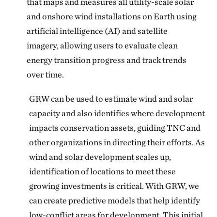
that maps and measures all utility-scale solar
and onshore wind installations on Earth using
artificial intelligence (AI) and satellite
imagery, allowing users to evaluate clean
energy transition progress and track trends
over time.
GRW can be used to estimate wind and solar
capacity and also identifies where development
impacts conservation assets, guiding TNC and
other organizations in directing their efforts. As
wind and solar development scales up,
identification of locations to meet these
growing investments is critical. With GRW, we
can create predictive models that help identify
low-conflict areas for development. This initial