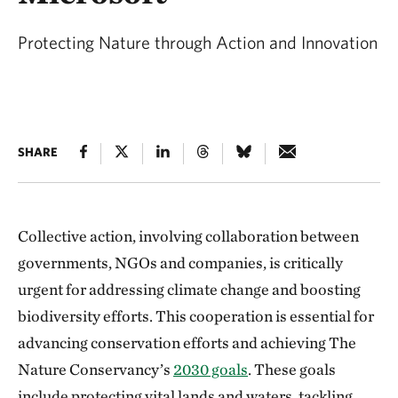
Protecting Nature through Action and Innovation
SHARE
Collective action, involving collaboration between
governments, NGOs and companies, is critically
urgent for addressing climate change and boosting
biodiversity efforts. This cooperation is essential for
advancing conservation efforts and achieving The
Nature Conservancy’s
2030 goals
. These goals
include protecting vital lands and waters, tackling