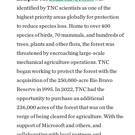
identified by TNC scientists as one of the
highest priority areas globally for protection
to reduce species loss. Home to over 400
species of birds, 70 mammals, and hundreds of
trees, plants and other flora, the forest was
threatened by encroaching large-scale
mechanical agriculture operations. TNC
began working to protect the forest with the
acquisition of the 250,000-acre Rio Bravo
Reserve in 1995. In 2022, TNC had the
opportunity to purchase an additional
236,000 acres of the forest that was on the
verge of being cleared for agriculture. With the
support of Microsoft and others, and
collaborating with local partners and