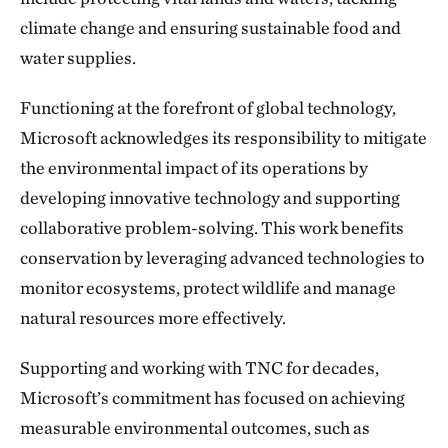
climate change and ensuring sustainable food and
water supplies.
Functioning at the forefront of global technology,
Microsoft acknowledges its responsibility to mitigate
the environmental impact of its operations by
developing innovative technology and supporting
collaborative problem-solving. This work benefits
conservation by leveraging advanced technologies to
monitor ecosystems, protect wildlife and manage
natural resources more effectively.
Supporting and working with TNC for decades,
Microsoft’s commitment has focused on achieving
measurable environmental outcomes, such as