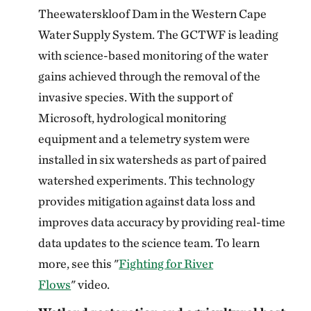
Theewaterskloof Dam in the Western Cape
Water Supply System. The GCTWF is leading
with science-based monitoring of the water
gains achieved through the removal of the
invasive species. With the support of
Microsoft, hydrological monitoring
equipment and a telemetry system were
installed in six watersheds as part of paired
watershed experiments. This technology
provides mitigation against data loss and
improves data accuracy by providing real-time
data updates to the science team. To learn
more, see this "
Fighting for River
Flows
" video.