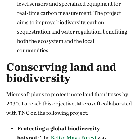
level sensors and specialized equipment for
real-time carbon measurement. The project
aims to improve biodiversity, carbon
sequestration and water regulation, benefiting
both the ecosystem and the local
communities.
Conserving land and
biodiversity
Microsoft plans to protect more land than it uses by
2030. To reach this objective, Microsoft collaborated
with TNC on the following project:
Protecting a global biodiversity
hotspot:
The
Belize Maya Forest
was