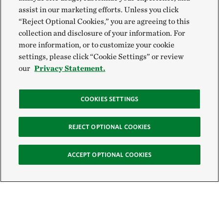
assist in our marketing efforts. Unless you click
“Reject Optional Cookies,” you are agreeing to this
collection and disclosure of your information. For
more information, or to customize your cookie
settings, please click “Cookie Settings” or review
our
Privacy Statement.
COOKIES SETTINGS
REJECT OPTIONAL COOKIES
ACCEPT OPTIONAL COOKIES