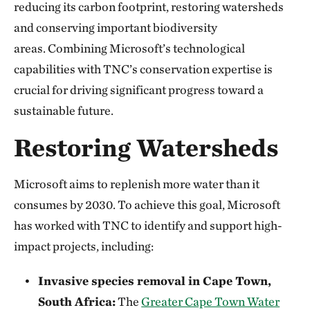
reducing its carbon footprint, restoring watersheds
and conserving important biodiversity
areas. Combining Microsoft’s technological
capabilities with TNC’s conservation expertise is
crucial for driving significant progress toward a
sustainable future.
Restoring Watersheds
Microsoft aims to replenish more water than it
consumes by 2030. To achieve this goal, Microsoft
has worked with TNC to identify and support high-
impact projects, including:
Invasive species removal in Cape Town,
South Africa:
The
Greater Cape Town Water