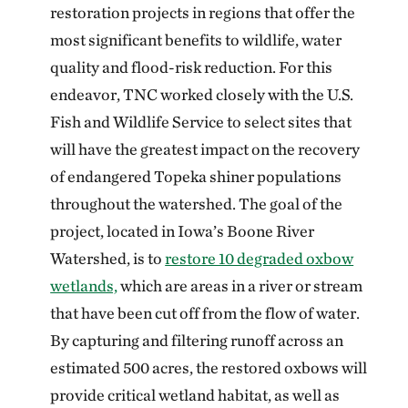
restoration projects in regions that offer the
most significant benefits to wildlife, water
quality and flood-risk reduction. For this
endeavor, TNC worked closely with the U.S.
Fish and Wildlife Service to select sites that
will have the greatest impact on the recovery
of endangered Topeka shiner populations
throughout the watershed. The goal of the
project, located in Iowa’s Boone River
Watershed, is to
restore 10 degraded oxbow
wetlands,
which are areas in a river or stream
that have been cut off from the flow of water.
By capturing and filtering runoff across an
estimated 500 acres, the restored oxbows will
provide critical wetland habitat, as well as