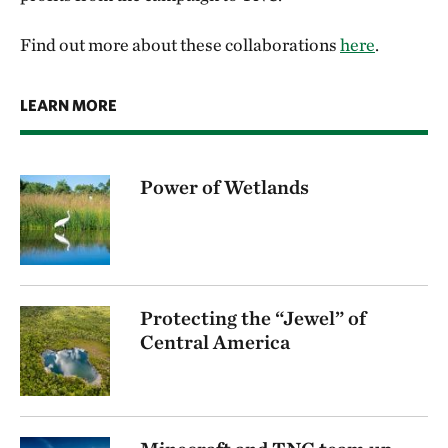
Find out more about these collaborations
here
.
LEARN MORE
Power of Wetlands
Protecting the “Jewel” of
Central America