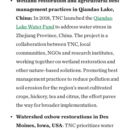
Wetland restoration and agricultural best
management practices in Qiandao Lake,
China:
In 2018, TNC launched the
Qiandao
Lake Water Fund
to address water stress in
Zhejiang Province, China. The project is a
collaboration between TNC, local
communities, NGOs and research institutes,
working together on wetland restoration and
other nature-based solutions. Promoting best
management practices to reduce pollution and
soil erosion for the region’s most cultivated
crops, hickory, tea and citrus, the effort paves
the way for broader implementation.
Watershed oxbow restorations in Des
Moines, Iowa, USA
:
TNC prioritizes water