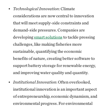
Technological Innovation
: Climate
considerations are now central to innovation
that will meet supply-side constraints and
demand-side pressures. Companies are
developing
smart solutions
to tackle pressing
challenges, like making fisheries more
sustainable, quantifying the economic
benefits of nature, creating better software to
support battery storage for renewable energy,
and improving water quality and quantity.
Institutional Innovation
: Often overlooked,
institutional innovation is an important aspect
of entrepreneurship, economic dynamism, and
environmental progress. For environmental