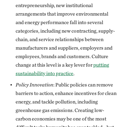
entrepreneurship, new institutional
arrangements that improve environmental
and energy performance fall into several
categories, including new contracting, supply-
chain, and service relationships between
manufacturers and suppliers, employers and
employees, brands and customers. Culture
change at this level is a key lever for
putting
sustainability into practice
.
Policy Innovation
: Public policies can remove
barriers to action, enhance incentives for clean
energy, and tackle pollution, including
greenhouse gas emissions. Creating low-
carbon economies may be one of the most