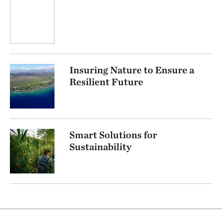
Insuring Nature to Ensure a
Resilient Future
Smart Solutions for
Sustainability