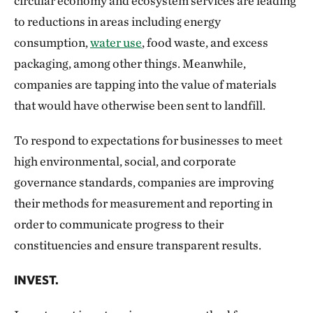
circular economy and ecosystem services are leading
to reductions in areas including energy
consumption,
water use
, food waste, and excess
packaging, among other things. Meanwhile,
companies are tapping into the value of materials
that would have otherwise been sent to landfill.
To respond to expectations for businesses to meet
high environmental, social, and corporate
governance standards, companies are improving
their methods for measurement and reporting in
order to communicate progress to their
constituencies and ensure transparent results.
INVEST.