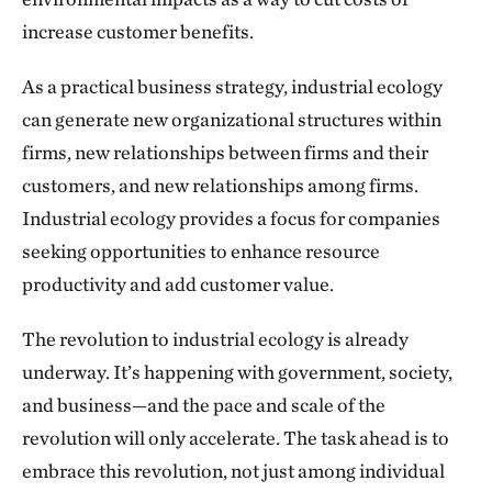
increase customer benefits.
As a practical business strategy, industrial ecology
can generate new organizational structures within
firms, new relationships between firms and their
customers, and new relationships among firms.
Industrial ecology provides a focus for companies
seeking opportunities to enhance resource
productivity and add customer value.
The revolution to industrial ecology is already
underway. It’s happening with government, society,
and business—and the pace and scale of the
revolution will only accelerate. The task ahead is to
embrace this revolution, not just among individual