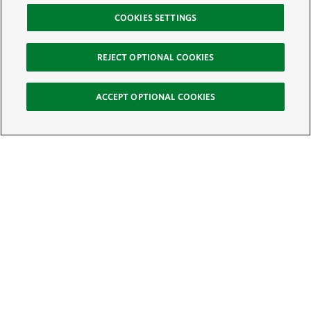
COOKIES SETTINGS
REJECT OPTIONAL COOKIES
ACCEPT OPTIONAL COOKIES
Sign Up for E-News
Email:
SIGN UP