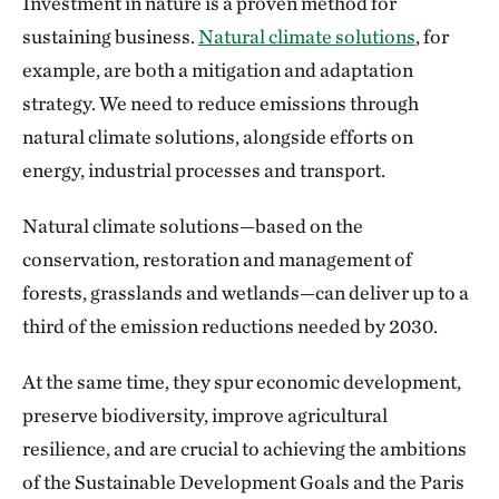
Investment in nature is a proven method for
sustaining business.
Natural climate solutions
, for
example, are both a mitigation and adaptation
strategy. We need to reduce emissions through
natural climate solutions, alongside efforts on
energy, industrial processes and transport.
Natural climate solutions—based on the
conservation, restoration and management of
forests, grasslands and wetlands—can deliver up to a
third of the emission reductions needed by 2030.
At the same time, they spur economic development,
preserve biodiversity, improve agricultural
resilience, and are crucial to achieving the ambitions
of the Sustainable Development Goals and the Paris