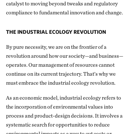
catalyst to moving beyond tweaks and regulatory
compliance to fundamental innovation and change.
THE INDUSTRIAL ECOLOGY REVOLUTION
By pure necessity, we are on the frontier of a
revolution around how our society—and business—
operates. Our management of resources cannot
continue on its current trajectory. That’s why we
must embrace the industrial ecology revolution.
As an economic model, industrial ecology refers to
the incorporation of environmental values into
process and product-design decisions. It involves a
systematic search for opportunities to reduce
environmental impacts as a way to cut costs or