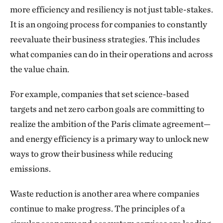
more efficiency and resiliency is not just table-stakes.
It is an ongoing process for companies to constantly
reevaluate their business strategies. This includes
what companies can do in their operations and across
the value chain.
For example, companies that set science-based
targets and net zero carbon goals are committing to
realize the ambition of the Paris climate agreement—
and energy efficiency is a primary way to unlock new
ways to grow their business while reducing
emissions.
Waste reduction is another area where companies
continue to make progress. The principles of a