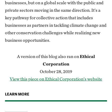
businesses, but on a global scale with the public and
private sectors moving in the same direction. It’s a
key pathway for collective action that includes
businesses as partners in tackling climate change and
other conservation challenges while realizing new
business opportunities.
A version of this blog also ran on
Ethical
Corporation
October 28, 2019
View this piece on Ethical Corporation’s website
LEARN MORE