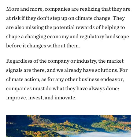
More and more, companies are realizing that they are
at risk if they don’t step up on climate change. They
are also missing the potential rewards of helping to
shape a changing economy and regulatory landscape
before it changes without them.
Regardless of the company or industry, the market
signals are there, and we already have solutions. For
climate action, as for any other business endeavor,
companies must do what they have always done:
improve, invest, and innovate.