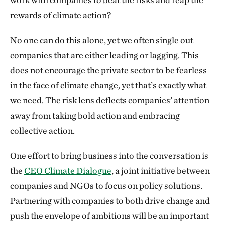
rewards of climate action?
No one can do this alone, yet we often single out
companies that are either leading or lagging. This
does not encourage the private sector to be fearless
in the face of climate change, yet that’s exactly what
we need. The risk lens deflects companies’ attention
away from taking bold action and embracing
collective action.
One effort to bring business into the conversation is
the
CEO Climate Dialogue
, a joint initiative between
companies and NGOs to focus on policy solutions.
Partnering with companies to both drive change and
push the envelope of ambitions will be an important