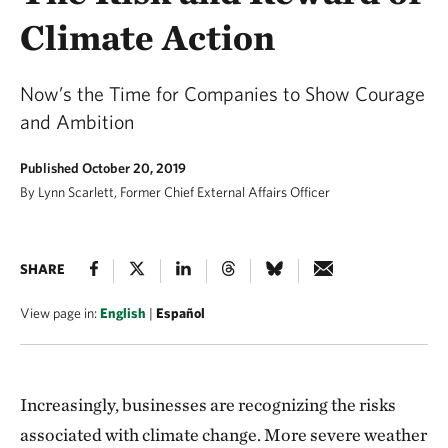
Climate Action
Now’s the Time for Companies to Show Courage
and Ambition
Published October 20, 2019
By Lynn Scarlett, Former Chief External Affairs Officer
SHARE
View page in:
English
|
Español
Increasingly, businesses are recognizing the risks
associated with climate change. More severe weather