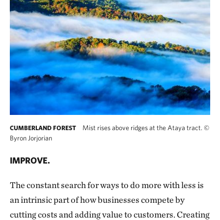
Mist rises above ridges at the Ataya tract.
©
CUMBERLAND FOREST
Byron Jorjorian
IMPROVE.
The constant search for ways to do more with less is
an intrinsic part of how businesses compete by
cutting costs and adding value to customers. Creating