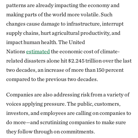
patterns are already impacting the economy and
making parts of the world more volatile. Such
changes cause damage to infrastructure, interrupt
supply chains, hurt agricultural productivity, and
impact human health. The United
Nations
estimated
the economic cost of climate-
related disasters alone hit $2.245 trillion over the last
two decades, an increase of more than 150 percent
compared to the previous two decades.
Companies are also addressing risk from a variety of
voices applying pressure. The public, customers,
investors, and employees are calling on companies to
do more—and scrutinizing companies to make sure
they follow through on commitments.