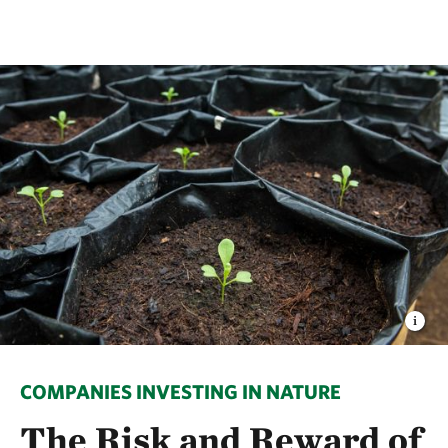
COMPANIES INVESTING IN NATURE
The Risk and Reward of