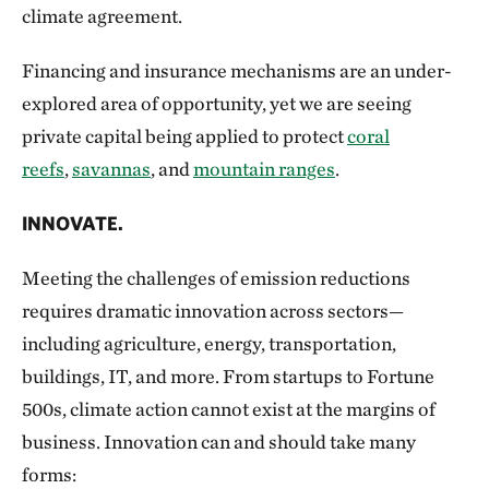
climate agreement.
Financing and insurance mechanisms are an under-
explored area of opportunity, yet we are seeing
private capital being applied to protect
coral
reefs
,
savannas
, and
mountain ranges
.
INNOVATE.
Meeting the challenges of emission reductions
requires dramatic innovation across sectors—
including agriculture, energy, transportation,
buildings, IT, and more. From startups to Fortune
500s, climate action cannot exist at the margins of
business. Innovation can and should take many
forms: