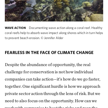
Documenting wave action along a coral reef. Healthy
WAVE ACTION
coral reefs help to absorb wave impact along shores which in turn helps
to prevent beach erosion.
©
Jennifer Alder
FEARLESS IN THE FACE OF CLIMATE CHANGE
Despite the abundance of opportunity, the real
challenge for conservation is not how individual
companies can take action—it’s how do we go faster,
together. One significant hurdle is how we approach
private sector action through the lens of risk. But we
need to also focus on the opportunity. How can we
work with companies to beat the risks and reap the