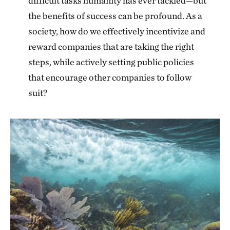
difficult tasks humanity has ever tackled—but
the benefits of success can be profound. As a
society, how do we effectively incentivize and
reward companies that are taking the right
steps, while actively setting public policies
that encourage other companies to follow
suit?