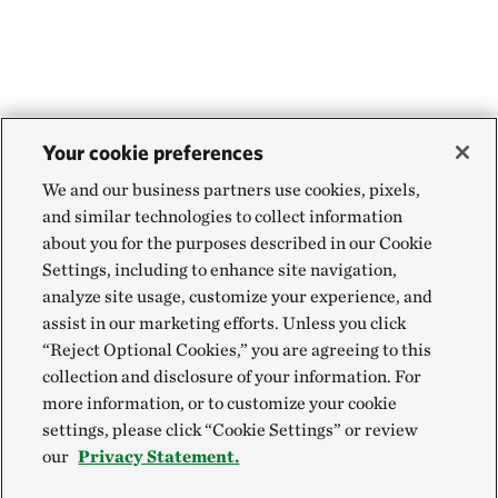
Your cookie preferences
We and our business partners use cookies, pixels,
and similar technologies to collect information
about you for the purposes described in our Cookie
Settings, including to enhance site navigation,
analyze site usage, customize your experience, and
assist in our marketing efforts. Unless you click
“Reject Optional Cookies,” you are agreeing to this
collection and disclosure of your information. For
more information, or to customize your cookie
settings, please click “Cookie Settings” or review
our
Privacy Statement.