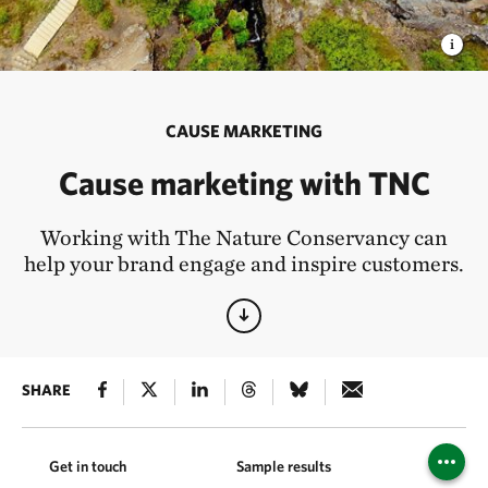
CAUSE MARKETING
Cause marketing with TNC
Working with The Nature Conservancy can
help your brand engage and inspire customers.
SHARE
Get in touch
Sample results
Ways we 