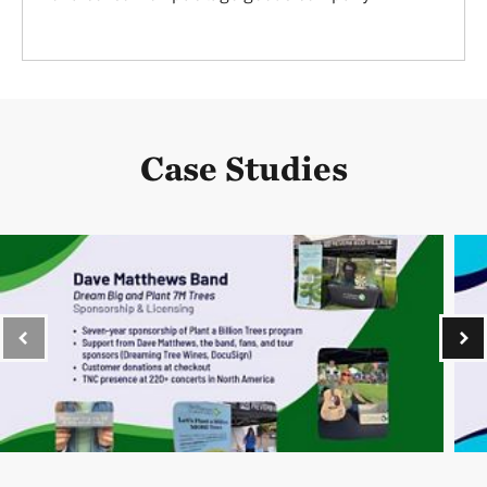
Case Studies