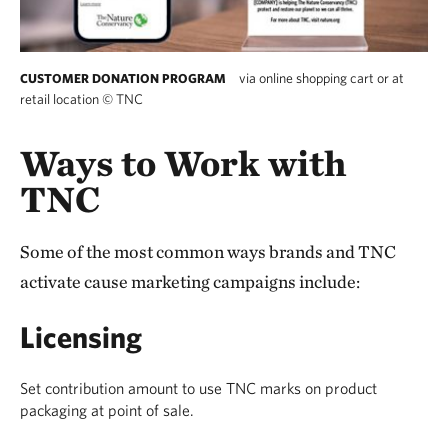
via online shopping cart or at
CUSTOMER DONATION PROGRAM
retail location
©
TNC
Ways to Work with
TNC
Some of the most common ways brands and TNC
activate cause marketing campaigns include:
Licensing
Set contribution amount to use TNC marks on product
packaging at point of sale.