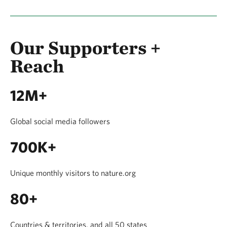
Our Supporters +
Reach
12M+
Global social media followers
700K+
Unique monthly visitors to nature.org
80+
Countries & territories, and all 50 states