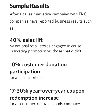
Sample Results
After a cause marketing campaign with TNC,
companies have reported business results such
as:
40% sales lift
by national retail stores engaged in cause
marketing promotion vs. those that didn't
10% customer donation
participation
for an online retailer
17-30% year-over-year coupon
redemption increase
for a consumer-package goods company