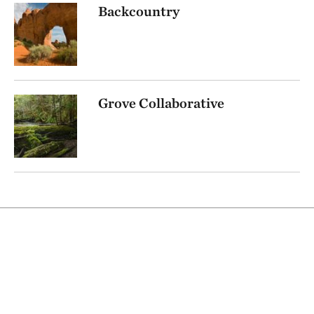
Backcountry
Grove Collaborative