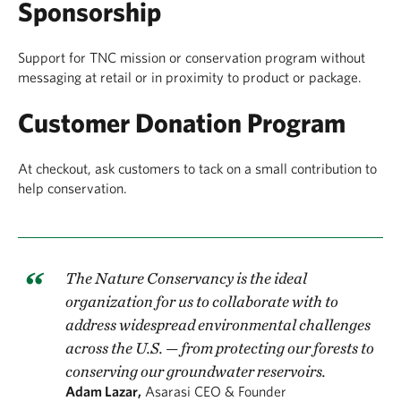
Sponsorship
Support for TNC mission or conservation program without
messaging at retail or in proximity to product or package.
Customer Donation Program
At checkout, ask customers to tack on a small contribution to
help conservation.
The Nature Conservancy is the ideal
organization for us to collaborate with to
address widespread environmental challenges
across the U.S. — from protecting our forests to
conserving our groundwater reservoirs.
Adam Lazar,
Asarasi CEO & Founder