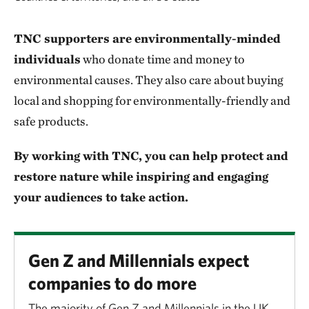
TNC supporters are environmentally-minded
individuals
who donate time and money to
environmental causes. They also care about buying
local and shopping for environmentally-friendly and
safe products.
By working with TNC, you can help protect and
restore nature while inspiring and engaging
your audiences to take action.
Gen Z and Millennials expect
companies to do more
The majority of Gen Z and Millennials in the UK