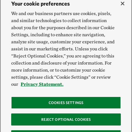
Your cookie preferences
We and our business partners use cookies, pixels,
and similar technologies to collect information
about you for the purposes described in our Cookie
Settings, including to enhance site navigation,
analyze site usage, customize your experience, and
assist in our marketing efforts. Unless you click
“Reject Optional Cookies,” you are agreeing to this
collection and disclosure of your information. For
more information, or to customize your cookie
settings, please click “Cookie Settings” or review
our
Privacy Statement.
COOKIES SETTINGS
REJECT OPTIONAL COOKIES