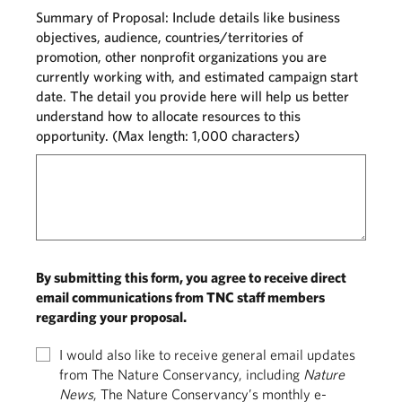
Summary of Proposal: Include details like business
objectives, audience, countries/territories of
promotion, other nonprofit organizations you are
currently working with, and estimated campaign start
date. The detail you provide here will help us better
understand how to allocate resources to this
opportunity. (Max length: 1,000 characters)
By submitting this form, you agree to receive direct
email communications from TNC staff members
regarding your proposal.
I would also like to receive general email updates
from The Nature Conservancy, including
Nature
News
, The Nature Conservancy’s monthly e-