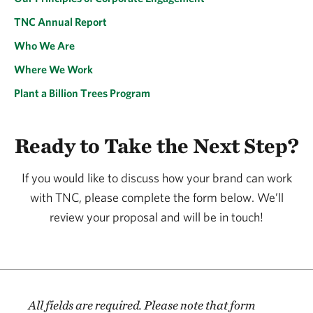
TNC Annual Report
Who We Are
Where We Work
Plant a Billion Trees Program
Ready to Take the Next Step?
If you would like to discuss how your brand can work
with TNC, please complete the form below. We’ll
review your proposal and will be in touch!
All fields are required. Please note that form