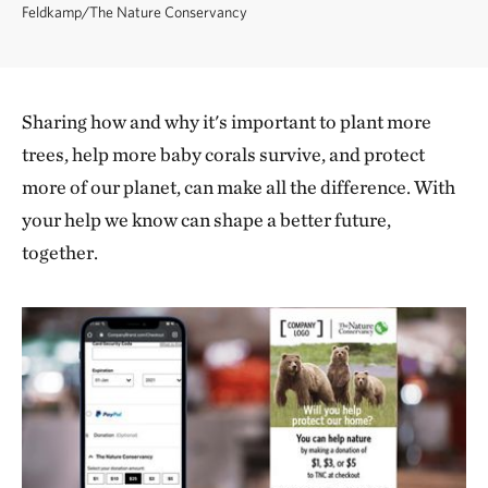
Feldkamp/The Nature Conservancy
Sharing how and why it's important to plant more
trees, help more baby corals survive, and protect
more of our planet, can make all the difference. With
your help we know can shape a better future,
together.