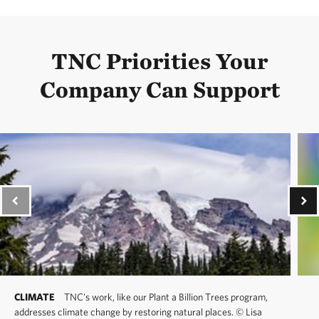
TNC Priorities Your
Company Can Support
CLIMATE
TNC's work, like our Plant a Billion Trees program,
addresses climate change by restoring natural places.
©
Lisa