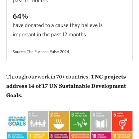
past 12 months
64%
have donated to a cause they believe is
important in the past 12 months
Source: The Purpose Pulse 2024
Through our work in 70+ countries,
TNC projects
address 14 of 17 UN Sustainable Development
Goals.