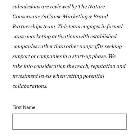
submissions are reviewed by The Nature
Conservancy’s Cause Marketing & Brand
Partnerships team. This team engages in formal
cause marketing activations with established
companies rather than other nonprofits seeking
support or companies in a start-up phase. We
take into consideration the reach, reputation and
investment levels when vetting potential
collaborations.
First Name