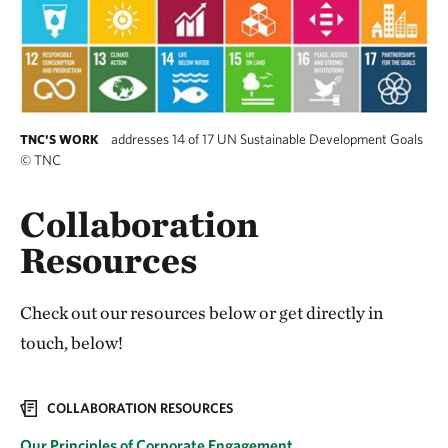
addresses 14 of 17 UN Sustainable Development Goals
TNC'S WORK
©
TNC
Collaboration
Resources
Check out our resources below or get directly in
touch, below!
COLLABORATION RESOURCES
Our Principles of Corporate Engagement