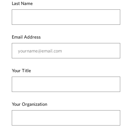
Last Name
Email Address
Your Title
Your Organization