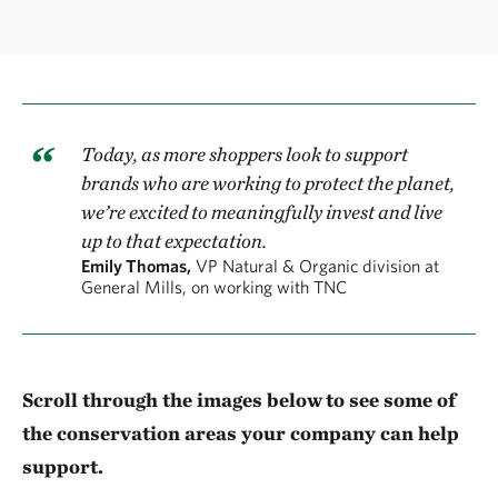
Today, as more shoppers look to support
brands who are working to protect the planet,
we’re excited to meaningfully invest and live
up to that expectation.
Emily Thomas,
VP Natural & Organic division at
General Mills, on working with TNC
Scroll through the images below
to see some of
the conservation areas your company can help
support.