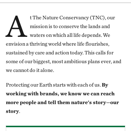
A
t The Nature Conservancy (TNC), our
mission is to conserve the lands and
waters on which all life depends. We
envision a thriving world where life flourishes,
sustained by care and action today. This calls for
some of our biggest, most ambitious plans ever, and
we cannot do it alone.
Protecting our Earth starts with each of us.
By
working with brands, we know we can reach
more people and tell them nature's story—our
story
.