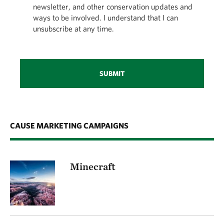
newsletter, and other conservation updates and
ways to be involved. I understand that I can
unsubscribe at any time.
SUBMIT
CAUSE MARKETING CAMPAIGNS
Minecraft