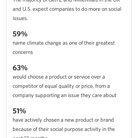
and U.S. expect companies to do more on social
issues.
59%
name climate change as one of their greatest
concerns
63%
would choose a product or service over a
competitor of equal quality or price, from a
company supporting an issue they care about
51%
have actively chosen a new product or brand
because of their social purpose activity in the