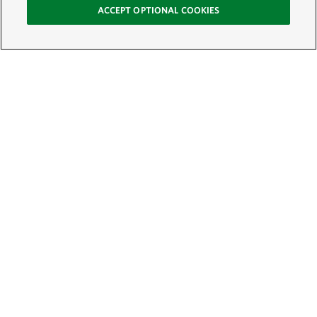
ACCEPT OPTIONAL COOKIES
Sign Up for E-News
Email:
SIGN UP
Get text updates from The Nature Conservancy: