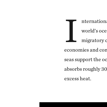
I
nternationa
world’s oce
migratory c
economies and comm
seas support the oc
absorbs roughly 3
excess heat.