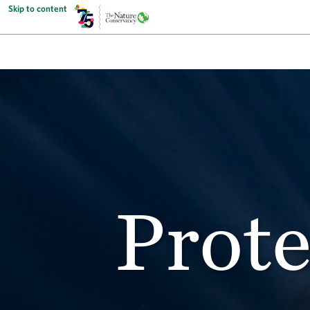
Skip to content
Prote