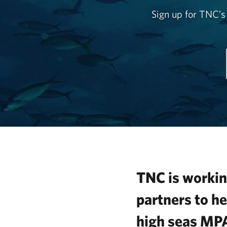
Sign up for TNC’s
TNC is workin
partners to he
high seas MP