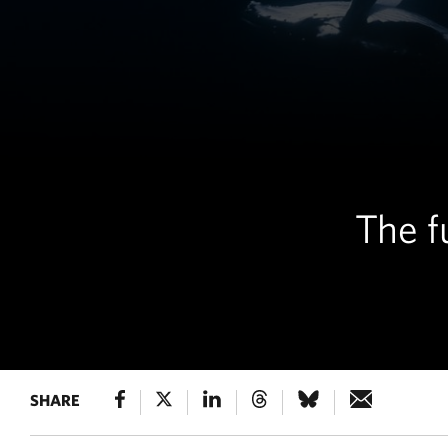
The f
SHARE
MARINE LIFE
Humpback whales sw