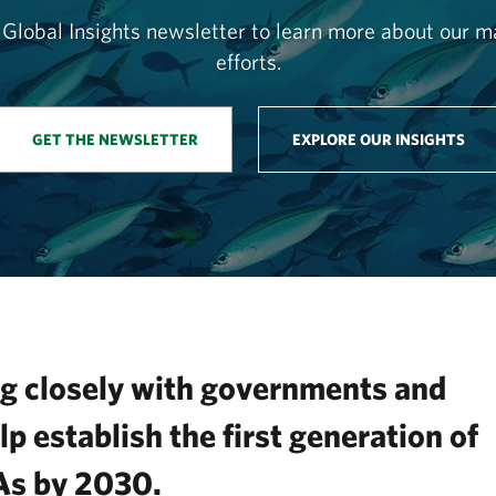
 Global Insights newsletter to learn more about our m
efforts.
GET THE NEWSLETTER
EXPLORE OUR INSIGHTS
g closely with governments and
lp establish the first generation of
As by 2030.