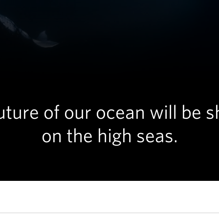
uture of our ocean will be 
on the high seas.
imming in the deep blue sea in Moorea, French Polynesia. © Yuka Taka