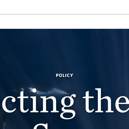
POLICY
cting th