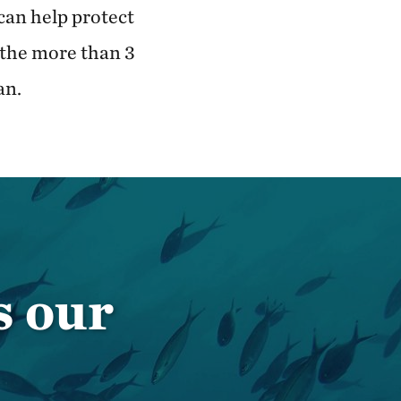
can help protect
 the more than 3
an.
s our