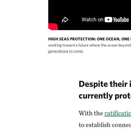
HIGH SEAS PROTECTION: ONE OCEAN, ONE 
working toward a future where the ocean beyond b
generations to come.
Despite their 
currently pro
With the
ratificat
to establish conne