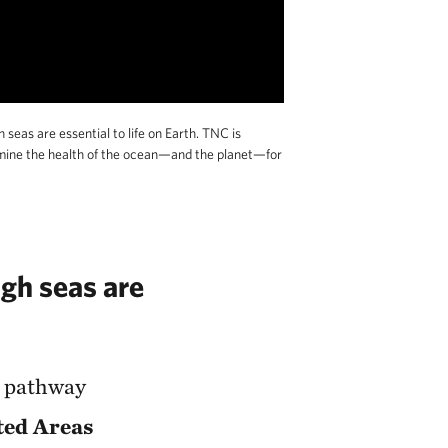
eas are essential to life on Earth. TNC is
ermine the health of the ocean—and the planet—for
igh seas are
a pathway
ted Areas