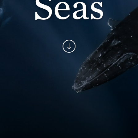
Seas
Continue