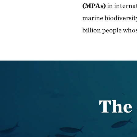
(MPAs)
in interna
marine biodiversit
billion people who
The 