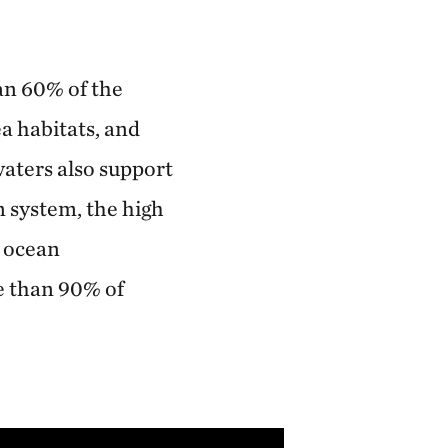
an 60% of the
a habitats, and
waters also support
 system, the high
e ocean
e than 90% of