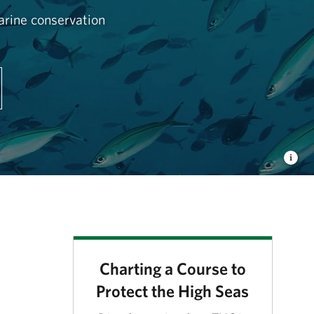
arine conservation
Charting a Course to
Protect the High Seas