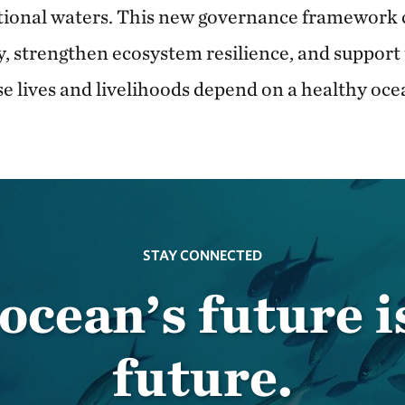
tional waters. This new governance framework 
y, strengthen ecosystem resilience, and support
se lives and livelihoods depend on a healthy oce
STAY CONNECTED
ocean’s future i
future.