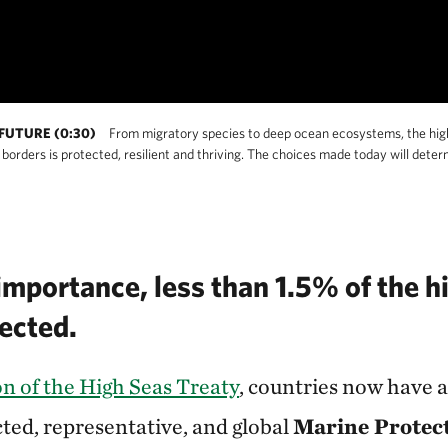
FUTURE (0:30)
From migratory species to deep ocean ecosystems, the high s
orders is protected, resilient and thriving. The choices made today will det
importance, less than 1.5% of the h
tected.
ion of the High Seas Treaty
, countries now have 
cted, representative, and global
Marine Protec