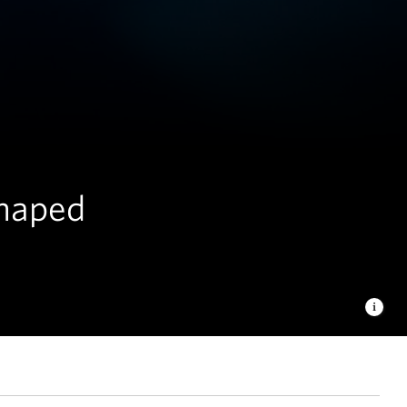
shaped
hashi/TNC Photo Contest 2023