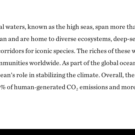
l waters, known as the high seas, span more th
an and are home to diverse ecosystems, deep-se
orridors for iconic species. The riches of these 
unities worldwide. As part of the global ocean
ean’s role in stabilizing the climate. Overall, th
0% of human‑generated CO₂ emissions and mor