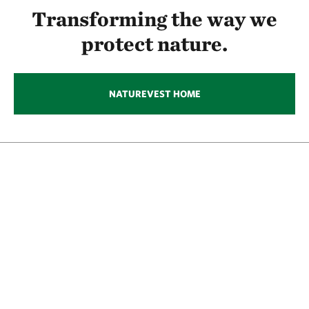
Transforming the way we
protect nature.
NATUREVEST HOME