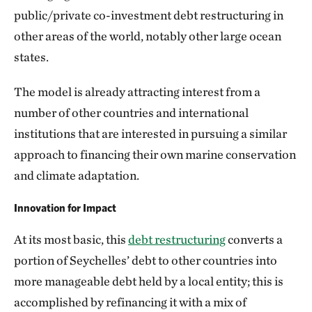
public/private co-investment debt restructuring in
other areas of the world, notably other large ocean
states.
The model is already attracting interest from a
number of other countries and international
institutions that are interested in pursuing a similar
approach to financing their own marine conservation
and climate adaptation.
Innovation for Impact
At its most basic, this
debt restructuring
converts a
portion of Seychelles’ debt to other countries into
more manageable debt held by a local entity; this is
accomplished by refinancing it with a mix of