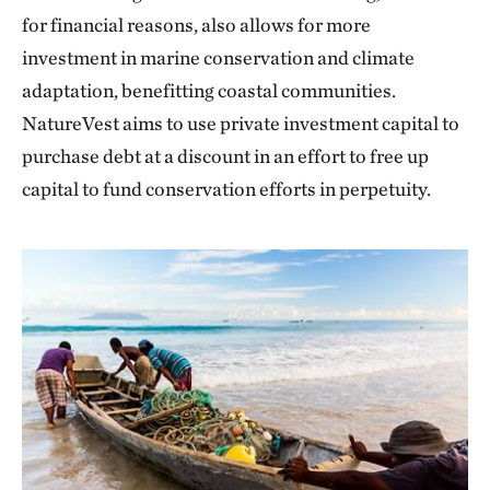
for financial reasons, also allows for more
investment in marine conservation and climate
adaptation, benefitting coastal communities.
NatureVest aims to use private investment capital to
purchase debt at a discount in an effort to free up
capital to fund conservation efforts in perpetuity.