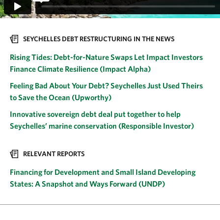
SEYCHELLES DEBT RESTRUCTURING IN THE NEWS
Rising Tides: Debt-for-Nature Swaps Let Impact Investors
Finance Climate Resilience (Impact Alpha)
Feeling Bad About Your Debt? Seychelles Just Used Theirs
to Save the Ocean (Upworthy)
Innovative sovereign debt deal put together to help
Seychelles’ marine conservation (Responsible Investor)
RELEVANT REPORTS
Financing for Development and Small Island Developing
States: A Snapshot and Ways Forward (UNDP)