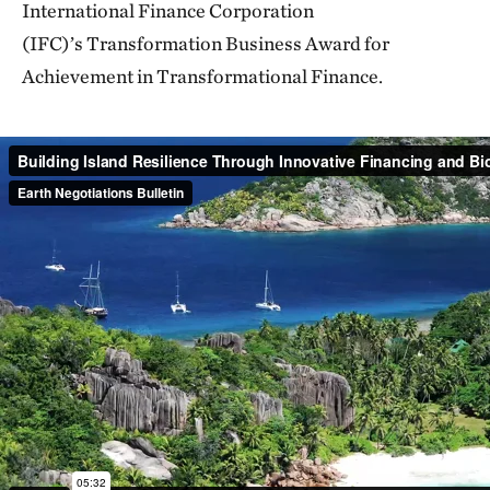
International Finance Corporation
(IFC)’s Transformation Business Award for
Achievement in Transformational Finance.