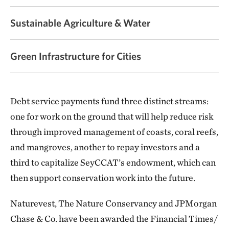
Sustainable Agriculture & Water
Green Infrastructure for Cities
Debt service payments fund three distinct streams:
one for work on the ground that will help reduce risk
through improved management of coasts, coral reefs,
and mangroves, another to repay investors and a
third to capitalize SeyCCAT’s endowment, which can
then support conservation work into the future.
Naturevest, The Nature Conservancy and JPMorgan
Chase & Co. have been awarded the Financial Times/