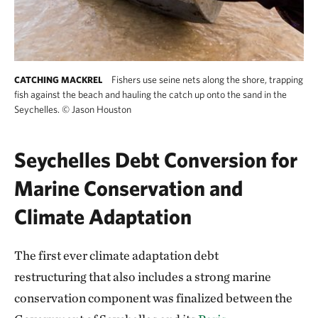
Fishers use seine nets along the shore, trapping
CATCHING MACKREL
fish against the beach and hauling the catch up onto the sand in the
Seychelles.
©
Jason Houston
Seychelles Debt Conversion for
Marine Conservation and
Climate Adaptation
The first ever climate adaptation debt
restructuring that also includes a strong marine
conservation component was finalized between the