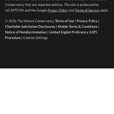
Conservancy that are separate entities. This site is protected by
reCAPTCHA and the Google
Privacy Policy
and
Terms of Service
apply.
©
2026 The Nature Conservancy
Terms of Use
|
Privacy Policy
|
Charitable Solicitation Disclosures
|
Mobile Terms & Conditions
|
Notice of Nondiscrimination
|
Limited English Proficiency (LEP)
Procedure
|
Cookies Settings