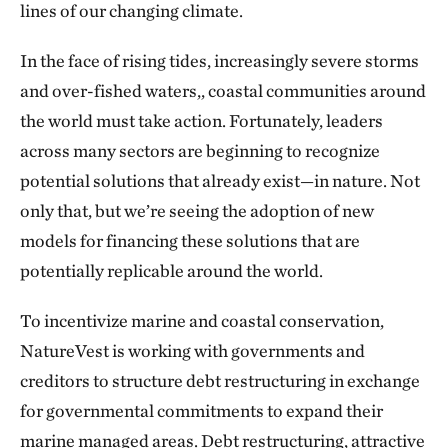
lines of our changing climate.
In the face of rising tides, increasingly severe storms
and over-fished waters,, coastal communities around
the world must take action. Fortunately, leaders
across many sectors are beginning to recognize
potential solutions that already exist—in nature. Not
only that, but we’re seeing the adoption of new
models for financing these solutions that are
potentially replicable around the world.
To incentivize marine and coastal conservation,
NatureVest is working with governments and
creditors to structure debt restructuring in exchange
for governmental commitments to expand their
marine managed areas. Debt restructuring, attractive