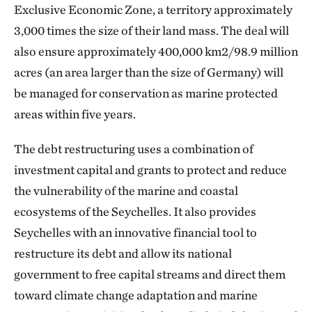
Exclusive Economic Zone, a territory approximately
3,000 times the size of their land mass. The deal will
also ensure approximately 400,000 km2/98.9 million
acres (an area larger than the size of Germany) will
be managed for conservation as marine protected
areas within five years.
The debt restructuring uses a combination of
investment capital and grants to protect and reduce
the vulnerability of the marine and coastal
ecosystems of the Seychelles. It also provides
Seychelles with an innovative financial tool to
restructure its debt and allow its national
government to free capital streams and direct them
toward climate change adaptation and marine