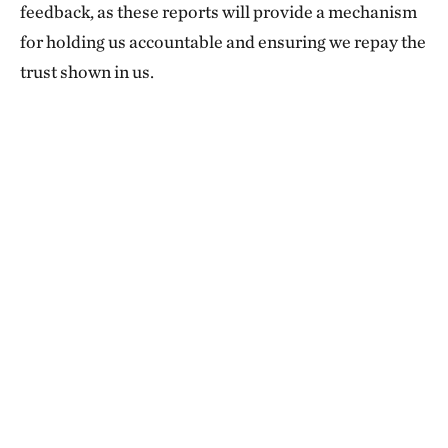
feedback, as these reports will provide a mechanism
for holding us accountable and ensuring we repay the
trust shown in us.