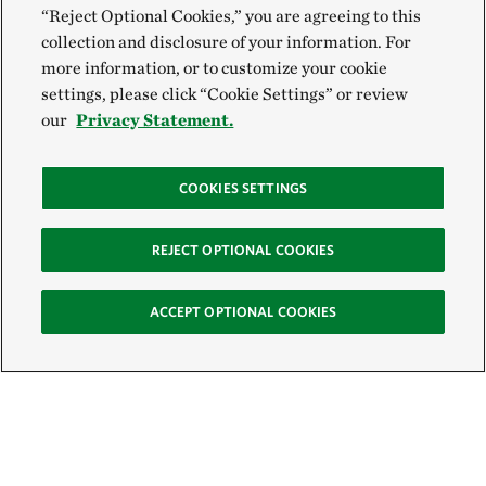
“Reject Optional Cookies,” you are agreeing to this
collection and disclosure of your information. For
more information, or to customize your cookie
settings, please click “Cookie Settings” or review
our
Privacy Statement.
COOKIES SETTINGS
REJECT OPTIONAL COOKIES
ACCEPT OPTIONAL COOKIES
Sign Up for E-News