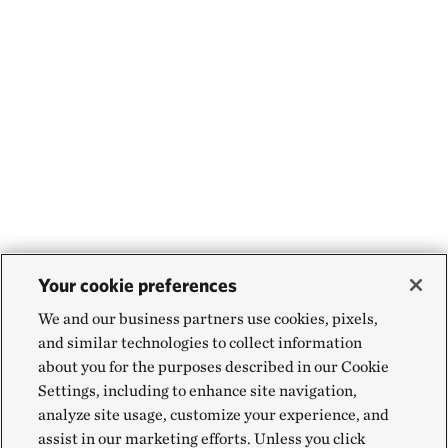
Your cookie preferences
We and our business partners use cookies, pixels,
and similar technologies to collect information
about you for the purposes described in our Cookie
Settings, including to enhance site navigation,
analyze site usage, customize your experience, and
assist in our marketing efforts. Unless you click