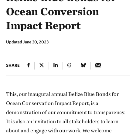
Ocean Conversion
Impact Report
Updated June 30, 2023
SHARE
This, our inaugural annual Belize Blue Bonds for
Ocean Conservation Impact Report, is a
demonstration of our commitment to transparency.
It is also an invitation to all stakeholders to learn
about and engage with our work. We welcome