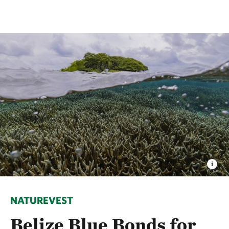
NATUREVEST
Belize Blue Bonds for