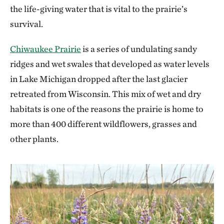
the life-giving water that is vital to the prairie’s
survival.
Chiwaukee Prairie
is a series of undulating sandy
ridges and wet swales that developed as water levels
in Lake Michigan dropped after the last glacier
retreated from Wisconsin. This mix of wet and dry
habitats is one of the reasons the prairie is home to
more than 400 different wildflowers, grasses and
other plants.