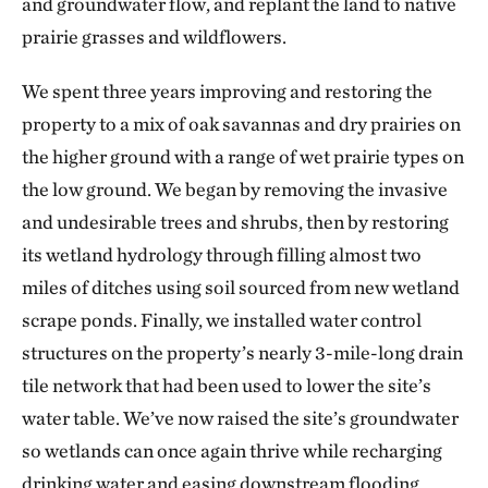
and groundwater flow, and replant the land to native
prairie grasses and wildflowers.
We spent three years improving and restoring the
property to a mix of oak savannas and dry prairies on
the higher ground with a range of wet prairie types on
the low ground. We began by removing the invasive
and undesirable trees and shrubs, then by restoring
its wetland hydrology through filling almost two
miles of ditches using soil sourced from new wetland
scrape ponds. Finally, we installed water control
structures on the property’s nearly 3-mile-long drain
tile network that had been used to lower the site’s
water table. We’ve now raised the site’s groundwater
so wetlands can once again thrive while recharging
drinking water and easing downstream flooding.