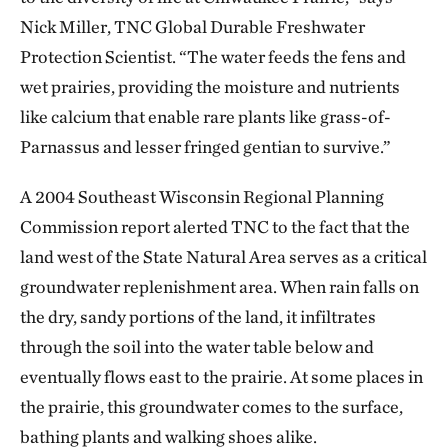
Nick Miller, TNC Global Durable Freshwater
Protection Scientist. “The water feeds the fens and
wet prairies, providing the moisture and nutrients
like calcium that enable rare plants like grass-of-
Parnassus and lesser fringed gentian to survive.”
A 2004 Southeast Wisconsin Regional Planning
Commission report alerted TNC to the fact that the
land west of the State Natural Area serves as a critical
groundwater replenishment area. When rain falls on
the dry, sandy portions of the land, it infiltrates
through the soil into the water table below and
eventually flows east to the prairie. At some places in
the prairie, this groundwater comes to the surface,
bathing plants and walking shoes alike.