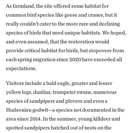
As farmland, the site offered some habitat for
common bird species like geese and cranes, but it
really couldn’t cater to the more rare and declining
species of birds that need unique habitats. We hoped,
and even assumed, that the restoration would
provide critical habitat for birds, but stopovers from
each spring migration since 2020 have exceeded all
expectations.
Visitors include a bald eagle, greater and lesser
yellow legs, dunlins, trumpeter swans, numerous
species of sandpipers and plovers and even a
Hudsonian godwit—a species not documented in the
area since 2014. In the summer, young killdeer and
spotted sandpipers hatched out of nests on the