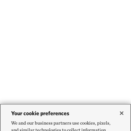
Your cookie preferences
We and our business partners use cookies, pixels,
and similar technologies to collect information