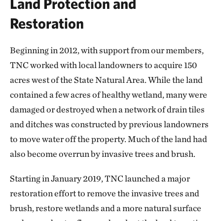
Land Protection and
Restoration
Beginning in 2012, with support from our members,
TNC worked with local landowners to acquire 150
acres west of the State Natural Area. While the land
contained a few acres of healthy wetland, many were
damaged or destroyed when a network of drain tiles
and ditches was constructed by previous landowners
to move water off the property. Much of the land had
also become overrun by invasive trees and brush.
Starting in January 2019, TNC launched a major
restoration effort to remove the invasive trees and
brush, restore wetlands and a more natural surface