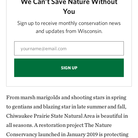
We Can’t Save Nature Without
You
Sign up to receive monthly conservation news
and updates from Wisconsin.
SIGN UP
From marsh marigolds and shooting stars in spring
to gentians and blazing star in late summer and fall,
Chiwaukee Prairie State Natural Area is beautiful in
all seasons. A restoration project The Nature
Conservancy launched in January 2019 is protecting