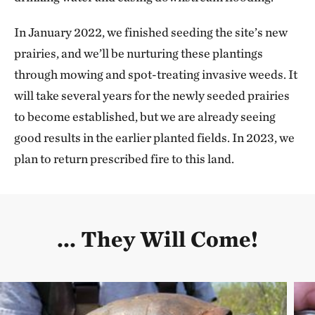
In January 2022, we finished seeding the site’s new
prairies, and we’ll be nurturing these plantings
through mowing and spot-treating invasive weeds. It
will take several years for the newly seeded prairies
to become established, but we are already seeing
good results in the earlier planted fields. In 2023, we
plan to return prescribed fire to this land.
... They Will Come!