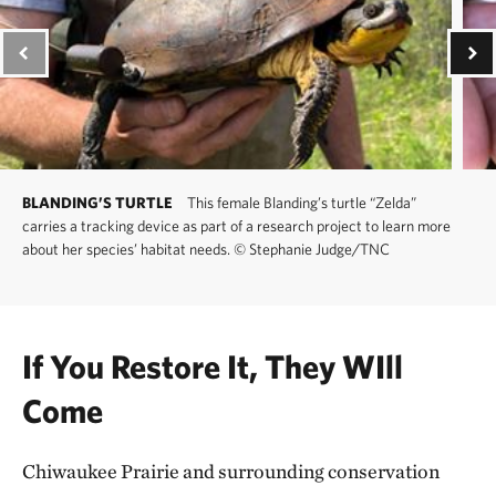
BLANDING’S TURTLE
This female Blanding’s turtle “Zelda”
carries a tracking device as part of a research project to learn more
about her species’ habitat needs.
©
Stephanie Judge/TNC
If You Restore It, They WIll
Come
Chiwaukee Prairie and surrounding conservation