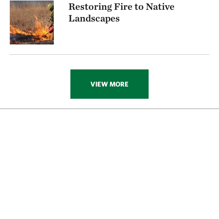
Restoring Fire to Native
Landscapes
VIEW MORE