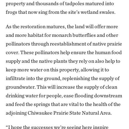
property and thousands of tadpoles matured into
frogs that now sing from the site’s wetland swales.
As the restoration matures, the land will offer more
and more habitat for monarch butterflies and other
pollinators through reestablishment of native prairie
cover. These pollinators help ensure the human food
supply and the native plants they rely on also help to
keep more water on this property, allowing it to
infiltrate into the ground, replenishing the supply of
groundwater. This will increase the supply of clean
drinking water for people, ease flooding downstream
and feed the springs that are vital to the health of the
adjoining Chiwaukee Prairie State Natural Area.
“I hope the successes we’re seeing here inspire