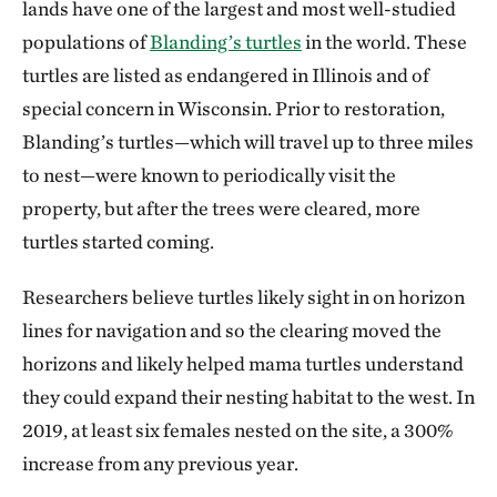
lands have one of the largest and most well-studied
populations of
Blanding’s turtles
in the world. These
turtles are listed as endangered in Illinois and of
special concern in Wisconsin. Prior to restoration,
Blanding’s turtles—which will travel up to three miles
to nest—were known to periodically visit the
property, but after the trees were cleared, more
turtles started coming.
Researchers believe turtles likely sight in on horizon
lines for navigation and so the clearing moved the
horizons and likely helped mama turtles understand
they could expand their nesting habitat to the west. In
2019, at least six females nested on the site, a 300%
increase from any previous year.