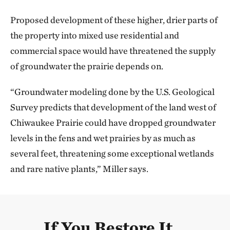
Proposed development of these higher, drier parts of
the property into mixed use residential and
commercial space would have threatened the supply
of groundwater the prairie depends on.
“Groundwater modeling done by the U.S. Geological
Survey predicts that development of the land west of
Chiwaukee Prairie could have dropped groundwater
levels in the fens and wet prairies by as much as
several feet, threatening some exceptional wetlands
and rare native plants,” Miller says.
If You Restore It...