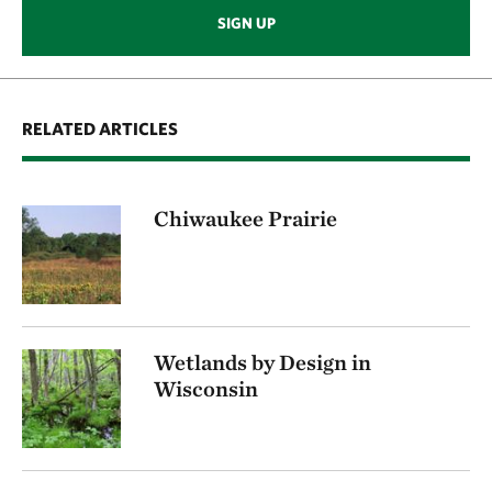
SIGN UP
RELATED ARTICLES
Chiwaukee Prairie
Wetlands by Design in
Wisconsin