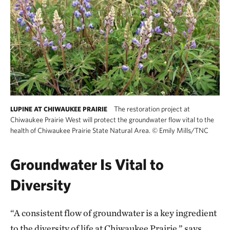
The restoration project at
LUPINE AT CHIWAUKEE PRAIRIE
Chiwaukee Prairie West will protect the groundwater flow vital to the
health of Chiwaukee Prairie State Natural Area.
©
Emily Mills/TNC
Groundwater Is Vital to
Diversity
“A consistent flow of groundwater is a key ingredient
to the diversity of life at Chiwaukee Prairie,” says