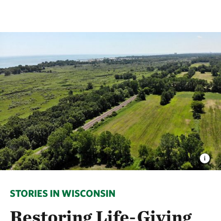
STORIES IN WISCONSIN
Restoring Life-Giving