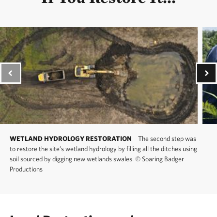
WETLAND HYDROLOGY RESTORATION
The second step was
to restore the site’s wetland hydrology by filling all the ditches using
soil sourced by digging new wetlands swales.
©
Soaring Badger
Productions