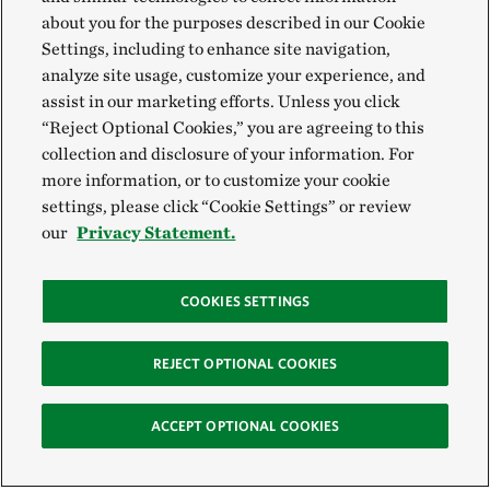
about you for the purposes described in our Cookie
Settings, including to enhance site navigation,
analyze site usage, customize your experience, and
assist in our marketing efforts. Unless you click
“Reject Optional Cookies,” you are agreeing to this
collection and disclosure of your information. For
more information, or to customize your cookie
settings, please click “Cookie Settings” or review
our
Privacy Statement.
COOKIES SETTINGS
REJECT OPTIONAL COOKIES
ACCEPT OPTIONAL COOKIES