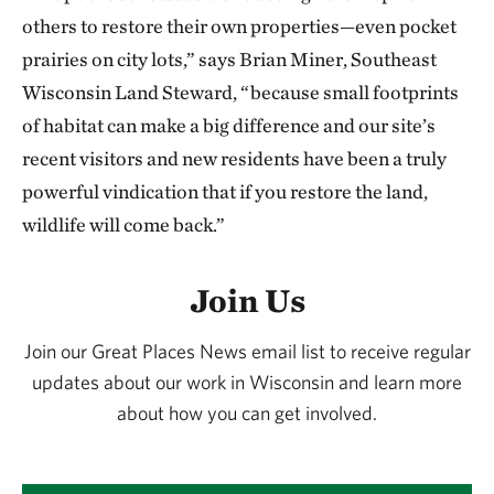
others to restore their own properties—even pocket
prairies on city lots,” says Brian Miner, Southeast
Wisconsin Land Steward, “because small footprints
of habitat can make a big difference and our site’s
recent visitors and new residents have been a truly
powerful vindication that if you restore the land,
wildlife will come back.”
Join Us
Join our Great Places News email list to receive regular
updates about our work in Wisconsin and learn more
about how you can get involved.