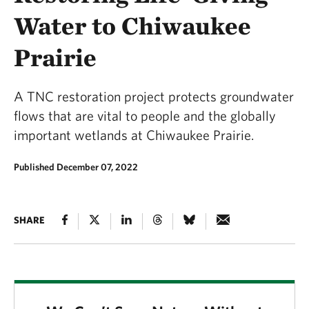
Water to Chiwaukee
Prairie
A TNC restoration project protects groundwater
flows that are vital to people and the globally
important wetlands at Chiwaukee Prairie.
Published December 07, 2022
SHARE