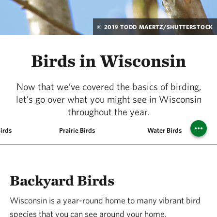
© 2019 TODD MAERTZ/SHUTTERSTOCK
Birds in Wisconsin
Now that we’ve covered the basics of birding,
let’s go over what you might see in Wisconsin
throughout the year.
irds
Prairie Birds
Water Birds
Backyard Birds
Wisconsin is a year-round home to many vibrant bird
species that you can see around your home,