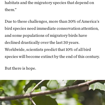
habitats and the migratory species that depend on
them.”
Due to these challenges, more than 30% of America's
bird species need immediate conservation attention,
and some populations of migratory birds have
declined drastically over the last 30 years.
Worldwide, scientists predict that 10% of all bird
species will become extinct by the end of this century.
But there is hope.