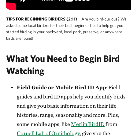
TIPS FOR BEGINNING BIRDERS (2:11)
Are you bird-curious? We
asked some local birders for their best beginner tips to help get you
started birding in your backyard, local park, preserve, or anywhere
birds are found!
What You Need to Begin Bird
Watching
Field Guide or Mobile Bird ID App
: Field
guides and bird ID apps help you identify birds
and give you basic information on their life
histories, range, seasonality and more. Plus,
some mobile apps, like
Merlin BirdID
from
Cornell Lab of Ornithology
, give you the