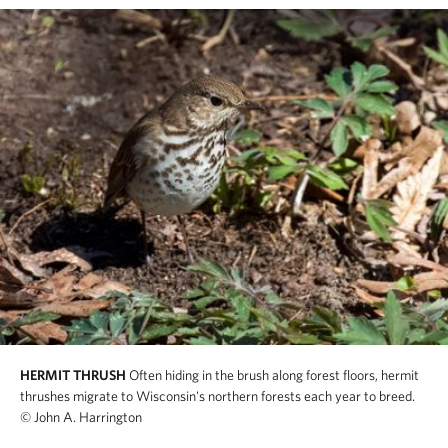
HERMIT THRUSH
Often hiding in the brush along forest floors, hermit
thrushes migrate to Wisconsin's northern forests each year to breed.
© John A. Harrington