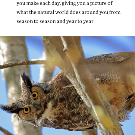
you make each day, giving you a picture of
what the natural world does around you from
season to season and year to year.