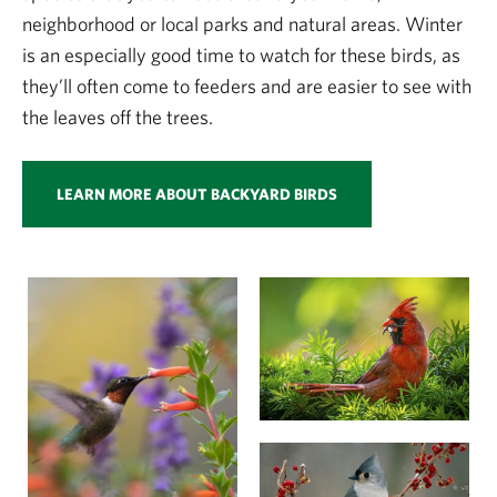
neighborhood or local parks and natural areas. Winter
is an especially good time to watch for these birds, as
they’ll often come to feeders and are easier to see with
the leaves off the trees.
LEARN MORE ABOUT BACKYARD BIRDS