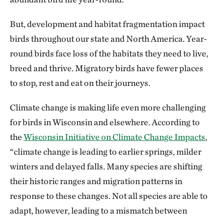
But, development and habitat fragmentation impact
birds throughout our state and North America. Year-
round birds face loss of the habitats they need to live,
breed and thrive. Migratory birds have fewer places
to stop, rest and eat on their journeys.
Climate change is making life even more challenging
for birds in Wisconsin and elsewhere. According to
the
Wisconsin Initiative on Climate Change Impacts
,
“climate change is leading to earlier springs, milder
winters and delayed falls. Many species are shifting
their historic ranges and migration patterns in
response to these changes. Not all species are able to
adapt, however, leading to a mismatch between