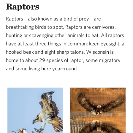
Raptors
Raptors—also known as a bird of prey—are
breathtaking birds to spot. Raptors are carnivores,
hunting or scavenging other animals to eat. All raptors
have at least three things in common: keen eyesight, a
hooked beak and eight sharp talons. Wisconsin is
home to about 29 species of raptor, some migratory
and some living here year-round.