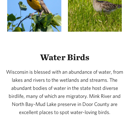
Water Birds
Wisconsin is blessed with an abundance of water, from
lakes and rivers to the wetlands and streams. The
abundant bodies of water in the state host diverse
birdlife, many of which are migratory. Mink River and
North Bay-Mud Lake preserve in Door County are
excellent places to spot water-loving birds.