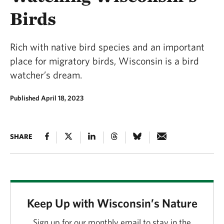
Birds
Rich with native bird species and an important
place for migratory birds, Wisconsin is a bird
watcher’s dream.
Published April 18, 2023
SHARE
Keep Up with Wisconsin’s Nature
Sign up for our monthly email to stay in the