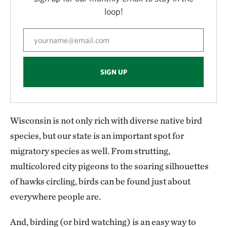
loop!
SIGN UP
Wisconsin is not only rich with diverse native bird
species, but our state is an important spot for
migratory species as well. From strutting,
multicolored city pigeons to the soaring silhouettes
of hawks circling, birds can be found just about
everywhere people are.
And, birding (or bird watching) is an easy way to