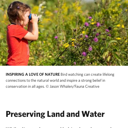
INSPIRING A LOVE OF NATURE
Bird watching can create lifelong
connections to the natural world and inspire a strong belief in
conservation in all ages.
© Jason Whalen/Fauna Creative
Preserving Land and Water