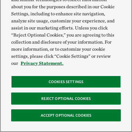
and food throughout the year.
about you for the purposes described in our Cookie
Settings, including to enhance site navigation,
analyze site usage, customize your experience, and
assist in our marketing efforts. Unless you click
“Reject Optional Cookies,” you are agreeing to this
collection and disclosure of your information. For
more information, or to customize your cookie
settings, please click “Cookie Settings” or review
our
Privacy Statement.
COOKIES SETTINGS
Stop Using Pesticides
Many birds depend on insects for food and to feed
REJECT OPTIONAL COOKIES
their young during the summer. By avoiding the use of
pesticides, you can help ensure there are plenty of
ACCEPT OPTIONAL COOKIES
caterpillars, beetles and other insects for birds to eat.