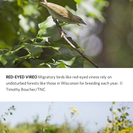
RED-EYED VIREO
Migratory birds like red-eyed vireos rely on
undisturbed forests like those in Wisconsin for breeding each year.
©
Timothy Boucher/TNC