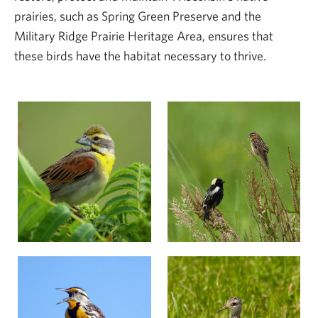
prairies, such as Spring Green Preserve and the
Military Ridge Prairie Heritage Area, ensures that
these birds have the habitat necessary to thrive.