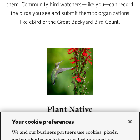
them. Community bird watchers—like you—can record
the birds you see and submit them to organizations
like eBird or the Great Backyard Bird Count.
Plant Native
Birds depend on native plants for food, both for the
Your cookie preferences
insects on the plants and the plants’ nectar, seeds or
We and our business partners use cookies, pixels,
fruits. Planting native plants can help birds find respite
and similar technologies to collect information