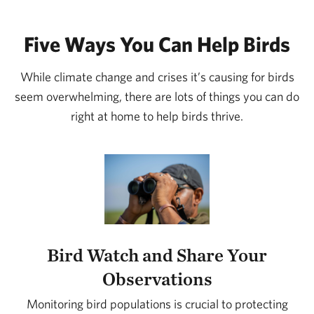
Five Ways You Can Help Birds
While climate change and crises it’s causing for birds
seem overwhelming, there are lots of things you can do
right at home to help birds thrive.
Bird Watch and Share Your
Observations
Monitoring bird populations is crucial to protecting