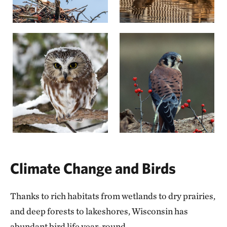
Climate Change and Birds
Thanks to rich habitats from wetlands to dry prairies,
and deep forests to lakeshores, Wisconsin has
abundant bird life year-round.