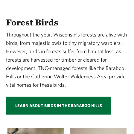
Forest Birds
Throughout the year, Wisconsin’s forests are alive with
birds, from majestic owls to tiny migratory warblers.
However, birds in forests suffer from habitat loss, as
forests are harvested for timber or cleared for
development. TNC-managed forests like the Baraboo
Hills or the Catherine Wolter Wilderness Area provide
vital homes for these birds.
LEARN ABOUT BIRDS IN THE BARABOO HILLS