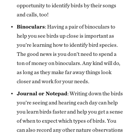
opportunity to identify birds by their songs
and calls, too!
Binoculars
: Having a pair of binoculars to
help you see birds up close is important as
you’re learning how to identify bird species.
The good news is you don’t need to spend a
ton of money on binoculars. Any kind will do,
as long as they make far away things look
closer and work for your needs.
Journal or Notepad
: Writing down the birds
you’re seeing and hearing each day can help
you learn birds faster and help you get a sense
of when to expect which types of birds. You
can also record any other nature observations