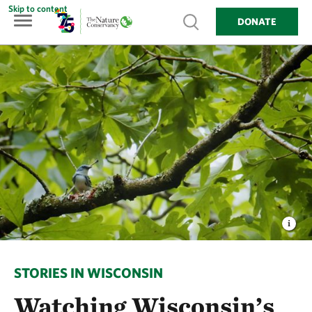
Skip to content
Show search
DONATE
STORIES IN WISCONSIN
Watching Wisconsin’s