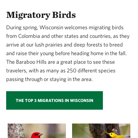
Migratory Birds
During spring, Wisconsin welcomes migrating birds
from Colombia and other states and countries, as they
arrive at our lush prairies and deep forests to breed
and raise their young before heading home in the fall.
The Baraboo Hills are a great place to see these
travelers, with as many as 250 different species
passing through or staying in the area.
THE TOP 3 MIGRATIONS IN WISCONSIN