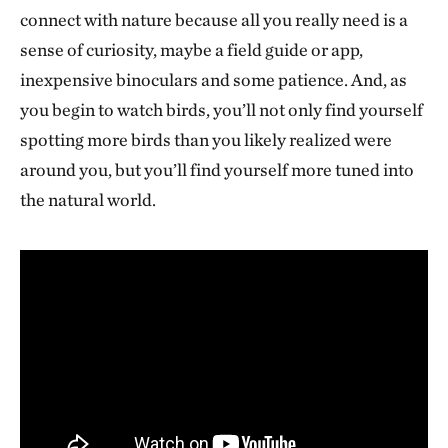
connect with nature because all you really need is a
sense of curiosity, maybe a field guide or app,
inexpensive binoculars and some patience. And, as
you begin to watch birds, you’ll not only find yourself
spotting more birds than you likely realized were
around you, but you’ll find yourself more tuned into
the natural world.