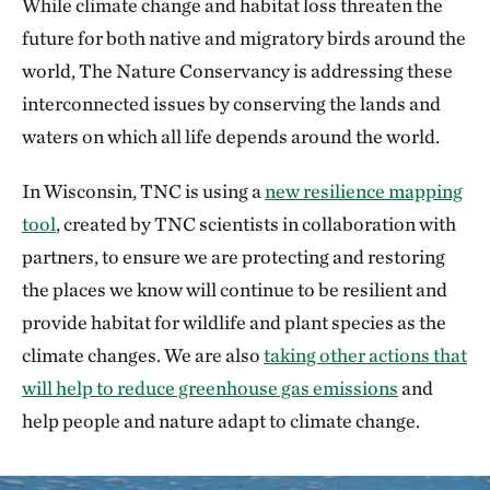
While climate change and habitat loss threaten the
future for both native and migratory birds around the
world, The Nature Conservancy is addressing these
interconnected issues by conserving the lands and
waters on which all life depends around the world.
In Wisconsin, TNC is using a
new resilience mapping
tool
, created by TNC scientists in collaboration with
partners, to ensure we are protecting and restoring
the places we know will continue to be resilient and
provide habitat for wildlife and plant species as the
climate changes. We are also
taking other actions that
will help to reduce greenhouse gas emissions
and
help people and nature adapt to climate change.