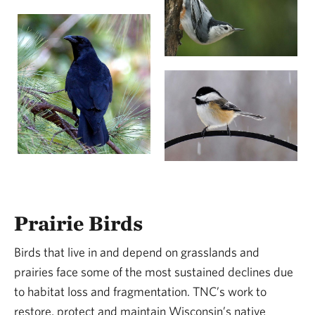
Prairie Birds
Birds that live in and depend on grasslands and
prairies face some of the most sustained declines due
to habitat loss and fragmentation. TNC’s work to
restore, protect and maintain Wisconsin’s native