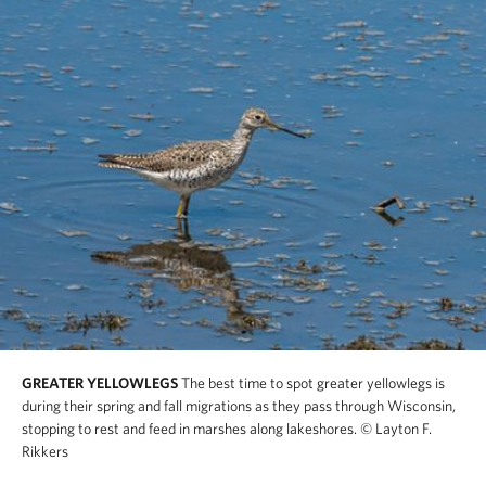
GREATER YELLOWLEGS
The best time to spot greater yellowlegs is
during their spring and fall migrations as they pass through Wisconsin,
stopping to rest and feed in marshes along lakeshores.
© Layton F.
Rikkers