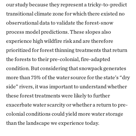
our study because they represent a tricky-to-predict
transitional climate zone for which there existed no
observational data to validate the forest-snow
process model predictions. These slopes also
experience high wildfire risk and are therefore
prioritized for forest thinning treatments that return
the forests to their pre-colonial, fire-adapted
condition. But considering that snowpack generates
more than 75% of the water source for the state’s “dry
side” rivers, it was important to understand whether
these forest treatments were likely to further
exacerbate water scarcity or whether a return to pre-
colonial conditions could yield more water storage
than the landscape we experience today.