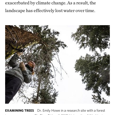
exacerbated by climate change. As a result, the
landscape has effectively lost water over time.
Dr. Emily Howe in a research site with a forest
EXAMINING TREES