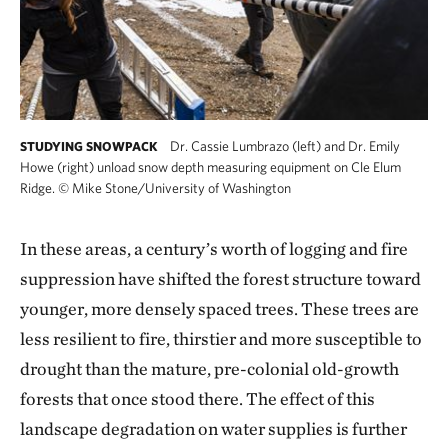
Dr. Cassie Lumbrazo (left) and Dr. Emily
STUDYING SNOWPACK
Howe (right) unload snow depth measuring equipment on Cle Elum
Ridge.
©
Mike Stone/University of Washington
In these areas, a century’s worth of logging and fire
suppression have shifted the forest structure toward
younger, more densely spaced trees. These trees are
less resilient to fire, thirstier and more susceptible to
drought than the mature, pre-colonial old-growth
forests that once stood there. The effect of this
landscape degradation on water supplies is further