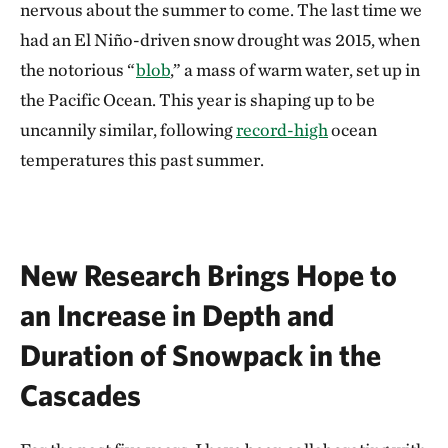
nervous about the summer to come. The last time we
had an El Niño-driven snow drought was 2015, when
the notorious “
blob
,” a mass of warm water, set up in
the Pacific Ocean. This year is shaping up to be
uncannily similar, following
record-high
ocean
temperatures this past summer.
New Research Brings Hope to
an Increase in Depth and
Duration of Snowpack in the
Cascades