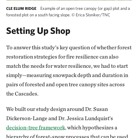
Example of an open tree canopy (or gap) plot and a
CLE ELUM RIDGE
forested plot on a south facing slope.
©
Erica Sloniker/TNC
Setting Up Shop
To answer this study’s key question of whether forest
restoration strategies for fire resilience can also
match the needs for water resilience, we had to start
simply—measuring snowpack depth and duration in
pairs of forested and open tree canopy sites across
the Cascades.
We built our study design around Dr. Susan
Dickerson-Lange and Dr. Jessica Lundquist’s
decision-tree framework,
which hypothesizes a
hierarchy of forest-snow processes that can be used