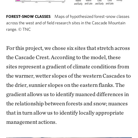
Maps of hypothesized forest-snow classes
FOREST-SNOW CLASSES
across the west and of field research sites in the Cascade Mountain
range.
©
TNC
For this project, we chose six sites that stretch across
the Cascade Crest. According to the model, these
sites represent a gradient of climate conditions from
the warmer, wetter slopes of the western Cascades to
the drier, sunnier slopes on the eastern flanks. The
gradient allows us to identify nuanced differences in
the relationship between forests and snow; nuances
that in turn allow us to identify locally appropriate
management actions.