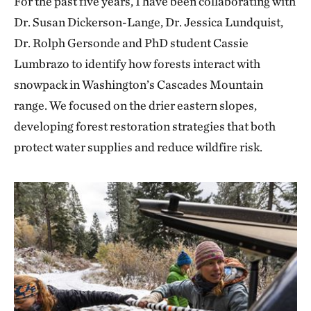
For the past five years, I have been collaborating with
Dr. Susan Dickerson-Lange, Dr. Jessica Lundquist,
Dr. Rolph Gersonde and PhD student Cassie
Lumbrazo to identify how forests interact with
snowpack in Washington’s Cascades Mountain
range. We focused on the drier eastern slopes,
developing forest restoration strategies that both
protect water supplies and reduce wildfire risk.