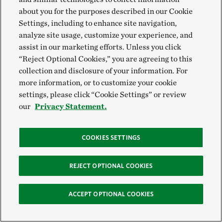
Landscape-Scale Investigations
about you for the purposes described in our Cookie
Settings, including to enhance site navigation,
As we developed our snowpack study, the Tapash
analyze site usage, customize your experience, and
assist in our marketing efforts. Unless you click
Forest Collaborative’s leadership team, who seeks to
“Reject Optional Cookies,” you are agreeing to this
improve ecosystem health and natural functions of
collection and disclosure of your information. For
the landscape across ownership in central
more information, or to customize your cookie
Washington, helped us narrow the objectives. They
settings, please click “Cookie Settings” or review
our
Privacy Statement.
wanted to know how different levels of forest
thinning affect snowpack storage and duration and
whether our research team could quantify the
COOKIES SETTINGS
amount of snowpack storage gained through specific
thinning treatments.
REJECT OPTIONAL COOKIES
ACCEPT OPTIONAL COOKIES