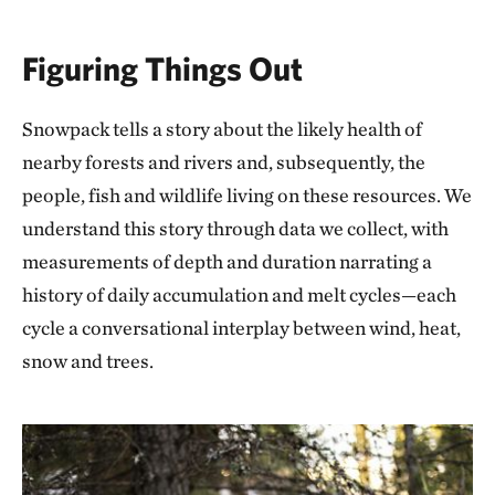
Figuring Things Out
Snowpack tells a story about the likely health of
nearby forests and rivers and, subsequently, the
people, fish and wildlife living on these resources. We
understand this story through data we collect, with
measurements of depth and duration narrating a
history of daily accumulation and melt cycles—each
cycle a conversational interplay between wind, heat,
snow and trees.