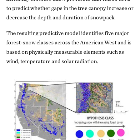
to predict whether gaps in the tree canopy increase or
decrease the depth and duration of snowpack.
The resulting predictive model identifies five major
forest-snow classes across the American West and is
based on physically measurable elements such as
wind, temperature and solar radiation.