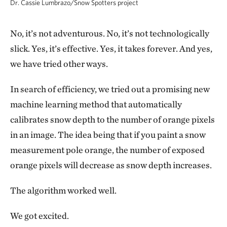
Dr. Cassie Lumbrazo/Snow Spotters project
No, it’s not adventurous. No, it’s not technologically
slick. Yes, it’s effective. Yes, it takes forever. And yes,
we have tried other ways.
In search of efficiency, we tried out a promising new
machine learning method that automatically
calibrates snow depth to the number of orange pixels
in an image. The idea being that if you paint a snow
measurement pole orange, the number of exposed
orange pixels will decrease as snow depth increases.
The algorithm worked well.
We got excited.