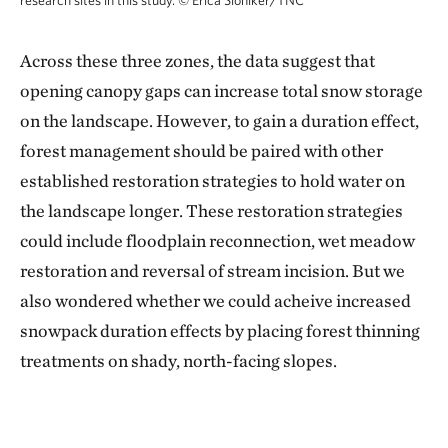
research sites in this study.
©
Erica Sloniker/TNC
Across these three zones, the data suggest that
opening canopy gaps can increase total snow storage
on the landscape. However, to gain a duration effect,
forest management should be paired with other
established restoration strategies to hold water on
the landscape longer. These restoration strategies
could include floodplain reconnection, wet meadow
restoration and reversal of stream incision. But we
also wondered whether we could acheive increased
snowpack duration effects by placing forest thinning
treatments on shady, north-facing slopes.