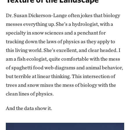
Dr. Susan Dickerson-Lange often jokes that biology
messes everything up. She’s a hydrologist, with a
specialty in snow sciences and a penchant for
tracking down the laws of physics as they apply to
this living world. She’s excellent, and clear headed. I
am a fish ecologist, quite comfortable with the mess
of spaghetti food web diagrams and animal behavior,
but terrible at linear thinking. This intersection of
trees and snow mixes the mess of biology with the
clean lines of physics.
And the data show it.