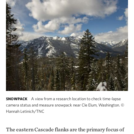
A view from a research location to check time-lapse
SNOWPACK
camera status and measure snowpack near Cle Elum, Washington.
©
Hannah Letinich/TNC
The eastern Cascade flanks are the primary focus of