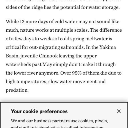
sides of the ridge lies the potential for water storage.
While 12 more days of cold water may not sound like
much, nature works at multiple scales. The difference
of a few days to weeks of cold spring meltwater is
critical for out-migrating salmonids. In the Yakima
Basin, juvenile Chinook leaving the upper
watersheds past May simply don’t make it through
the lower river anymore. Over 95% of them die due to
high temperatures, slow water movement and
predation.
Your cookie preferences
Scaling Up: Site-Specific to
We and our business partners use cookies, pixels,
and similar technologies to collect information