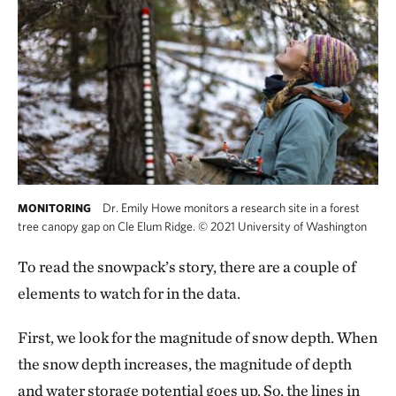
Dr. Emily Howe monitors a research site in a forest
MONITORING
tree canopy gap on Cle Elum Ridge.
©
2021 University of Washington
To read the snowpack’s story, there are a couple of
elements to watch for in the data.
First, we look for the magnitude of snow depth. When
the snow depth increases, the magnitude of depth
and water storage potential goes up. So, the lines in