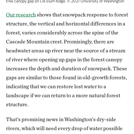
tree canopy gap on Cle Elum Ridge.
©
2021 University of Washington
Our research
shows that snowpack response to forest
structure, the vertical and horizontal differences in a
forest, varies considerably across the spine of the
Cascade Mountain crest. Promisingly, there are
headwater areas up river near the source of a stream
of river where opening up gaps in the forest canopy
increases the depth and duration of snowpack. These
gaps are similar to those found in old-growth forests,
indicating that we can restore lost water to a
landscape if we can return to a more natural forest
structure.
That’s promising news in Washington’s dry-side
rivers, which will need every drop of water possible