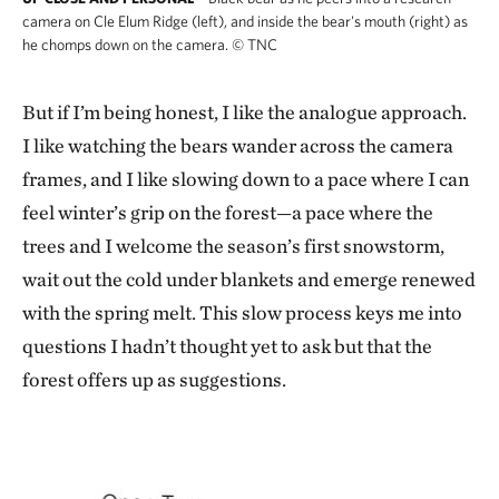
camera on Cle Elum Ridge (left), and inside the bear's mouth (right) as
he chomps down on the camera.
©
TNC
But if I’m being honest, I like the analogue approach.
I like watching the bears wander across the camera
frames, and I like slowing down to a pace where I can
feel winter’s grip on the forest—a pace where the
trees and I welcome the season’s first snowstorm,
wait out the cold under blankets and emerge renewed
with the spring melt. This slow process keys me into
questions I hadn’t thought yet to ask but that the
forest offers up as suggestions.