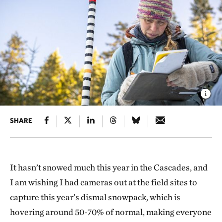
SHARE
It hasn’t snowed much this year in the Cascades, and
I am wishing I had cameras out at the field sites to
capture this year’s dismal snowpack, which is
hovering around 50-70% of normal, making everyone