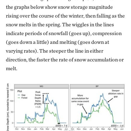
the graphs below show snow storage magnitude
rising over the course of the winter, then falling as the
snow melts in the spring. The wiggles in the lines
indicate periods of snowfall (goes up), compression
(goes down a little) and melting (goes down at
varying rates). The steeper the line in either
direction, the faster the rate of snow accumulation or
melt.