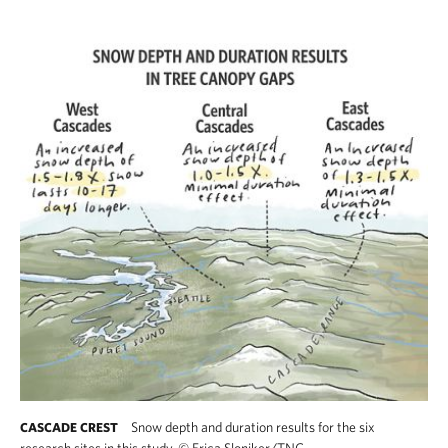
Snow depth and duration results for the six
CASCADE CREST