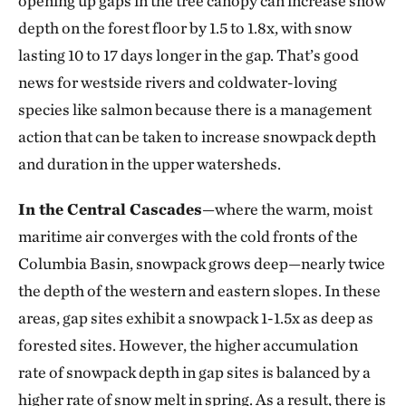
opening up gaps in the tree canopy can increase snow
depth on the forest floor by 1.5 to 1.8x, with snow
lasting 10 to 17 days longer in the gap. That’s good
news for westside rivers and coldwater-loving
species like salmon because there is a management
action that can be taken to increase snowpack depth
and duration in the upper watersheds.
In the Central Cascades
—where the warm, moist
maritime air converges with the cold fronts of the
Columbia Basin, snowpack grows deep—nearly twice
the depth of the western and eastern slopes. In these
areas, gap sites exhibit a snowpack 1-1.5x as deep as
forested sites. However, the higher accumulation
rate of snowpack depth in gap sites is balanced by a
higher rate of snow melt in spring. As a result, there is