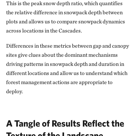
This is the peak snow depth ratio, which quantifies
the relative difference in snowpack depth between
plots and allows us to compare snowpack dynamics
across locations in the Cascades.
Differences in these metrics between gap and canopy
sites give clues about the dominant mechanisms
driving patterns in snowpack depth and duration in
different locations and allow us to understand which
forest management actions are appropriate to
deploy.
A Tangle of Results Reflect the
Texture of the Landscape