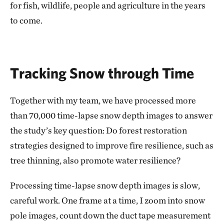
for fish, wildlife, people and agriculture in the years
to come.
Tracking Snow through Time
Together with my team, we have processed more
than 70,000 time-lapse snow depth images to answer
the study’s key question: Do forest restoration
strategies designed to improve fire resilience, such as
tree thinning, also promote water resilience?
Processing time-lapse snow depth images is slow,
careful work. One frame at a time, I zoom into snow
pole images, count down the duct tape measurement