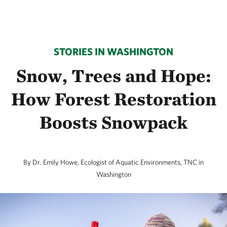
STORIES IN WASHINGTON
Snow, Trees and Hope:
How Forest Restoration
Boosts Snowpack
By Dr. Emily Howe, Ecologist of Aquatic Environments, TNC in
Washington