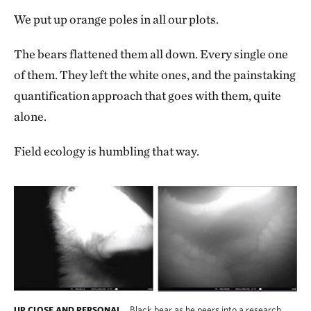
We put up orange poles in all our plots.
The bears flattened them all down. Every single one
of them. They left the white ones, and the painstaking
quantification approach that goes with them, quite
alone.
Field ecology is humbling that way.
Black bear as he peers into a research
UP CLOSE AND PERSONAL