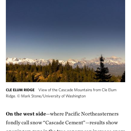
View of the Cascade Mountains from Cle Elum
CLE ELUM RIDGE
Ridge.
©
Mark Stone/University of Washington
On the west side
—where Pacific Northeasterners
fondly call snow “Cascade Cement”—results show