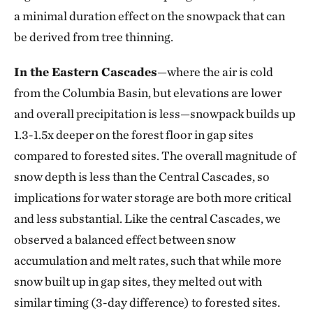
a minimal duration effect on the snowpack that can
be derived from tree thinning.
In the Eastern Cascades
—where the air is cold
from the Columbia Basin, but elevations are lower
and overall precipitation is less—snowpack builds up
1.3-1.5x deeper on the forest floor in gap sites
compared to forested sites. The overall magnitude of
snow depth is less than the Central Cascades, so
implications for water storage are both more critical
and less substantial. Like the central Cascades, we
observed a balanced effect between snow
accumulation and melt rates, such that while more
snow built up in gap sites, they melted out with
similar timing (3-day difference) to forested sites.