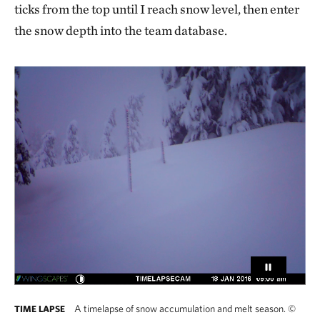
ticks from the top until I reach snow level, then enter
the snow depth into the team database.
A timelapse of snow accumulation and melt season.
©
TIME LAPSE