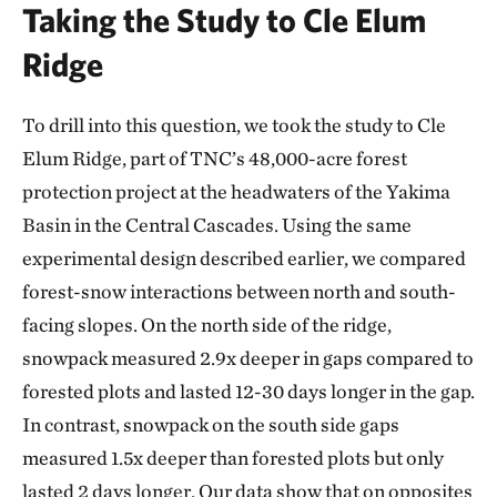
Taking the Study to Cle Elum
Ridge
To drill into this question, we took the study to Cle
Elum Ridge, part of TNC’s 48,000-acre forest
protection project at the headwaters of the Yakima
Basin in the Central Cascades. Using the same
experimental design described earlier, we compared
forest-snow interactions between north and south-
facing slopes. On the north side of the ridge,
snowpack measured 2.9x deeper in gaps compared to
forested plots and lasted 12-30 days longer in the gap.
In contrast, snowpack on the south side gaps
measured 1.5x deeper than forested plots but only
lasted 2 days longer. Our data show that on opposites