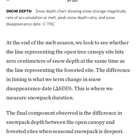
Snow depth chart showing snow storage magnitude,
SNOW DEPTH
rate of accumulation or melt, peak snow depth ratio, and snow
disappearance date.
©
TNC
At the end of the melt season, we look to see whether
the line representing the open tree canopy site hits
zero centimeters of snow depth at the same time as
the line representing the forested site. The difference
in timing is what we term change in snow
disappearance date (ΔSDD). This is where we
measure snowpack duration.
The final component observed is the difference in
snowpack depth between the open canopy and
forested sites when seasonal snowpack is deepest.