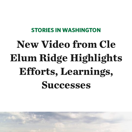
STORIES IN WASHINGTON
New Video from Cle
Elum Ridge Highlights
Efforts, Learnings,
Successes