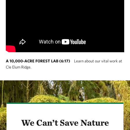
A 10,000-ACRE FOREST LAB (6:17)
Learn about our vital work at
Cle Elum Ridge.
We Can’t Save Nature