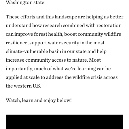
Washington state.
These efforts and this landscape are helping us better
understand how research combined with restoration
can improve forest health, boost community wildfire
resilience, support water security in the most
climate-vulnerable basin in our state and help
increase community access to nature. Most
importantly, much of what we’re learning can be
applied at scale to address the wildfire crisis across
the western U.S.
Watch, learn and enjoy below!