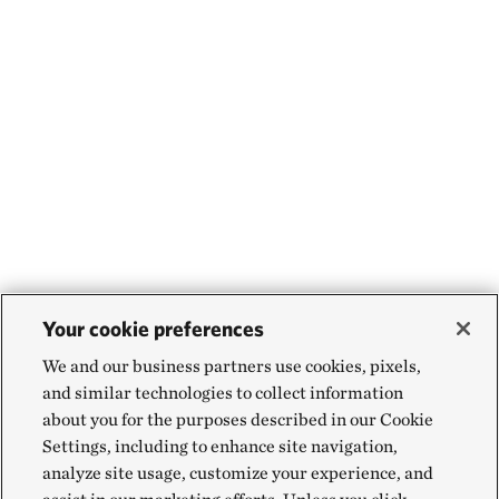
Your cookie preferences
We and our business partners use cookies, pixels,
and similar technologies to collect information
about you for the purposes described in our Cookie
Settings, including to enhance site navigation,
analyze site usage, customize your experience, and