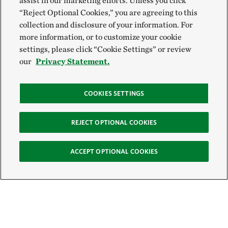
assist in our marketing efforts. Unless you click
“Reject Optional Cookies,” you are agreeing to this
collection and disclosure of your information. For
more information, or to customize your cookie
settings, please click “Cookie Settings” or review
our
Privacy Statement.
COOKIES SETTINGS
REJECT OPTIONAL COOKIES
ACCEPT OPTIONAL COOKIES