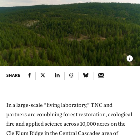
SHARE
In a large-scale “living laboratory,” TNC and
partners are combining forest restoration, ecological
fire and applied science across 10,000 acres on the
Cle Elum Ridge in the Central Cascades area of