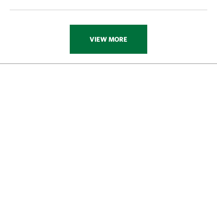
VIEW MORE