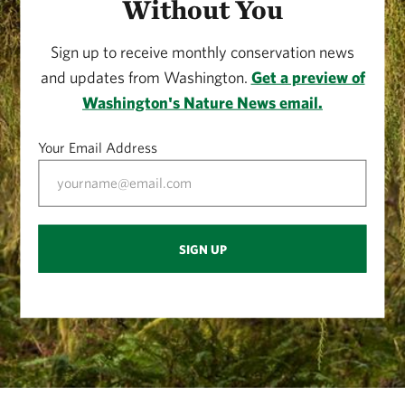
Without You
Sign up to receive monthly conservation news
and updates from Washington.
Get a preview of
Washington's Nature News email.
Your Email Address
SIGN UP