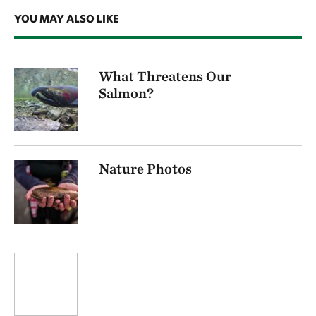
YOU MAY ALSO LIKE
What Threatens Our
Salmon?
Nature Photos