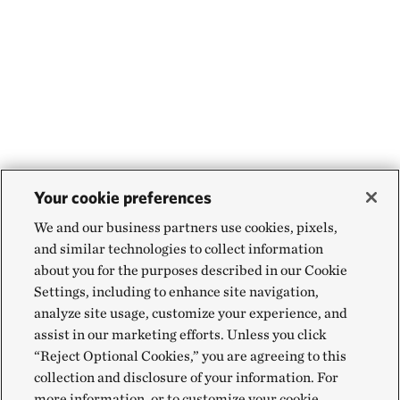
Your cookie preferences
We and our business partners use cookies, pixels,
and similar technologies to collect information
about you for the purposes described in our Cookie
Settings, including to enhance site navigation,
analyze site usage, customize your experience, and
assist in our marketing efforts. Unless you click
“Reject Optional Cookies,” you are agreeing to this
collection and disclosure of your information. For
more information, or to customize your cookie