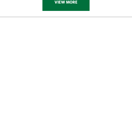
VIEW MORE