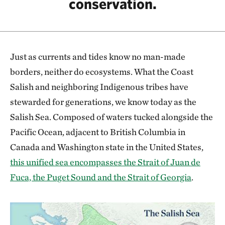
conservation.
Just as currents and tides know no man-made
borders, neither do ecosystems. What the Coast
Salish and neighboring Indigenous tribes have
stewarded for generations, we know today as the
Salish Sea. Composed of waters tucked alongside the
Pacific Ocean, adjacent to British Columbia in
Canada and Washington state in the United States,
this unified sea encompasses the Strait of Juan de
Fuca, the Puget Sound and the Strait of Georgia
.