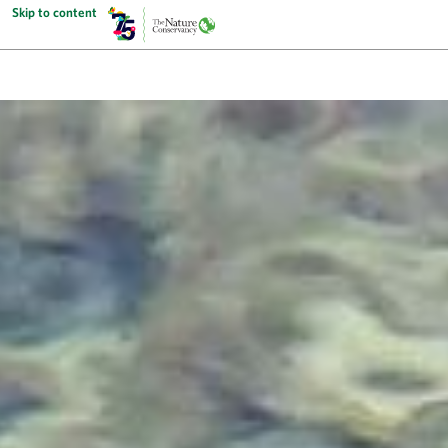
Skip to content