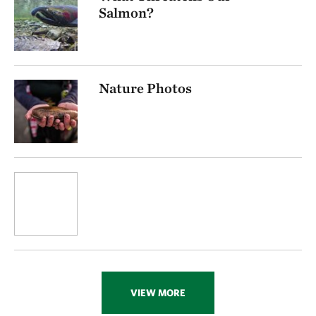
Salmon?
Nature Photos
VIEW MORE