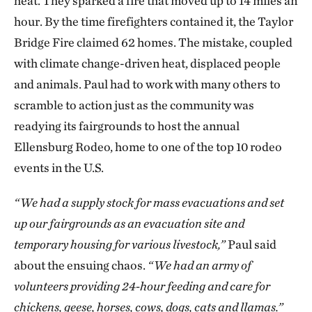
heat. They sparked a fire that moved up to 14 miles an
hour. By the time firefighters contained it, the Taylor
Bridge Fire claimed 62 homes. The mistake, coupled
with climate change-driven heat, displaced people
and animals. Paul had to work with many others to
scramble to action just as the community was
readying its fairgrounds to host the annual
Ellensburg Rodeo, home to one of the top 10 rodeo
events in the U.S.
“We had a supply stock for mass evacuations and set
up our fairgrounds as an evacuation site and
temporary housing for various livestock,”
Paul said
about the ensuing chaos.
“We had an army of
volunteers providing 24-hour feeding and care for
chickens, geese, horses, cows, dogs, cats and llamas.”