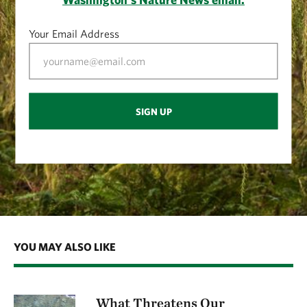
Your Email Address
SIGN UP
YOU MAY ALSO LIKE
What Threatens Our