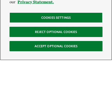
our
Privacy Statement.
COOKIES SETTINGS
REJECT OPTIONAL COOKIES
ACCEPT OPTIONAL COOKIES
Sign Up for E-News
Email: