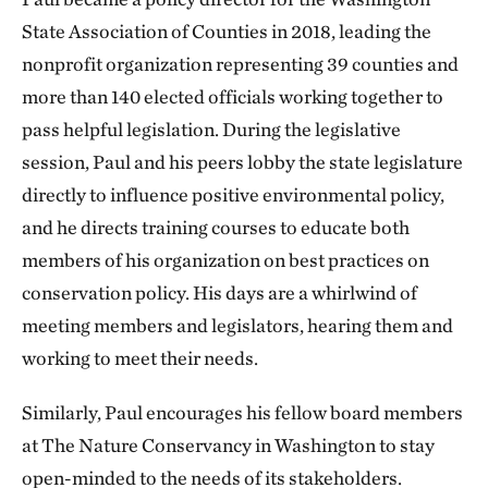
State Association of Counties in 2018, leading the
nonprofit organization representing 39 counties and
more than 140 elected officials working together to
pass helpful legislation. During the legislative
session, Paul and his peers lobby the state legislature
directly to influence positive environmental policy,
and he directs training courses to educate both
members of his organization on best practices on
conservation policy. His days are a whirlwind of
meeting members and legislators, hearing them and
working to meet their needs.
Similarly, Paul encourages his fellow board members
at The Nature Conservancy in Washington to stay
open-minded to the needs of its stakeholders.