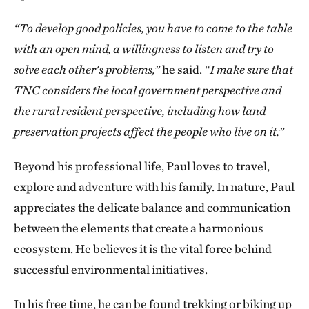
“To develop good policies, you have to come to the table
with an open mind, a willingness to listen and try to
solve each other's problems,”
he said.
“I make sure that
TNC considers the local government perspective and
the rural resident perspective, including how land
preservation projects affect the people who live on it.”
Beyond his professional life, Paul loves to travel,
explore and adventure with his family. In nature, Paul
appreciates the delicate balance and communication
between the elements that create a harmonious
ecosystem. He believes it is the vital force behind
successful environmental initiatives.
In his free time, he can be found trekking or biking up