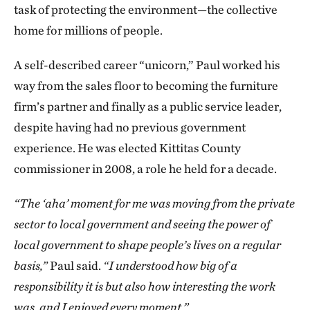
task of protecting the environment—the collective
home for millions of people.
A self-described career “unicorn,” Paul worked his
way from the sales floor to becoming the furniture
firm’s partner and finally as a public service leader,
despite having had no previous government
experience. He was elected Kittitas County
commissioner in 2008, a role he held for a decade.
“The ‘aha’ moment for me was moving from the private
sector to local government and seeing the power of
local government to shape people’s lives on a regular
basis,”
Paul said.
“I understood how big of a
responsibility it is but also how interesting the work
was, and I enjoyed every moment.”