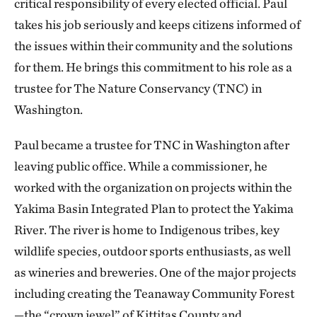
critical responsibility of every elected official. Paul
takes his job seriously and keeps citizens informed of
the issues within their community and the solutions
for them. He brings this commitment to his role as a
trustee for The Nature Conservancy (TNC) in
Washington.
Paul became a trustee for TNC in Washington after
leaving public office. While a commissioner, he
worked with the organization on projects within the
Yakima Basin Integrated Plan to protect the Yakima
River. The river is home to Indigenous tribes, key
wildlife species, outdoor sports enthusiasts, as well
as wineries and breweries. One of the major projects
including creating the Teanaway Community Forest
—the “crown jewel” of Kittitas County and