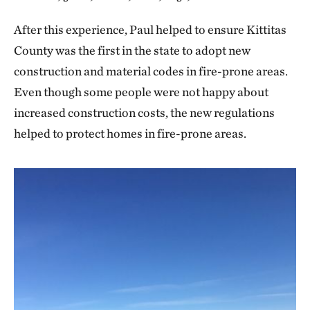
After this experience, Paul helped to ensure Kittitas
County was the first in the state to adopt new
construction and material codes in fire-prone areas.
Even though some people were not happy about
increased construction costs, the new regulations
helped to protect homes in fire-prone areas.