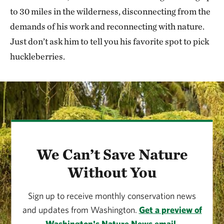
to 30 miles in the wilderness, disconnecting from the
demands of his work and reconnecting with nature.
Just don’t ask him to tell you his favorite spot to pick
huckleberries.
We Can’t Save Nature
Without You
Sign up to receive monthly conservation news
and updates from Washington.
Get a preview of
Washington's Nature News email.