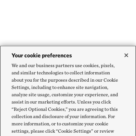
Your cookie preferences
We and our business partners use cookies, pixels,
and similar technologies to collect information
about you for the purposes described in our Cookie
Settings, including to enhance site navigation,
analyze site usage, customize your experience, and
assist in our marketing efforts. Unless you click
“Reject Optional Cookies,” you are agreeing to this
collection and disclosure of your information. For
more information, or to customize your cookie
settings, please click “Cookie Settings” or review