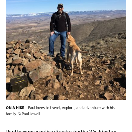
Paul loves to travel, explore, and adventure with his
ON A HIKE
family.
©
Paul Jewell
Paul became a policy director for the Washington