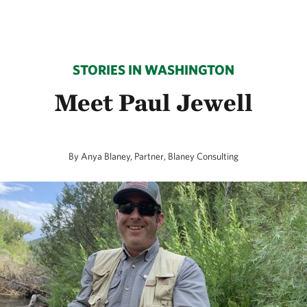
STORIES IN WASHINGTON
Meet Paul Jewell
By Anya Blaney, Partner, Blaney Consulting