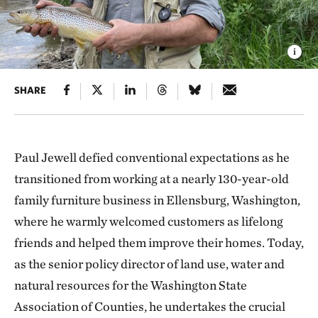
SHARE
Paul Jewell defied conventional expectations as he
transitioned from working at a nearly 130-year-old
family furniture business in Ellensburg, Washington,
where he warmly welcomed customers as lifelong
friends and helped them improve their homes. Today,
as the senior policy director of land use, water and
natural resources for the Washington State
Association of Counties, he undertakes the crucial