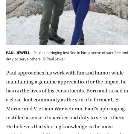
Paul’s upbringing instilled in him a sense of sacrifice and
PAUL JEWELL
duty to serve others.
©
Paul Jewell
Paul approaches his work with fun and humor while
maintaining a genuine appreciation for the impact he
has on the lives of his constituents. Born and raised in
a close-knit community as the son of a former U.S.
Marine and Vietnam War veteran, Paul’s upbringing
instilled a sense of sacrifice and duty to serve others.
He believes that sharing knowledge is the most