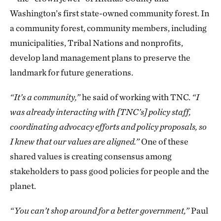
Washington’s first state-owned community forest. In
a community forest, community members, including
municipalities, Tribal Nations and nonprofits,
develop land management plans to preserve the
landmark for future generations.
“It’s a community,”
he said of working with TNC.
“I
was already interacting with [TNC’s] policy staff,
coordinating advocacy efforts and policy proposals, so
I knew that our values are aligned.”
One of these
shared values is creating consensus among
stakeholders to pass good policies for people and the
planet.
“You can’t shop around for a better government,”
Paul