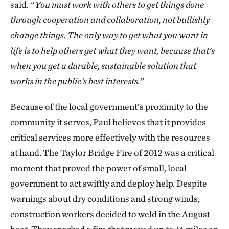
said.
“You must work with others to get things done
through cooperation and collaboration, not bullishly
change things. The only way to get what you want in
life is to help others get what they want, because that's
when you get a durable, sustainable solution that
works in the public’s best interests.”
Because of the local government’s proximity to the
community it serves, Paul believes that it provides
critical services more effectively with the resources
at hand. The Taylor Bridge Fire of 2012 was a critical
moment that proved the power of small, local
government to act swiftly and deploy help. Despite
warnings about dry conditions and strong winds,
construction workers decided to weld in the August