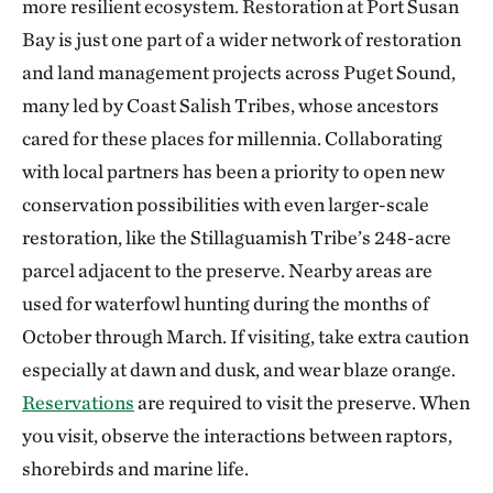
more resilient ecosystem. Restoration at Port Susan
Bay is just one part of a wider network of restoration
and land management projects across Puget Sound,
many led by Coast Salish Tribes, whose ancestors
cared for these places for millennia. Collaborating
with local partners has been a priority to open new
conservation possibilities with even larger-scale
restoration, like the Stillaguamish Tribe’s 248-acre
parcel adjacent to the preserve. Nearby areas are
used for waterfowl hunting during the months of
October through March. If visiting, take extra caution
especially at dawn and dusk, and wear blaze orange.
Reservations
are required to visit the preserve. When
you visit, observe the interactions between raptors,
shorebirds and marine life.