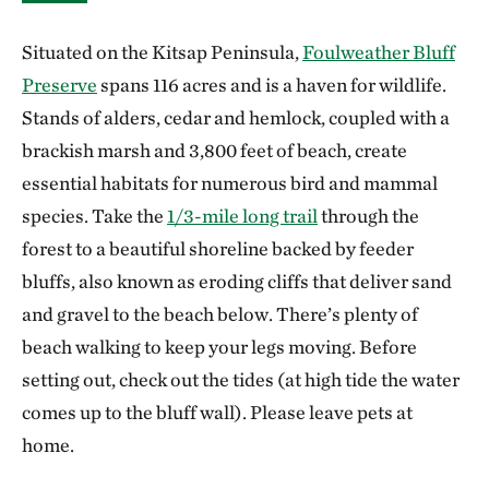
Situated on the Kitsap Peninsula,
Foulweather Bluff
Preserve
spans 116 acres and is a haven for wildlife.
Stands of alders, cedar and hemlock, coupled with a
brackish marsh and 3,800 feet of beach, create
essential habitats for numerous bird and mammal
species. Take the
1/3-mile long trail
through the
forest to a beautiful shoreline backed by feeder
bluffs, also known as eroding cliffs that deliver sand
and gravel to the beach below. There’s plenty of
beach walking to keep your legs moving. Before
setting out, check out the tides (at high tide the water
comes up to the bluff wall). Please leave pets at
home.