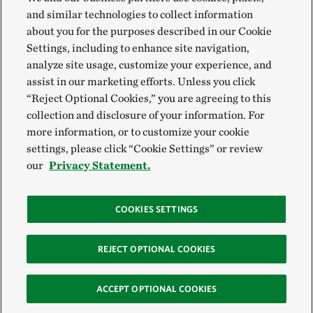
and similar technologies to collect information
about you for the purposes described in our Cookie
Settings, including to enhance site navigation,
analyze site usage, customize your experience, and
assist in our marketing efforts. Unless you click
“Reject Optional Cookies,” you are agreeing to this
collection and disclosure of your information. For
more information, or to customize your cookie
settings, please click “Cookie Settings” or review
our
Privacy Statement.
COOKIES SETTINGS
REJECT OPTIONAL COOKIES
ACCEPT OPTIONAL COOKIES