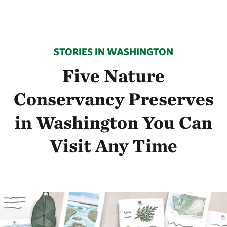
STORIES IN WASHINGTON
Five Nature
Conservancy Preserves
in Washington You Can
Visit Any Time