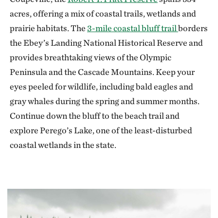
acres, offering a mix of coastal trails, wetlands and
prairie habitats. The
3-mile coastal bluff trail
borders
the Ebey’s Landing National Historical Reserve and
provides breathtaking views of the Olympic
Peninsula and the Cascade Mountains. Keep your
eyes peeled for wildlife, including bald eagles and
gray whales during the spring and summer months.
Continue down the bluff to the beach trail and
explore Perego’s Lake, one of the least-disturbed
coastal wetlands in the state.