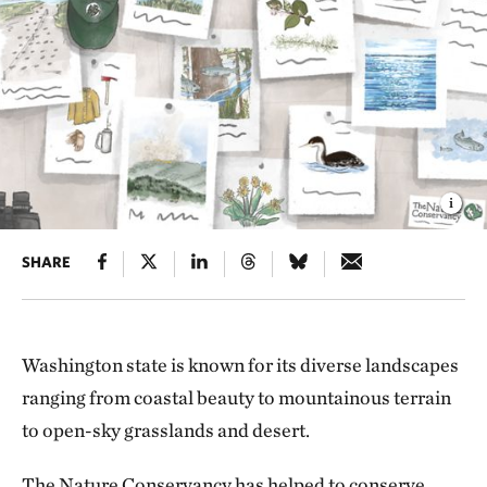
SHARE
Washington state is known for its diverse landscapes
ranging from coastal beauty to mountainous terrain
to open-sky grasslands and desert.
The Nature Conservancy has helped to conserve