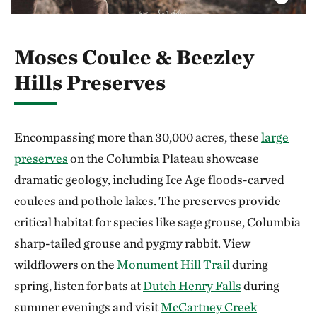
Moses Coulee & Beezley
Hills Preserves
Encompassing more than 30,000 acres, these
large
preserves
on the Columbia Plateau showcase
dramatic geology, including Ice Age floods-carved
coulees and pothole lakes. The preserves provide
critical habitat for species like sage grouse, Columbia
sharp-tailed grouse and pygmy rabbit. View
wildflowers on the
Monument Hill Trail
during
spring, listen for bats at
Dutch Henry Falls
during
summer evenings and visit
McCartney Creek