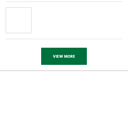
VIEW MORE