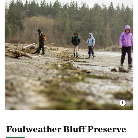
Foulweather Bluff Preserve