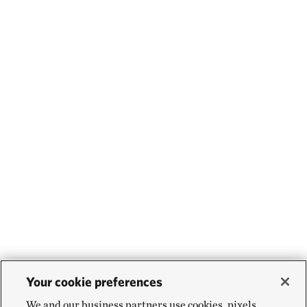
Your cookie preferences
We and our business partners use cookies, pixels,