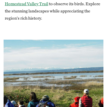
Homestead Valley Trail
to observe its birds. Explore
the stunning landscapes while appreciating the
region’s rich history.