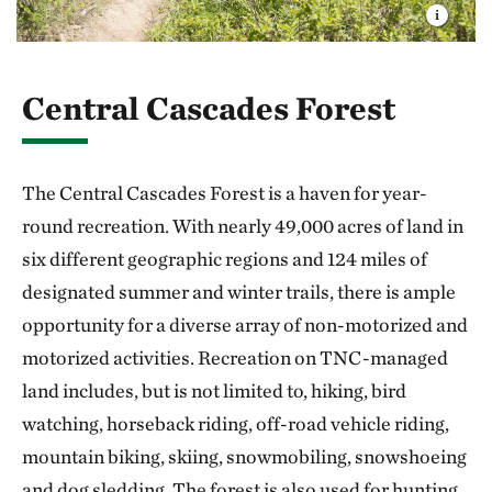
Central Cascades Forest
The Central Cascades Forest is a haven for year-
round recreation. With nearly 49,000 acres of land in
six different geographic regions and 124 miles of
designated summer and winter trails, there is ample
opportunity for a diverse array of non-motorized and
motorized activities. Recreation on TNC-managed
land includes, but is not limited to, hiking, bird
watching, horseback riding, off-road vehicle riding,
mountain biking, skiing, snowmobiling, snowshoeing
and dog sledding. The forest is also used for hunting,