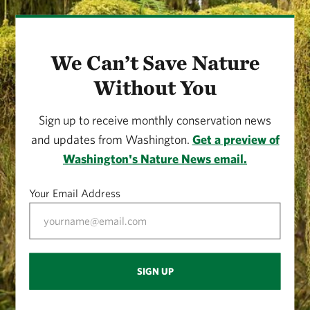
We Can’t Save Nature
Without You
Sign up to receive monthly conservation news
and updates from Washington.
Get a preview of
Washington's Nature News email.
Your Email Address
SIGN UP