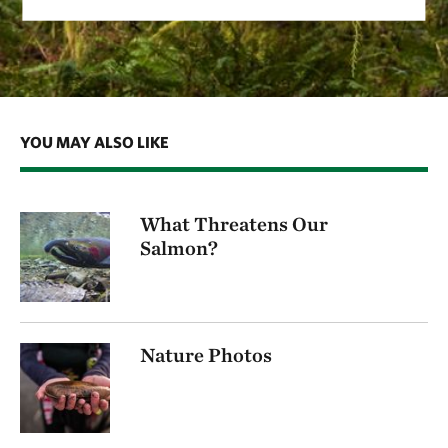
YOU MAY ALSO LIKE
What Threatens Our
Salmon?
Nature Photos