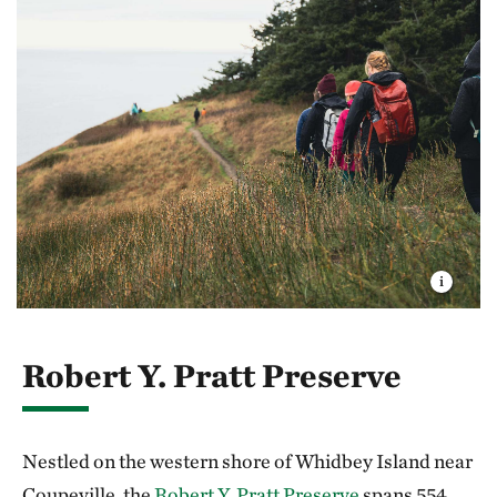
Robert Y. Pratt Preserve
Nestled on the western shore of Whidbey Island near
Coupeville, the
Robert Y. Pratt Preserve
spans 554