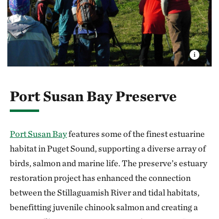
Port Susan Bay Preserve
Port Susan Bay
features some of the finest estuarine
habitat in Puget Sound, supporting a diverse array of
birds, salmon and marine life. The preserve’s estuary
restoration project has enhanced the connection
between the Stillaguamish River and tidal habitats,
benefitting juvenile chinook salmon and creating a