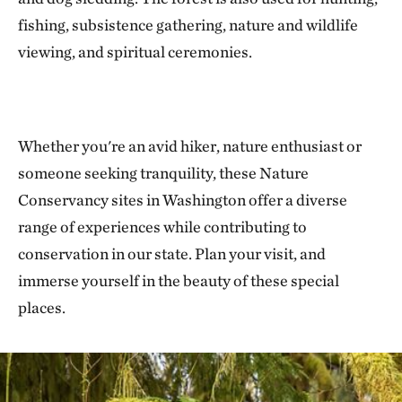
fishing, subsistence gathering, nature and wildlife
viewing, and spiritual ceremonies.
Whether you're an avid hiker, nature enthusiast or
someone seeking tranquility, these Nature
Conservancy sites in Washington offer a diverse
range of experiences while contributing to
conservation in our state. Plan your visit, and
immerse yourself in the beauty of these special
places.