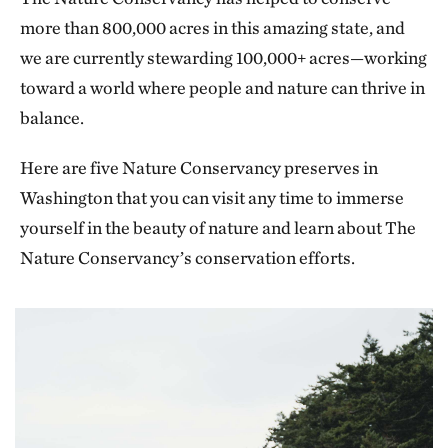
more than 800,000 acres in this amazing state, and
we are currently stewarding 100,000+ acres—working
toward a world where people and nature can thrive in
balance.
Here are five Nature Conservancy preserves in
Washington that you can visit any time to immerse
yourself in the beauty of nature and learn about The
Nature Conservancy’s conservation efforts.