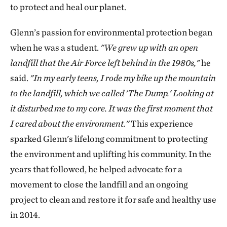
to protect and heal our planet.
Glenn’s passion for environmental protection began
when he was a student.
"We grew up with an open
landfill that the Air Force left behind in the 1980s,"
he
said.
"In my early teens, I rode my bike up the mountain
to the landfill, which we called 'The Dump.' Looking at
it disturbed me to my core. ​It was the first moment that
I cared about the environment."
This experience
sparked Glenn's lifelong commitment to protecting
the environment and uplifting his community. In the
years that followed, he helped advocate for a
movement to close the landfill and an ongoing
project to clean and restore it for safe and healthy use
in 2014.