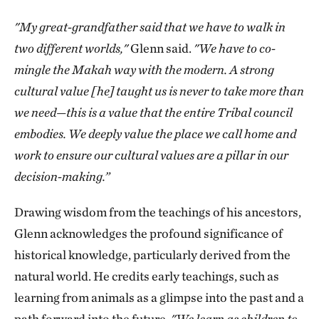
"My great-grandfather said that we have to walk in
two different worlds,"
Glenn said.
"We have to co-
mingle the Makah way with the modern. A strong
cultural value [he] taught us is never to take more​​ than
we need—this is a value that the entire Tribal council
embodies. We deeply value the place we call home and
work to ensure our cultural values are a pillar in our
decision-making.”
Drawing wisdom from the teachings of his ancestors,
Glenn acknowledges the profound significance of
historical knowledge, particularly derived from the
natural world. He credits early teachings, such as
learning from animals as a glimpse into the past and a
path forward into the future.
"We learn as children to