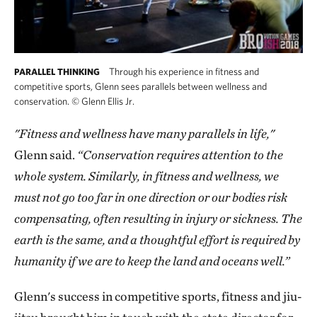
Through his experience in fitness and
PARALLEL THINKING
competitive sports, Glenn sees parallels between wellness and
conservation.
©
Glenn Ellis Jr.
"Fitness and wellness have many parallels in life,"
Glenn said.
“Conservation requires attention to the
whole system. Similarly, in fitness and wellness, we
must not go too far in one direction or our bodies risk
compensating, often resulting in injury or sickness. The
earth is the same, and a thoughtful effort is required by
humanity if we are to keep the land and oceans well.”
Glenn's success in competitive sports, fitness and jiu-