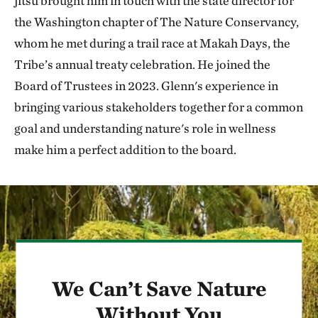
jitsu brought him in touch with the state director for
the Washington chapter of The Nature Conservancy,
whom he met during a trail race at Makah Days, the
Tribe’s annual treaty celebration. He joined the
Board of Trustees in 2023. Glenn's experience in
bringing various stakeholders together for a common
goal and understanding nature's role in wellness
make him a perfect addition to the board.
We Can’t Save Nature
Without You