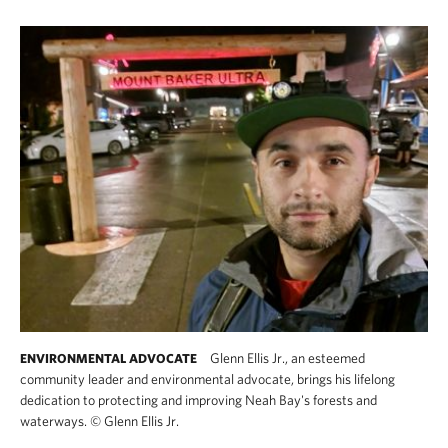
Glenn Ellis Jr., an esteemed
ENVIRONMENTAL ADVOCATE
community leader and environmental advocate, brings his lifelong
dedication to protecting and improving Neah Bay's forests and
waterways.
©
Glenn Ellis Jr.