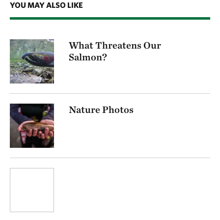
YOU MAY ALSO LIKE
What Threatens Our
Salmon?
Nature Photos