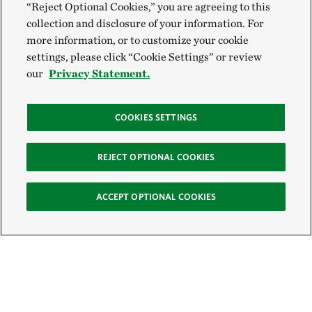
“Reject Optional Cookies,” you are agreeing to this
collection and disclosure of your information. For
more information, or to customize your cookie
settings, please click “Cookie Settings” or review
our
Privacy Statement.
COOKIES SETTINGS
REJECT OPTIONAL COOKIES
ACCEPT OPTIONAL COOKIES