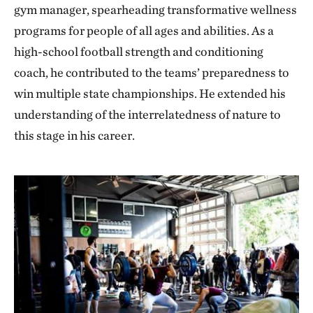
gym manager, spearheading transformative wellness
programs for people of all ages and abilities. As a
high-school football strength and conditioning
coach, he contributed to the teams’ preparedness to
win multiple state championships. He extended his
understanding of the interrelatedness of nature to
this stage in his career.