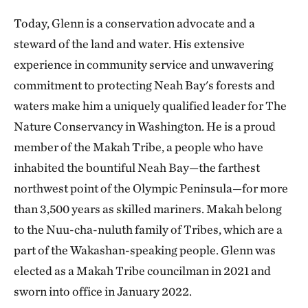
Today, Glenn is a conservation advocate and a
steward of the land and water. His extensive
experience in community service and unwavering
commitment to protecting Neah Bay's forests and
waters make him a uniquely qualified leader for The
Nature Conservancy in Washington. He is a proud
member of the Makah Tribe, a people who have
inhabited the bountiful Neah Bay—the farthest
northwest point of the Olympic Peninsula—for more
than 3,500 years as skilled mariners. Makah belong
to the Nuu-cha-nuluth family of Tribes, which are a
part of the Wakashan-speaking people. Glenn was
elected as a Makah Tribe councilman in 2021 and
sworn into office in January 2022.