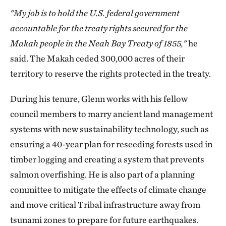
"My job is to hold the U.S. federal government
accountable for the treaty rights secured for the
Makah people in the Neah Bay Treaty of 1855,"
he
said. The Makah ceded 300,000 acres of their
territory to reserve the rights protected in the treaty.
During his tenure, Glenn works with his fellow
council members to marry ancient land management
systems with new sustainability technology, such as
ensuring a 40-year plan for reseeding forests used in
timber logging and creating a system that prevents
salmon overfishing. He is also part of a planning
committee to mitigate the effects of climate change
and move critical Tribal infrastructure away from
tsunami zones to prepare for future earthquakes.