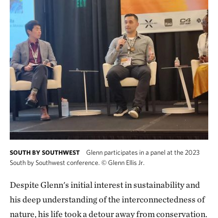
Glenn participates in a panel at the 2023
SOUTH BY SOUTHWEST
South by Southwest conference.
©
Glenn Ellis Jr.
Despite Glenn's initial interest in sustainability and
his deep understanding of the interconnectedness of
nature, his life took a detour away from conservation.