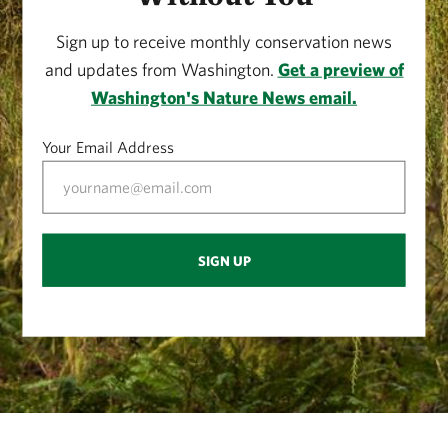
Sign up to receive monthly conservation news
and updates from Washington.
Get a preview of
Washington's Nature News email.
Your Email Address
SIGN UP