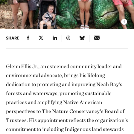
SHARE
Glenn Ellis Jr., an esteemed community leader and
environmental advocate, brings his lifelong
dedication to protecting and improving Neah Bay's
forests and waterways, promoting sustainable
practices and amplifying Native American
perspectives to The Nature Conservancy’s Board of
Trustees. His appointment reflects the organization's
commitment to including Indigenous land stewards