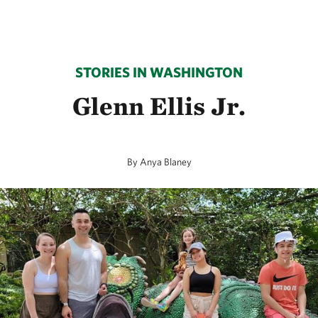
STORIES IN WASHINGTON
Glenn Ellis Jr.
By Anya Blaney