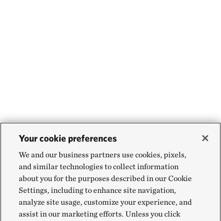
Your cookie preferences
We and our business partners use cookies, pixels,
and similar technologies to collect information
about you for the purposes described in our Cookie
Settings, including to enhance site navigation,
analyze site usage, customize your experience, and
assist in our marketing efforts. Unless you click