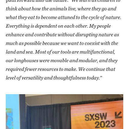
think about how the animals live, where they go and
what they eat to become attuned to the cycle of nature.
Everything is dependent on each other. My people
enhance and contribute without disrupting nature as
much as possible because we want to coexist with the
land and sea. Most of our tools are multifunctional,
our longhouses were movable and modular, and they
required fewer resources to make. We continue that
level of versatility and thoughtfulness today.”