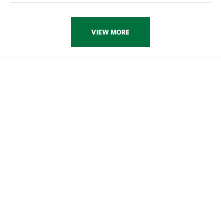
VIEW MORE