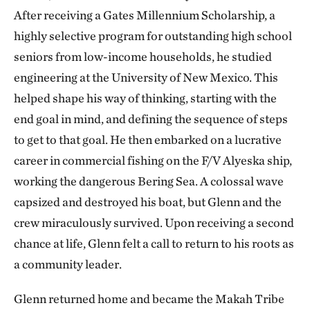
After receiving a Gates Millennium Scholarship, a
highly selective program for outstanding ​​high school
seniors from low-income households, he studied
engineering at the University of New Mexico. This
helped shape his way of thinking, starting with the
end goal in mind, and defining the sequence of steps
to get to that goal. He then embarked on a lucrative
career in commercial fishing on the ​​F/V Alyeska ship,
working the dangerous Bering Sea. A colossal wave
capsized and destroyed his boat, but Glenn and the
crew miraculously survived. Upon receiving a second
chance at life, Glenn felt a call to return to his roots as
a community leader.
Glenn returned home and became the Makah Tribe