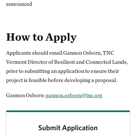
announced
How to Apply
Applicants should email Gannon Osborn, TNC
Vermont Director of Resilient and Connected Lands,
prior to submitting an application to ensure their
project is feasible before developing a proposal.
Gannon Osborn:
gannon.osborn@tnc.org
Submit Application