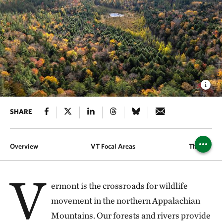
SHARE
Overview
VT Focal Areas
The Fund
V
ermont is the crossroads for wildlife
movement in the northern Appalachian
Mountains. Our forests and rivers provide