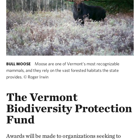
Moose are one of Vermont's most recognizable
BULL MOOSE
mammals, and they rely on the vast forested habitats the state
provides.
©
Roger Irwin
The Vermont
Biodiversity Protection
Fund
Awards will be made to organizations seeking to