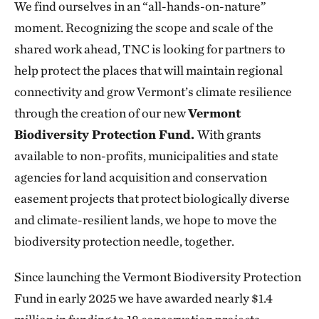
We find ourselves in an “all-hands-on-nature”
moment. Recognizing the scope and scale of the
shared work ahead, TNC is looking for partners to
help protect the places that will maintain regional
connectivity and grow Vermont’s climate resilience
through the creation of our new
Vermont
Biodiversity Protection Fund.
With grants
available to non-profits, municipalities and state
agencies for land acquisition and conservation
easement projects that protect biologically diverse
and climate-resilient lands, we hope to move the
biodiversity protection needle, together.
Since launching the Vermont Biodiversity Protection
Fund in early 2025 we have awarded nearly $1.4