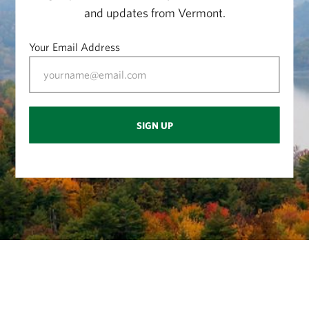
and updates from Vermont.
Your Email Address
SIGN UP