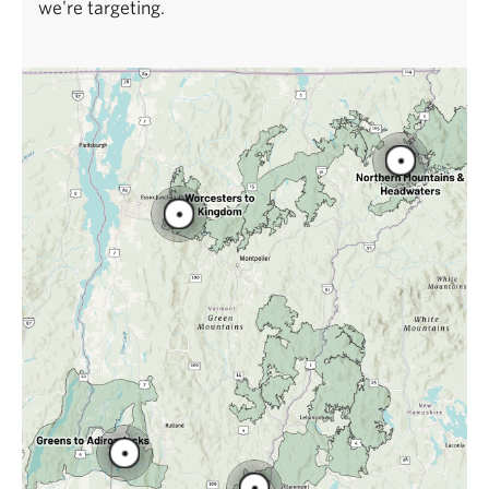
we're targeting.