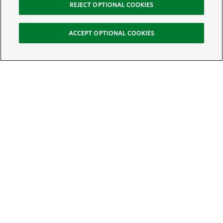
REJECT OPTIONAL COOKIES
ACCEPT OPTIONAL COOKIES
Sign Up for E-News
Email:
SIGN UP
Get text updates from The Nature Conservancy: