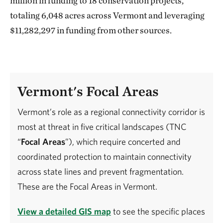
million in funding to 18 conservation projects,
totaling 6,048 acres across Vermont and leveraging
$11,282,297 in funding from other sources.
Vermont's Focal Areas
Vermont’s role as a regional connectivity corridor is
most at threat in five critical landscapes (TNC
“
Focal Areas
”), which require concerted and
coordinated protection to maintain connectivity
across state lines and prevent fragmentation.
These are the Focal Areas in Vermont.
View a detailed GIS map
to see the specific places