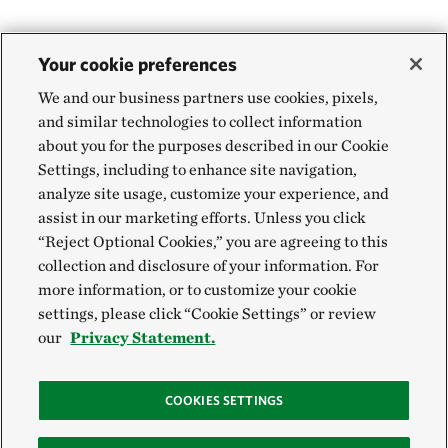
Your cookie preferences
We and our business partners use cookies, pixels,
and similar technologies to collect information
about you for the purposes described in our Cookie
Settings, including to enhance site navigation,
analyze site usage, customize your experience, and
assist in our marketing efforts. Unless you click
“Reject Optional Cookies,” you are agreeing to this
collection and disclosure of your information. For
more information, or to customize your cookie
settings, please click “Cookie Settings” or review
our
Privacy Statement.
COOKIES SETTINGS