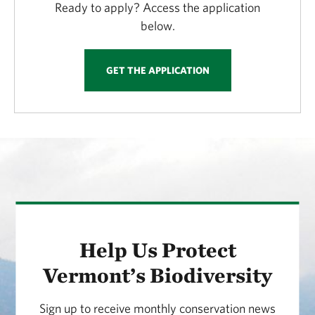
Ready to apply? Access the application
below.
GET THE APPLICATION
Help Us Protect
Vermont’s Biodiversity
Sign up to receive monthly conservation news