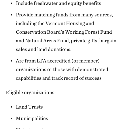
Include freshwater and equity benefits
Provide matching funds from many sources,
including the Vermont Housing and
Conservation Board’s Working Forest Fund
and Natural Areas Fund, private gifts, bargain
sales and land donations.
Are from LTA accredited (or member)
organizations or those with demonstrated
capabilities and track record of success
Eligible organizations:
Land Trusts
Municipalities