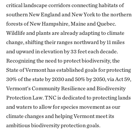
critical landscape corridors connecting habitats of
southern New England and New York to the northern
forests of New Hampshire, Maine and Quebec.
Wildlife and plants are already adapting to climate
change, shifting their ranges northward by 11 miles
and upward in elevation by 33 feet each decade.
Recognizing the need to protect biodiversity, the
State of Vermont has established goals for protecting
30% of the state by 2030 and 50% by 2050, via Act 59,
Vermont’s Community Resilience and Biodiversity
Protection Law. TNC is dedicated to protecting lands
and waters to allow for species movement as our
climate changes and helping Vermont meet its
ambitious biodiversity protection goals.