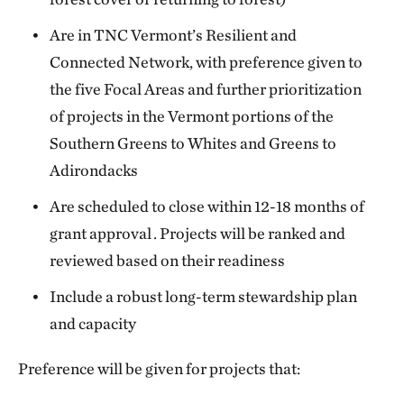
Are in TNC Vermont’s Resilient and
Connected Network, with preference given to
the five Focal Areas and further prioritization
of projects in the Vermont portions of the
Southern Greens to Whites and Greens to
Adirondacks
Are scheduled to close within 12-18 months of
grant approval . Projects will be ranked and
reviewed based on their readiness
Include a robust long-term stewardship plan
and capacity
Preference will be given for projects that: