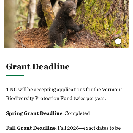
Grant Deadline
TNC will be accepting applications for the Vermont
Biodiversity Protection Fund twice per year.
Spring Grant Deadline
: Completed
Fall Grant Deadline
: Fall 2026—exact dates to be