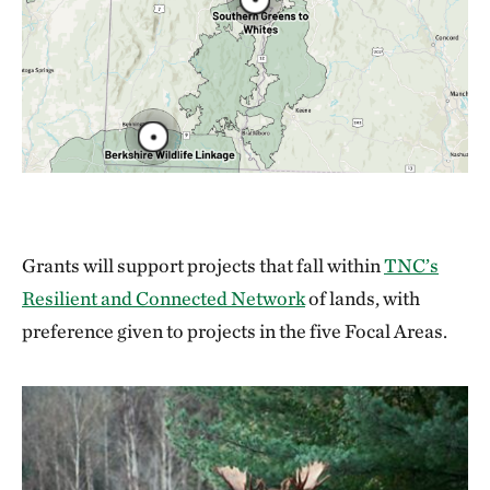
Grants will support projects that fall within
TNC’s
Resilient and Connected Network
of lands, with
preference given to projects in the five Focal Areas.