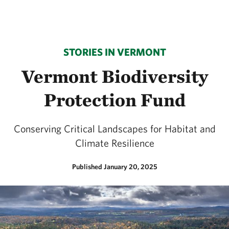
STORIES IN VERMONT
Vermont Biodiversity
Protection Fund
Conserving Critical Landscapes for Habitat and
Climate Resilience
Published January 20, 2025