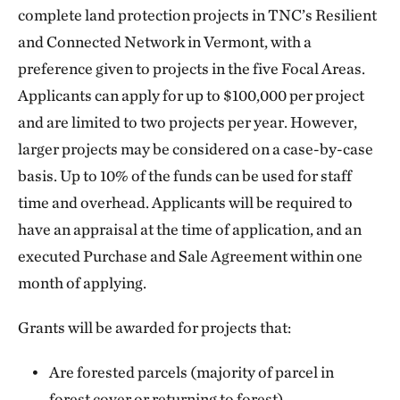
complete land protection projects in TNC’s Resilient
and Connected Network in Vermont, with a
preference given to projects in the five Focal Areas.
Applicants can apply for up to $100,000 per project
and are limited to two projects per year. However,
larger projects may be considered on a case-by-case
basis. Up to 10% of the funds can be used for staff
time and overhead. Applicants will be required to
have an appraisal at the time of application, and an
executed Purchase and Sale Agreement within one
month of applying.
Grants will be awarded for projects that:
Are forested parcels (majority of parcel in
forest cover or returning to forest)