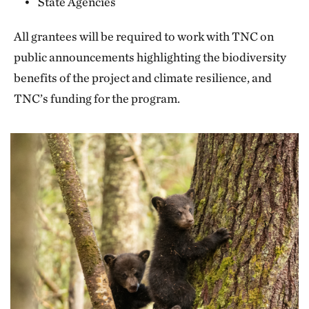
State Agencies
All grantees will be required to work with TNC on
public announcements highlighting the biodiversity
benefits of the project and climate resilience, and
TNC’s funding for the program.