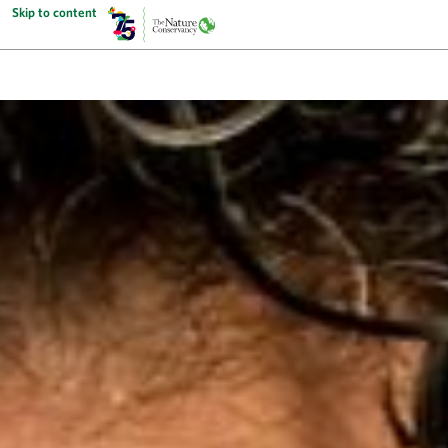
Skip to content