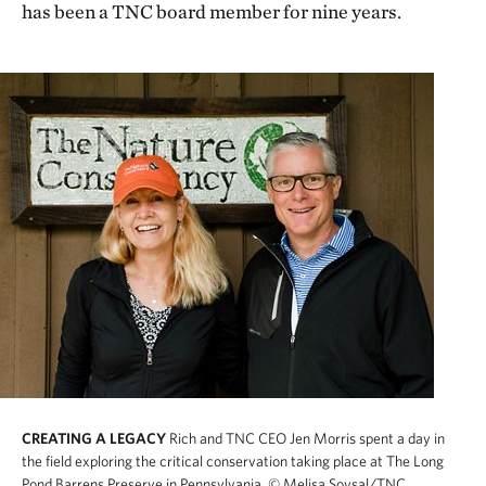
has been a TNC board member for nine years.
CREATING A LEGACY
Rich and TNC CEO Jen Morris spent a day in
the field exploring the critical conservation taking place at The Long
Pond Barrens Preserve in Pennsylvania.
© Melisa Soysal/TNC