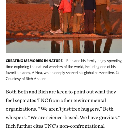
Rich and his family enjoy spending
CREATING MEMORIES IN NATURE
time exploring the natural wonders of the world, including one of his
favorite places, Africa, which deeply shaped his global perspective.
©
Courtesy of Rich Aneser
Both Beth and Rich are keen to point out what they
feel separates TNC from other environmental
organizations. “We aren’t just tree huggers,” Beth
whispers. “We are science-based. We have gravitas.”
Rich further cites TNC’s non-confrontational