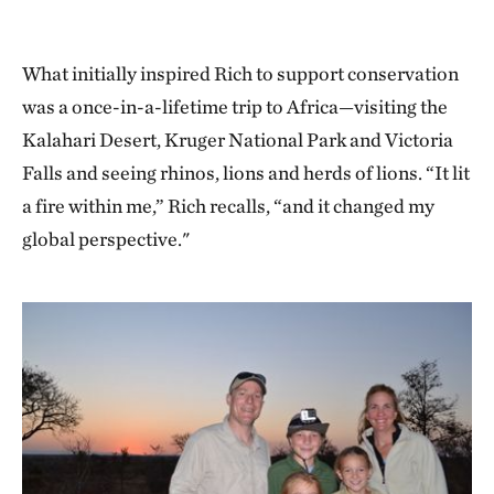
What initially inspired Rich to support conservation
was a once-in-a-lifetime trip to Africa—visiting the
Kalahari Desert, Kruger National Park and Victoria
Falls and seeing rhinos, lions and herds of lions. “It lit
a fire within me,” Rich recalls, “and it changed my
global perspective."