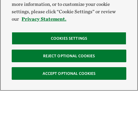
more information, or to customize your cookie
settings, please click “Cookie Settings” or review
our
Privacy Statement.
COOKIES SETTINGS
REJECT OPTIONAL COOKIES
ACCEPT OPTIONAL COOKIES
Sign Up for E-News