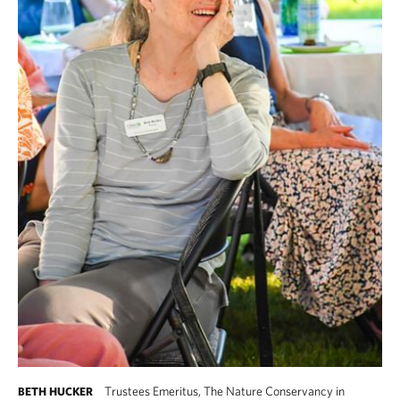
Trustees Emeritus, The Nature Conservancy in
BETH HUCKER