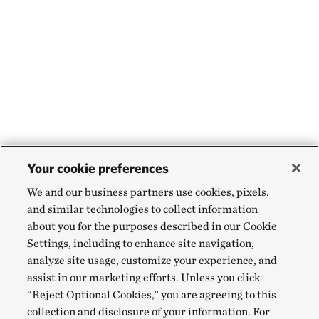
Your cookie preferences
We and our business partners use cookies, pixels,
and similar technologies to collect information
about you for the purposes described in our Cookie
Settings, including to enhance site navigation,
analyze site usage, customize your experience, and
assist in our marketing efforts. Unless you click
“Reject Optional Cookies,” you are agreeing to this
collection and disclosure of your information. For