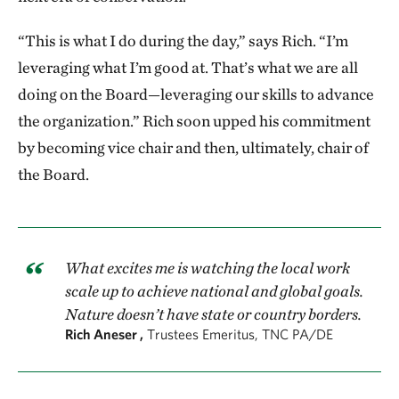
“This is what I do during the day,” says Rich. “I’m
leveraging what I’m good at. That’s what we are all
doing on the Board—leveraging our skills to advance
the organization.” Rich soon upped his commitment
by becoming vice chair and then, ultimately, chair of
the Board.
What excites me is watching the local work
scale up to achieve national and global goals.
Nature doesn’t have state or country borders.
Rich Aneser ,
Trustees Emeritus, TNC PA/DE