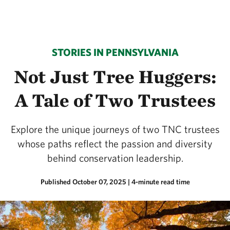
STORIES IN PENNSYLVANIA
Not Just Tree Huggers:
A Tale of Two Trustees
Explore the unique journeys of two TNC trustees
whose paths reflect the passion and diversity
behind conservation leadership.
Published October 07, 2025
| 4-minute read time