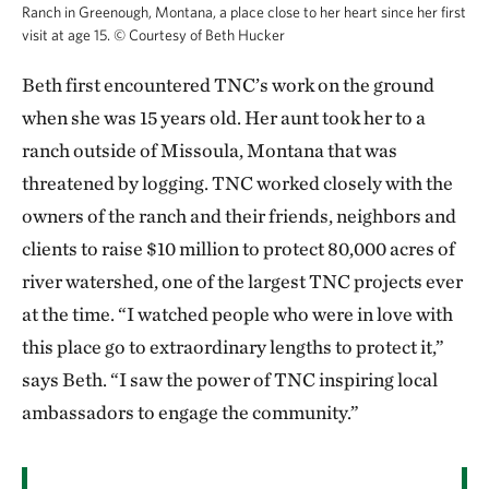
Ranch in Greenough, Montana, a place close to her heart since her first
visit at age 15.
©
Courtesy of Beth Hucker
Beth first encountered TNC’s work on the ground
when she was 15 years old. Her aunt took her to a
ranch outside of Missoula, Montana that was
threatened by logging. TNC worked closely with the
owners of the ranch and their friends, neighbors and
clients to raise $10 million to protect 80,000 acres of
river watershed, one of the largest TNC projects ever
at the time. “I watched people who were in love with
this place go to extraordinary lengths to protect it,”
says Beth. “I saw the power of TNC inspiring local
ambassadors to engage the community.”