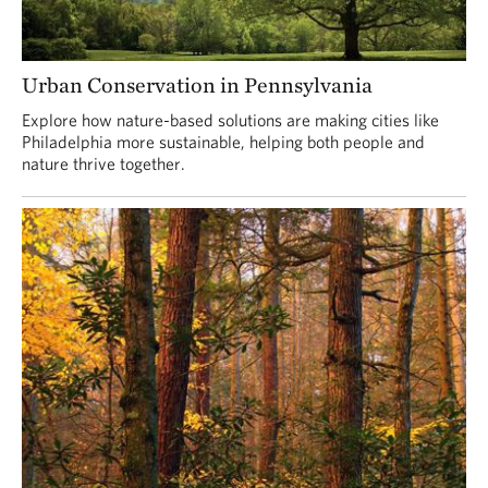
Urban Conservation in Pennsylvania
Explore how nature-based solutions are making cities like
Philadelphia more sustainable, helping both people and
nature thrive together.