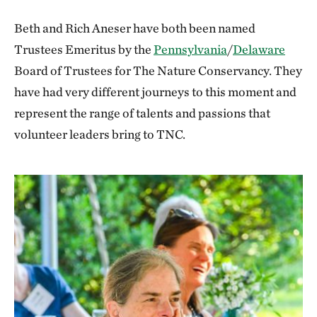
Beth and Rich Aneser have both been named
Trustees Emeritus by the
Pennsylvania
/
Delaware
Board of Trustees for The Nature Conservancy. They
have had very different journeys to this moment and
represent the range of talents and passions that
volunteer leaders bring to TNC.