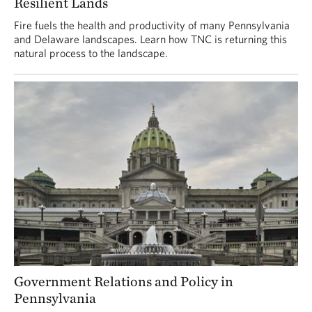
Resilient Lands
Fire fuels the health and productivity of many Pennsylvania
and Delaware landscapes. Learn how TNC is returning this
natural process to the landscape.
Government Relations and Policy in
Pennsylvania