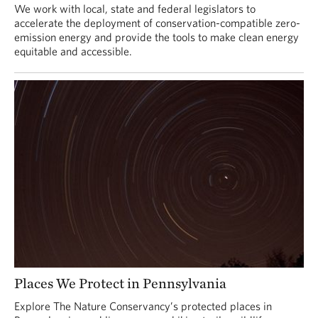
We work with local, state and federal legislators to
accelerate the deployment of conservation-compatible zero-
emission energy and provide the tools to make clean energy
equitable and accessible.
Places We Protect in Pennsylvania
Explore The Nature Conservancy’s protected places in