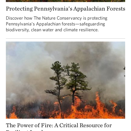
Protecting Pennsylvania’s Appalachian Forests
Discover how The Nature Conservancy is protecting
Pennsylvania’s Appalachian forests—safeguarding
biodiversity, clean water and climate resilience.
The Power of Fire: A Critical Resource for