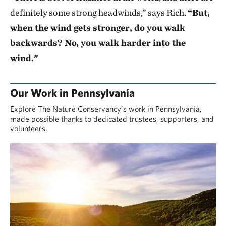
definitely some strong headwinds,” says Rich.
“But,
when the wind gets stronger, do you walk
backwards? No, you walk harder into the
wind."
Our Work in Pennsylvania
Explore The Nature Conservancy's work in Pennsylvania,
made possible thanks to dedicated trustees, supporters, and
volunteers.