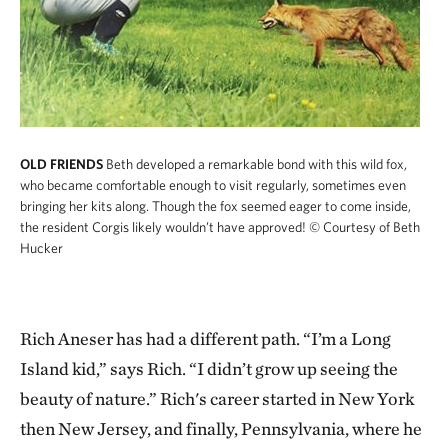
OLD FRIENDS
Beth developed a remarkable bond with this wild fox,
who became comfortable enough to visit regularly, sometimes even
bringing her kits along. Though the fox seemed eager to come inside,
the resident Corgis likely wouldn’t have approved!
© Courtesy of Beth
Hucker
Rich Aneser has had a different path. “I’m a Long
Island kid,” says Rich. “I didn’t grow up seeing the
beauty of nature.” Rich's career started in New York
then New Jersey, and finally, Pennsylvania, where he