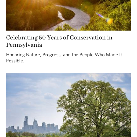
Celebrating 50 Years of Conservation in
Pennsylvania
Honoring Nature, Progress, and the People Who Made It
Possible.