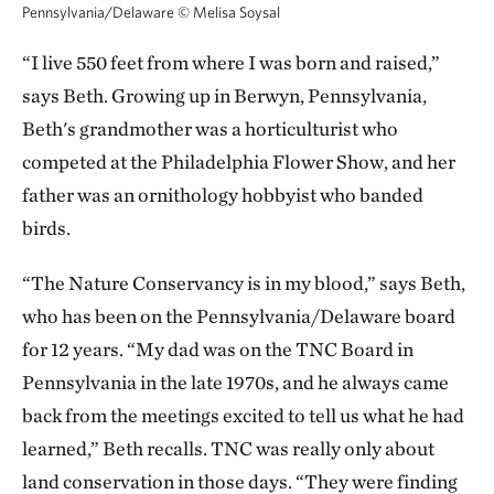
Pennsylvania/Delaware
©
Melisa Soysal
“I live 550 feet from where I was born and raised,”
says Beth. Growing up in Berwyn, Pennsylvania,
Beth's grandmother was a horticulturist who
competed at the Philadelphia Flower Show, and her
father was an ornithology hobbyist who banded
birds.
“The Nature Conservancy is in my blood,” says Beth,
who has been on the Pennsylvania/Delaware board
for 12 years. “My dad was on the TNC Board in
Pennsylvania in the late 1970s, and he always came
back from the meetings excited to tell us what he had
learned,” Beth recalls. TNC was really only about
land conservation in those days. “They were finding