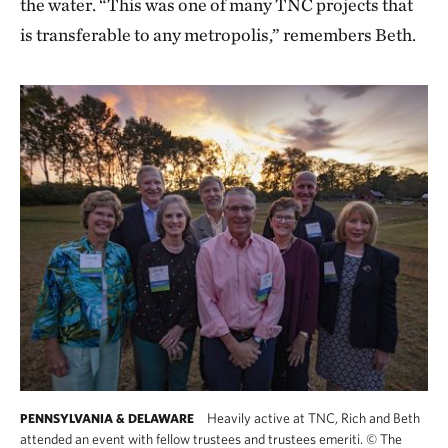
the water. “This was one of many TNC projects that
is transferable to any metropolis,” remembers Beth.
Heavily active at TNC, Rich and Beth
PENNSYLVANIA & DELAWARE
attended an event with fellow trustees and trustees emeriti.
©
The