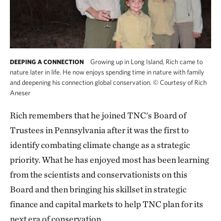
Growing up in Long Island, Rich came to
DEEPING A CONNECTION
nature later in life. He now enjoys spending time in nature with family
and deepening his connection global conservation.
©
Courtesy of Rich
Aneser
Rich remembers that he joined TNC's Board of
Trustees in Pennsylvania after it was the first to
identify combating climate change as a strategic
priority. What he has enjoyed most has been learning
from the scientists and conservationists on this
Board and then bringing his skillset in strategic
finance and capital markets to help TNC plan for its
next era of conservation.