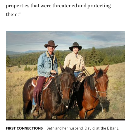
properties that were threatened and protecting
them.”
Beth and her husband, David, at the E Bar L
FIRST CONNECTIONS