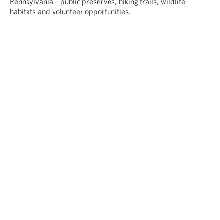
Pennsylvania—public preserves, hiking trails, wildlife
habitats and volunteer opportunities.