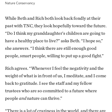
Nature Conservancy
While Beth and Rich both look back fondly at their
past with TNC, they look hopefully toward the future.
“Do I think my granddaughter’s children are going to
have a healthy place to live?” asks Beth. “I hope so,”
she answers. “I think there are still enough good
people, smart people, willing to put up a good fight.”
Rich agrees. “Whenever I feel the negativity and the
weight of what is in front of us, I meditate, and I come
back to gratitude. I see the staff and my fellow
trustees who are so committed to a future where
people
and
nature can thrive.”
“There is a lot of craziness in the world, and there are