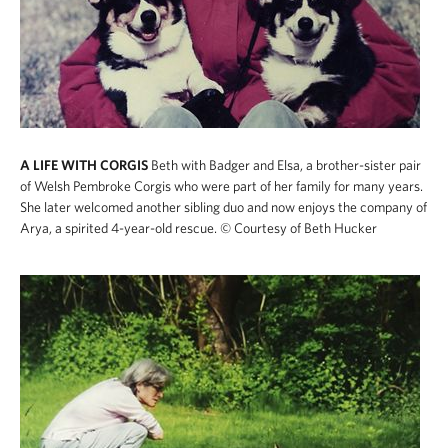
A LIFE WITH CORGIS
Beth with Badger and Elsa, a brother-sister pair
of Welsh Pembroke Corgis who were part of her family for many years.
She later welcomed another sibling duo and now enjoys the company of
Arya, a spirited 4-year-old rescue.
© Courtesy of Beth Hucker