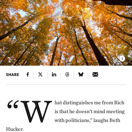
SHARE
“W
hat distinguishes me from Rich
is that he doesn’t mind meeting
with politicians,” laughs Beth
Hucker.