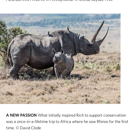
A NEW PASSION
What initially inspired Rich to support conservation
was a once-in-a-lifetime trip to Africa where he saw Rhinos for the first
time.
© David Clode