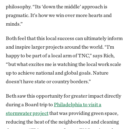
philosophy. “Its ‘down the middle’ approach is
pragmatic. It’s how we win over more hearts and
minds.”
Both feel that this local success can ultimately inform
and inspire larger projects around the world. “I’m
happy to be part of a local arm of TNC,” says Rich,
“but what excites me is watching the local work scale
up to achieve national and global goals. Nature
doesn’t have state or country borders.”
Beth saw this opportunity for greater impact directly
during a Board trip to
Philadelphia to visit a
stormwater project
that was providing green space,
reducing the heat of the neighborhood and cleaning