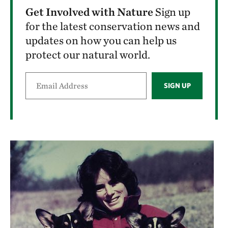
Get Involved with Nature
Sign up
for the latest conservation news and
updates on how you can help us
protect our natural world.
SIGN UP