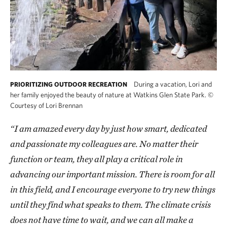
During a vacation, Lori and
PRIORITIZING OUTDOOR RECREATION
her family enjoyed the beauty of nature at Watkins Glen State Park.
©
Courtesy of Lori Brennan
“I am amazed every day by just how smart, dedicated
and passionate my colleagues are. No matter their
function or team, they all play a critical role in
advancing our important mission. There is room for all
in this field, and I encourage everyone to try new things
until they find what speaks to them. The climate crisis
does not have time to wait, and we can all make a