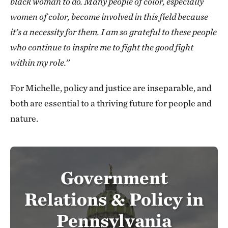
black woman to do. Many people of color, especially
women of color, become involved in this field because
it’s a necessity for them. I am so grateful to these people
who continue to inspire me to fight the good fight
within my role.”
For Michelle, policy and justice are inseparable, and
both are essential to a thriving future for people and
nature.
Government
Relations & Policy in
Pennsylvania