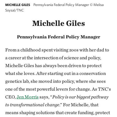
Pennsylvania Federal Policy Manager
©
Melisa
MICHELLE GILES
Soysal/TNC
Michelle Giles
Pennsylvania Federal Policy Manager
From a childhood spent visiting zoos with her dad to
a career at the intersection of science and policy,
Michelle Giles has always been driven to protect
what she loves. After starting out in a conservation
genetics lab, she moved into policy, where she sees
one of the most powerful levers for change. As TNC’s
CEO,
Jen Morris
says, “
Policy is our biggest pathway
to transformational change
.” For Michelle, that
means shaping solutions that create funding, protect