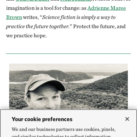
imagination is a tool for change: as
Adrienne Maree
Brown
writes, “
Science fiction is simply a way to
practice the future together.
” Protect the future, and
we practice hope.
Your cookie preferences
We and our business partners use cookies, pixels,
and similar technologies to collect information