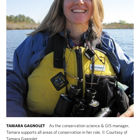
As the conservation science & GIS manager,
TAMARA GAGNOLET
Tamara supports all areas of conservation in her role.
©
Courtesy of
Tamara Gagnolet