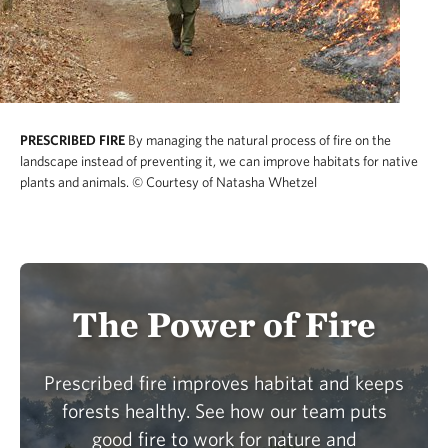
PRESCRIBED FIRE
By managing the natural process of fire on the
landscape instead of preventing it, we can improve habitats for native
plants and animals.
© Courtesy of Natasha Whetzel
The Power of Fire
Prescribed fire improves habitat and keeps
forests healthy. See how our team puts
good fire to work for nature and