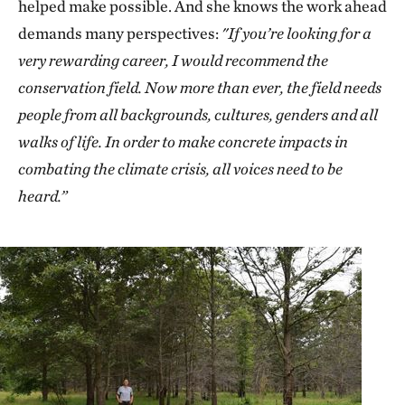
helped make possible. And she knows the work ahead
demands many perspectives:
"If you’re looking for a
very rewarding career, I would recommend the
conservation field. Now more than ever, the field needs
people from all backgrounds, cultures, genders and all
walks of life. In order to make concrete impacts in
combating the climate crisis, all voices need to be
heard.”