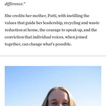
difference.”
She credits her mother, Patti, with instilling the
values that guide her leadership, recycling and waste
reduction at home, the courage to speak up, and the
conviction that individual voices, when joined
together, can change what’s possible.