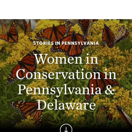
STORIES IN PENNSYLVANIA
Women in
Conservation in
Pennsylvania &
Delaware
Continue