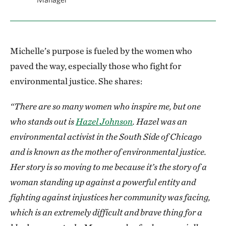
Michelle’s purpose is fueled by the women who
paved the way, especially those who fight for
environmental justice. She shares:
“There are so many women who inspire me, but one
who stands out is
Hazel Johnson
. Hazel was an
environmental activist in the South Side of Chicago
and is known as the mother of environmental justice.
Her story is so moving to me because it’s the story of a
woman standing up against a powerful entity and
fighting against injustices her community was facing,
which is an extremely difficult and brave thing for a