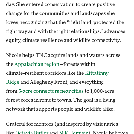
day.
She entered conservation to create positive
change for the communities and landscapes she
loves, recognizing that the “right land, protected the
right way and with the right relationships,” advances
equity, climate resilience and wildlife connectivity.
Nicole helps TNC acquire lands and waters across
the
Appalachian region
—forests within
climate‑resilient corridors like the
Kittatinny
Ridge
and Allegheny Front, and everything
from
5‑acre connectors near cities
to 1,000‑acre
forest cores in remote towns. The goal is a living
network that supports people and wildlife alike.
Grateful for mentors (and inspired by visionaries
like
Octavia Butler
and
N.K. Jemisin
), Nicole believes