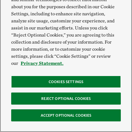
about you for the purposes described in our Cookie
Everyone is part of nature by breathing air,
Settings, including to enhance site navigation,
drinking water and living… It’s all connected.
analyze site usage, customize your experience, and
Nicole Wooten,
Appalachians Land Protection
Manager
assist in our marketing efforts. Unless you click
“Reject Optional Cookies,” you are agreeing to this
collection and disclosure of your information. For
more information, or to customize your cookie
settings, please click “Cookie Settings” or review
our
Privacy Statement.
The Appalachian
Forest in
COOKIES SETTINGS
Pennsylvania
REJECT OPTIONAL COOKIES
These forests store carbon, shelter wildlife
ACCEPT OPTIONAL COOKIES
and sustain communities. Discover the work
happening now to keep this iconic