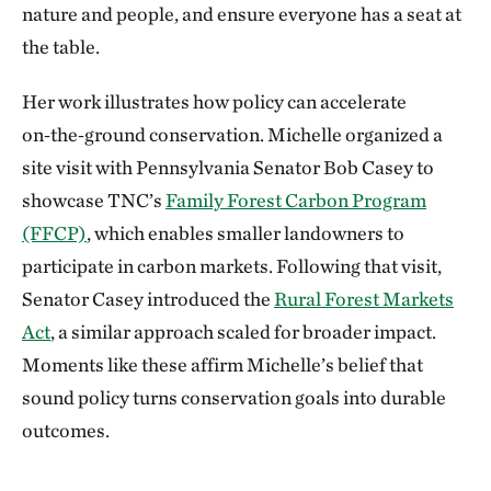
nature and people, and ensure everyone has a seat at
the table.
Her work illustrates how policy can accelerate
on‑the‑ground conservation. Michelle organized a
site visit with Pennsylvania Senator Bob Casey to
showcase TNC’s
Family Forest Carbon Program
(FFCP)
, which enables smaller landowners to
participate in carbon markets. Following that visit,
Senator Casey introduced the
Rural Forest Markets
Act
, a similar approach scaled for broader impact.
Moments like these affirm Michelle’s belief that
sound policy turns conservation goals into durable
outcomes.