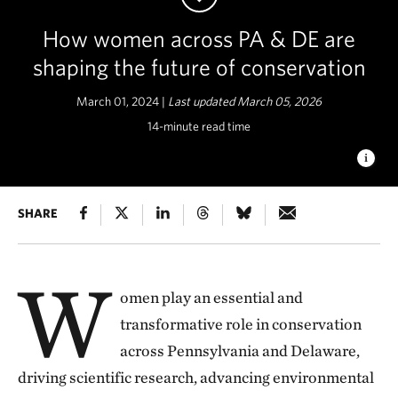
How women across PA & DE are
shaping the future of conservation
March 01, 2024 |
Last updated March 05, 2026
14-minute read time
WOMEN IN CONSERVATION
SHARE
Meet a few of the incredible
women in Pennsylvania and Delaware who are working with
TNC to create a better and more sustainable natural world for
future generations. © Lynnya/Shutterstock
W
omen play an essential and
transformative role in conservation
across Pennsylvania and Delaware,
driving scientific research, advancing environmental