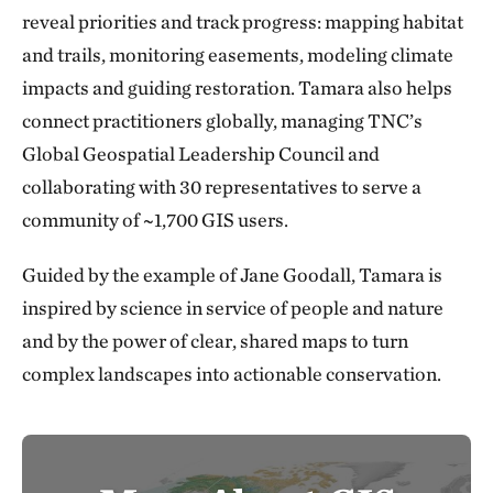
reveal priorities and track progress: mapping habitat
and trails, monitoring easements, modeling climate
impacts and guiding restoration. Tamara also helps
connect practitioners globally, managing TNC’s
Global Geospatial Leadership Council and
collaborating with 30 representatives to serve a
community of ~1,700 GIS users.
Guided by the example of Jane Goodall, Tamara is
inspired by science in service of people and nature
and by the power of clear, shared maps to turn
complex landscapes into actionable conservation.