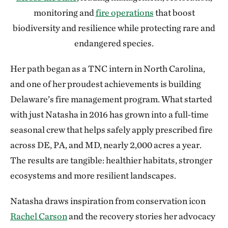
monitoring and
fire operations
that boost
biodiversity and resilience while protecting rare and
endangered species.
Her path began as a TNC intern in North Carolina,
and one of her proudest achievements is building
Delaware’s fire management program. What started
with just Natasha in 2016 has grown into a full‑time
seasonal crew that helps safely apply prescribed fire
across DE, PA, and MD, nearly 2,000 acres a year.
The results are tangible: healthier habitats, stronger
ecosystems and more resilient landscapes.
Natasha draws inspiration from conservation icon
Rachel Carson
and the recovery stories her advocacy