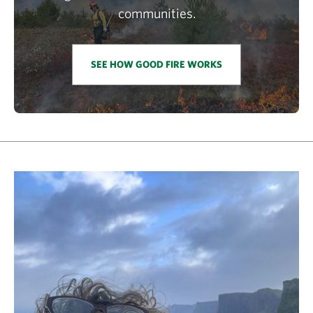
communities.
SEE HOW GOOD FIRE WORKS