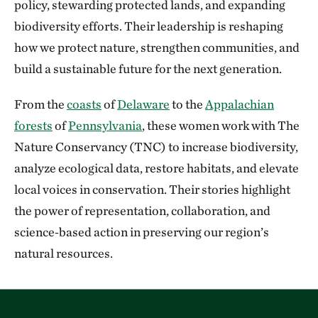
policy, stewarding protected lands, and expanding
biodiversity efforts. Their leadership is reshaping
how we protect nature, strengthen communities, and
build a sustainable future for the next generation.
From the
coasts
of
Delaware
to the
Appalachian
forests
of
Pennsylvania
, these women work with The
Nature Conservancy (TNC) to increase biodiversity,
analyze ecological data, restore habitats, and elevate
local voices in conservation. Their stories highlight
the power of representation, collaboration, and
science‑based action in preserving our region’s
natural resources.