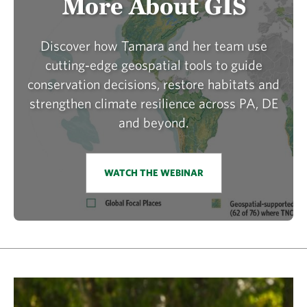
More About GIS
Discover how Tamara and her team use
cutting‑edge geospatial tools to guide
conservation decisions, restore habitats and
strengthen climate resilience across PA, DE
and beyond.
WATCH THE WEBINAR