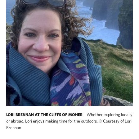
Whether exploring locally
LORI BRENNAN AT THE CLIFFS OF MOHER
or abroad, Lori enjoys making time for the outdoors.
©
Courtesy of Lori
Brennan