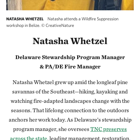
Natasha attends a Wildfire Suppression
NATASHA WHETZEL
workshop in Belize.
©
CreativeNature
Natasha Whetzel
Delaware Stewardship Program Manager
&
PA/DE Fire Manager
Natasha Whetzel grew up amid the longleaf pine
savannas of the Southeast—hiking, kayaking and
watching fire‑adapted landscapes change with the
seasons. That lifelong connection to the outdoors
anchors her work today. As Delaware’s stewardship
program manager, she oversees
TNC preserves
across the state
, leading management, restoration,