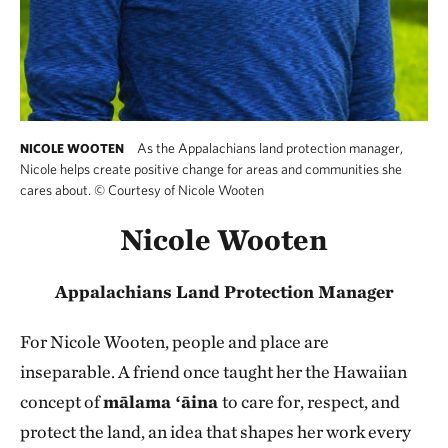
As the Appalachians land protection manager,
NICOLE WOOTEN
Nicole helps create positive change for areas and communities she
cares about.
©
Courtesy of Nicole Wooten
Nicole Wooten
Appalachians Land Protection Manager
For Nicole Wooten, people and place are
inseparable.
A friend once taught her the Hawaiian
concept of
mālama ʻāina
to care for, respect, and
protect the land, an idea that shapes her work every