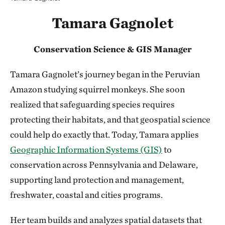
Tamara Gagnolet
Conservation Science & GIS Manager
Tamara Gagnolet’s journey began in the Peruvian
Amazon studying squirrel monkeys. She soon
realized that safeguarding species requires
protecting their habitats, and that geospatial science
could help do exactly that. Today, Tamara applies
Geographic Information Systems (GIS)
to
conservation across Pennsylvania and Delaware,
supporting land protection and management,
freshwater, coastal and cities programs.
Her team builds and analyzes spatial datasets that