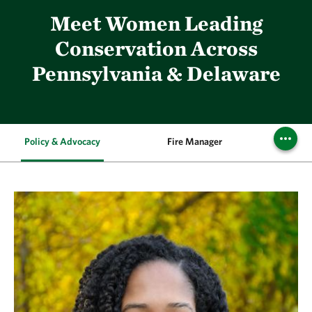
Meet Women Leading
Conservation Across
Pennsylvania & Delaware
Policy & Advocacy
Fire Manager
Execu