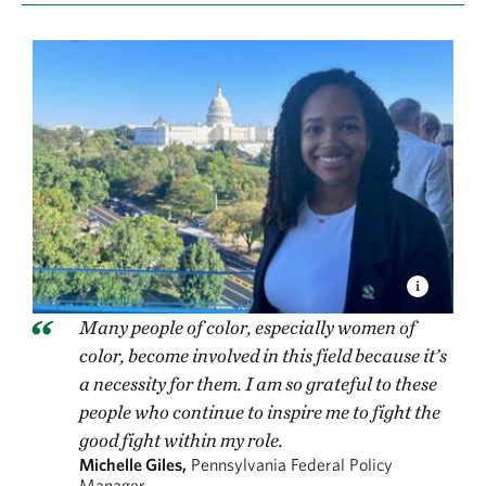
Many people of color, especially women of
color, become involved in this field because it’s
a necessity for them. I am so grateful to these
people who continue to inspire me to fight the
good fight within my role.
Michelle Giles,
Pennsylvania Federal Policy
Manager