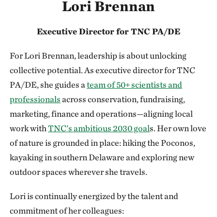
Lori Brennan
Executive Director for TNC PA/DE
For Lori Brennan, leadership is about unlocking
collective potential. As executive director for TNC
PA/DE, she guides a
team of 50+ scientists and
professionals
across conservation, fundraising,
marketing, finance and operations—aligning local
work with
TNC’s ambitious 2030 goal
s. Her own love
of nature is grounded in place: hiking the Poconos,
kayaking in southern Delaware and exploring new
outdoor spaces wherever she travels.
Lori is continually energized by the talent and
commitment of her colleagues: