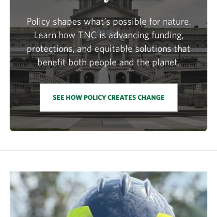
Policy shapes what’s possible for nature.
Learn how TNC is advancing funding,
protections, and equitable solutions that
benefit both people and the planet.
SEE HOW POLICY CREATES CHANGE