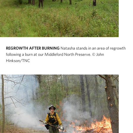
REGROWTH AFTER BURNING
Natasha stands in an area of regrowth
following a burn at our Middleford North Preserve.
© John
Hinkson/TNC