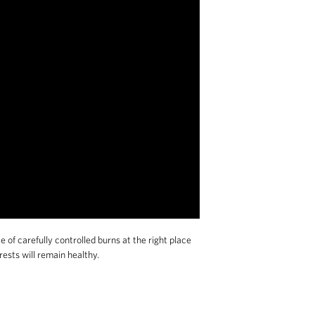
f carefully controlled burns at the right place
ests will remain healthy.