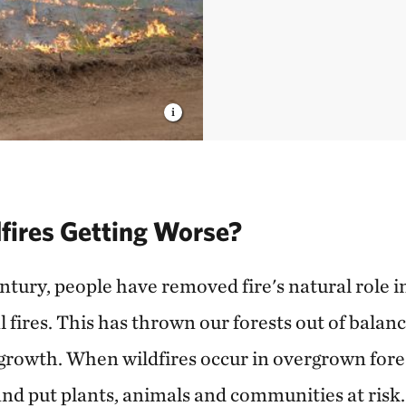
fires Getting Worse?
tury, people have removed fire's natural role in
 fires. This has thrown our forests out of balan
rowth. When wildfires occur in overgrown forest
nd put plants, animals and communities at risk.