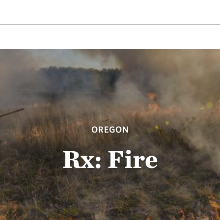
OREGON
Rx: Fire