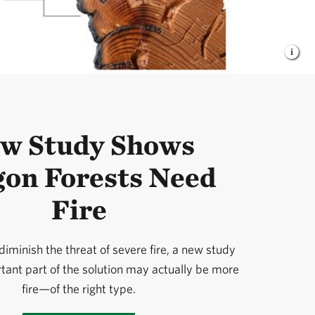
w Study Shows
on Forests Need
Fire
iminish the threat of severe fire, a new study
ant part of the solution may actually be more
fire—of the right type.