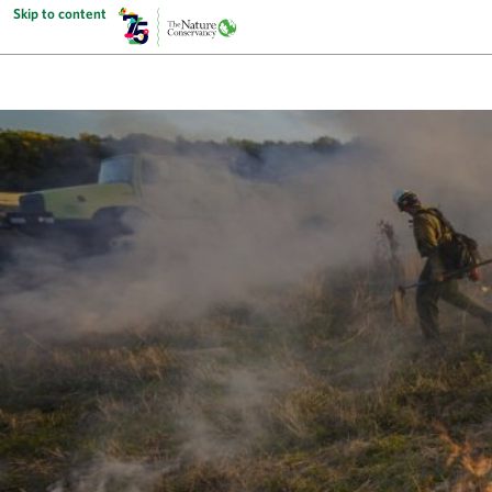
Skip to content