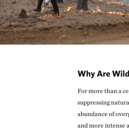
Why Are Wild
For more than a cen
suppressing natural
abundance of overg
and more intense a