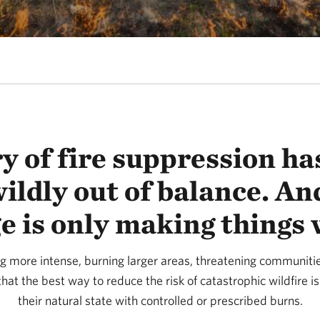
y of fire suppression has
wildly out of balance. An
e is only making things 
g more intense, burning larger areas, threatening communit
hat the best way to reduce the risk of catastrophic wildfire is
their natural state with controlled or prescribed burns.