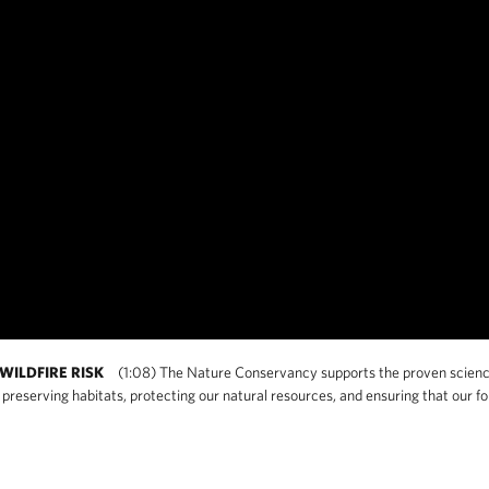
WILDFIRE RISK
(1:08) The Nature Conservancy supports the proven science o
preserving habitats, protecting our natural resources, and ensuring that our for