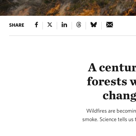
SHARE
A centur
forests 
chang
Wildfires are becomin
smoke. Science tells us t