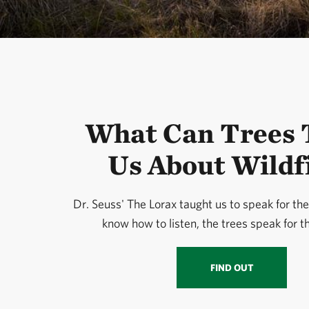
What Can Trees 
Us About Wildf
Dr. Seuss' The Lorax taught us to speak for the 
know how to listen, the trees speak for 
FIND OUT