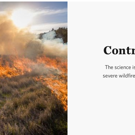
Contr
The science is
severe wildfir