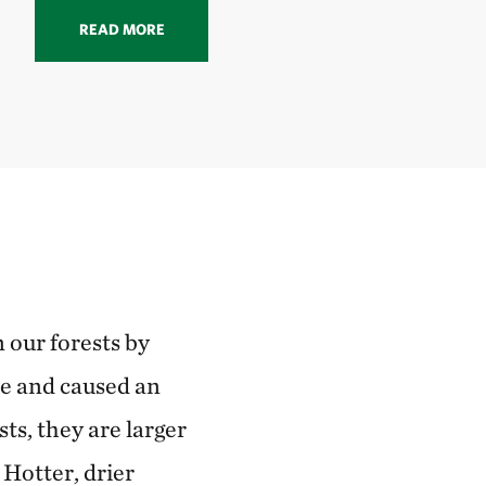
READ MORE
 our forests by
ce and caused an
s, they are larger
 Hotter, drier