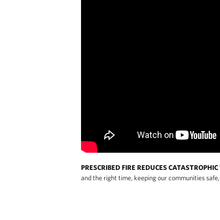
PRESCRIBED FIRE REDUCES CATASTROPHIC 
and the right time, keeping our communities safe, 