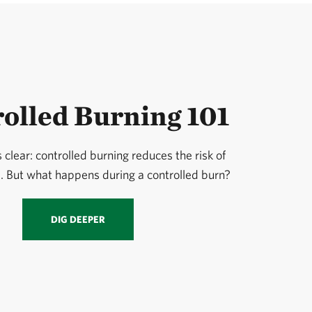
olled Burning 101
 clear: controlled burning reduces the risk of
e. But what happens during a controlled burn?
DIG DEEPER