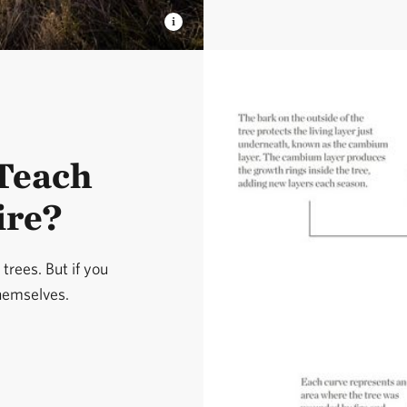
Teach
ire?
trees. But if you
themselves.