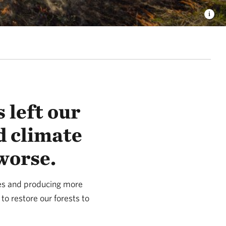
 left our
d climate
worse.
ies and producing more
 to restore our forests to