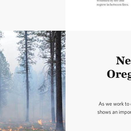
Ne
Oreg
As we work to d
shows an import