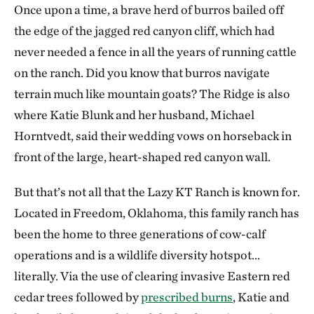
Once upon a time, a brave herd of burros bailed off
the edge of the jagged red canyon cliff, which had
never needed a fence in all the years of running cattle
on the ranch. Did you know that burros navigate
terrain much like mountain goats? The Ridge is also
where Katie Blunk and her husband, Michael
Horntvedt, said their wedding vows on horseback in
front of the large, heart-shaped red canyon wall.
But that’s not all that the Lazy KT Ranch is known for.
Located in Freedom, Oklahoma, this family ranch has
been the home to three generations of cow-calf
operations and is a wildlife diversity hotspot…
literally. Via the use of clearing invasive Eastern red
cedar trees followed by
prescribed burns
, Katie and