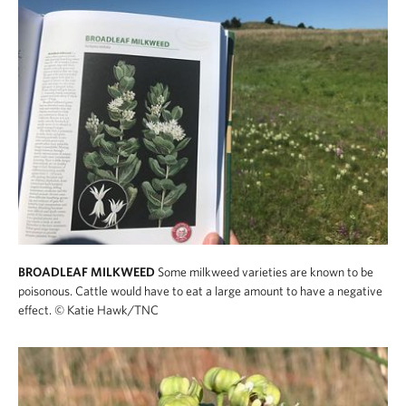
BROADLEAF MILKWEED
Some milkweed varieties are known to be
poisonous. Cattle would have to eat a large amount to have a negative
effect.
© Katie Hawk/TNC