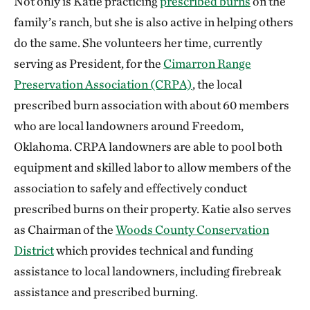
Not only is Katie practicing
prescribed burns
on the
family’s ranch, but she is also active in helping others
do the same. She volunteers her time, currently
serving as President, for the
Cimarron Range
Preservation Association (CRPA)
, the local
prescribed burn association with about 60 members
who are local landowners around Freedom,
Oklahoma. CRPA landowners are able to pool both
equipment and skilled labor to allow members of the
association to safely and effectively conduct
prescribed burns on their property. Katie also serves
as Chairman of the
Woods County Conservation
District
which provides technical and funding
assistance to local landowners, including firebreak
assistance and prescribed burning.