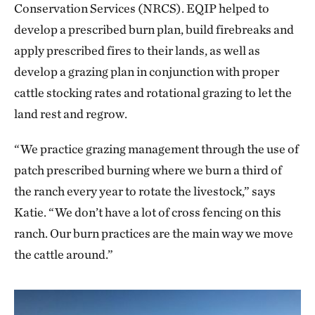
Conservation Services (NRCS). EQIP helped to
develop a prescribed burn plan, build firebreaks and
apply prescribed fires to their lands, as well as
develop a grazing plan in conjunction with proper
cattle stocking rates and rotational grazing to let the
land rest and regrow.
“We practice grazing management through the use of
patch prescribed burning where we burn a third of
the ranch every year to rotate the livestock,” says
Katie. “We don’t have a lot of cross fencing on this
ranch. Our burn practices are the main way we move
the cattle around.”