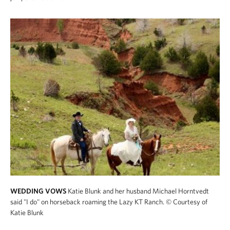
WEDDING VOWS
Katie Blunk and her husband Michael Horntvedt
said "I do" on horseback roaming the Lazy KT Ranch.
© Courtesy of
Katie Blunk