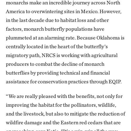
monarchs make an incredible journey across North
America to overwintering sites in Mexico. However,
in the last decade due to habitat loss and other
factors, monarch butterfly populations have
plummeted at an alarming rate. Because Oklahoma is
centrally located in the heart of the butterfly’s
migratory path, NRCS is working with agricultural
producers to combat the decline of monarch
butterflies by providing technical and financial
assistance for conservation practices through EQIP.
“We are really pleased with the benefits, not only for
improving the habitat for the pollinators, wildlife,
and the livestock, but also to mitigate the reduction of
wildfire damage and the Eastern red cedars that are