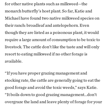
for other native plants such as milkweed—the
monarch butterfly’s host plant. So far, Katie and
Michael have found two native milkweed species on
their ranch: broadleaf and antelopehorn. Even
though they are listed as a poisonous plant, it would
require a large amount of consumption to be toxic to
livestock. The cattle don’t like the taste and will only
resort to eating milkweed if no other forage is
available.
“If you have proper grazing management and
stocking rate, the cattle are generally going to eat the
good forage and avoid the toxic weeds,” says Katie.
“It boils down to good grazing management...don’t
overgraze the land and leave plenty of forage for your