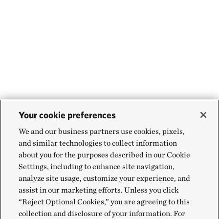
Your cookie preferences
We and our business partners use cookies, pixels,
and similar technologies to collect information
about you for the purposes described in our Cookie
Settings, including to enhance site navigation,
analyze site usage, customize your experience, and
assist in our marketing efforts. Unless you click
“Reject Optional Cookies,” you are agreeing to this
collection and disclosure of your information. For