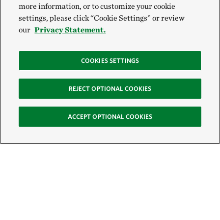
more information, or to customize your cookie
settings, please click “Cookie Settings” or review
our
Privacy Statement.
COOKIES SETTINGS
REJECT OPTIONAL COOKIES
ACCEPT OPTIONAL COOKIES
Sign Up for E-News