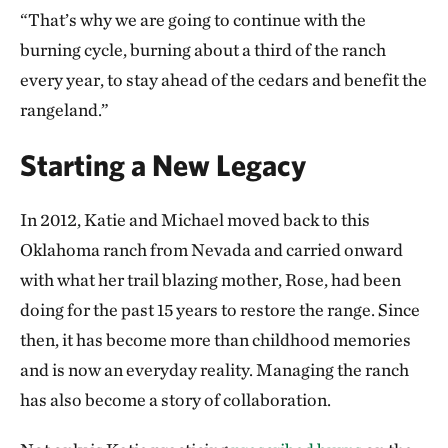
“That’s why we are going to continue with the
burning cycle, burning about a third of the ranch
every year, to stay ahead of the cedars and benefit the
rangeland.”
Starting a New Legacy
In 2012, Katie and Michael moved back to this
Oklahoma ranch from Nevada and carried onward
with what her trail blazing mother, Rose, had been
doing for the past 15 years to restore the range. Since
then, it has become more than childhood memories
and is now an everyday reality. Managing the ranch
has also become a story of collaboration.