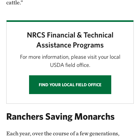
cattle.”
NRCS Financial & Technical
Assistance Programs
For more information, please visit your local
USDA field office.
FIND YOUR LOCAL FIELD OFFICE
Ranchers Saving Monarchs
Each year, over the course of a few generations,