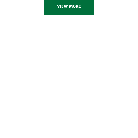
VIEW MORE