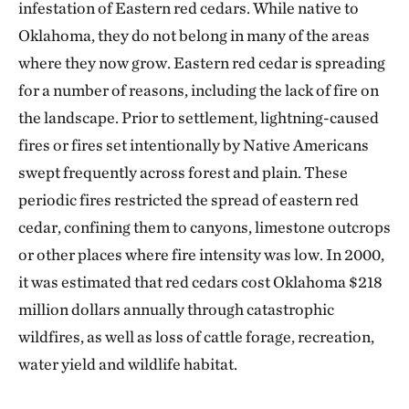
infestation of Eastern red cedars. While native to
Oklahoma, they do not belong in many of the areas
where they now grow. Eastern red cedar is spreading
for a number of reasons, including the lack of fire on
the landscape. Prior to settlement, lightning-caused
fires or fires set intentionally by Native Americans
swept frequently across forest and plain. These
periodic fires restricted the spread of eastern red
cedar, confining them to canyons, limestone outcrops
or other places where fire intensity was low. In 2000,
it was estimated that red cedars cost Oklahoma $218
million dollars annually through catastrophic
wildfires, as well as loss of cattle forage, recreation,
water yield and wildlife habitat.