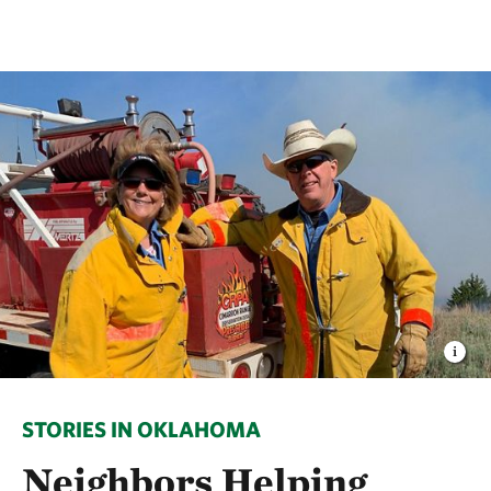
STORIES IN OKLAHOMA
Neighbors Helping