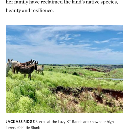
her family have reclaimed the land’s native species,
beauty and resilience.
JACKASS RIDGE
Burros at the Lazy KT Ranch are known for high
jumps.
© Katie Blunk