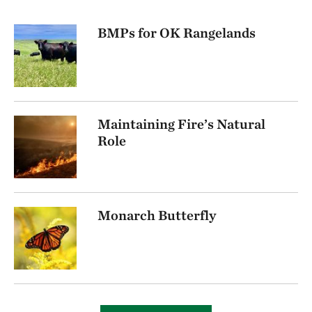
BMPs for OK Rangelands
Maintaining Fire’s Natural
Role
Monarch Butterfly