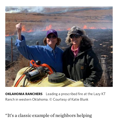
Leading a prescribed fire at the Lazy KT
OKLAHOMA RANCHERS
Ranch in western Oklahoma.
©
Courtesy of Katie Blunk
“It’s a classic example of neighbors helping