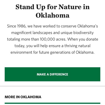
Stand Up for Nature in
Oklahoma
Since 1986, we have worked to conserve Oklahoma’s
magnificent landscapes and unique biodiversity
totaling more than 100,000 acres. When you donate
today, you will help ensure a thriving natural
environment for future generations of Oklahoma.
MAKE A DIFFERENCE
MORE IN OKLAHOMA