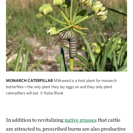
MONARCH CATERPILLAR
Milkweed is a host plant for monarch
butterflies—the only plant they lay eggs on and they only plant
caterpillars will eat.
© Katie Blunk
In addition to revitalizing
native grasses
that cattle
are attracted to, prescribed burns are also productive