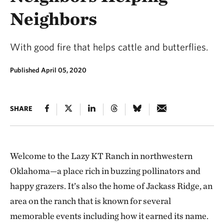
Neighbors
With good fire that helps cattle and butterflies.
Published April 05, 2020
SHARE
Welcome to the Lazy KT Ranch in northwestern
Oklahoma—a place rich in buzzing pollinators and
happy grazers. It’s also the home of Jackass Ridge, an
area on the ranch that is known for several
memorable events including how it earned its name.