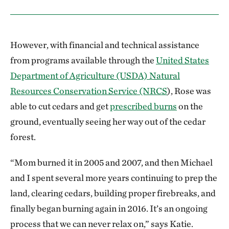
However, with financial and technical assistance
from programs available through the
United States
Department of Agriculture (USDA) Natural
Resources Conservation Service (NRCS
), Rose was
able to cut cedars and get
prescribed burns
on the
ground, eventually seeing her way out of the cedar
forest.
“Mom burned it in 2005 and 2007, and then Michael
and I spent several more years continuing to prep the
land, clearing cedars, building proper firebreaks, and
finally began burning again in 2016. It’s an ongoing
process that we can never relax on,” says Katie.