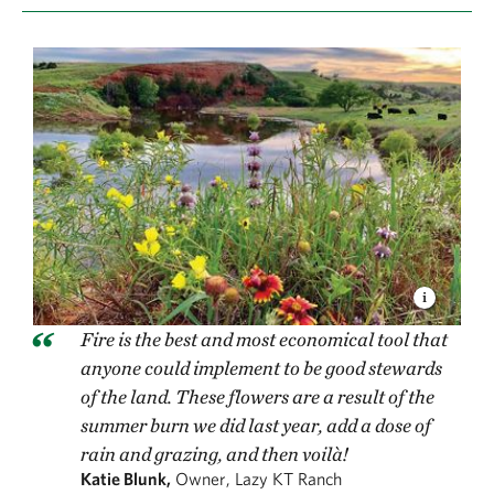
Fire is the best and most economical tool that
anyone could implement to be good stewards
of the land. These flowers are a result of the
summer burn we did last year, add a dose of
rain and grazing, and then voilà!
Katie Blunk,
Owner, Lazy KT Ranch