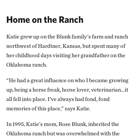
Home on the Ranch
Katie grew up on the Blunk family’s farm and ranch
northwest of Hardtner, Kansas, but spent many of
her childhood days visiting her grandfather on the
Oklahoma ranch.
“He had a great influence on who I became growing
up, being a horse freak, horse lover, veterinarian…it
all fell into place. I’ve always had fond, fond
memories of this place,” says Katie.
In 1995, Katie’s mom, Rose Blunk, inherited the
Oklahoma ranch but was overwhelmed with the