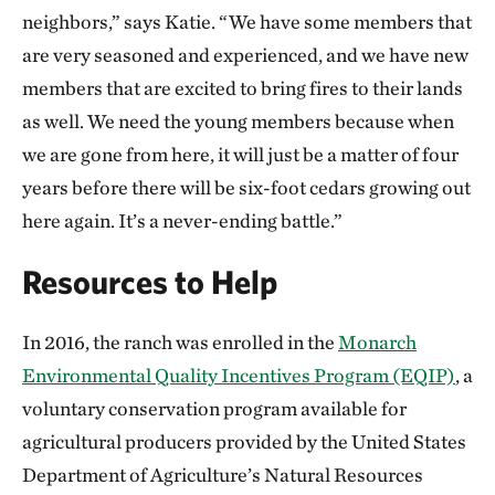
neighbors,” says Katie. “We have some members that
are very seasoned and experienced, and we have new
members that are excited to bring fires to their lands
as well. We need the young members because when
we are gone from here, it will just be a matter of four
years before there will be six-foot cedars growing out
here again. It’s a never-ending battle.”
Resources to Help
In 2016, the ranch was enrolled in the
Monarch
Environmental Quality Incentives Program (EQIP)
, a
voluntary conservation program available for
agricultural producers provided by the United States
Department of Agriculture’s Natural Resources