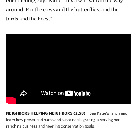
encroaching, says Katie. "It’s a win, win all the way
around. For the cows and the butterflies, and the
birds and the bees.”
NEIGHBORS HELPING NEIGHBORS (2:58)
See Katie's ranch and
learn how prescribed burns and sustainable grazing is serving her
ranching business and meeting conservation goals.