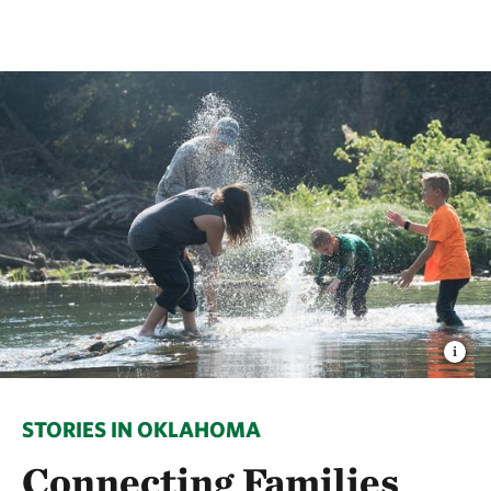
STORIES IN OKLAHOMA
Connecting Families