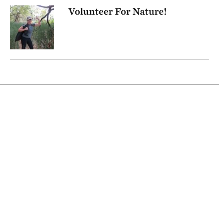
Volunteer For Nature!