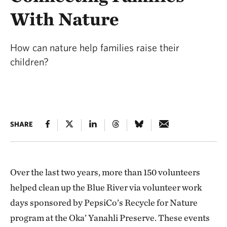
With Nature
How can nature help families raise their
children?
SHARE
Over the last two years, more than 150 volunteers
helped clean up the Blue River via volunteer work
days sponsored by PepsiCo’s Recycle for Nature
program at the Oka’ Yanahli Preserve. These events