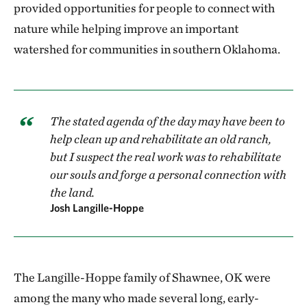
provided opportunities for people to connect with
nature while helping improve an important
watershed for communities in southern Oklahoma.
The stated agenda of the day may have been to
help clean up and rehabilitate an old ranch,
but I suspect the real work was to rehabilitate
our souls and forge a personal connection with
the land.
Josh Langille-Hoppe
The Langille-Hoppe family of Shawnee, OK were
among the many who made several long, early-