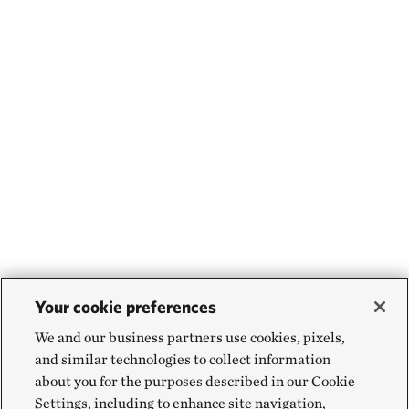
Your cookie preferences
We and our business partners use cookies, pixels,
and similar technologies to collect information
about you for the purposes described in our Cookie
Settings, including to enhance site navigation,