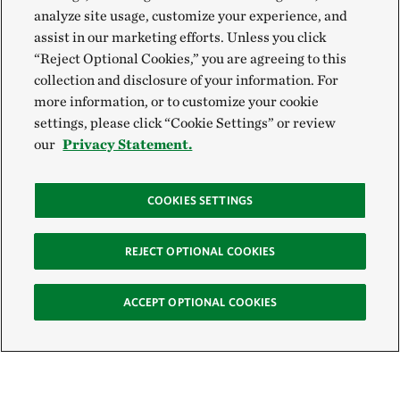
analyze site usage, customize your experience, and
assist in our marketing efforts. Unless you click
“Reject Optional Cookies,” you are agreeing to this
collection and disclosure of your information. For
more information, or to customize your cookie
settings, please click “Cookie Settings” or review
our
Privacy Statement.
COOKIES SETTINGS
REJECT OPTIONAL COOKIES
ACCEPT OPTIONAL COOKIES