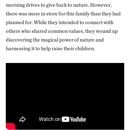
morning drives to give back to nature. However,
there was more in store for this family than they had
planned for. While they intended to connect with
others who shared common values, they wound up
discovering the magical power of nature and
harnessing it to help raise their children.