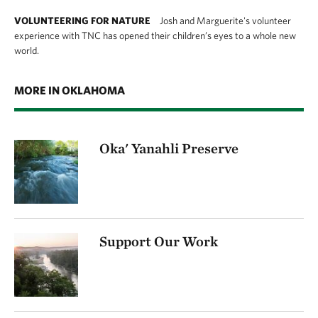
VOLUNTEERING FOR NATURE
Josh and Marguerite's volunteer
experience with TNC has opened their children’s eyes to a whole new
world.
MORE IN OKLAHOMA
Oka' Yanahli Preserve
Support Our Work