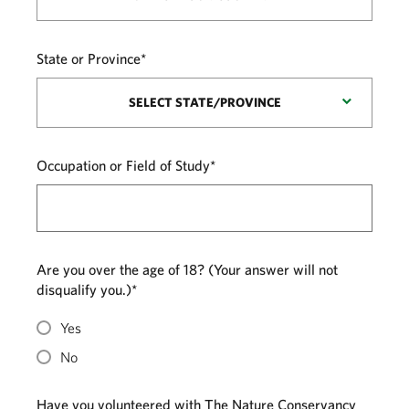
State or Province*
SELECT STATE/PROVINCE
Occupation or Field of Study*
Are you over the age of 18? (Your answer will not
disqualify you.)*
Yes
No
Have you volunteered with The Nature Conservancy