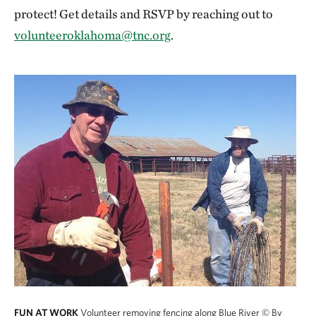
protect! Get details and RSVP by reaching out to
volunteeroklahoma@tnc.org
.
FUN AT WORK
Volunteer removing fencing along Blue River
© By