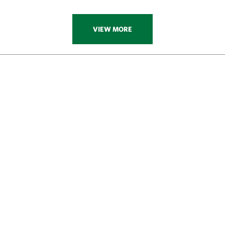
VIEW MORE