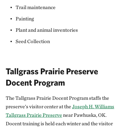
Trail maintenance
Painting
Plant and animal inventories
Seed Collection
Tallgrass Prairie Preserve
Docent Program
The Tallgrass Prairie Docent Program staffs the
preserve’s visitor center at the
Joseph H. Williams
Tallgrass Prairie Preserve
near Pawhuska, OK.
Docent training is held each winter and the visitor