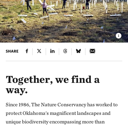
SHARE
Together, we find a
way.
Since 1986, The Nature Conservancy has worked to
protect Oklahoma's magnificent landscapes and
unique biodiversity encompassing more than