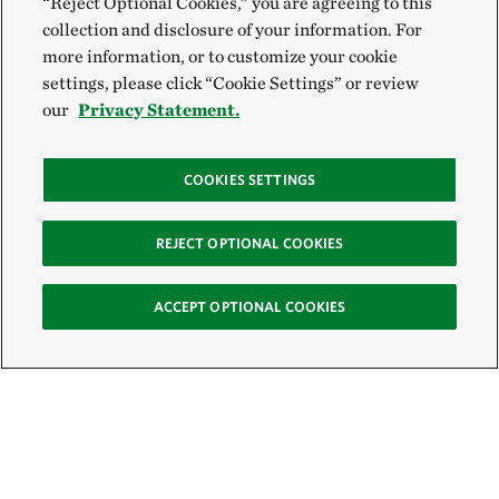
“Reject Optional Cookies,” you are agreeing to this
collection and disclosure of your information. For
more information, or to customize your cookie
settings, please click “Cookie Settings” or review
our
Privacy Statement.
COOKIES SETTINGS
REJECT OPTIONAL COOKIES
ACCEPT OPTIONAL COOKIES