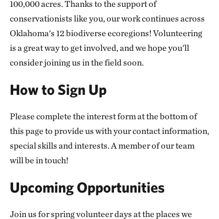
100,000 acres. Thanks to the support of
conservationists like you, our work continues across
Oklahoma's 12 biodiverse ecoregions! Volunteering
is a great way to get involved, and we hope you'll
consider joining us in the field soon.
How to Sign Up
Please complete the interest form at the bottom of
this page to provide us with your contact information,
special skills and interests. A member of our team
will be in touch!
Upcoming Opportunities
Join us for spring volunteer days at the places we