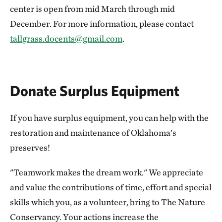
center is open from mid March through mid
December. For more information, please contact
tallgrass.docents@gmail.com
.
Donate Surplus Equipment
If you have surplus equipment, you can help with the
restoration and maintenance of Oklahoma’s
preserves!
"Teamwork makes the dream work." We appreciate
and value the contributions of time, effort and special
skills which you, as a volunteer, bring to The Nature
Conservancy. Your actions increase the