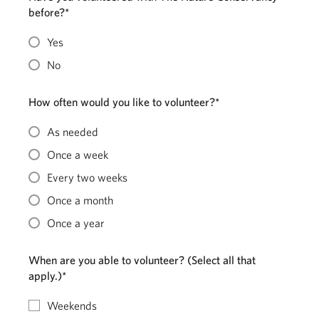
before?*
Yes
No
How often would you like to volunteer?*
As needed
Once a week
Every two weeks
Once a month
Once a year
When are you able to volunteer? (Select all that
apply.)*
Weekends