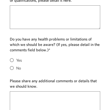
or qualifications, please detail it here.
Do you have any health problems or limitations of
which we should be aware? (If yes, please detail in the
comments field below.)*
Yes
No
Please share any additional comments or details that
we should know.