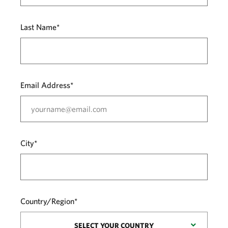
Last Name*
Email Address*
City*
Country/Region*
SELECT YOUR COUNTRY