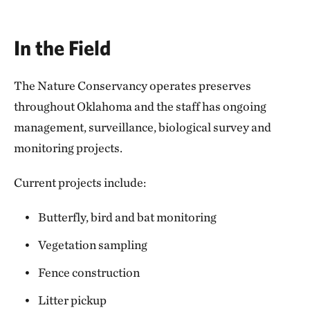
In the Field
The Nature Conservancy operates preserves
throughout Oklahoma and the staff has ongoing
management, surveillance, biological survey and
monitoring projects.
Current projects include:
Butterfly, bird and bat monitoring
Vegetation sampling
Fence construction
Litter pickup