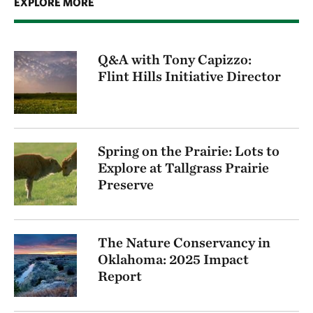
EXPLORE MORE
Q&A with Tony Capizzo:
Flint Hills Initiative Director
Spring on the Prairie: Lots to
Explore at Tallgrass Prairie
Preserve
The Nature Conservancy in
Oklahoma: 2025 Impact
Report