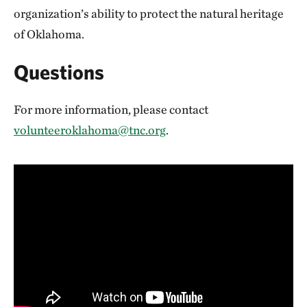
organization’s ability to protect the natural heritage
of Oklahoma.
Questions
For more information, please contact
volunteeroklahoma@tnc.org
.