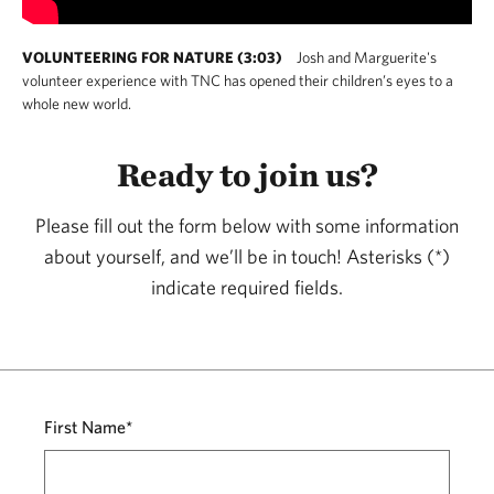
VOLUNTEERING FOR NATURE (3:03)
Josh and Marguerite's
volunteer experience with TNC has opened their children’s eyes to a
whole new world.
Ready to join us?
Please fill out the form below with some information
about yourself, and we’ll be in touch! Asterisks (*)
indicate required fields.
First Name*