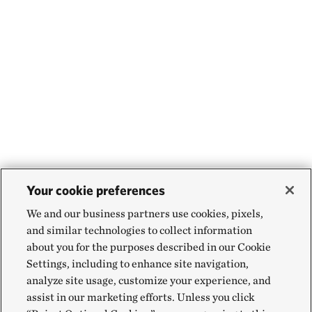
Your cookie preferences
We and our business partners use cookies, pixels,
and similar technologies to collect information
about you for the purposes described in our Cookie
Settings, including to enhance site navigation,
analyze site usage, customize your experience, and
assist in our marketing efforts. Unless you click