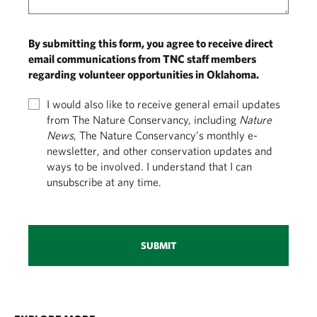
By submitting this form, you agree to receive direct
email communications from TNC staff members
regarding volunteer opportunities in Oklahoma.
I would also like to receive general email updates
from The Nature Conservancy, including
Nature
News
, The Nature Conservancy’s monthly e-
newsletter, and other conservation updates and
ways to be involved. I understand that I can
unsubscribe at any time.
SUBMIT