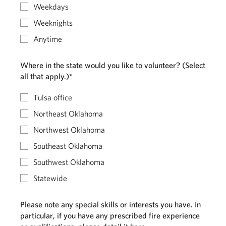
Weekdays
Weeknights
Anytime
Where in the state would you like to volunteer? (Select
all that apply.)*
Tulsa office
Northeast Oklahoma
Northwest Oklahoma
Southeast Oklahoma
Southwest Oklahoma
Statewide
Please note any special skills or interests you have. In
particular, if you have any prescribed fire experience