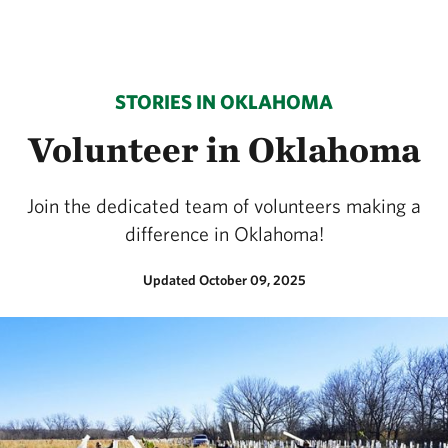
STORIES IN OKLAHOMA
Volunteer in Oklahoma
Join the dedicated team of volunteers making a
difference in Oklahoma!
Updated October 09, 2025