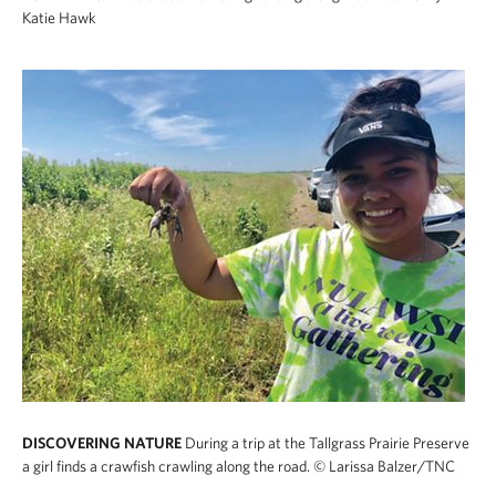
Katie Hawk
DISCOVERING NATURE
During a trip at the Tallgrass Prairie Preserve
a girl finds a crawfish crawling along the road.
© Larissa Balzer/TNC