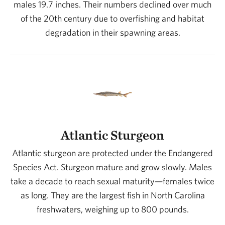
males 19.7 inches. Their numbers declined over much
of the 20th century due to overfishing and habitat
degradation in their spawning areas.
Atlantic Sturgeon
Atlantic sturgeon are protected under the Endangered
Species Act. Sturgeon mature and grow slowly. Males
take a decade to reach sexual maturity—females twice
as long. They are the largest fish in North Carolina
freshwaters, weighing up to 800 pounds.