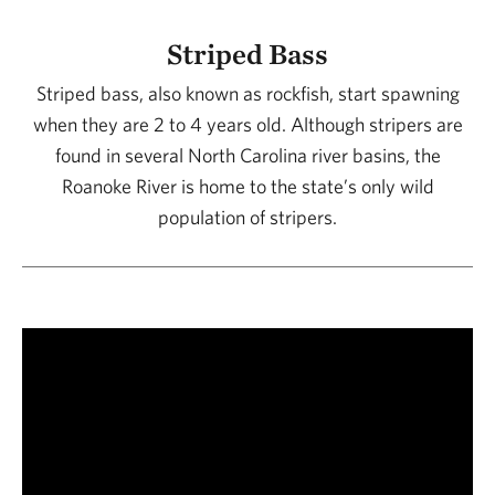
Striped Bass
Striped bass, also known as rockfish, start spawning
when they are 2 to 4 years old. Although stripers are
found in several North Carolina river basins, the
Roanoke River is home to the state’s only wild
population of stripers.