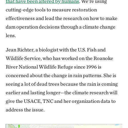
that have been altered by humans
. We’re using
cutting-edge tools to measure restoration
effectiveness and lead the research on how to make
dam operation decisions through a climate change
lens.
Jean Richter, a biologist with the U.S. Fish and
Wildlife Service, who has worked on the Roanoke
River National Wildlife Refuge since 1996 is
concerned about the change in rain patterns. She is
seeing a lot of dead trees because the rain is coming
earlier and lasting longer—the climate research will
give the USACE, TNC and her organization data to
address the issue.