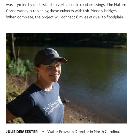
was stymied by undersized culverts used in road crossings. The Nature
Conservancy is replacing those culverts with fish-friendly bridges.
When complete, the project will connect 8 miles of river to floodplain.
As Water Program Director in North Carolina,
JULIE DEMEESTER