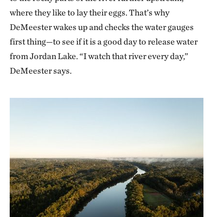
where they like to lay their eggs. That’s why
DeMeester wakes up and checks the water gauges
first thing—to see if it is a good day to release water
from Jordan Lake. “I watch that river every day,”
DeMeester says.