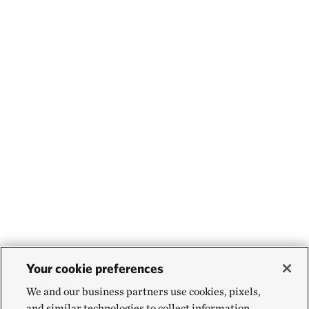
Your cookie preferences
We and our business partners use cookies, pixels,
and similar technologies to collect information