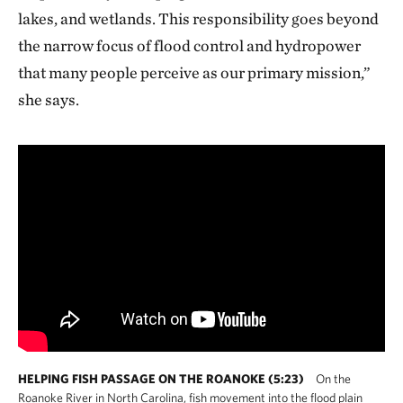
lakes, and wetlands. This responsibility goes beyond
the narrow focus of flood control and hydropower
that many people perceive as our primary mission,”
she says.
HELPING FISH PASSAGE ON THE ROANOKE (5:23)
On the
Roanoke River in North Carolina, fish movement into the flood plain