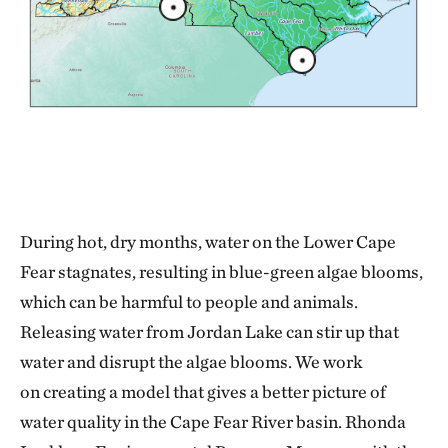
During hot, dry months, water on the Lower Cape
Fear stagnates, resulting in blue-green algae blooms,
which can be harmful to people and animals.
Releasing water from Jordan Lake can stir up that
water and disrupt the algae blooms. We work
on creating a model that gives a better picture of
water quality in the Cape Fear River basin. Rhonda