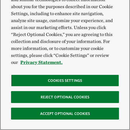
about you for the purposes described in our Cookie
Settings, including to enhance site navigation,
analyze site usage, customize your experience, and
assist in our marketing efforts. Unless you click
“Reject Optional Cookies,” you are agreeing to this
collection and disclosure of your information. For
more information, or to customize your cookie
settings, please click “Cookie Settings” or review
our
Privacy Statement.
COOKIES SETTINGS
REJECT OPTIONAL COOKIES
ACCEPT OPTIONAL COOKIES