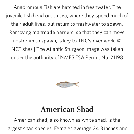
Anadromous Fish are hatched in freshwater. The
juvenile fish head out to sea, where they spend much of
their adult lives, but return to freshwater to spawn.
Removing manmade barriers, so that they can move
upstream to spawn, is key to TNC’s river work. ©
NCFishes | The Atlantic Sturgeon image was taken
under the authority of NMFS ESA Permit No. 21198
American Shad
American shad, also known as white shad, is the
largest shad species. Females average 24.3 inches and