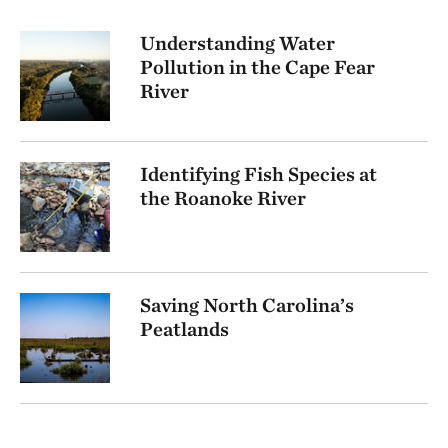
Understanding Water
Pollution in the Cape Fear
River
Identifying Fish Species at
the Roanoke River
Saving North Carolina’s
Peatlands