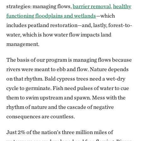
strategies: managing flows,
barrier removal,
healthy
functioning floodplains and wetlands
—which
includes peatland restoration—and, lastly, forest-to-
water, which is how water flow impacts land
management.
The basis of our program is managing flows because
rivers were meant to ebb and flow. Nature depends
on that rhythm. Bald cypress trees need a wet-dry
cycle to germinate. Fish need pulses of water to cue
them to swim upstream and spawn. Mess with the
rhythm of nature and the cascade of negative
consequences are countless.
Just 2% of the nation’s three million miles of