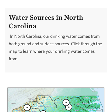
Water Sources in North
Carolina
In North Carolina, our drinking water comes from
both ground and surface sources. Click through the
map to learn where your drinking water comes
from.