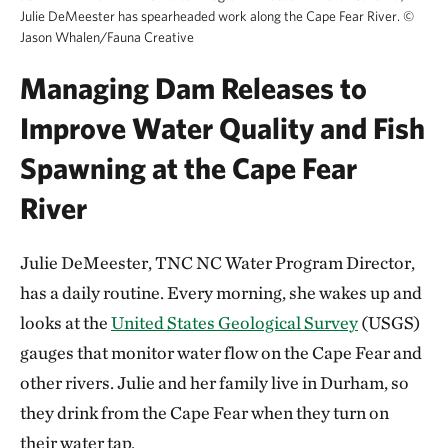
Julie DeMeester has spearheaded work along the Cape Fear River.
©
Jason Whalen/Fauna Creative
Managing Dam Releases to
Improve Water Quality and Fish
Spawning at the Cape Fear
River
Julie DeMeester, TNC NC Water Program Director,
has a daily routine. Every morning, she wakes up and
looks at the
United States Geological Survey
(USGS)
gauges that monitor water flow on the Cape Fear and
other rivers. Julie and her family live in Durham, so
they drink from the Cape Fear when they turn on
their water tap.