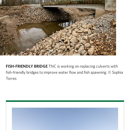
FISH-FRIENDLY BRIDGE
TNC is working on replacing culverts with
fish-friendly bridges to improve water flow and fish spawning.
© Sophia
Torres