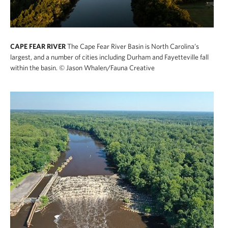
CAPE FEAR RIVER
The Cape Fear River Basin is North Carolina’s
largest, and a number of cities including Durham and Fayetteville fall
within the basin.
© Jason Whalen/Fauna Creative