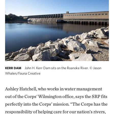
John H. Kerr Dam sits on the Roanoke River.
©
Jason
KERR DAM
Whalen/Fauna Creative
Ashley Hatchell, who works in water management
out of the Corps' Wilmington office, says the SRP fits
perfectly into the Corps’ mission. “The Corps has the
responsibility of helping care for our nation’s rivers,