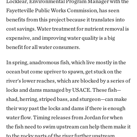
Locklear, Environmental Program Manager with the
Fayetteville Public Works Commission, has seen
benefits from this project because it translates into
cost savings. Water treatment for nutrient removal is
expensive, and improving water quality is a big
benefit for all water consumers.
In spring, anadromous fish, which live mostly in the
ocean but come upriver to spawn, get stuck on the
river's lower reaches, which are blocked by a series of
locks and dams managed by USACE. These fish—
shad, herring, striped bass, and sturgeon—can make
their way past the locks and dams if there is enough
water flow. Timing releases from Jordan for when
the fish need to swim upstream can help them make it
to the rocky parts of the river further upstream,