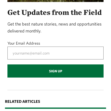
Get Updates from the Field
Get the best nature stories, news and opportunities
delivered monthly.
Your Email Address
SIGN UP
RELATED ARTICLES