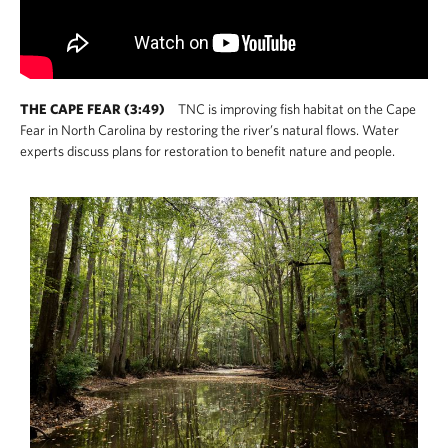
THE CAPE FEAR (3:49)
TNC is improving fish habitat on the Cape
Fear in North Carolina by restoring the river’s natural flows. Water
experts discuss plans for restoration to benefit nature and people.