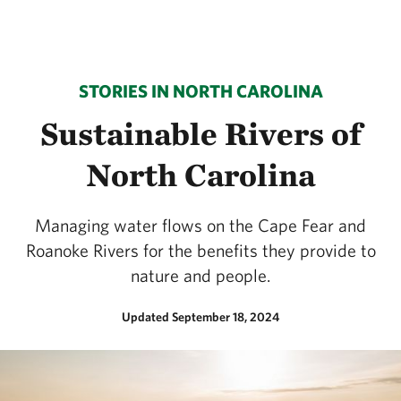
STORIES IN NORTH CAROLINA
Sustainable Rivers of
North Carolina
Managing water flows on the Cape Fear and
Roanoke Rivers for the benefits they provide to
nature and people.
Updated September 18, 2024