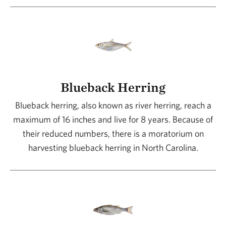
Blueback Herring
Blueback herring, also known as river herring, reach a
maximum of 16 inches and live for 8 years. Because of
their reduced numbers, there is a moratorium on
harvesting blueback herring in North Carolina.