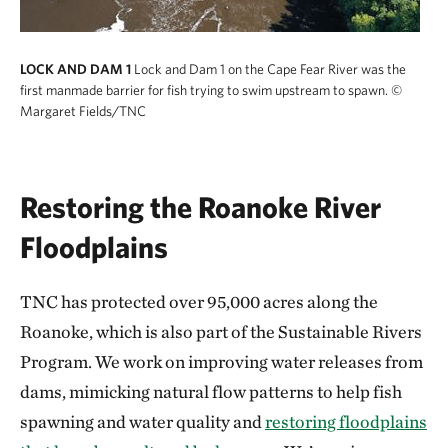
LOCK AND DAM 1
Lock and Dam 1 on the Cape Fear River was the
first manmade barrier for fish trying to swim upstream to spawn.
©
Margaret Fields/TNC
Restoring the Roanoke River
Floodplains
TNC has protected over 95,000 acres along the
Roanoke, which is also part of the Sustainable Rivers
Program. We work on improving water releases from
dams, mimicking natural flow patterns to help fish
spawning and water quality and
restoring floodplains