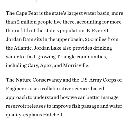
The Cape Fear is the state’s largest water basin; more
than 2 million people live there, accounting for more
than a fifth of the state’s population. B. Everett
Jordan Dam sits in the upper basin, 200 miles from
the Atlantic. Jordan Lake also provides drinking
water for fast-growing Triangle communities,
including Cary, Apex, and Morrisville.
The Nature Conservancy and the U.S. Army Corps of
Engineers use a collaborative science-based
approach to understand how we can better manage
reservoir releases to improve fish passage and water
quality, explains Hatchell.