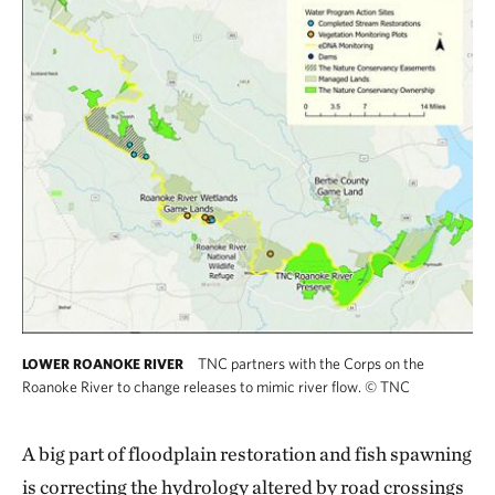
TNC partners with the Corps on the
LOWER ROANOKE RIVER
Roanoke River to change releases to mimic river flow.
©
TNC
A big part of floodplain restoration and fish spawning
is correcting the hydrology altered by road crossings