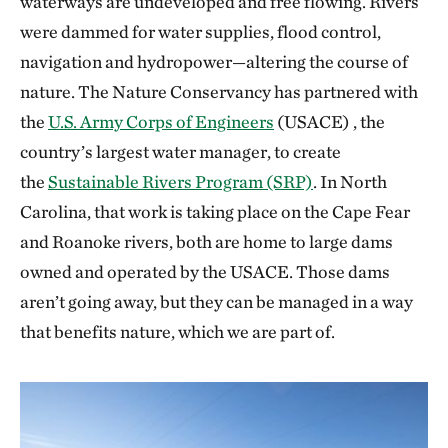
waterways are undeveloped and free flowing. Rivers
were dammed for water supplies, flood control,
navigation and hydropower—altering the course of
nature. The Nature Conservancy has partnered with
the
U.S. Army Corps of Engineers
(USACE) , the
country’s largest water manager, to create
the
Sustainable Rivers Program (SRP)
. In North
Carolina, that work is taking place on the Cape Fear
and Roanoke rivers, both are home to large dams
owned and operated by the USACE. Those dams
aren’t going away, but they can be managed in a way
that benefits nature, which we are part of.