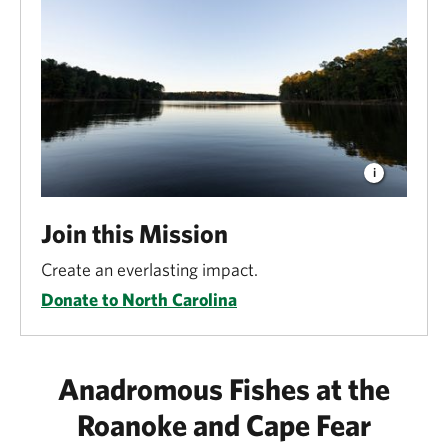
Join this Mission
Create an everlasting impact.
Donate to North Carolina
Anadromous Fishes at the
Roanoke and Cape Fear