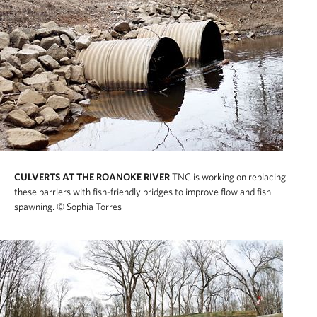
CULVERTS AT THE ROANOKE RIVER
TNC is working on replacing
these barriers with fish-friendly bridges to improve flow and fish
spawning.
© Sophia Torres