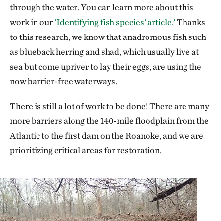
through the water. You can learn more about this
work in our
'Identifying fish species' article.’
Thanks
to this research, we know that anadromous fish such
as blueback herring and shad, which usually live at
sea but come upriver to lay their eggs, are using the
now barrier-free waterways.
There is still a lot of work to be done! There are many
more barriers along the 140-mile floodplain from the
Atlantic to the first dam on the Roanoke, and we are
prioritizing critical areas for restoration.