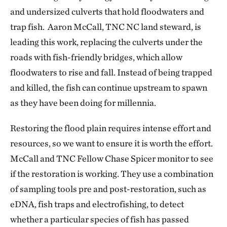
and undersized culverts that hold floodwaters and
trap fish. Aaron McCall, TNC NC land steward, is
leading this work, replacing the culverts under the
roads with fish-friendly bridges, which allow
floodwaters to rise and fall. Instead of being trapped
and killed, the fish can continue upstream to spawn
as they have been doing for millennia.
Restoring the flood plain requires intense effort and
resources, so we want to ensure it is worth the effort.
McCall and TNC Fellow Chase Spicer monitor to see
if the restoration is working. They use a combination
of sampling tools pre and post-restoration, such as
eDNA, fish traps and electrofishing, to detect
whether a particular species of fish has passed