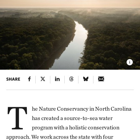
SHARE
T
he Nature Conservancy in North Carolina
has created a source-to-sea water
program with a holistic conservation
approach. We work across the state with four