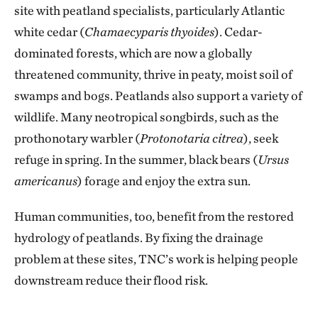
site with peatland specialists, particularly Atlantic
white cedar (
Chamaecyparis thyoides
). Cedar-
dominated forests, which are now a globally
threatened community, thrive in peaty, moist soil of
swamps and bogs. Peatlands also support a variety of
wildlife. Many neotropical songbirds, such as the
prothonotary warbler (
Protonotaria citrea
), seek
refuge in spring. In the summer, black bears (
Ursus
americanus
) forage and enjoy the extra sun.
Human communities, too, benefit from the restored
hydrology of peatlands. By fixing the drainage
problem at these sites, TNC’s work is helping people
downstream reduce their flood risk.