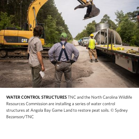
WATER CONTROL STRUCTURES
TNC and the North Carolina Wildlife
Resources Commission are installing a series of water control
structures at Angola Bay Game Land to restore peat soils.
© Sydney
Bezanson/TNC