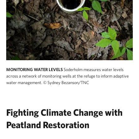
MONITORING WATER LEVELS
Soderholm measures water levels
across a network of monitoring wells at the refuge to inform adaptive
water management.
© Sydney Bezanson/TNC
Fighting Climate Change with
Peatland Restoration