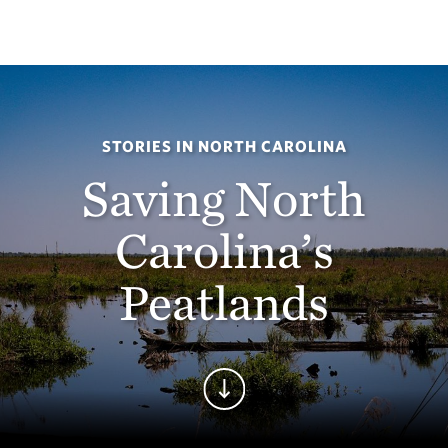
STORIES IN NORTH CAROLINA
Saving North
Carolina’s
Peatlands
Continue