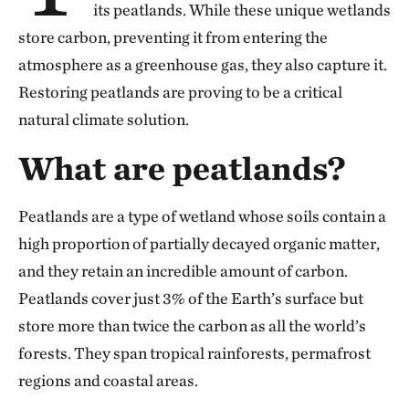
its peatlands. While these unique wetlands
store carbon, preventing it from entering the
atmosphere as a greenhouse gas, they also capture it.
Restoring peatlands are proving to be a critical
natural climate solution.
What are peatlands?
Peatlands are a type of wetland whose soils contain a
high proportion of partially decayed organic matter,
and they retain an incredible amount of carbon.
Peatlands cover just 3% of the Earth’s surface but
store more than twice the carbon as all the world’s
forests. They span tropical rainforests, permafrost
regions and coastal areas.