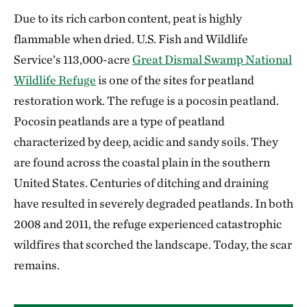
Due to its rich carbon content, peat is highly
flammable when dried. U.S. Fish and Wildlife
Service’s 113,000-acre
Great Dismal Swamp National
Wildlife Refuge
is one of the sites for peatland
restoration work. The refuge is a pocosin peatland.
Pocosin peatlands are a type of peatland
characterized by deep, acidic and sandy soils. They
are found across the coastal plain in the southern
United States. Centuries of ditching and draining
have resulted in severely degraded peatlands. In both
2008 and 2011, the refuge experienced catastrophic
wildfires that scorched the landscape. Today, the scar
remains.