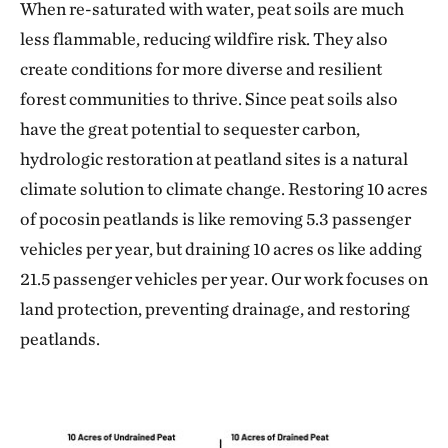
When re-saturated with water, peat soils are much
less flammable, reducing wildfire risk. They also
create conditions for more diverse and resilient
forest communities to thrive. Since peat soils also
have the great potential to sequester carbon,
hydrologic restoration at peatland sites is a natural
climate solution to climate change. Restoring 10 acres
of pocosin peatlands is like removing 5.3 passenger
vehicles per year, but draining 10 acres os like adding
21.5 passenger vehicles per year. Our work focuses on
land protection, preventing drainage, and restoring
peatlands.