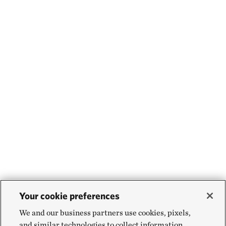
Your cookie preferences
We and our business partners use cookies, pixels,
and similar technologies to collect information