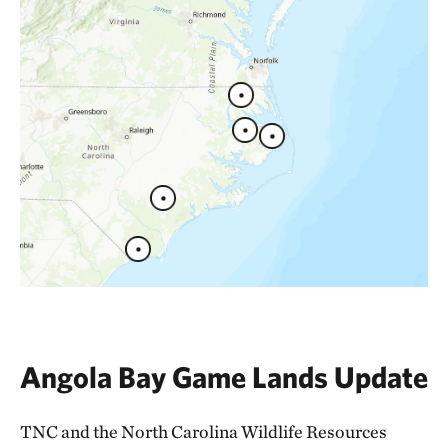
Angola Bay Game Lands Update
TNC and the North Carolina Wildlife Resources