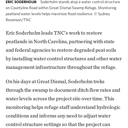
Soderholm stands atop a water control structure
ERIC SODERHOLM
on Countyline Road within Great Dismal Swamp Refuge. Monitoring
peatland water levels helps maximize flood resilience.
©
Sydney
Bezanson/TNC
Eric Soderholm leads TNC’s work to restore
peatlands in North Carolina, partnering with state
and federal agencies to restore degraded peat soils
by installing water control structures and other water
management infrastructure throughout the refuge.
On his days at Great Dismal, Soderholm treks
through the swamp to document ditch flow rates and
water levels across the project site over time. This
monitoring helps refuge staff understand hydrologic
conditions and informs any need to adjust water
control structure settings so that the project can