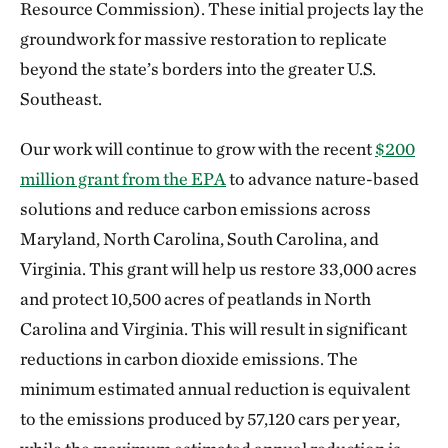
Resource Commission). These initial projects lay the
groundwork for massive restoration to replicate
beyond the state’s borders into the greater U.S.
Southeast.
Our work will continue to grow with the recent
$200
million grant from the EPA
to advance nature-based
solutions and reduce carbon emissions across
Maryland, North Carolina, South Carolina, and
Virginia. This grant will help us restore 33,000 acres
and protect 10,500 acres of peatlands in North
Carolina and Virginia. This will result in significant
reductions in carbon dioxide emissions. The
minimum estimated annual reduction is equivalent
to the emissions produced by 57,120 cars per year,