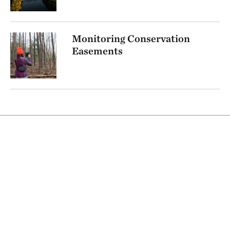
Monitoring Conservation
Easements