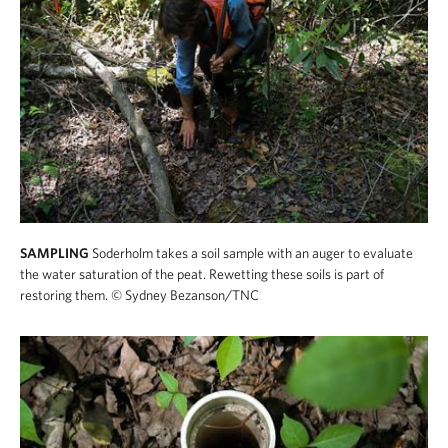
SAMPLING
Soderholm takes a soil sample with an auger to evaluate
the water saturation of the peat. Rewetting these soils is part of
restoring them.
© Sydney Bezanson/TNC