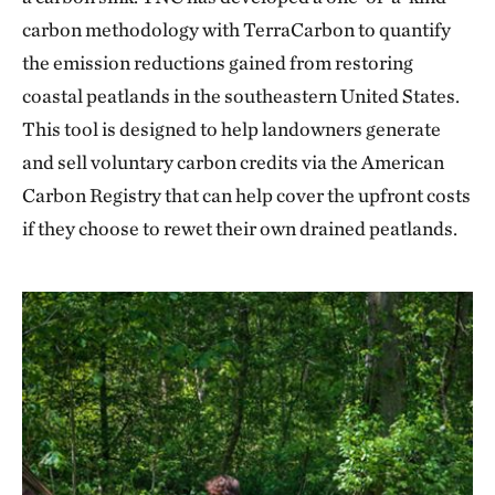
carbon methodology with TerraCarbon to quantify
the emission reductions gained from restoring
coastal peatlands in the southeastern United States.
This tool is designed to help landowners generate
and sell voluntary carbon credits via the American
Carbon Registry that can help cover the upfront costs
if they choose to rewet their own drained peatlands.