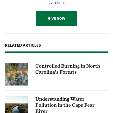
Carolina.
GIVE NOW
RELATED ARTICLES
Controlled Burning in North
Carolina’s Forests
Understanding Water
Pollution in the Cape Fear
River