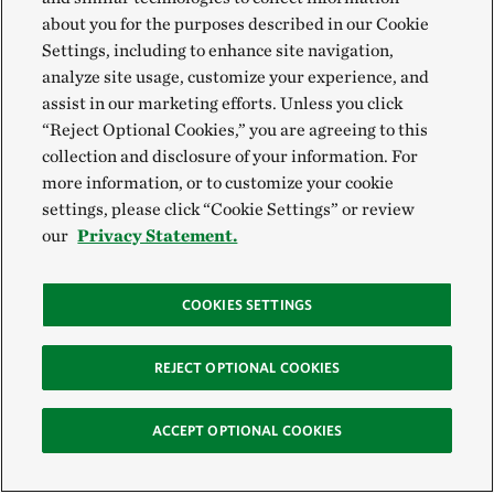
about you for the purposes described in our Cookie
Settings, including to enhance site navigation,
analyze site usage, customize your experience, and
assist in our marketing efforts. Unless you click
“Reject Optional Cookies,” you are agreeing to this
collection and disclosure of your information. For
more information, or to customize your cookie
settings, please click “Cookie Settings” or review
our
Privacy Statement.
COOKIES SETTINGS
REJECT OPTIONAL COOKIES
ACCEPT OPTIONAL COOKIES