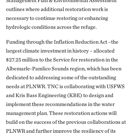
Management Plan & Environmental Assessment
outlines where additional restoration work is
necessary to continue restoring or enhancing
hydrologic conditions across the refuge.
Funding through the Inflation Reduction Act –the
largest climate investment in history – allocated
$27.25 million to the Service for restoration in the
Albemarle-Pamlico Sounds region, which has been
dedicated to addressing some of the outstanding
needs at PLNWR. TNC is collaborating with USFWS
and Kris Bass Engineering (KBE) to design and
implement these recommendations in the water
management plan. These restoration actions will
build on the success of the previous collaborations at
PLNWR and further improve the resiliency of its