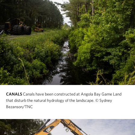
CANALS
Canals have been constructed at Angola Bay Game Land
that disturb the natural hydrology of the landscape.
© Sydney
Bezanson/TNC