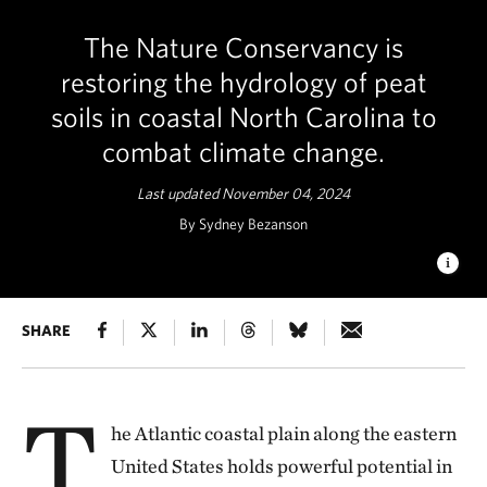
The Nature Conservancy is
restoring the hydrology of peat
soils in coastal North Carolina to
combat climate change.
Last updated November 04, 2024
By Sydney Bezanson
WILDFIRES MAR PEATLAND HABITAT
SHARE
When peatlands are
degraded, wildfires further devastate the landscape. At the
Great Dismal Swamp, wildfire events in 2008 and 2011 have
scarred the refuge. © Sydney Bezanson/TNC
T
he Atlantic coastal plain along the eastern
United States holds powerful potential in