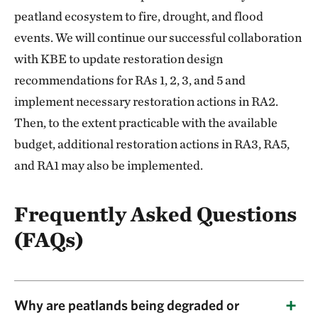
peatland ecosystem to fire, drought, and flood
events. We will continue our successful collaboration
with KBE to update restoration design
recommendations for RAs 1, 2, 3, and 5 and
implement necessary restoration actions in RA2.
Then, to the extent practicable with the available
budget, additional restoration actions in RA3, RA5,
and RA1 may also be implemented.
Frequently Asked Questions
(FAQs)
Why are peatlands being degraded or