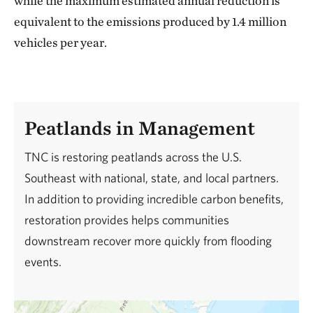
while the maximum estimated annual reduction is
equivalent to the emissions produced by 1.4 million
vehicles per year.
Peatlands in Management
TNC is restoring peatlands across the U.S.
Southeast with national, state, and local partners.
In addition to providing incredible carbon benefits,
restoration provides helps communities
downstream recover more quickly from flooding
events.