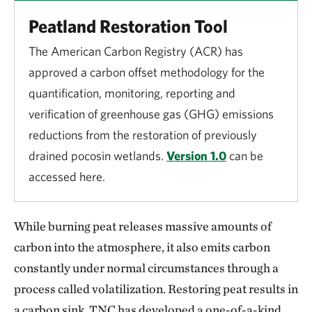
Peatland Restoration Tool
The American Carbon Registry (ACR) has
approved a carbon offset methodology for the
quantification, monitoring, reporting and
verification of greenhouse gas (GHG) emissions
reductions from the restoration of previously
drained pocosin wetlands.
Version 1.0
can be
accessed here.
While burning peat releases massive amounts of
carbon into the atmosphere, it also emits carbon
constantly under normal circumstances through a
process called volatilization. Restoring peat results in
a carbon sink. TNC has developed a one-of-a-kind