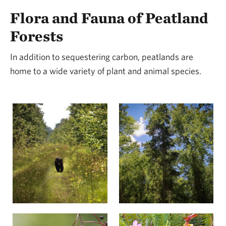
Flora and Fauna of Peatland
Forests
In addition to sequestering carbon, peatlands are
home to a wide variety of plant and animal species.