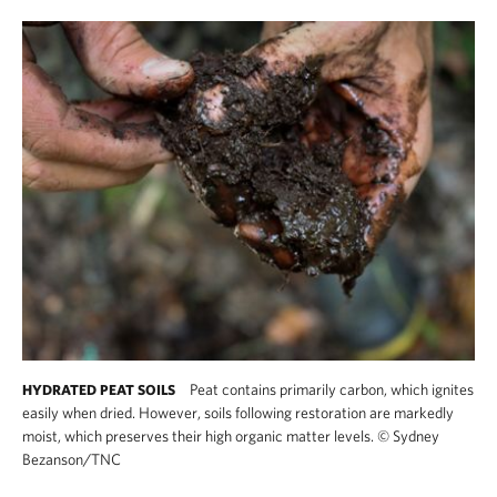
Peat contains primarily carbon, which ignites
HYDRATED PEAT SOILS
easily when dried. However, soils following restoration are markedly
moist, which preserves their high organic matter levels.
©
Sydney
Bezanson/TNC