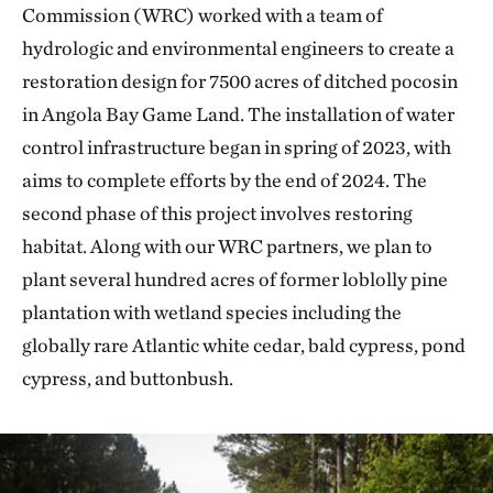
Commission (WRC) worked with a team of
hydrologic and environmental engineers to create a
restoration design for 7500 acres of ditched pocosin
in Angola Bay Game Land. The installation of water
control infrastructure began in spring of 2023, with
aims to complete efforts by the end of 2024. The
second phase of this project involves restoring
habitat. Along with our WRC partners, we plan to
plant several hundred acres of former loblolly pine
plantation with wetland species including the
globally rare Atlantic white cedar, bald cypress, pond
cypress, and buttonbush.