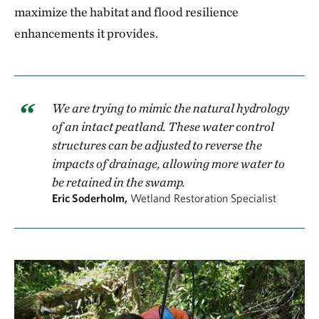
maximize the habitat and flood resilience
enhancements it provides.
We are trying to mimic the natural hydrology
of an intact peatland. These water control
structures can be adjusted to reverse the
impacts of drainage, allowing more water to
be retained in the swamp.
Eric Soderholm,
Wetland Restoration Specialist