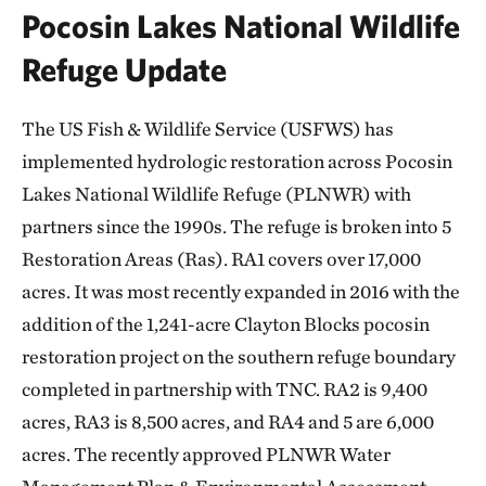
Pocosin Lakes National Wildlife
Refuge Update
The US Fish & Wildlife Service (USFWS) has
implemented hydrologic restoration across Pocosin
Lakes National Wildlife Refuge (PLNWR) with
partners since the 1990s. The refuge is broken into 5
Restoration Areas (Ras). RA1 covers over 17,000
acres. It was most recently expanded in 2016 with the
addition of the 1,241-acre Clayton Blocks pocosin
restoration project on the southern refuge boundary
completed in partnership with TNC. RA2 is 9,400
acres, RA3 is 8,500 acres, and RA4 and 5 are 6,000
acres. The recently approved PLNWR Water