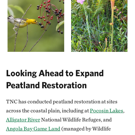
Looking Ahead to Expand
Peatland Restoration
TNC has conducted peatland restoration at sites
across the coastal plain, including at
Pocosin Lakes
,
Alligator River
National Wildlife Refuges, and
Angola Bay Game Land
(managed by Wildlife