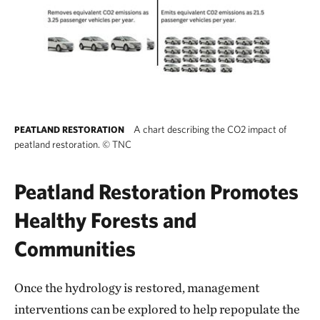
A chart describing the CO2 impact of
PEATLAND RESTORATION
peatland restoration.
©
TNC
Peatland Restoration Promotes
Healthy Forests and
Communities
Once the hydrology is restored, management
interventions can be explored to help repopulate the