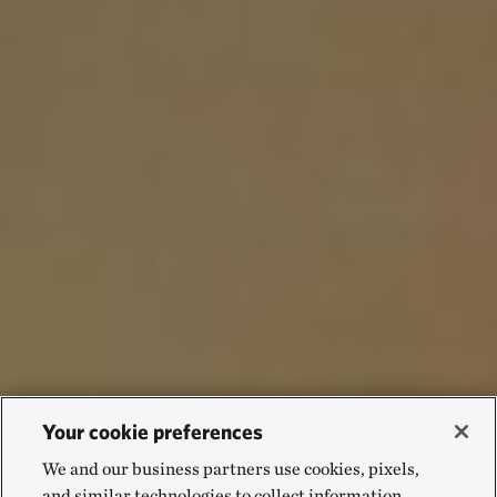
Your cookie preferences
We and our business partners use cookies, pixels,
and similar technologies to collect information