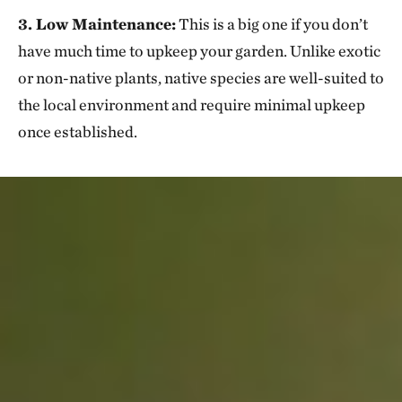
3. Low Maintenance:
This is a big one if you don’t
have much time to upkeep your garden. Unlike exotic
or non-native plants, native species are well-suited to
the local environment and require minimal upkeep
once established.