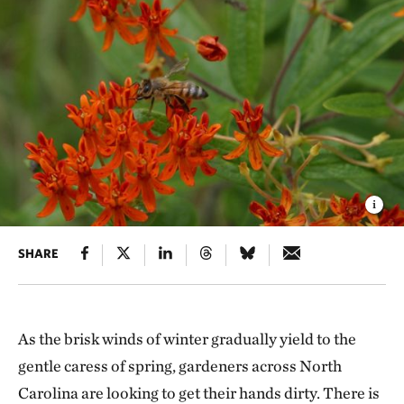
SHARE
As the brisk winds of winter gradually yield to the
gentle caress of spring, gardeners across North
Carolina are looking to get their hands dirty. There is