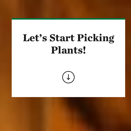
Let’s Start Picking
Plants!