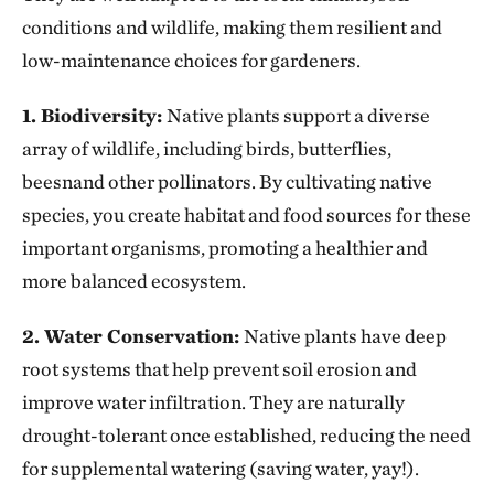
conditions and wildlife, making them resilient and
low-maintenance choices for gardeners.
1. Biodiversity:
Native plants support a diverse
array of wildlife, including birds, butterflies,
beesnand other pollinators. By cultivating native
species, you create habitat and food sources for these
important organisms, promoting a healthier and
more balanced ecosystem.
2. Water Conservation:
Native plants have deep
root systems that help prevent soil erosion and
improve water infiltration. They are naturally
drought-tolerant once established, reducing the need
for supplemental watering (saving water, yay!).