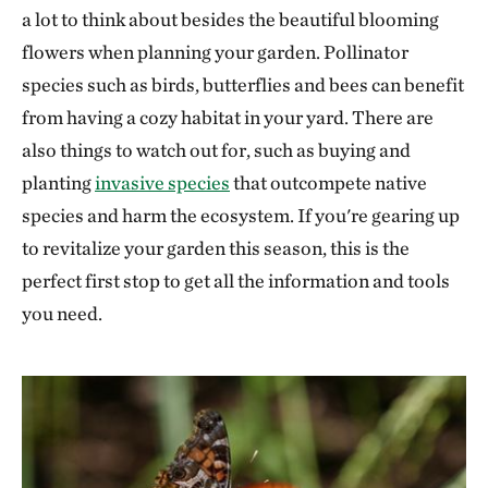
a lot to think about besides the beautiful blooming
flowers when planning your garden. Pollinator
species such as birds, butterflies and bees can benefit
from having a cozy habitat in your yard. There are
also things to watch out for, such as buying and
planting
invasive species
that outcompete native
species and harm the ecosystem. If you're gearing up
to revitalize your garden this season, this is the
perfect first stop to get all the information and tools
you need.