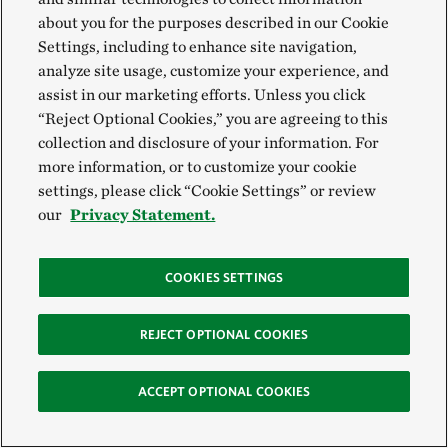
about you for the purposes described in our Cookie
Settings, including to enhance site navigation,
analyze site usage, customize your experience, and
assist in our marketing efforts. Unless you click
“Reject Optional Cookies,” you are agreeing to this
collection and disclosure of your information. For
more information, or to customize your cookie
settings, please click “Cookie Settings” or review
our
Privacy Statement.
COOKIES SETTINGS
REJECT OPTIONAL COOKIES
ACCEPT OPTIONAL COOKIES