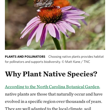
Choosing native plants provides habitat
PLANTS AND POLLINATORS
for pollinators and supports biodiversity.
©
Matt Kane / TNC
Why Plant Native Species?
According to the North Carolina Botanical Garden,
native plants are those that naturally occur and have
evolved in a specific region over thousands of years.
They are well adapted to the local climate, soil