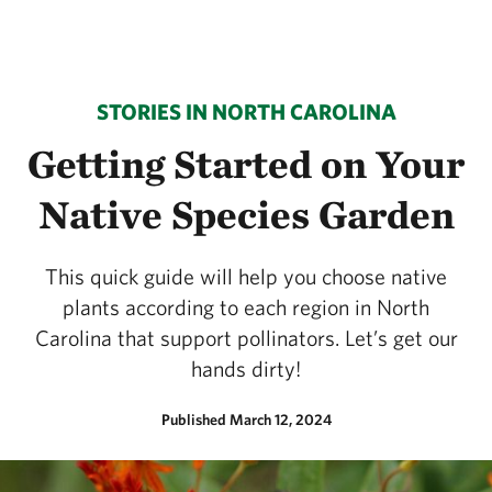
STORIES IN NORTH CAROLINA
Getting Started on Your
Native Species Garden
This quick guide will help you choose native
plants according to each region in North
Carolina that support pollinators. Let’s get our
hands dirty!
Published March 12, 2024