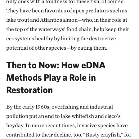
only ones with a fondness for these fish, of course.
They have been favorites of apex predators such as
lake trout and Atlantic salmon—who, in their role at
the top of the waterways’ food chain, help keep their
ecosystems healthy by limiting the destructive
potential of other species—by eating them.
Then to Now: How eDNA
Methods Play a Role in
Restoration
By the early 1960s, overfishing and industrial
pollution put an end to lake whitefish and cisco’s
heyday. In more recent times, invasive species have
contributed to their decline, too. “Rusty crayfish,” for