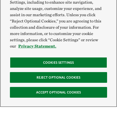
Settings, including to enhance site navigation,
analyze site usage, customize your experience, and
assist in our marketing efforts. Unless you click
“Reject Optional Cookies,” you are agreeing to this
collection and disclosure of your information. For
more information, or to customize your cookie
settings, please click “Cookie Settings” or review
our
Privacy Statement.
COOKIES SETTINGS
REJECT OPTIONAL COOKIES
ACCEPT OPTIONAL COOKIES