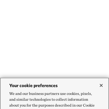
Your cookie preferences
We and our business partners use cookies, pixels,
and similar technologies to collect information
about you for the purposes described in our Cookie