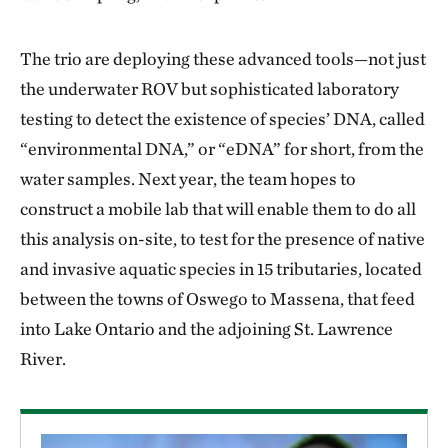
The trio are deploying these advanced tools—not just
the underwater ROV but sophisticated laboratory
testing to detect the existence of species’ DNA, called
“environmental DNA,” or “eDNA” for short, from the
water samples. Next year, the team hopes to
construct a mobile lab that will enable them to do all
this analysis on-site, to test for the presence of native
and invasive aquatic species in 15 tributaries, located
between the towns of Oswego to Massena, that feed
into Lake Ontario and the adjoining St. Lawrence
River.