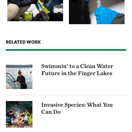
RELATED WORK
Swimmin’ to a Clean Water
Future in the Finger Lakes
Invasive Species: What You
Can Do