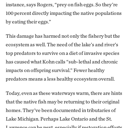
instance, says Rogers, “prey on fish eggs. So they’re
100 percent directly impacting the native populations
by eating their eggs.”
This damage has harmed not only the fishery but the
ecosystem as well. The need of the lake’s and river’s
top predators to survive on a diet of invasive species
has caused what Kohn calls “sub-lethal and chronic
impacts on offspring survival.” Fewer healthy
predators means a less healthy ecosystem overall.
Today, even as these waterways warm, there are hints
that the native fish may be returning to their original
homes. They’ve been documented in tributaries of
Lake Michigan. Perhaps Lake Ontario and the St.
Lawrence can be next, especially if restoration efforts