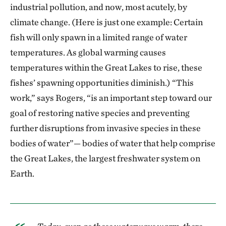
industrial pollution, and now, most acutely, by
climate change. (Here is just one example: Certain
fish will only spawn in a limited range of water
temperatures. As global warming causes
temperatures within the Great Lakes to rise, these
fishes’ spawning opportunities diminish.) “This
work,” says Rogers, “is an important step toward our
goal of restoring native species and preventing
further disruptions from invasive species in these
bodies of water”— bodies of water that help comprise
the Great Lakes, the largest freshwater system on
Earth.