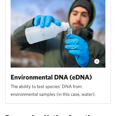
Environmental DNA (eDNA)
The ability to test species' DNA from
environmental samples (in this case, water).