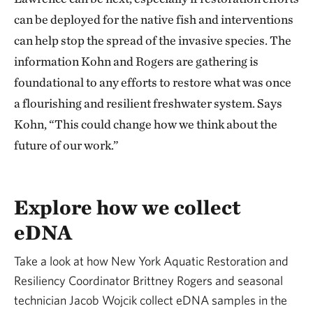
can be deployed for the native fish and interventions
can help stop the spread of the invasive species. The
information Kohn and Rogers are gathering is
foundational to any efforts to restore what was once
a flourishing and resilient freshwater system. Says
Kohn, “This could change how we think about the
future of our work.”
Explore how we collect
eDNA
Take a look at how New York Aquatic Restoration and
Resiliency Coordinator Brittney Rogers and seasonal
technician Jacob Wojcik collect eDNA samples in the