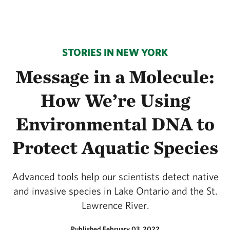
STORIES IN NEW YORK
Message in a Molecule:
How We’re Using
Environmental DNA to
Protect Aquatic Species
Advanced tools help our scientists detect native
and invasive species in Lake Ontario and the St.
Lawrence River.
Published February 03, 2022