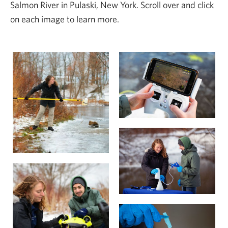
Salmon River in Pulaski, New York. Scroll over and click
on each image to learn more.