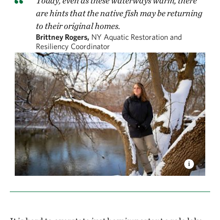
Today, even as these waterways warm, there
are hints that the native fish may be returning
to their original homes.
Brittney Rogers,
NY Aquatic Restoration and
Resiliency Coordinator