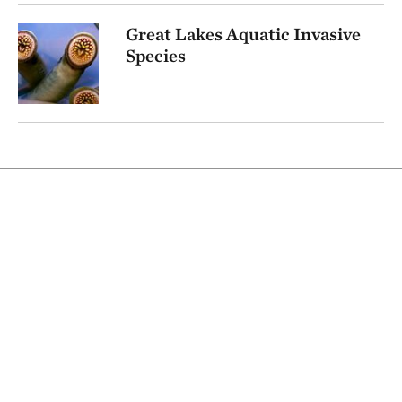
Great Lakes Aquatic Invasive
Species