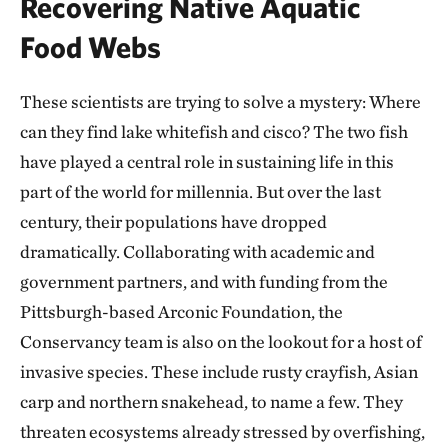
Recovering Native Aquatic
Food Webs
These scientists are trying to solve a mystery: Where
can they find lake whitefish and cisco? The two fish
have played a central role in sustaining life in this
part of the world for millennia. But over the last
century, their populations have dropped
dramatically. Collaborating with academic and
government partners, and with funding from the
Pittsburgh-based Arconic Foundation, the
Conservancy team is also on the lookout for a host of
invasive species. These include rusty crayfish, Asian
carp and northern snakehead, to name a few. They
threaten ecosystems already stressed by overfishing,