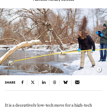
SHARE
It is a deceptively low-tech move for a high-tech