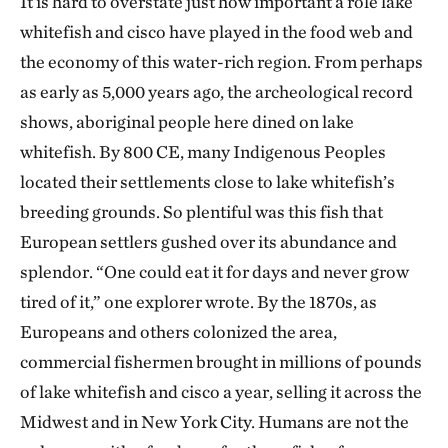
It is hard to overstate just how important a role lake
whitefish and cisco have played in the food web and
the economy of this water-rich region. From perhaps
as early as 5,000 years ago, the archeological record
shows, aboriginal people here dined on lake
whitefish. By 800 CE, many Indigenous Peoples
located their settlements close to lake whitefish’s
breeding grounds. So plentiful was this fish that
European settlers gushed over its abundance and
splendor. “One could eat it for days and never grow
tired of it,” one explorer wrote. By the 1870s, as
Europeans and others colonized the area,
commercial fishermen brought in millions of pounds
of lake whitefish and cisco a year, selling it across the
Midwest and in New York City. Humans are not the