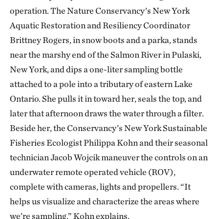
operation. The Nature Conservancy’s New York
Aquatic Restoration and Resiliency Coordinator
Brittney Rogers, in snow boots and a parka, stands
near the marshy end of the Salmon River in Pulaski,
New York, and dips a one-liter sampling bottle
attached to a pole into a tributary of eastern Lake
Ontario. She pulls it in toward her, seals the top, and
later that afternoon draws the water through a filter.
Beside her, the Conservancy’s New York Sustainable
Fisheries Ecologist Philippa Kohn and their seasonal
technician Jacob Wojcik maneuver the controls on an
underwater remote operated vehicle (ROV),
complete with cameras, lights and propellers. “It
helps us visualize and characterize the areas where
we’re sampling,” Kohn explains.