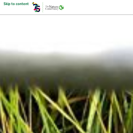
Skip to content