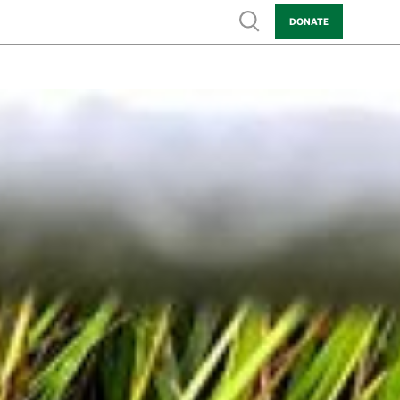
Show search
DONATE