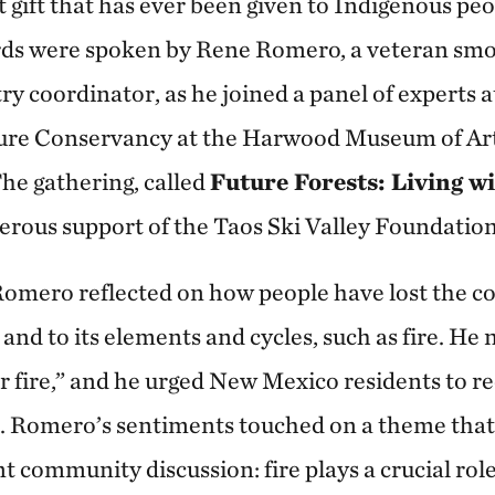
st gift that has ever been given to Indigenous pe
rds were spoken by Rene Romero, a veteran s
y coordinator, as he joined a panel of experts a
ure Conservancy at the Harwood Museum of Art 
he gathering, called
Future Forests: Living wi
nerous support of the Taos Ski Valley Foundation
omero reflected on how people have lost the c
and to its elements and cycles, such as fire. He
r fire,” and he urged New Mexico residents to re
. Romero’s sentiments touched on a theme that
t community discussion: fire plays a crucial rol