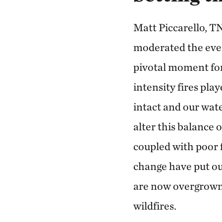
Matt Piccarello, T
moderated the event
pivotal moment for
intensity fires play
intact and our wat
alter this balance 
coupled with poor 
change have put ou
are now overgrown 
wildfires.