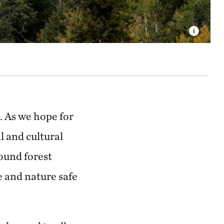
. As we hope for
l and cultural
ound forest
 and nature safe