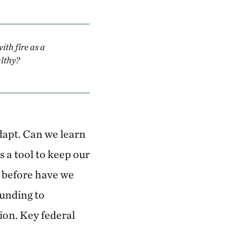
ith fire as a
althy?
dapt. Can we learn
as a tool to keep our
r before have we
funding to
ion. Key federal