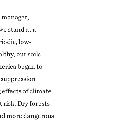
h manager,
we stand at a
iodic, low-
althy, our soils
merica began to
e suppression
effects of climate
risk. Dry forests
and more dangerous