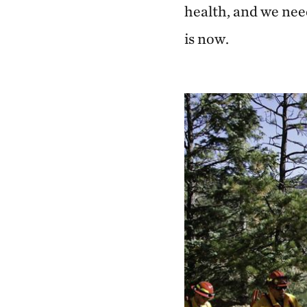
health, and we nee
is now.