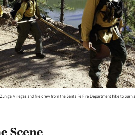
Zuñiga Villegas and fire crew from the Santa Fe Fire Department hike to burn 
t
he Scene