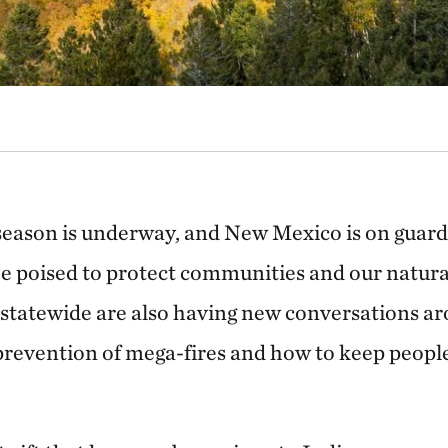
season is underway, and New Mexico is on guard
be poised to protect communities and our natura
 statewide are also having new conversations ar
evention of mega-fires and how to keep people