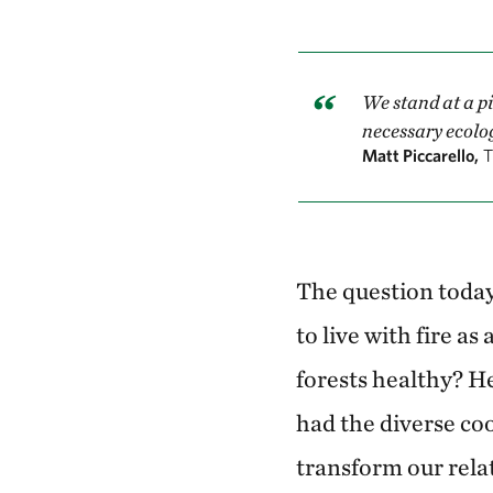
We stand at a pi
necessary ecolog
Matt Piccarello,
T
The question today
to live with fire as
forests healthy? H
had the diverse co
transform our rela