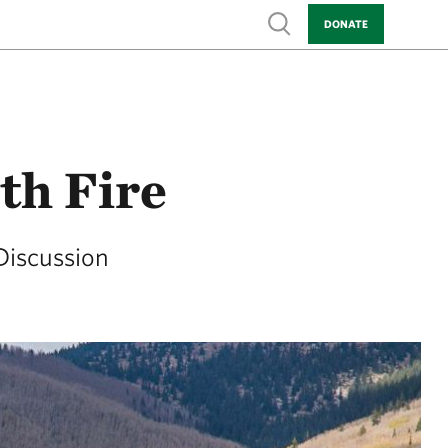
Show search
DONATE
th Fire
Discussion