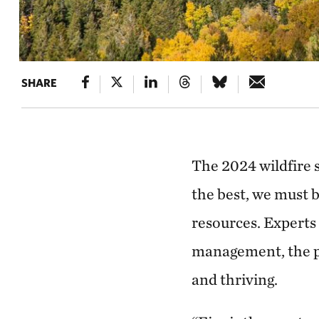
SHARE
The 2024 wildfire 
the best, we must 
resources. Experts
management, the pr
and thriving.