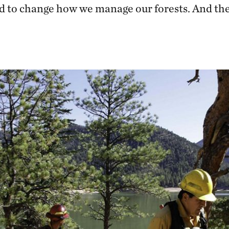
d to change how we manage our forests. And the t