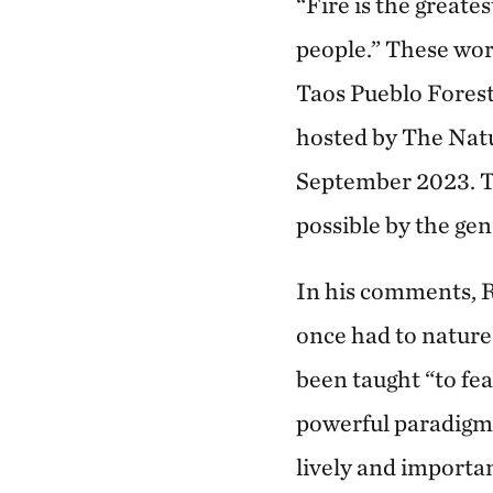
“Fire is the greate
people.” These wo
Taos Pueblo Forestr
hosted by The Nat
September 2023. T
possible by the ge
In his comments, R
once had to nature 
been taught “to fea
powerful paradigm
lively and importan