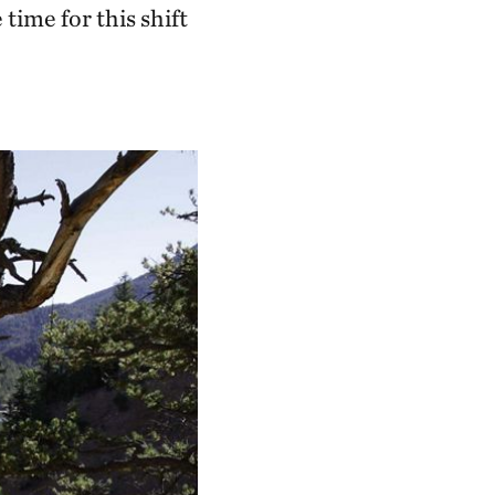
ime for this shift