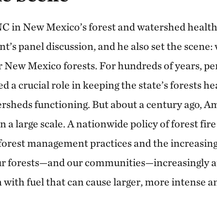
NC in New Mexico’s forest and watershed healt
’s panel discussion, and he also set the scene: 
 New Mexico forests. For hundreds of years, per
ed a crucial role in keeping the state’s forests he
ersheds functioning. But about a century ago, A
on a large scale. A nationwide policy of forest fir
forest management practices and the increasing 
r forests—and our communities—increasingly at 
with fuel that can cause larger, more intense 