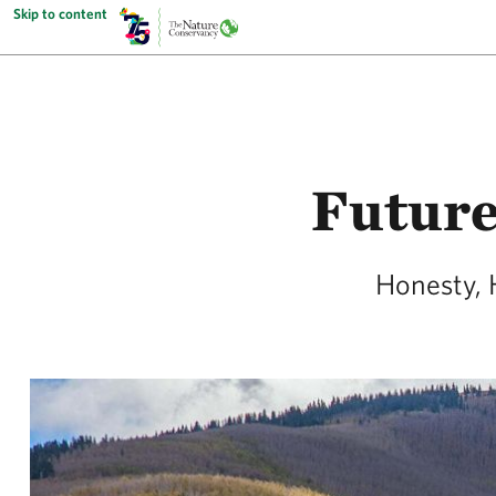
Skip to content
Future
Honesty, 