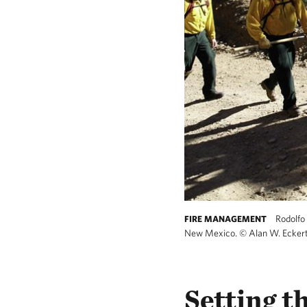
Rodolfo 
FIRE MANAGEMENT
New Mexico.
©
Alan W. Ecker
Setting t