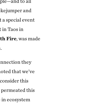
ople—and to all
mokejumper and
t a special event
in Taos in
th Fire
, was made
.
onnection they
 noted that we’ve
consider this
 permeated this
e in ecosystem