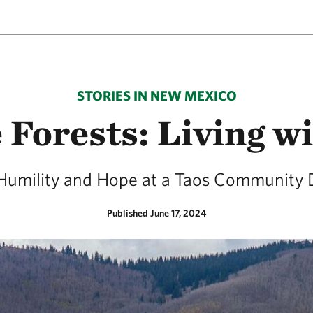
STORIES IN NEW MEXICO
 Forests: Living wi
Humility and Hope at a Taos Community 
Published June 17, 2024