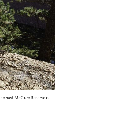
site past McClure Reservoir,