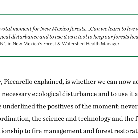
votal moment for New Mexico forests....Can we learn to live w
ical disturbance and to use it as a tool to keep our forests he
NC in New Mexico’s Forest & Watershed Health Manager
, Piccarello explained, is whether we can now a
 a necessary ecological disturbance and to use it 
e underlined the positives of the moment: neve
ordination, the science and technology and the 
tionship to fire management and forest restorat