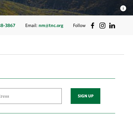
88-3867
Email:
nm@tnc.org
Follow
SIGN UP