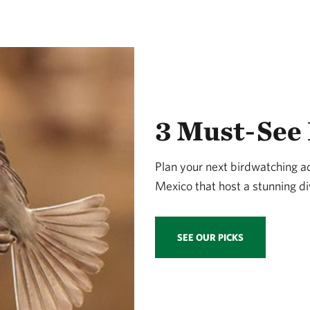
3 Must-See 
Plan your next birdwatching 
Mexico that host a stunning div
SEE OUR PICKS