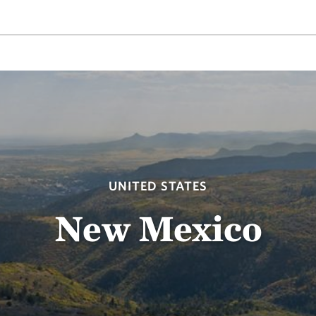
UNITED STATES
New Mexico