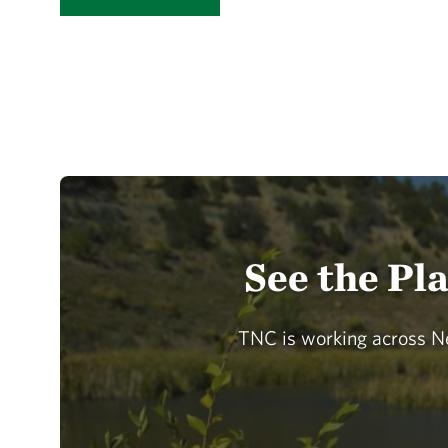
See the Pl
TNC is working across Ne