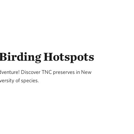
Birding Hotspots
adventure! Discover TNC preserves in New
ersity of species.