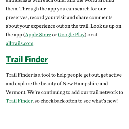
them. Through the app you can search for our
preserves, record your visit and share comments
about your experience out on the trail. Look us up on
the app (
Apple Store
or
Google Play
) or at
alltrails.com
.
Trail Finder
Trail Finder is a tool to help people get out, get active
and explore the beauty of New Hampshire and
Vermont. We’re continuing to add our trail network to
Trail Finder
, so check back often to see what’s new!