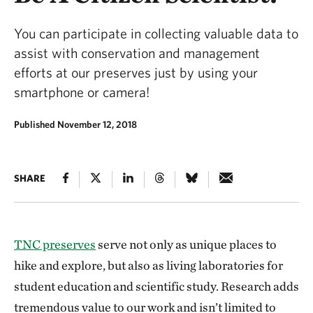
You can participate in collecting valuable data to
assist with conservation and management
efforts at our preserves just by using your
smartphone or camera!
Published November 12, 2018
SHARE
TNC preserves
serve not only as unique places to
hike and explore, but also as living laboratories for
student education and scientific study. Research adds
tremendous value to our work and isn’t limited to