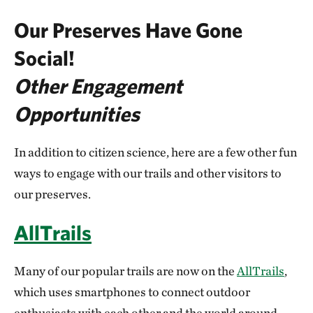
Our Preserves Have Gone
Social!
Other Engagement
Opportunities
In addition to citizen science, here are a few other fun
ways to engage with our trails and other visitors to
our preserves.
AllTrails
Many of our popular trails are now on the
AllTrails
,
which uses smartphones to connect outdoor
enthusiasts with each other and the world around