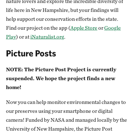
nature lovers and explore the incredible diversity of
life here in New Hampshire, but your findings will
help support our conservation efforts in the state.
Find our project on the app (
Apple Store
or
Google
Play
) or at
iNaturalist.org
.
Picture Posts
NOTE: The Picture Post Project is currently
suspended. We hope the project finds a new
home!
Now you can help monitor environmental changes to
our preserves using your smartphone or digital
camera! Funded by NASA and managed locally by the
University of New Hampshire, the Picture Post