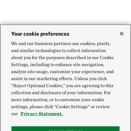
Your cookie preferences
We and our business partners use cookies, pixels,
and similar technologies to collect information
about you for the purposes described in our Cookie
Settings, including to enhance site navigation,
analyze site usage, customize your experience, and
assist in our marketing efforts. Unless you click
“Reject Optional Cookies,” you are agreeing to this
collection and disclosure of your information. For
more information, or to customize your cookie
settings, please click “Cookie Settings” or review
our
Privacy Statement.