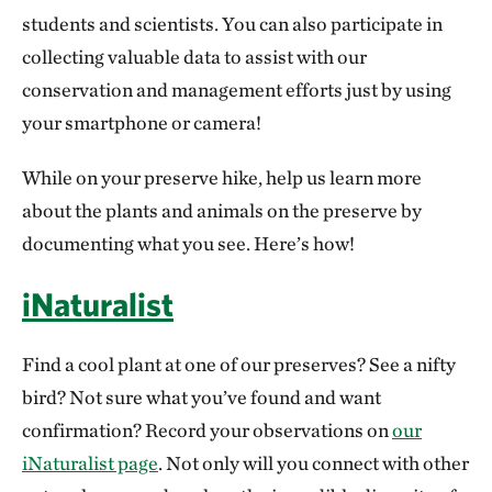
students and scientists. You can also participate in
collecting valuable data to assist with our
conservation and management efforts just by using
your smartphone or camera!
While on your preserve hike, help us learn more
about the plants and animals on the preserve by
documenting what you see. Here’s how!
iNaturalist
Find a cool plant at one of our preserves? See a nifty
bird? Not sure what you’ve found and want
confirmation? Record your observations on
our
iNaturalist page
. Not only will you connect with other