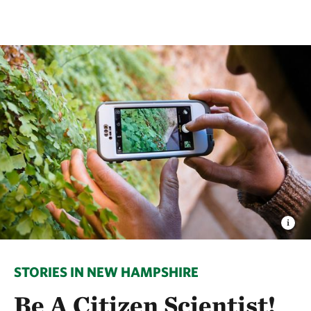
STORIES IN NEW HAMPSHIRE
Be A Citizen Scientist!