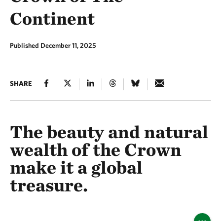
Continent
Published December 11, 2025
SHARE
The beauty and natural
wealth of the Crown
make it a global
treasure.