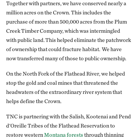
Together with partners, we have conserved nearly a
million acres on the Crown. This includes the
purchase of more than 500,000 acres from the Plum
Creek Timber Company, which was intermingled
with public land. This helped eliminate the patchwork
of ownership that could fracture habitat. We have
now transferred many of those to public ownership.
On the North Fork of the Flathead River, we helped
stop the gold and coal mines that threatened the
headwaters of the extraordinary river system that
helps define the Crown.
TNC is partnering with the Salish, Kootenai and Pend
d'Oreille Tribes of the Flathead Reservation to
restore western
Montana forests
through thinning