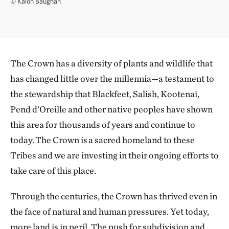
©
Kalon Baughan
The Crown has a diversity of plants and wildlife that
has changed little over the millennia—a testament to
the stewardship that Blackfeet, Salish, Kootenai,
Pend d'Oreille and other native peoples have shown
this area for thousands of years and continue to
today. The Crown is a sacred homeland to these
Tribes and we are investing in their ongoing efforts to
take care of this place.
Through the centuries, the Crown has thrived even in
the face of natural and human pressures. Yet today,
more land is in peril. The push for subdivision and