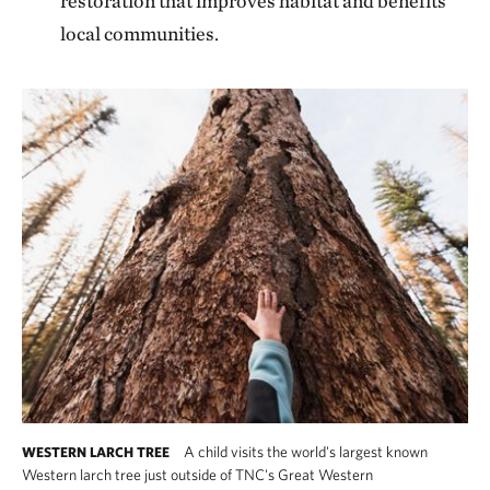
restoration that improves habitat and benefits
local communities.
A child visits the world's largest known
WESTERN LARCH TREE
Western larch tree just outside of TNC's Great Western