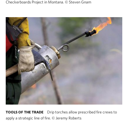
Checkerboards Project in Montana.
©
Steven Gnam
Drip torches allow prescribed fire crews to
TOOLS OF THE TRADE
apply a strategic line of fire.
©
Jeremy Roberts