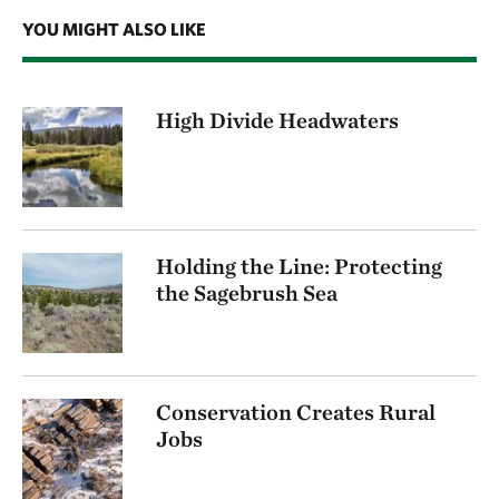
YOU MIGHT ALSO LIKE
High Divide Headwaters
Holding the Line: Protecting
the Sagebrush Sea
Conservation Creates Rural
Jobs