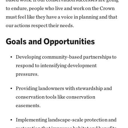
to endure, people who live and work on the Crown
must feel like they have a voice in planning and that
our actions respect their needs.
Goals and Opportunities
Developing community-based partnerships to
respond to intensifying development
pressures.
Providing landowners with stewardship and
conservation tools like conservation
easements.
Implementing landscape-scale protection and