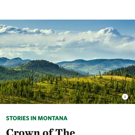
STORIES IN MONTANA
Crown of The