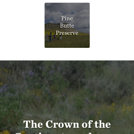
Pine
Butte
Preserve
The Crown of the