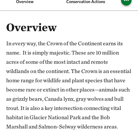
Overview
Conservation Actions
Pr
Overview
In every way, the Crown of the Continent earns its
name. It is simply majestic. These are 10 million
acres of some of the most intact and remote
wildlands on the continent. The Crown is an essential
home range for wildlife and plant species that have
become rare or extinct in other places—animals such
as grizzly bears, Canada lynx, gray wolves and bull
trout. It is also a key intersection connecting vital
habitat in Glacier National Park and the Bob
Marshall and Salmon-Selway wilderness areas.