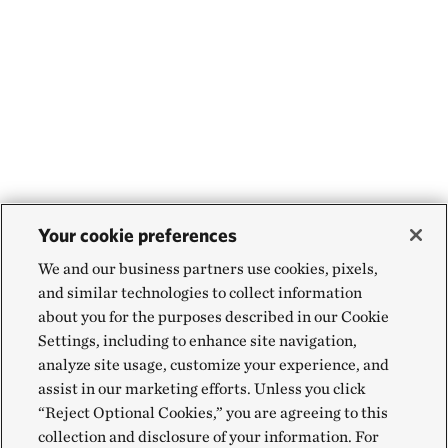
Your cookie preferences
We and our business partners use cookies, pixels,
and similar technologies to collect information
about you for the purposes described in our Cookie
Settings, including to enhance site navigation,
analyze site usage, customize your experience, and
assist in our marketing efforts. Unless you click
“Reject Optional Cookies,” you are agreeing to this
collection and disclosure of your information. For