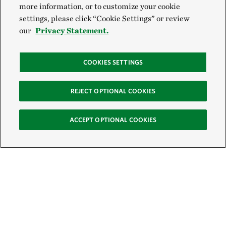
more information, or to customize your cookie
settings, please click “Cookie Settings” or review
our
Privacy Statement.
COOKIES SETTINGS
REJECT OPTIONAL COOKIES
ACCEPT OPTIONAL COOKIES
Sign Up for E-News