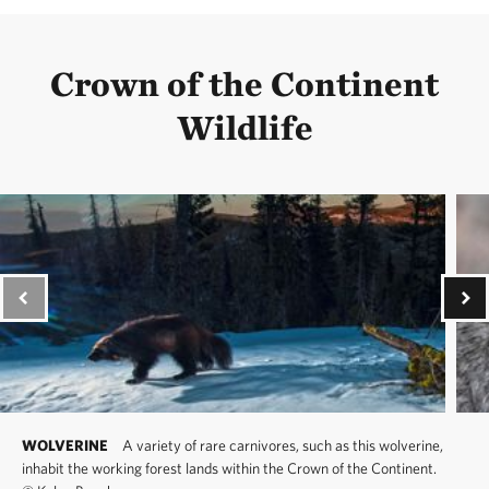
Crown of the Continent
Wildlife
WOLVERINE
A variety of rare carnivores, such as this wolverine,
inhabit the working forest lands within the Crown of the Continent.