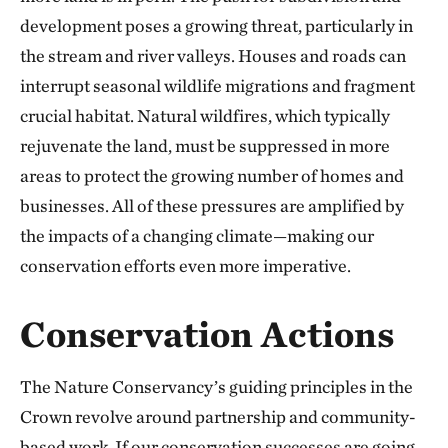
development poses a growing threat, particularly in
the stream and river valleys. Houses and roads can
interrupt seasonal wildlife migrations and fragment
crucial habitat. Natural wildfires, which typically
rejuvenate the land, must be suppressed in more
areas to protect the growing number of homes and
businesses. All of these pressures are amplified by
the impacts of a changing climate—making our
conservation efforts even more imperative.
Conservation Actions
The Nature Conservancy’s guiding principles in the
Crown revolve around partnership and community-
based work. If our conservation successes are going