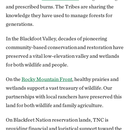
and prescribed burns. The Tribes are sharing the
knowledge they have used to manage forests for
generations.
In the Blackfoot Valley, decades of pioneering
community-based conservation and restoration have
preserved a vital low-elevation valley and wetlands
for both wildlife and people.
On the
Rocky Mountain Front
, healthy prairies and
wetlands support a vast treasury of wildlife. Our
partnerships with local ranchers have preserved this
land for both wildlife and family agriculture.
On Blackfeet Nation reservation lands, TNC is
providing financial and logistical support toward the