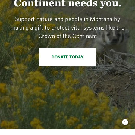
Continent needs you.
Support nature and people in Montana by
making a gift to protect vital systems like the
Crown of the Continent
DONATE TODAY