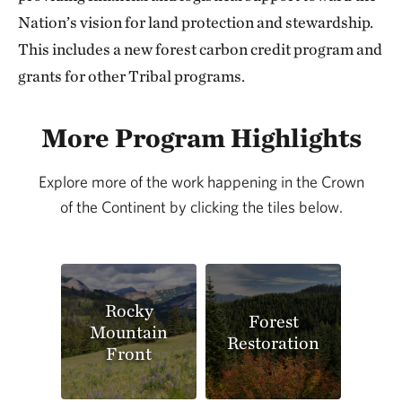
Nation’s vision for land protection and stewardship.
This includes a new forest carbon credit program and
grants for other Tribal programs.
More Program Highlights
Explore more of the work happening in the Crown
of the Continent by clicking the tiles below.
Rocky
Forest
Mountain
Restoration
Front