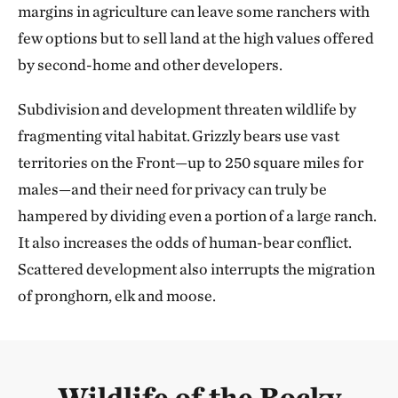
margins in agriculture can leave some ranchers with
few options but to sell land at the high values offered
by second-home and other developers.
Subdivision and development threaten wildlife by
fragmenting vital habitat. Grizzly bears use vast
territories on the Front—up to 250 square miles for
males—and their need for privacy can truly be
hampered by dividing even a portion of a large ranch.
It also increases the odds of human-bear conflict.
Scattered development also interrupts the migration
of pronghorn, elk and moose.
Wildlife of the Rocky