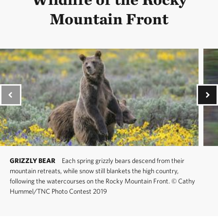
Mountain Front
GRIZZLY BEAR
Each spring grizzly bears descend from their
mountain retreats, while snow still blankets the high country,
following the watercourses on the Rocky Mountain Front.
©
Cathy
Hummel/TNC Photo Contest 2019