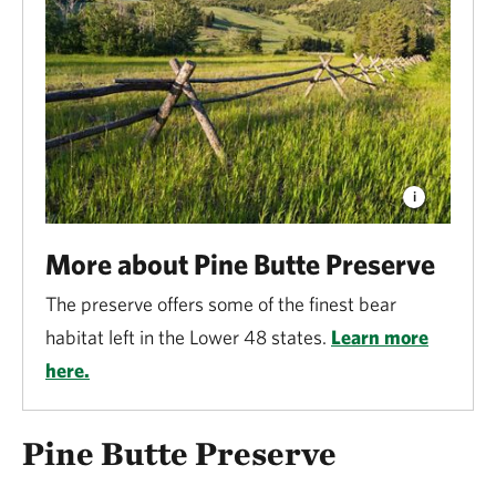
More about Pine Butte Preserve
The preserve offers some of the finest bear
habitat left in the Lower 48 states.
Learn more
here.
Pine Butte Preserve