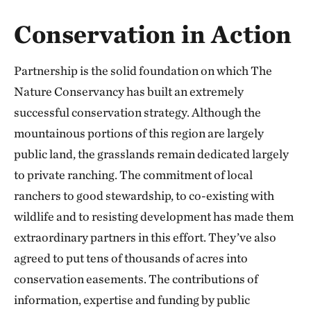
Conservation in Action
Partnership is the solid foundation on which The
Nature Conservancy has built an extremely
successful conservation strategy. Although the
mountainous portions of this region are largely
public land, the grasslands remain dedicated largely
to private ranching. The commitment of local
ranchers to good stewardship, to co-existing with
wildlife and to resisting development has made them
extraordinary partners in this effort. They’ve also
agreed to put tens of thousands of acres into
conservation easements. The contributions of
information, expertise and funding by public