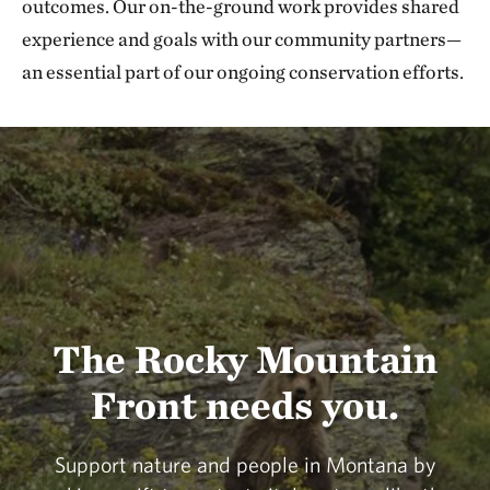
outcomes. Our on-the-ground work provides shared
experience and goals with our community partners—
an essential part of our ongoing conservation efforts.
The Rocky Mountain
Front needs you.
Support nature and people in Montana by