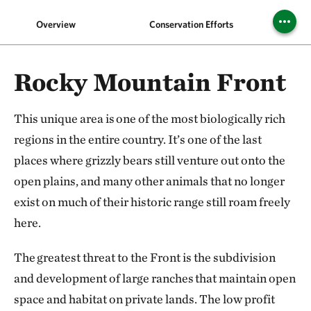
Overview
Conservation Efforts
Pin
Rocky Mountain Front
This unique area is one of the most biologically rich
regions in the entire country. It’s one of the last
places where grizzly bears still venture out onto the
open plains, and many other animals that no longer
exist on much of their historic range still roam freely
here.
The greatest threat to the Front is the subdivision
and development of large ranches that maintain open
space and habitat on private lands. The low profit