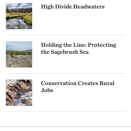
High Divide Headwaters
Holding the Line: Protecting
the Sagebrush Sea
Conservation Creates Rural
Jobs