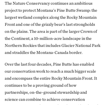
The Nature Conservancy continues an ambitious
project to protect Montana’s Pine Butte Swamp: the
largest wetland complex along the Rocky Mountain
Front and one of the grizzly bear’s last strongholds
on the plains. The area is part of the larger Crown of
the Continent, a 10-million-acre landscape in the
Northern Rockies that includes Glacier National Park
and straddles the Montana-Canada border.
Over the last four decades, Pine Butte has enabled
our conservation work to reach a much bigger scale
and encompass the entire Rocky Mountain Front. It
continues to be a proving ground of how
partnerships, on-the-ground stewardship and
science can combine to achieve conservation