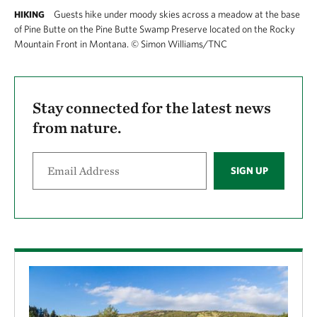
Guests hike under moody skies across a meadow at the base
HIKING
of Pine Butte on the Pine Butte Swamp Preserve located on the Rocky
Mountain Front in Montana.
©
Simon Williams/TNC
Stay connected for the latest news
from nature.
SIGN UP