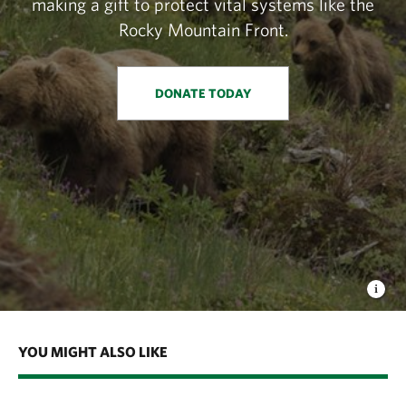
making a gift to protect vital systems like the
Rocky Mountain Front.
DONATE TODAY
YOU MIGHT ALSO LIKE