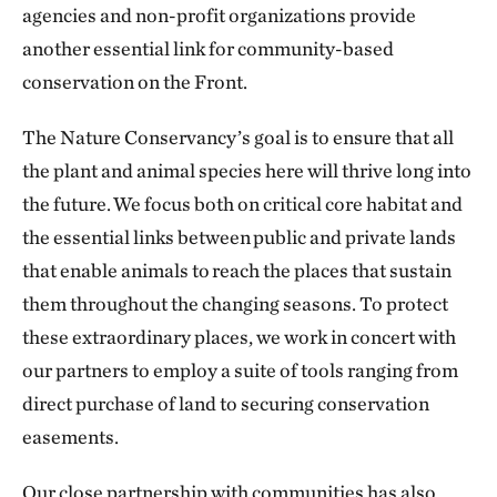
agencies and non-profit organizations provide
another essential link for community-based
conservation on the Front.
The Nature Conservancy’s goal is to ensure that all
the plant and animal species here will thrive long into
the future. We focus both on critical core habitat and
the essential links between public and private lands
that enable animals to reach the places that sustain
them throughout the changing seasons. To protect
these extraordinary places, we work in concert with
our partners to employ a suite of tools ranging from
direct purchase of land to securing conservation
easements.
Our close partnership with communities has also