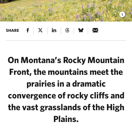
SHARE
On Montana’s Rocky Mountain
Front, the mountains meet the
prairies in a dramatic
convergence of rocky cliffs and
the vast grasslands of the High
Plains.