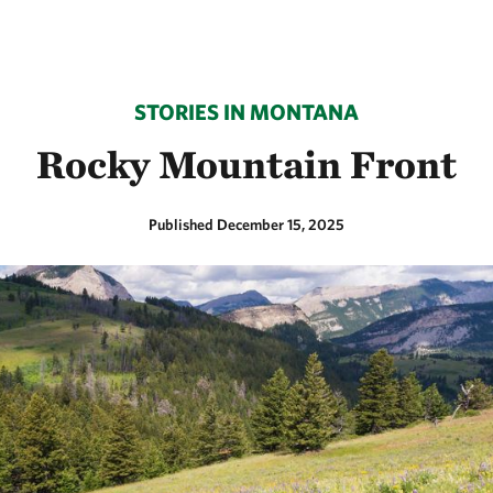
STORIES IN MONTANA
Rocky Mountain Front
Published December 15, 2025