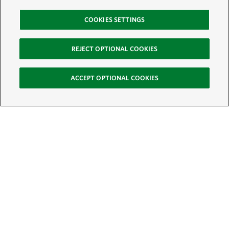
COOKIES SETTINGS
REJECT OPTIONAL COOKIES
ACCEPT OPTIONAL COOKIES
Sign Up for E-News
Email:
SIGN UP