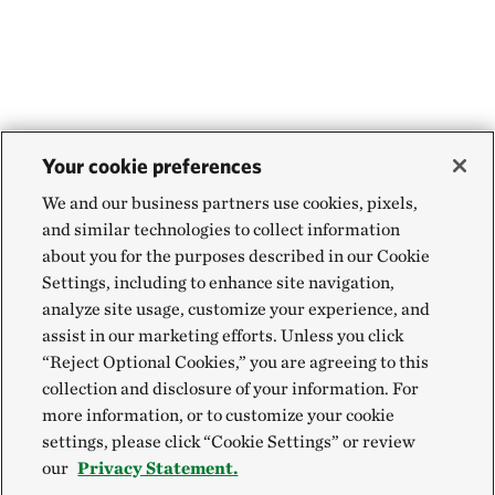
Your cookie preferences
We and our business partners use cookies, pixels,
and similar technologies to collect information
about you for the purposes described in our Cookie
Settings, including to enhance site navigation,
analyze site usage, customize your experience, and
assist in our marketing efforts. Unless you click
“Reject Optional Cookies,” you are agreeing to this
collection and disclosure of your information. For
more information, or to customize your cookie
settings, please click “Cookie Settings” or review
our
Privacy Statement.