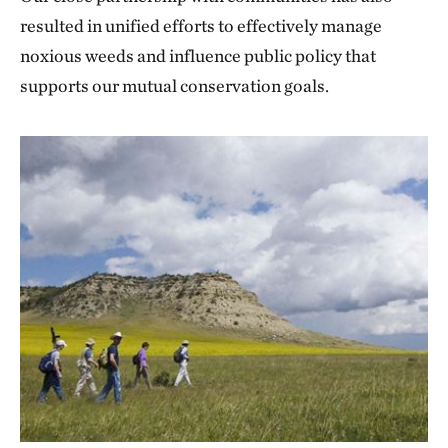
resulted in unified efforts to effectively manage
noxious weeds and influence public policy that
supports our mutual conservation goals.