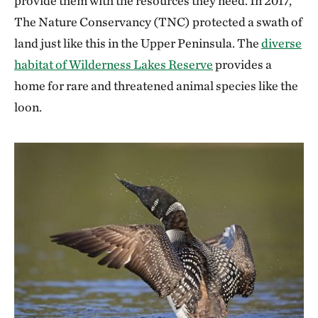
provide them with the resources they need. In 2017,
The Nature Conservancy (TNC) protected a swath of
land just like this in the Upper Peninsula. The
diverse
habitat of Wilderness Lakes Reserve
provides a
home for rare and threatened animal species like the
loon.