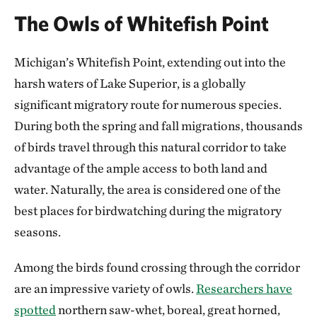
The Owls of Whitefish Point
Michigan’s Whitefish Point, extending out into the
harsh waters of Lake Superior, is a globally
significant migratory route for numerous species.
During both the spring and fall migrations, thousands
of birds travel through this natural corridor to take
advantage of the ample access to both land and
water. Naturally, the area is considered one of the
best places for birdwatching during the migratory
seasons.
Among the birds found crossing through the corridor
are an impressive variety of owls.
Researchers have
spotted
northern saw-whet, boreal, great horned,