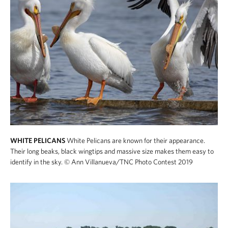
WHITE PELICANS
White Pelicans are known for their appearance.
Their long beaks, black wingtips and massive size makes them easy to
identify in the sky.
© Ann Villanueva/TNC Photo Contest 2019