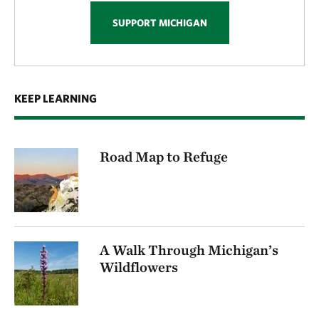
SUPPORT MICHIGAN
KEEP LEARNING
Road Map to Refuge
A Walk Through Michigan’s
Wildflowers