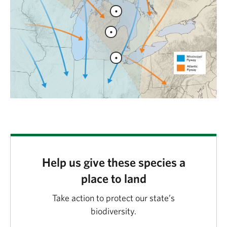
Help us give these species a
place to land
Take action to protect our state’s
biodiversity.