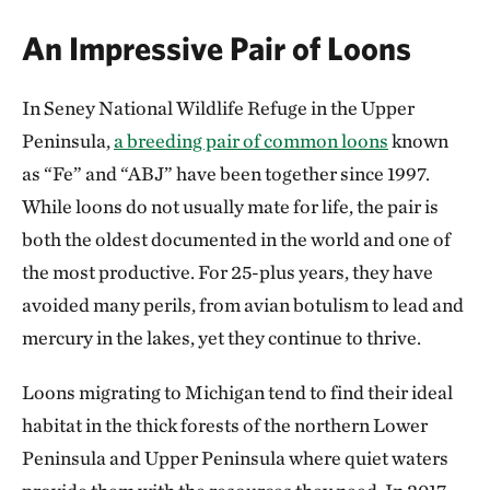
An Impressive Pair of Loons
In Seney National Wildlife Refuge in the Upper
Peninsula,
a breeding pair of common loons
known
as “Fe” and “ABJ” have been together since 1997.
While loons do not usually mate for life, the pair is
both the oldest documented in the world and one of
the most productive. For 25-plus years, they have
avoided many perils, from avian botulism to lead and
mercury in the lakes, yet they continue to thrive.
Loons migrating to Michigan tend to find their ideal
habitat in the thick forests of the northern Lower
Peninsula and Upper Peninsula where quiet waters