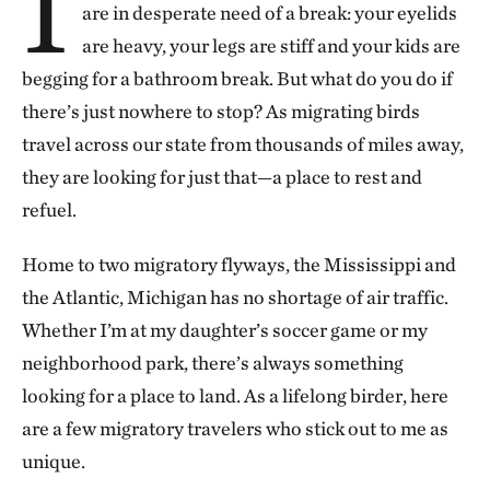
I
are in desperate need of a break: your eyelids
are heavy, your legs are stiff and your kids are
begging for a bathroom break. But what do you do if
there’s just nowhere to stop? As migrating birds
travel across our state from thousands of miles away,
they are looking for just that—a place to rest and
refuel.
Home to two migratory flyways, the Mississippi and
the Atlantic, Michigan has no shortage of air traffic.
Whether I’m at my daughter’s soccer game or my
neighborhood park, there’s always something
looking for a place to land. As a lifelong birder, here
are a few migratory travelers who stick out to me as
unique.