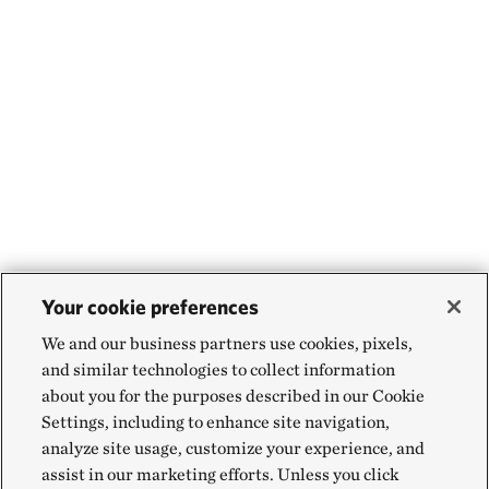
Your cookie preferences
We and our business partners use cookies, pixels,
and similar technologies to collect information
about you for the purposes described in our Cookie
Settings, including to enhance site navigation,
analyze site usage, customize your experience, and
assist in our marketing efforts. Unless you click