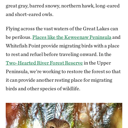
great gray, barred snowy, northern hawk, long-eared
and short-eared owls.
Flying across the vast waters of the Great Lakes can
be perilous.
Places like the Keweenaw Peninsula
and
Whitefish Point provide migrating birds with a place
to rest and refuel before traveling onward. In the
Two-Hearted River Forest Reserve
in the Upper
Peninsula, we’re working to restore the forest so that
it can provide another resting place for migrating
birds and other species of wildlife.