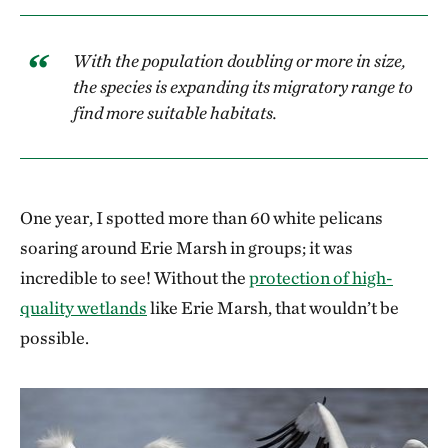
With the population doubling or more in size,
the species is expanding its migratory range to
find more suitable habitats.
One year, I spotted more than 60 white pelicans
soaring around Erie Marsh in groups; it was
incredible to see! Without the
protection of high-
quality wetlands
like Erie Marsh, that wouldn’t be
possible.