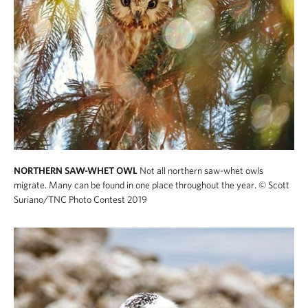
NORTHERN SAW-WHET OWL
Not all northern saw-whet owls
migrate. Many can be found in one place throughout the year.
© Scott
Suriano/TNC Photo Contest 2019