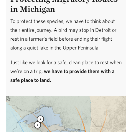
in Michigan
To protect these species, we have to think about
their entire journey. A bird may stop in Detroit or
rest in a farmer’s field before ending their flight
along a quiet lake in the Upper Peninsula.
Just like we look for a safe, clean place to rest when
we’re on a trip,
we have to provide them with a
safe place to land.