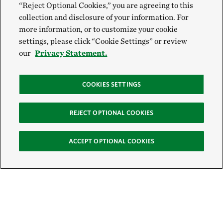
“Reject Optional Cookies,” you are agreeing to this
collection and disclosure of your information. For
more information, or to customize your cookie
settings, please click “Cookie Settings” or review
our
Privacy Statement.
COOKIES SETTINGS
REJECT OPTIONAL COOKIES
ACCEPT OPTIONAL COOKIES
Sign Up for E-News