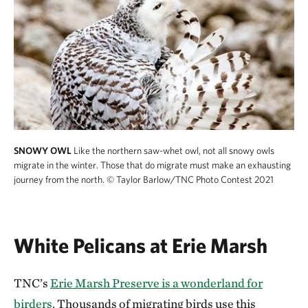
SNOWY OWL
Like the northern saw-whet owl, not all snowy owls
migrate in the winter. Those that do migrate must make an exhausting
journey from the north.
© Taylor Barlow/TNC Photo Contest 2021
White Pelicans at Erie Marsh
TNC’s
Erie Marsh Preserve is a wonderland for
birders
. Thousands of migrating birds use this