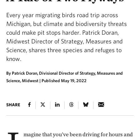
Every year migrating birds road trip across
Michigan, but climate and biodiversity threats
could make pit stops harder. Patrick Doran,
Midwest Director of Strategy, Measures and
Science, shares three species and refuges to
know.
By Patrick Doran, Divisional Director of Strategy, Measures and
Science, Midwest |
Published May 19, 2022
SHARE
magine that you’ve been driving for hours and