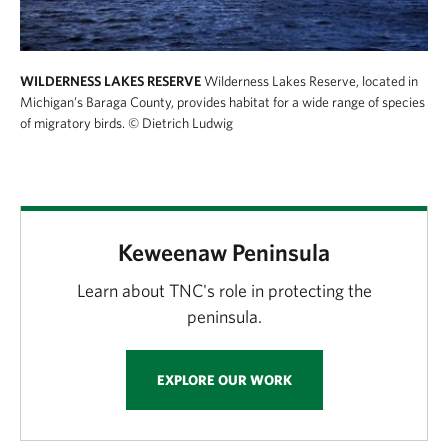
WILDERNESS LAKES RESERVE
Wilderness Lakes Reserve, located in
Michigan’s Baraga County, provides habitat for a wide range of species
of migratory birds.
© Dietrich Ludwig
Keweenaw Peninsula
Learn about TNC's role in protecting the
peninsula.
EXPLORE OUR WORK