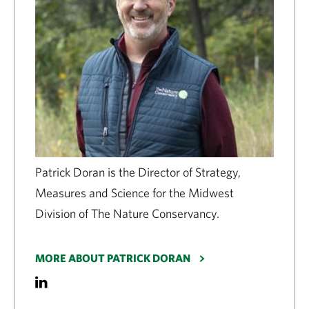
Patrick Doran is the Director of Strategy,
Measures and Science for the Midwest
Division of The Nature Conservancy.
MORE ABOUT PATRICK DORAN