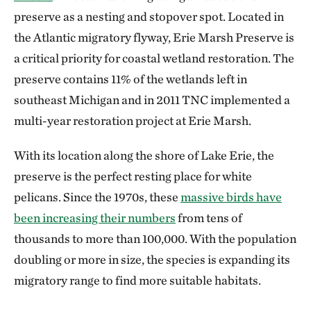
preserve as a nesting and stopover spot. Located in
the Atlantic migratory flyway, Erie Marsh Preserve is
a critical priority for coastal wetland restoration. The
preserve contains 11% of the wetlands left in
southeast Michigan and in 2011 TNC implemented a
multi-year restoration project at Erie Marsh.
With its location along the shore of Lake Erie, the
preserve is the perfect resting place for white
pelicans. Since the 1970s, these
massive birds have
been increasing their numbers
from tens of
thousands to more than 100,000. With the population
doubling or more in size, the species is expanding its
migratory range to find more suitable habitats.