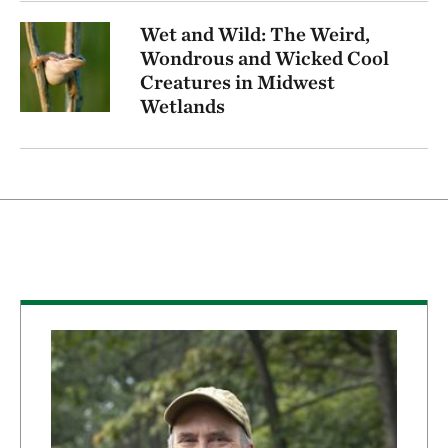
Wet and Wild: The Weird,
Wondrous and Wicked Cool
Creatures in Midwest
Wetlands