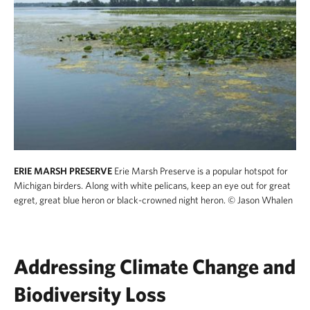
ERIE MARSH PRESERVE
Erie Marsh Preserve is a popular hotspot for
Michigan birders. Along with white pelicans, keep an eye out for great
egret, great blue heron or black-crowned night heron.
© Jason Whalen
Addressing Climate Change and
Biodiversity Loss