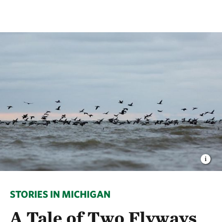
STORIES IN MICHIGAN
A Tale of Two Flyways