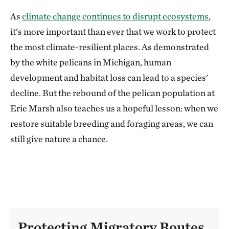
As
climate change continues to disrupt ecosystems
,
it’s more important than ever that we work to protect
the most climate-resilient places. As demonstrated
by the white pelicans in Michigan, human
development and habitat loss can lead to a species'
decline. But the rebound of the pelican population at
Erie Marsh also teaches us a hopeful lesson: when we
restore suitable breeding and foraging areas, we can
still give nature a chance.
Protecting Migratory Routes