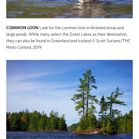
COMMON LOON
Look for the common loon in forested areas and
large ponds. While many select the Great Lakes as their destination,
they can also be found in Greenland and Iceland
© Scott Suriano/TNC
Photo Contest 2019