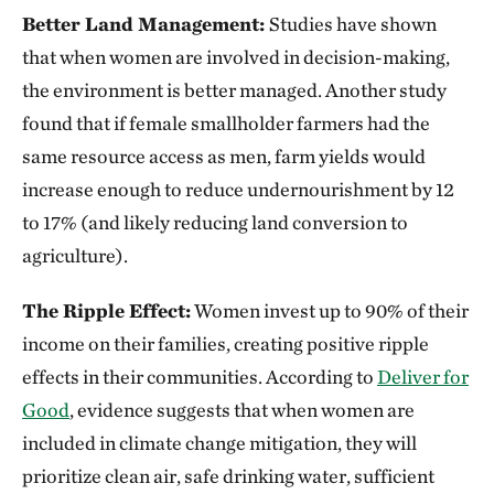
Better Land Management:
Studies have shown
that when women are involved in decision-making,
the environment is better managed. Another study
found that if female smallholder farmers had the
same resource access as men, farm yields would
increase enough to reduce undernourishment by 12
to 17% (and likely reducing land conversion to
agriculture).
The Ripple Effect:
Women invest up to 90% of their
income on their families, creating positive ripple
effects in their communities. According to
Deliver for
Good
, evidence suggests that when women are
included in climate change mitigation, they will
prioritize clean air, safe drinking water, sufficient