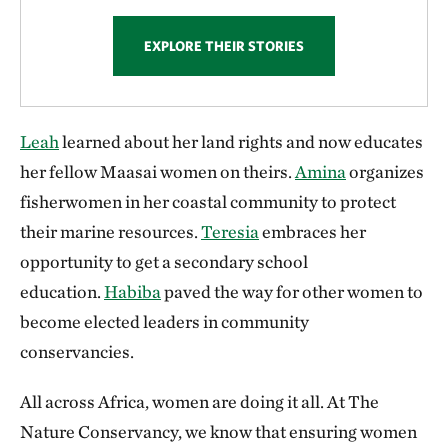
EXPLORE THEIR STORIES
Leah
learned about her land rights and now educates
her fellow Maasai women on theirs.
Amina
organizes
fisherwomen in her coastal community to protect
their marine resources.
Teresia
embraces her
opportunity to get a secondary school
education.
Habiba
paved the way for other women to
become elected leaders in community
conservancies.
All across Africa, women are doing it all. At The
Nature Conservancy, we know that ensuring women