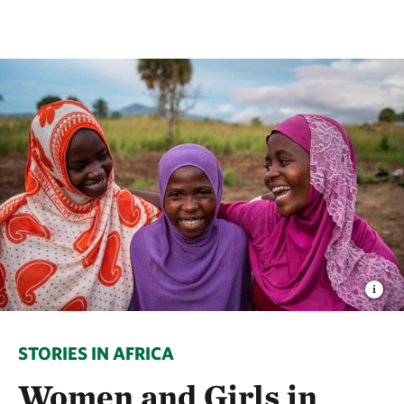
STORIES IN AFRICA
Women and Girls in