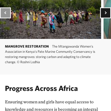
MANGROVE RESTORATION
The Mtangawanda Women's
Association in Kenya's Pate Marine Community Conservancy is
restoring mangroves: storing carbon and adapting to climate
change.
©
Roshni Lodhia
Progress Across Africa
Ensuring women and girls have equal access to
knowledge and resources is becoming an integral