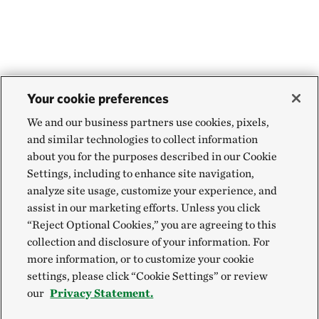
Your cookie preferences
We and our business partners use cookies, pixels,
and similar technologies to collect information
about you for the purposes described in our Cookie
Settings, including to enhance site navigation,
analyze site usage, customize your experience, and
assist in our marketing efforts. Unless you click
“Reject Optional Cookies,” you are agreeing to this
collection and disclosure of your information. For
more information, or to customize your cookie
settings, please click “Cookie Settings” or review
our
Privacy Statement.