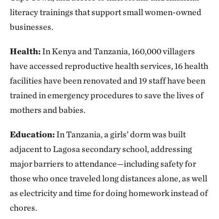
literacy trainings that support small women-owned
businesses.
Health:
In Kenya and Tanzania, 160,000 villagers
have accessed reproductive health services, 16 health
facilities have been renovated and 19 staff have been
trained in emergency procedures to save the lives of
mothers and babies.
Education:
In Tanzania, a girls’ dorm was built
adjacent to Lagosa secondary school, addressing
major barriers to attendance—including safety for
those who once traveled long distances alone, as well
as electricity and time for doing homework instead of
chores.