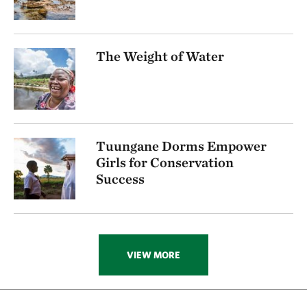
The Weight of Water
Tuungane Dorms Empower
Girls for Conservation
Success
VIEW MORE