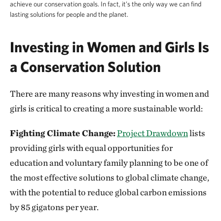
achieve our conservation goals. In fact, it’s the only way we can find
lasting solutions for people and the planet.
Investing in Women and Girls Is
a Conservation Solution
There are many reasons why investing in women and
girls is critical to creating a more sustainable world:
Fighting Climate Change:
Project Drawdown
lists
providing girls with equal opportunities for
education and voluntary family planning to be one of
the most effective solutions to global climate change,
with the potential to reduce global carbon emissions
by 85 gigatons per year.