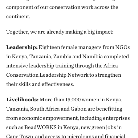
component of our conservation work across the
continent.
Together, we are already making a big impact:
Leadership:
Eighteen female managers from NGOs
in Kenya, Tanzania, Zambia and Namibia completed
intensive leadership training through the Africa
Conservation Leadership Network to strengthen
their skills and effectiveness.
Livelihoods:
More than 15,000 women in Kenya,
Tanzania, South Africa and Gabon are benefitting
from economic empowerment, including enterprises
such as BeadWORKS in Kenya, new green jobs in
Cape Town, and access to microloans and financial