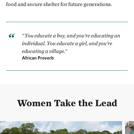
food and secure shelter for future generations.
“You educate a boy, and you're educating an
individual. You educate a girl, and you're
educating a village.”
African Proverb
Women Take the Lead