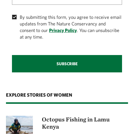
By submitting this form, you agree to receive email
updates from The Nature Conservancy and
consent to our
Privacy Policy
. You can unsubscribe
at any time.
SUBSCRIBE
EXPLORE STORIES OF WOMEN
Octopus Fishing in Lamu
Kenya