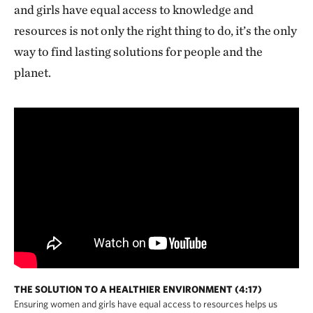
and girls have equal access to knowledge and
resources is not only the right thing to do, it’s the only
way to find lasting solutions for people and the
planet.
THE SOLUTION TO A HEALTHIER ENVIRONMENT (4:17)
Ensuring women and girls have equal access to resources helps us