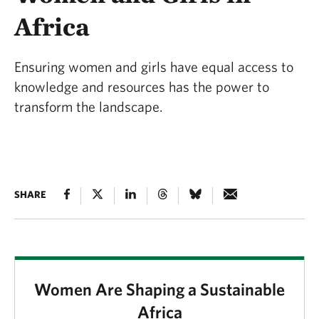
Africa
Ensuring women and girls have equal access to
knowledge and resources has the power to
transform the landscape.
SHARE
Women Are Shaping a Sustainable
Africa