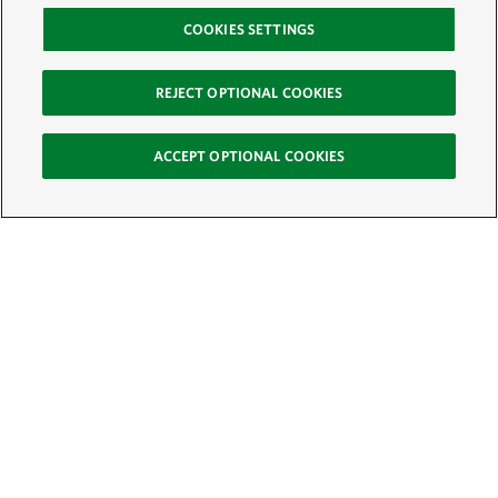
COOKIES SETTINGS
REJECT OPTIONAL COOKIES
ACCEPT OPTIONAL COOKIES
Sign Up for E-News
Email:
SIGN UP