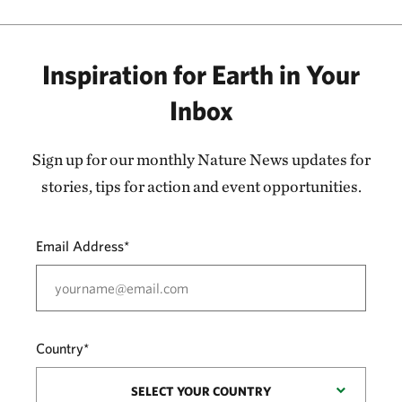
Inspiration for Earth in Your
Inbox
Sign up for our monthly Nature News updates for
stories, tips for action and event opportunities.
Email Address*
Country*
SELECT YOUR COUNTRY