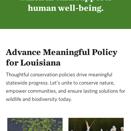
boundaries, borders and divides, we can
human well-being.
manifest this reality because together, we find a
way.
Advance Meaningful Policy
for Louisiana
Thoughtful conservation policies drive meaningful
statewide progress. Let’s unite to conserve nature,
empower communities, and ensure lasting solutions for
wildlife and biodiversity today.