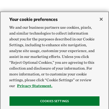
Your cookie preferences
We and our business partners use cookies, pixels,
and similar technologies to collect information
about you for the purposes described in our Cookie
Settings, including to enhance site navigation,
analyze site usage, customize your experience, and
assist in our marketing efforts. Unless you click
“Reject Optional Cookies,” you are agreeing to this
collection and disclosure of your information. For
more information, or to customize your cookie
settings, please click “Cookie Settings” or review
our
Privacy Statement.
COOKIES SETTINGS