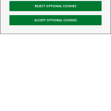
REJECT OPTIONAL COOKIES
ACCEPT OPTIONAL COOKIES
Sign Up for E-News
Email:
SIGN UP
Get text updates from The Nature Conservancy: