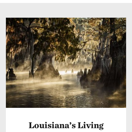
Louisiana’s Living