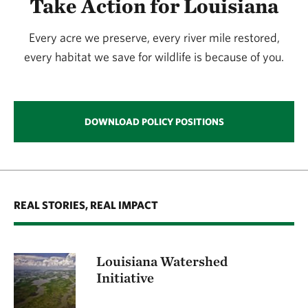
Take Action for Louisiana
Every acre we preserve, every river mile restored,
every habitat we save for wildlife is because of you.
DOWNLOAD POLICY POSITIONS
REAL STORIES, REAL IMPACT
Louisiana Watershed
Initiative