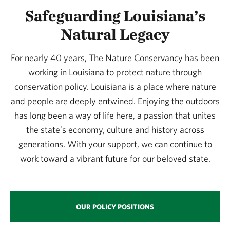
Safeguarding Louisiana’s
Natural Legacy
For nearly 40 years, The Nature Conservancy has been
working in Louisiana to protect nature through
conservation policy. Louisiana is a place where nature
and people are deeply entwined. Enjoying the outdoors
has long been a way of life here, a passion that unites
the state’s economy, culture and history across
generations. With your support, we can continue to
work toward a vibrant future for our beloved state.
OUR POLICY POSITIONS