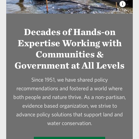
conservation in Louisiana.
In 2024, TNC embarked on a process to identify
legislation that continues to restore and
the key areas of work to help us meet our global
maintain the natural coastal habitats that
goals in climate mitigation and adaptation,
protect communities and enhance
Decades of Hands-on
biodiversity protection, and positively
economies.
Expertise Working with
impacting people. Our legislative goals fall
under our broader TNC Louisiana vision goals.
Communities &
Government at All Levels
Since 1951, we have shared policy
recommendations and fostered a world where
both people and nature thrive. As a non-partisan,
evidence based organization, we strive to
advance policy solutions that support land and
water conservation.