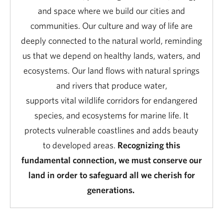
and space where we build our cities and
communities. Our culture and way of life are
deeply connected to the natural world, reminding
us that we depend on healthy lands, waters, and
ecosystems. Our land flows with natural springs
and rivers that produce water,
supports vital
wildlife corridors for endangered
species, and ecosystems for marine life. It
protects vulnerable coastlines and adds beauty
to developed areas.
Recognizing this
fundamental connection, we must conserve our
land in order to safeguard all we cherish for
generations.