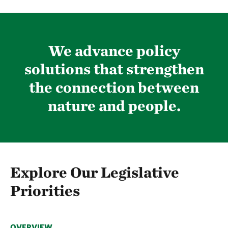
We advance policy
solutions that strengthen
the connection between
nature and people.
Explore Our Legislative
Priorities
OVERVIEW