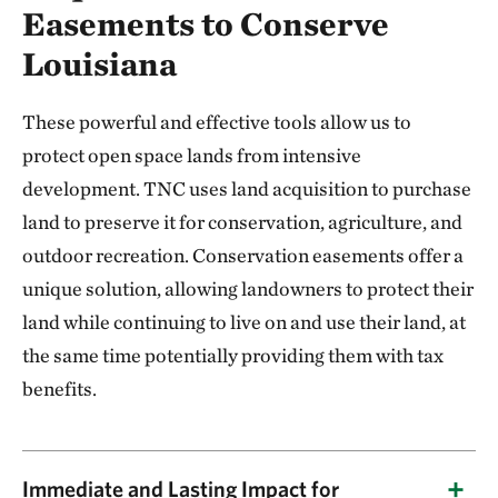
Easements to Conserve
Louisiana
These powerful and effective tools allow us to
protect open space lands from intensive
development. TNC uses land acquisition to purchase
land to preserve it for conservation, agriculture, and
outdoor recreation. Conservation easements offer a
unique solution, allowing landowners to protect their
land while continuing to live on and use their land, at
the same time potentially providing them with tax
benefits.
Immediate and Lasting Impact for