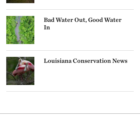
Bad Water Out, Good Water
In
Louisiana Conservation News