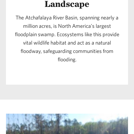
Landscape
The Atchafalaya River Basin, spanning nearly a
million acres, is North America’s largest
floodplain swamp. Ecosystems like this provide
vital wildlife habitat and act as a natural
floodway, safeguarding communities from
flooding.