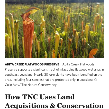
Abita Creek Flatwoods
ABITA CREEK FLATWOODS PRESERVE
Preserve supports a significant tract of intact pine flatwood wetlands in
southeast Louisiana. Nearly 30 rare plants have been identified on the
area, including four species that are protected only in Louisiana.
©
Colin May/ The Nature Conservancy
How TNC Uses Land
Acquisitions & Conservation