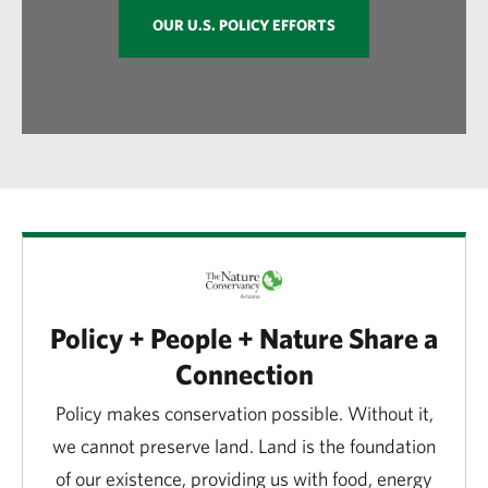
OUR U.S. POLICY EFFORTS
Policy + People + Nature Share a
Connection
Policy makes conservation possible. Without it,
we cannot preserve land. Land is the foundation
of our existence, providing us with food, energy