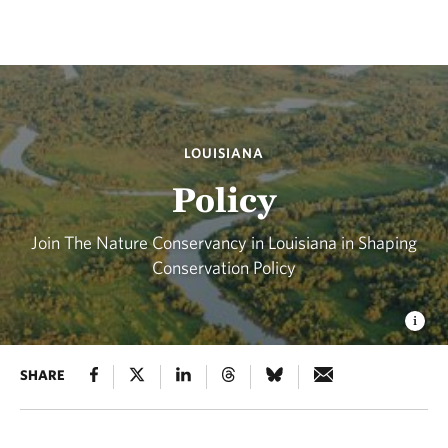
LOUISIANA
Policy
Join The Nature Conservancy in Louisiana in Shaping
Conservation Policy
SHARE