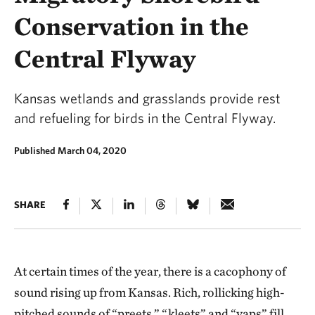
Conservation in the
Central Flyway
Kansas wetlands and grasslands provide rest
and refueling for birds in the Central Flyway.
Published March 04, 2020
SHARE
At certain times of the year, there is a cacophony of
sound rising up from Kansas. Rich, rollicking high-
pitched sounds of “preets,” “kleets” and “yaps” fill