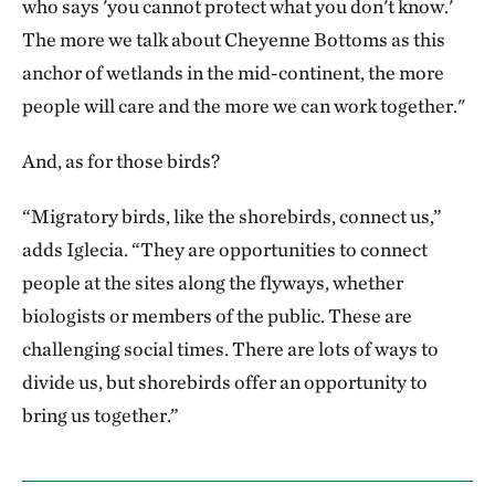
who says 'you cannot protect what you don't know.'
The more we talk about Cheyenne Bottoms as this
anchor of wetlands in the mid-continent, the more
people will care and the more we can work together."
And, as for those birds?
“Migratory birds, like the shorebirds, connect us,”
adds Iglecia. “They are opportunities to connect
people at the sites along the flyways, whether
biologists or members of the public. These are
challenging social times. There are lots of ways to
divide us, but shorebirds offer an opportunity to
bring us together.”