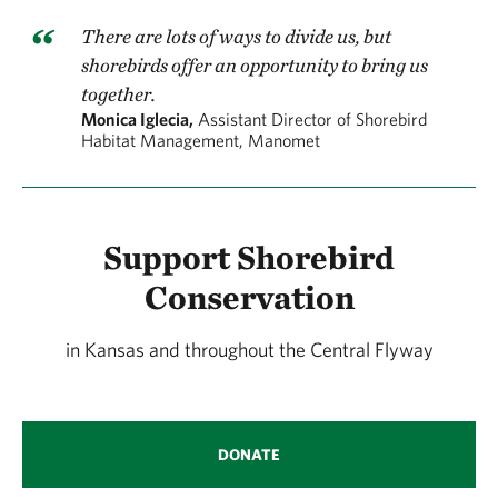
There are lots of ways to divide us, but
shorebirds offer an opportunity to bring us
together.
Monica Iglecia,
Assistant Director of Shorebird
Habitat Management, Manomet
Support Shorebird
Conservation
in Kansas and throughout the Central Flyway
DONATE