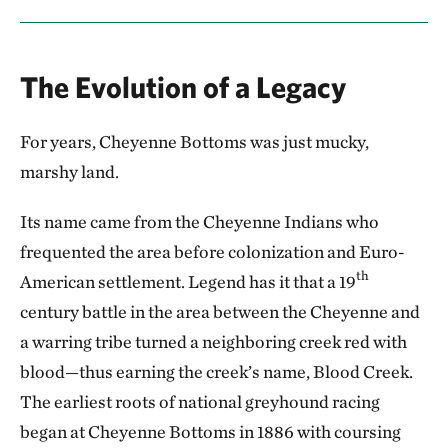
The Evolution of a Legacy
For years, Cheyenne Bottoms was just mucky,
marshy land.
Its name came from the Cheyenne Indians who
frequented the area before colonization and Euro-
th
American settlement. Legend has it that a 19
century battle in the area between the Cheyenne and
a warring tribe turned a neighboring creek red with
blood—thus earning the creek’s name, Blood Creek.
The earliest roots of national greyhound racing
began at Cheyenne Bottoms in 1886 with coursing