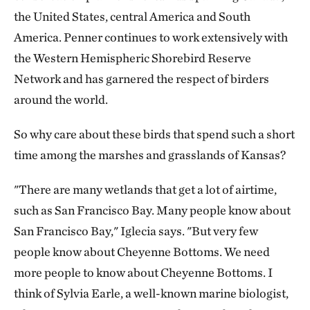
the United States, central America and South
America. Penner continues to work extensively with
the Western Hemispheric Shorebird Reserve
Network and has garnered the respect of birders
around the world.
So why care about these birds that spend such a short
time among the marshes and grasslands of Kansas?
"There are many wetlands that get a lot of airtime,
such as San Francisco Bay. Many people know about
San Francisco Bay," Iglecia says. "But very few
people know about Cheyenne Bottoms. We need
more people to know about Cheyenne Bottoms. I
think of Sylvia Earle, a well-known marine biologist,