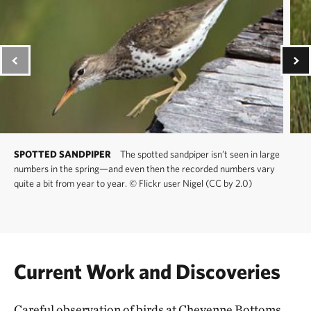
SPOTTED SANDPIPER
The spotted sandpiper isn’t seen in large
numbers in the spring—and even then the recorded numbers vary
quite a bit from year to year.
©
Flickr user Nigel (CC by 2.0)
Current Work and Discoveries
Careful observation of birds at Cheyenne Bottoms