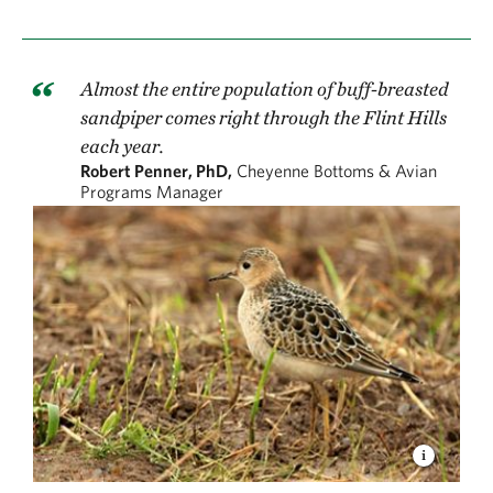
Almost the entire population of buff-breasted
sandpiper comes right through the Flint Hills
each year.
Robert Penner, PhD,
Cheyenne Bottoms & Avian
Programs Manager