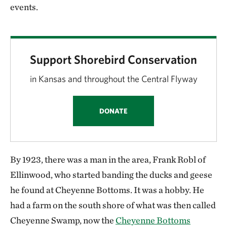
events.
Support Shorebird Conservation
in Kansas and throughout the Central Flyway
DONATE
By 1923, there was a man in the area, Frank Robl of
Ellinwood, who started banding the ducks and geese
he found at Cheyenne Bottoms. It was a hobby. He
had a farm on the south shore of what was then called
Cheyenne Swamp, now the
Cheyenne Bottoms