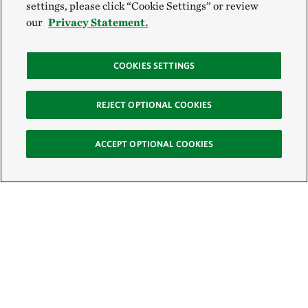
settings, please click “Cookie Settings” or review
our
Privacy Statement.
COOKIES SETTINGS
REJECT OPTIONAL COOKIES
ACCEPT OPTIONAL COOKIES
Sign Up for E-News
Email: