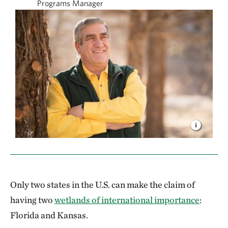
Programs Manager
Only two states in the U.S. can make the claim of
having two
wetlands of international importance
:
Florida and Kansas.