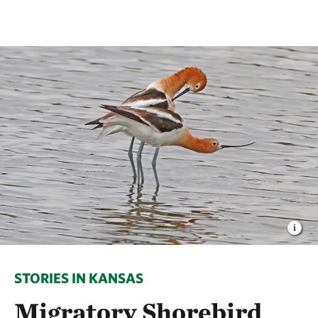
STORIES IN KANSAS
Migratory Shorebird