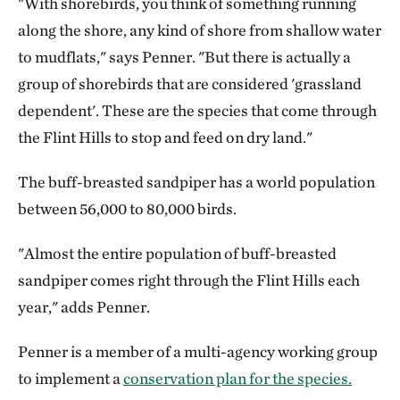
"With shorebirds, you think of something running
along the shore, any kind of shore from shallow water
to mudflats," says Penner. "But there is actually a
group of shorebirds that are considered 'grassland
dependent'. These are the species that come through
the Flint Hills to stop and feed on dry land."
The buff-breasted sandpiper has a world population
between 56,000 to 80,000 birds.
"Almost the entire population of buff-breasted
sandpiper comes right through the Flint Hills each
year," adds Penner.
Penner is a member of a multi-agency working group
to implement a
conservation plan for the species.