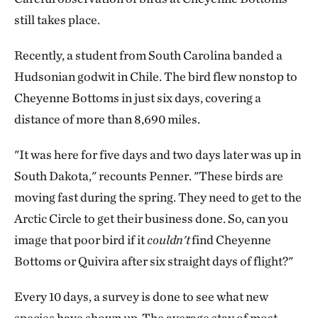
still takes place.
Recently, a student from South Carolina banded a
Hudsonian godwit in Chile. The bird flew nonstop to
Cheyenne Bottoms in just six days, covering a
distance of more than 8,690 miles.
"It was here for five days and two days later was up in
South Dakota," recounts Penner. "These birds are
moving fast during the spring. They need to get to the
Arctic Circle to get their business done. So, can you
image that poor bird if it
couldn't
find Cheyenne
Bottoms or Quivira after six straight days of flight?"
Every 10 days, a survey is done to see what new
species have shown up. The average stay of most