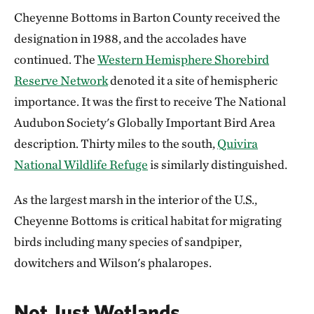
Cheyenne Bottoms in Barton County received the
designation in 1988, and the accolades have
continued. The
Western Hemisphere Shorebird
Reserve Network
denoted it a site of hemispheric
importance. It was the first to receive The National
Audubon Society's Globally Important Bird Area
description. Thirty miles to the south,
Quivira
National Wildlife Refuge
is similarly distinguished.
As the largest marsh in the interior of the U.S.,
Cheyenne Bottoms is critical habitat for migrating
birds including many species of sandpiper,
dowitchers and Wilson's phalaropes.
Not Just Wetlands