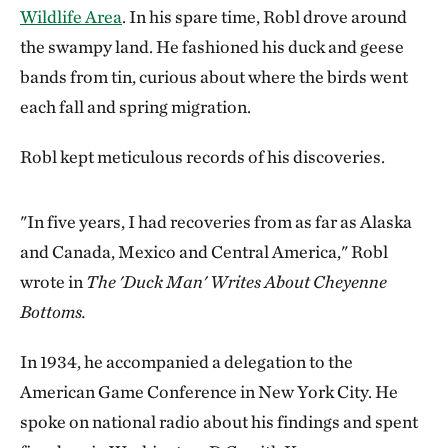
Wildlife Area
. In his spare time, Robl drove around
the swampy land. He fashioned his duck and geese
bands from tin, curious about where the birds went
each fall and spring migration.
Robl kept meticulous records of his discoveries.
"In five years, I had recoveries from as far as Alaska
and Canada, Mexico and Central America," Robl
wrote in
The 'Duck Man' Writes About Cheyenne
Bottoms.
In 1934, he accompanied a delegation to the
American Game Conference in New York City. He
spoke on national radio about his findings and spent