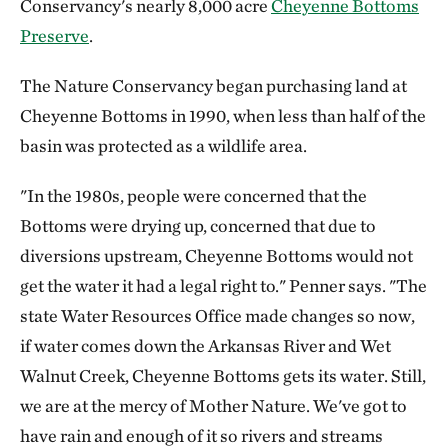
Conservancy's nearly 8,000 acre
Cheyenne Bottoms
Preserve
.
The Nature Conservancy began purchasing land at
Cheyenne Bottoms in 1990, when less than half of the
basin was protected as a wildlife area.
"In the 1980s, people were concerned that the
Bottoms were drying up, concerned that due to
diversions upstream, Cheyenne Bottoms would not
get the water it had a legal right to." Penner says. "The
state Water Resources Office made changes so now,
if water comes down the Arkansas River and Wet
Walnut Creek, Cheyenne Bottoms gets its water. Still,
we are at the mercy of Mother Nature. We've got to
have rain and enough of it so rivers and streams