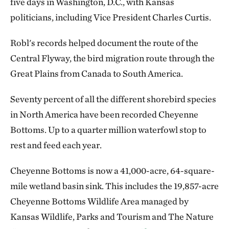
five days in Washington, D.C., with Kansas
politicians, including Vice President Charles Curtis.
Robl's records helped document the route of the
Central Flyway, the bird migration route through the
Great Plains from Canada to South America.
Seventy percent of all the different shorebird species
in North America have been recorded Cheyenne
Bottoms. Up to a quarter million waterfowl stop to
rest and feed each year.
Cheyenne Bottoms is now a 41,000-acre, 64-square-
mile wetland basin sink. This includes the 19,857-acre
Cheyenne Bottoms Wildlife Area managed by
Kansas Wildlife, Parks and Tourism and The Nature