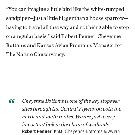
"You can imagine a little bird like the white-rumped
sandpiper—just a little bigger than a house sparrow—
having to travel all that way and not being able to stop
on a regular basis," said Robert Penner, Cheyenne
Bottoms and Kansas Avian Programs Manager for
The Nature Conservancy.
Cheyenne Bottoms is one of the key stopover
sites through the Central Flyway on both the
north and south routes. We are just a very
important link in the chain of wetlands.”
Robert Penner, PhD,
Cheyenne Bottoms & Avian