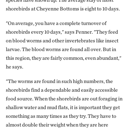
shorebirds at Cheyenne Bottoms is eight to 10 days.
"On average, you have a complete turnover of
shorebirds every 10 days," says Penner. "They feed
on blood worms and other invertebrates like insect
larvae. The blood worms are found all over. But in
this region, they are fairly common, even abundant,"
he says.
"The worms are found in such high numbers, the
shorebirds find a dependable and easily accessible
food source. When the shorebirds are out foraging in
shallow water and mud flats, it is important they get
something as many times as they try. They have to
almost double their weight when they are here