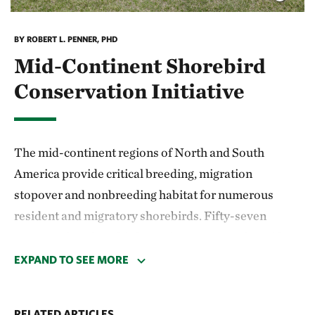
BY ROBERT L. PENNER, PHD
Mid-Continent Shorebird
Conservation Initiative
The mid-continent regions of North and South
America provide critical breeding, migration
stopover and nonbreeding habitat for numerous
resident and migratory shorebirds. Fifty-seven
percent of 45 shorebird populations using the mid-
continent region of Canada and the United States
EXPAND TO SEE MORE
have shown long-term population declines, whereas
only 9% show any type of increase. In South America,
RELATED ARTICLES