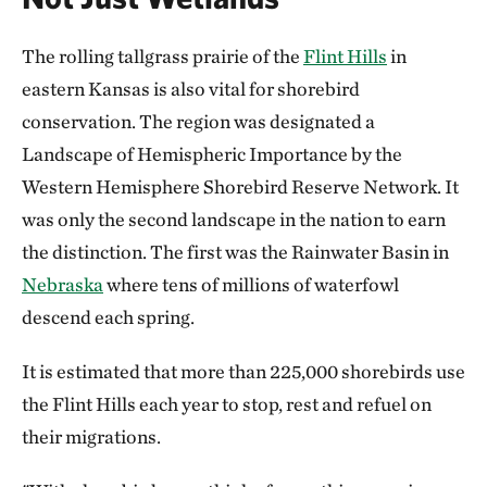
The rolling tallgrass prairie of the
Flint Hills
in
eastern Kansas is also vital for shorebird
conservation. The region was designated a
Landscape of Hemispheric Importance by the
Western Hemisphere Shorebird Reserve Network. It
was only the second landscape in the nation to earn
the distinction. The first was the Rainwater Basin in
Nebraska
where tens of millions of waterfowl
descend each spring.
It is estimated that more than 225,000 shorebirds use
the Flint Hills each year to stop, rest and refuel on
their migrations.