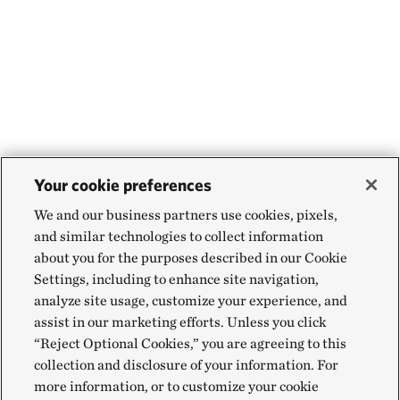
Your cookie preferences
We and our business partners use cookies, pixels,
and similar technologies to collect information
about you for the purposes described in our Cookie
Settings, including to enhance site navigation,
analyze site usage, customize your experience, and
assist in our marketing efforts. Unless you click
“Reject Optional Cookies,” you are agreeing to this
collection and disclosure of your information. For
more information, or to customize your cookie