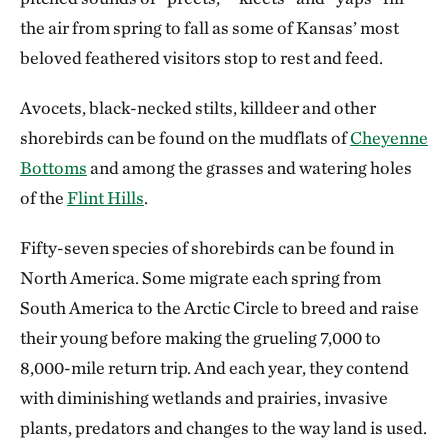
the air from spring to fall as some of Kansas’ most
beloved feathered visitors stop to rest and feed.
Avocets, black-necked stilts, killdeer and other
shorebirds can be found on the mudflats of
Cheyenne
Bottoms
and among the grasses and watering holes
of the
Flint Hills
.
Fifty-seven species of shorebirds can be found in
North America. Some migrate each spring from
South America to the Arctic Circle to breed and raise
their young before making the grueling 7,000 to
8,000-mile return trip. And each year, they contend
with diminishing wetlands and prairies, invasive
plants, predators and changes to the way land is used.