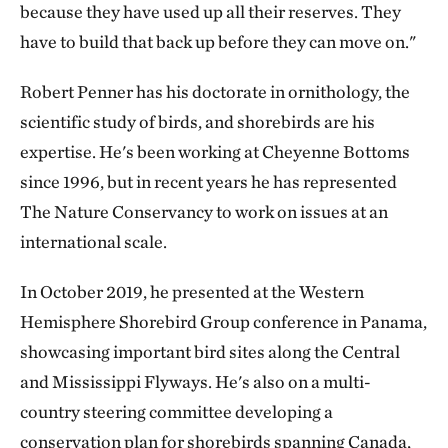
because they have used up all their reserves. They
have to build that back up before they can move on."
Robert Penner has his doctorate in ornithology, the
scientific study of birds, and shorebirds are his
expertise. He's been working at Cheyenne Bottoms
since 1996, but in recent years he has represented
The Nature Conservancy to work on issues at an
international scale.
In October 2019, he presented at the Western
Hemisphere Shorebird Group conference in Panama,
showcasing important bird sites along the Central
and Mississippi Flyways. He's also on a multi-
country steering committee developing a
conservation plan for shorebirds spanning Canada,