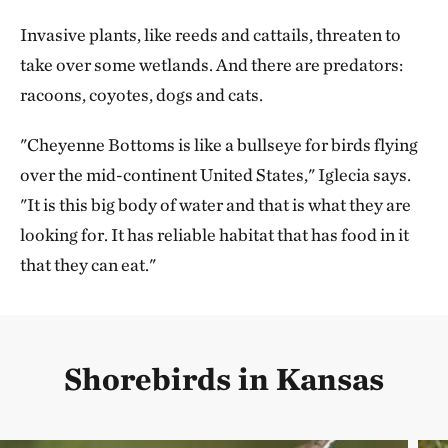
Invasive plants, like reeds and cattails, threaten to
take over some wetlands. And there are predators:
racoons, coyotes, dogs and cats.
"Cheyenne Bottoms is like a bullseye for birds flying
over the mid-continent United States," Iglecia says.
"It is this big body of water and that is what they are
looking for. It has reliable habitat that has food in it
that they can eat."
Shorebirds in Kansas