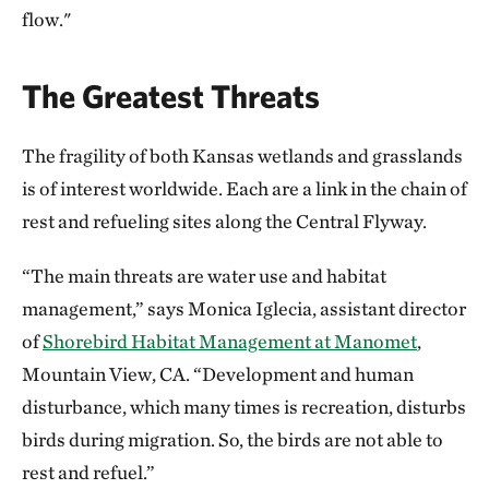
flow."
The Greatest Threats
The fragility of both Kansas wetlands and grasslands
is of interest worldwide. Each are a link in the chain of
rest and refueling sites along the Central Flyway.
“The main threats are water use and habitat
management,” says Monica Iglecia, assistant director
of
Shorebird Habitat Management at Manomet
,
Mountain View, CA. “Development and human
disturbance, which many times is recreation, disturbs
birds during migration. So, the birds are not able to
rest and refuel.”