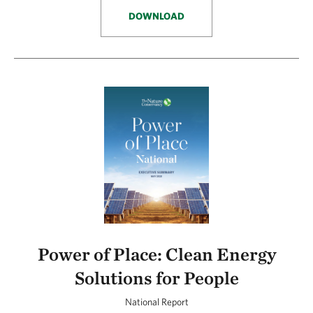
DOWNLOAD
Power of Place: Clean Energy
Solutions for People
National Report