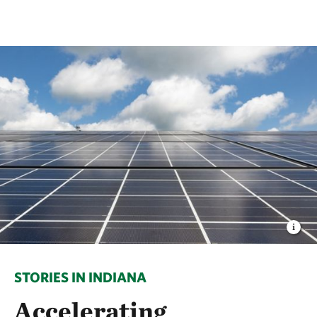
STORIES IN INDIANA
Accelerating