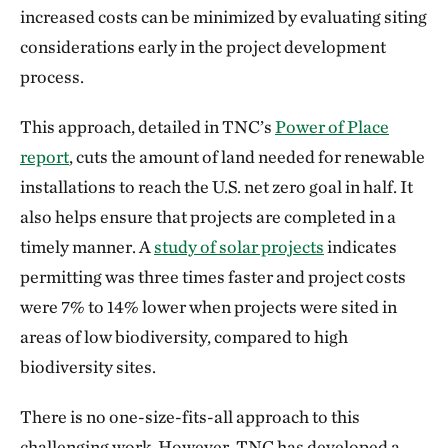
increased costs can be minimized by evaluating siting
considerations early in the project development
process.
This approach, detailed in TNC’s
Power of Place
report
, cuts the amount of land needed for renewable
installations to reach the U.S. net zero goal in half. It
also helps ensure that projects are completed in a
timely manner. A
study of solar projects
indicates
permitting was three times faster and project costs
were 7% to 14% lower when projects were sited in
areas of low biodiversity, compared to high
biodiversity sites.
There is no one-size-fits-all approach to this
challenging work. However, TNC has developed a