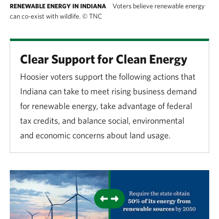
Voters believe renewable energy
RENEWABLE ENERGY IN INDIANA
can co-exist with wildlife.
©
TNC
Clear Support for Clean Energy
Hoosier voters support the following actions that
Indiana can take to meet rising business demand
for renewable energy, take advantage of federal
tax credits, and balance social, environmental
and economic concerns about land usage.