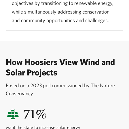
objectives by transitioning to renewable energy,
while simultaneously addressing conservation
and community opportunities and challenges.
How Hoosiers View Wind and
Solar Projects
Based on a 2023 poll commissioned by The Nature
Conservancy
71%
want the state to increase solar energy