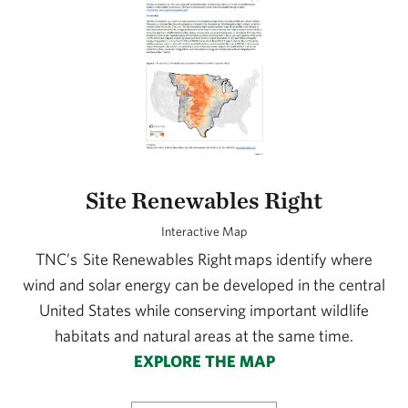
Site Renewables Right
Interactive Map
TNC’s Site Renewables Right maps identify where
wind and solar energy can be developed in the central
United States while conserving important wildlife
habitats and natural areas at the same time.
EXPLORE THE MAP