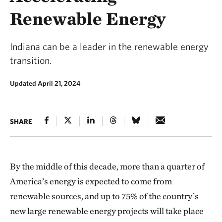
Renewable Energy
Indiana can be a leader in the renewable energy
transition.
Updated April 21, 2024
SHARE
By the middle of this decade, more than a quarter of
America’s energy is expected to come from
renewable sources, and up to 75% of the country’s
new large renewable energy projects will take place