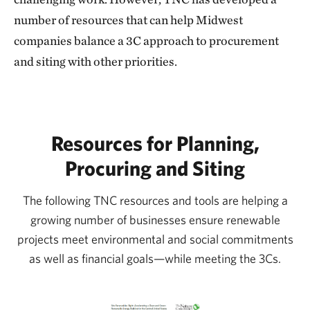
number of resources that can help Midwest
companies balance a 3C approach to procurement
and siting with other priorities.
Resources for Planning,
Procuring and Siting
The following TNC resources and tools are helping a
growing number of businesses ensure renewable
projects meet environmental and social commitments
as well as financial goals—while meeting the 3Cs.