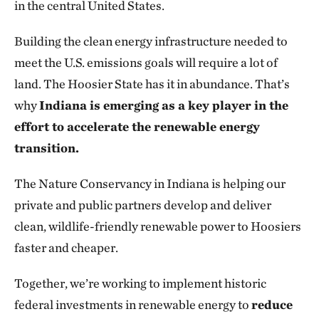
in the central United States.
Building the clean energy infrastructure needed to
meet the U.S. emissions goals will require a lot of
land. The Hoosier State has it in abundance. That’s
why
Indiana is emerging as a key player in the
effort to accelerate the renewable energy
transition.
The Nature Conservancy in Indiana is helping our
private and public partners develop and deliver
clean, wildlife-friendly renewable power to Hoosiers
faster and cheaper.
Together, we’re working to implement historic
federal investments in renewable energy to
reduce