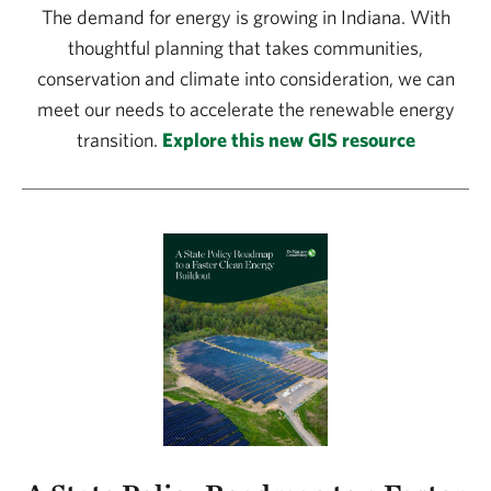
The demand for energy is growing in Indiana. With
thoughtful planning that takes communities,
conservation and climate into consideration, we can
meet our needs to accelerate the renewable energy
transition.
Explore this new GIS resource