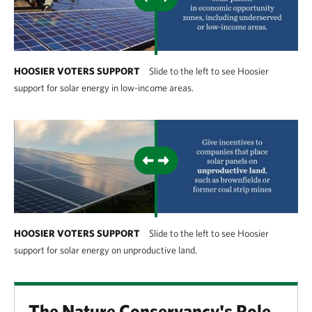
HOOSIER VOTERS SUPPORT
Slide to the left to see Hoosier
support for solar energy in low-income areas.
HOOSIER VOTERS SUPPORT
Slide to the left to see Hoosier
support for solar energy on unproductive land.
The Nature Conservancy's Role