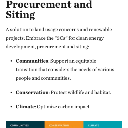
Procurement and
Siting
A solution to land usage concerns and renewable
projects: Embrace the “3Cs” for clean energy
development, procurement and siting:
Communities
: Support an equitable
transition that considers the needs of various
people and communities.
Conservation
: Protect wildlife and habitat.
Climate
: Optimize carbon impact.