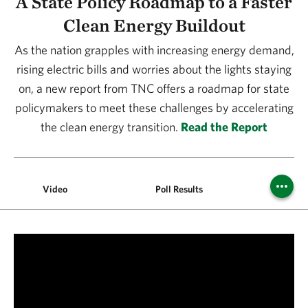
A State Policy Roadmap to a Faster
Clean Energy Buildout
As the nation grapples with increasing energy demand,
rising electric bills and worries about the lights staying
on, a new report from TNC offers a roadmap for state
policymakers to meet these challenges by accelerating
the clean energy transition.
Read the Report
Video
Poll Results
Clean En