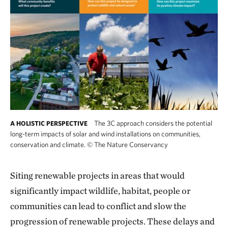
The 3C approach considers the potential
A HOLISTIC PERSPECTIVE
long-term impacts of solar and wind installations on communities,
conservation and climate.
©
The Nature Conservancy
Siting renewable projects in areas that would
significantly impact wildlife, habitat, people or
communities can lead to conflict and slow the
progression of renewable projects. These delays and