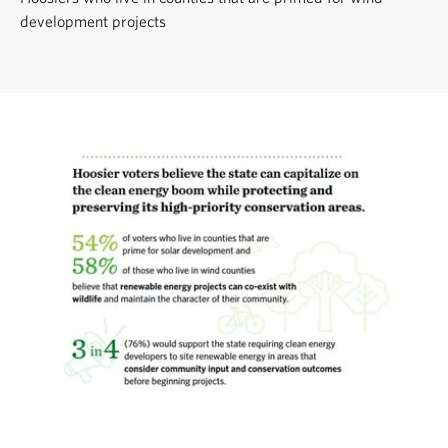
development projects