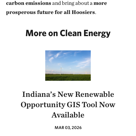
carbon emissions
and bring about a
more
prosperous future for all Hoosiers
.
More on Clean Energy
Indiana’s New Renewable
Opportunity GIS Tool Now
Available
MAR 03, 2026