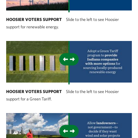
HOOSIER VOTERS SUPPORT
Slide to the left to see Hoosier
support for renewable energy.
HOOSIER VOTERS SUPPORT
Slide to the left to see Hoosier
support for a Green Tariff.