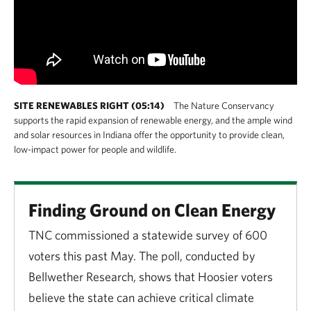
SITE RENEWABLES RIGHT (05:14)
The Nature Conservancy
supports the rapid expansion of renewable energy, and the ample wind
and solar resources in Indiana offer the opportunity to provide clean,
low-impact power for people and wildlife.
Finding Ground on Clean Energy
TNC commissioned a statewide survey of 600
voters this past May. The poll, conducted by
Bellwether Research, shows that Hoosier voters
believe the state can achieve critical climate