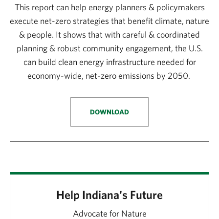
This report can help energy planners & policymakers
execute net-zero strategies that benefit climate, nature
& people. It shows that with careful & coordinated
planning & robust community engagement, the U.S.
can build clean energy infrastructure needed for
economy-wide, net-zero emissions by 2050.
DOWNLOAD
Help Indiana's Future
Advocate for Nature