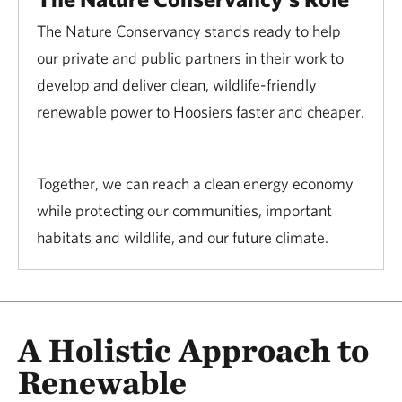
The Nature Conservancy stands ready to help
our private and public partners in their work to
develop and deliver clean, wildlife-friendly
renewable power to Hoosiers faster and cheaper.
Together, we can reach a clean energy economy
while protecting our communities, important
habitats and wildlife, and our future climate.
A Holistic Approach to
Renewable