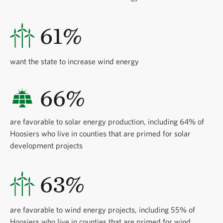
61%
want the state to increase wind energy
66%
are favorable to solar energy production, including 64% of
Hoosiers who live in counties that are primed for solar
development projects
63%
are favorable to wind energy projects, including 55% of
Hoosiers who live in counties that are primed for wind