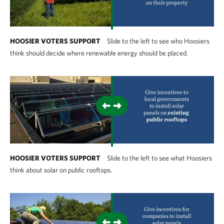
HOOSIER VOTERS SUPPORT
Slide to the left to see who Hoosiers
think should decide where renewable energy should be placed.
HOOSIER VOTERS SUPPORT
Slide to the left to see what Hoosiers
think about solar on public rooftops.