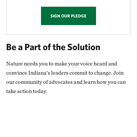
SIGN OUR PLEDGE
Be a Part of the Solution
Nature needs you to make your voice heard and
convince Indiana’s leaders commit to change. Join
our community of advocates and learn how you can
take action today.