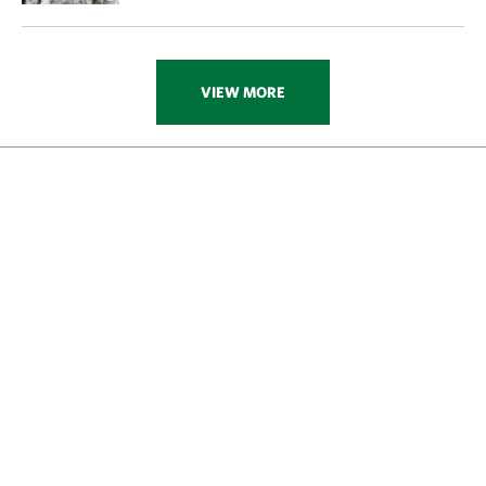
VIEW MORE