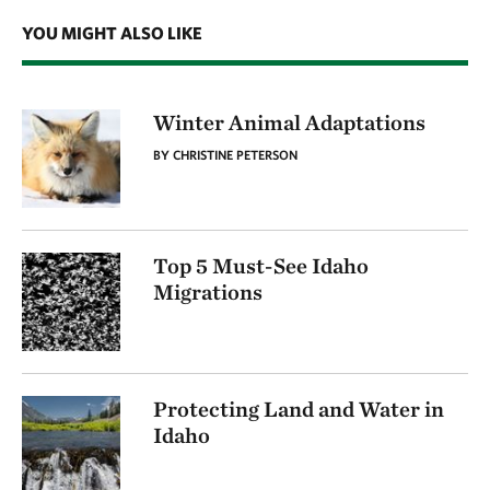
YOU MIGHT ALSO LIKE
Winter Animal Adaptations
BY CHRISTINE PETERSON
Top 5 Must-See Idaho
Migrations
Protecting Land and Water in
Idaho