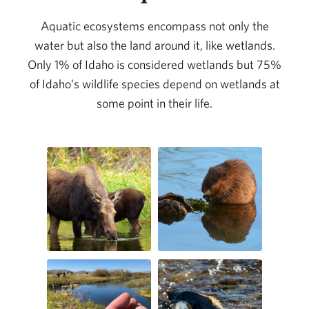
Aquatic ecosystems encompass not only the
water but also the land around it, like wetlands.
Only 1% of Idaho is considered wetlands but 75%
of Idaho’s wildlife species depend on wetlands at
some point in their life.