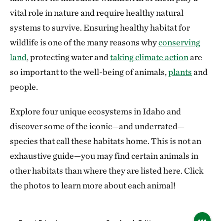
vital role in nature and require healthy natural
systems to survive. Ensuring healthy habitat for
wildlife is one of the many reasons why
conserving
land
, protecting water and
taking climate action
are
so important to the well-being of animals,
plants
and
people.
Explore four unique ecosystems in Idaho and
discover some of the iconic—and underrated—
species that call these habitats home. This is not an
exhaustive guide—you may find certain animals in
other habitats than where they are listed here. Click
the photos to learn more about each animal!