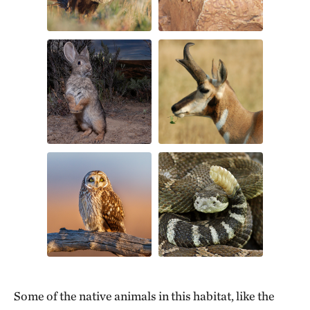
Some of the native animals in this habitat, like the