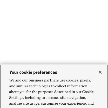
Your cookie preferences
We and our business partners use cookies, pixels,
and similar technologies to collect information
about you for the purposes described in our Cookie
Settings, including to enhance site navigation,
analyze site usage, customize your experience, and