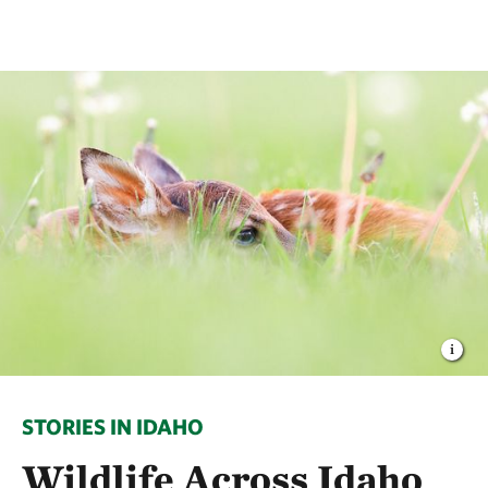
STORIES IN IDAHO
Wildlife Across Idaho