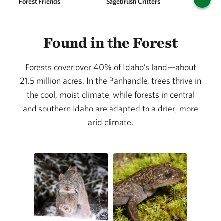
Forest Friends
Sagebrush Critters
Aquat
Found in the Forest
Forests cover over 40% of Idaho’s land—about
21.5 million acres. In the Panhandle, trees thrive in
the cool, moist climate, while forests in central
and southern Idaho are adapted to a drier, more
arid climate.