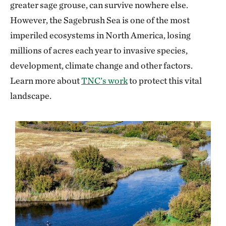
greater sage grouse, can survive nowhere else.
However, the Sagebrush Sea is one of the most
imperiled ecosystems in North America, losing
millions of acres each year to invasive species,
development, climate change and other factors.
Learn more about
TNC’s work
to protect this vital
landscape.