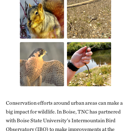
Conservation efforts around urban areas can make a
big impact for wildlife. In Boise, TNC has partnered
with Boise State University’s Intermountain Bird
Observatory (IBO) to make improvements at the