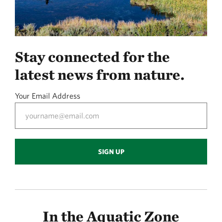
Stay connected for the
latest news from nature.
Your Email Address
SIGN UP
In the Aquatic Zone