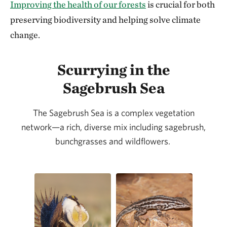
Improving the health of our forests
is crucial for both
preserving biodiversity and helping solve climate
change.
Scurrying in the
Sagebrush Sea
The Sagebrush Sea is a complex vegetation
network—a rich, diverse mix including sagebrush,
bunchgrasses and wildflowers.