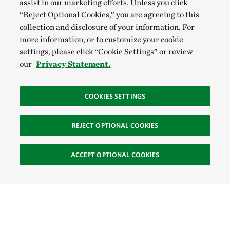
assist in our marketing efforts. Unless you click
“Reject Optional Cookies,” you are agreeing to this
collection and disclosure of your information. For
more information, or to customize your cookie
settings, please click “Cookie Settings” or review
our
Privacy Statement.
COOKIES SETTINGS
REJECT OPTIONAL COOKIES
ACCEPT OPTIONAL COOKIES