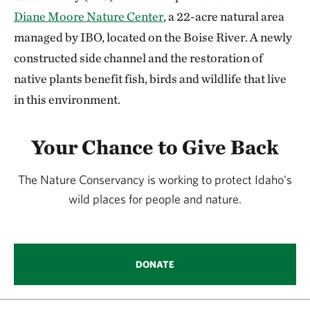
Diane Moore Nature Center
, a 22-acre natural area
managed by IBO, located on the Boise River. A newly
constructed side channel and the restoration of
native plants benefit fish, birds and wildlife that live
in this environment.
Your Chance to Give Back
The Nature Conservancy is working to protect Idaho's
wild places for people and nature.
DONATE