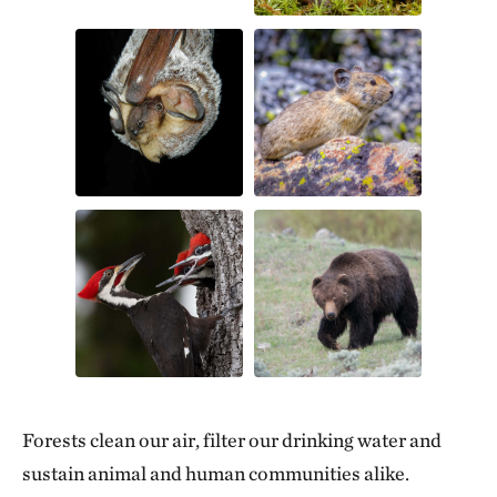
Forests clean our air, filter our drinking water and
sustain animal and human communities alike.