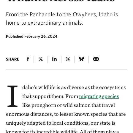
From the Panhandle to the Owyhees, Idaho is
home to extraordinary animals.
Published February 26, 2024
SHARE
I
daho’s wildlife is as diverse as the ecosystems
that support them. From
migrating species
like pronghorn or wild salmon that travel
enormous distances, to lesser known species that are
uniquely adapted to local conditions, our state is
known for its incredible wildlife. All of them play a