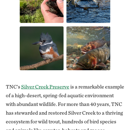
TNC’s
Silver Creek Preserve
is a remarkable example
of a high-desert, spring-fed aquatic environment
with abundant wildlife. For more than 40 years, TNC
has stewarded and restored Silver Creek to a thriving
ecosystem for wild trout, hundreds of bird species