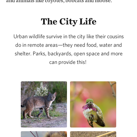
and animals like coyotes, bobcats and moose.
The City Life
Urban wildlife survive in the city like their cousins
do in remote areas—they need food, water and
shelter. Parks, backyards, open space and more
can provide this!