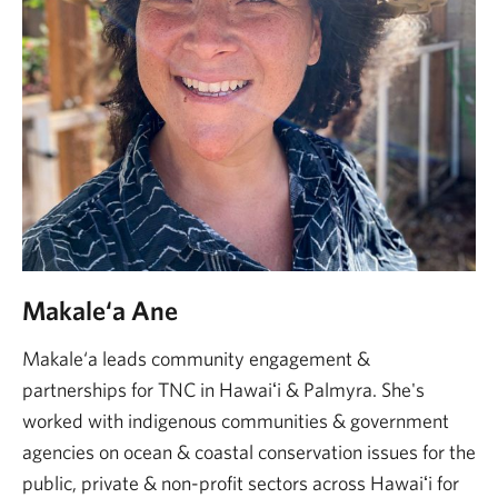
Makale‘a Ane
Makale‘a leads community engagement &
partnerships for TNC in Hawaiʻi & Palmyra. She's
worked with indigenous communities & government
agencies on ocean & coastal conservation issues for the
public, private & non-profit sectors across Hawaiʻi for