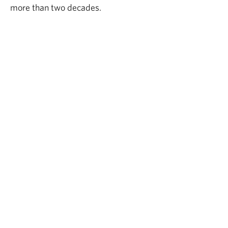
more than two decades.