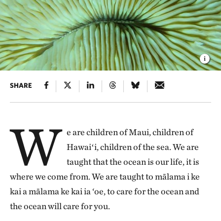
SHARE
W
e are children of Maui, children of
Hawaiʻi, children of the sea. We are
taught that the ocean is our life, it is
where we come from. We are taught to mālama i ke
kai a mālama ke kai ia ‘oe, to care for the ocean and
the ocean will care for you.