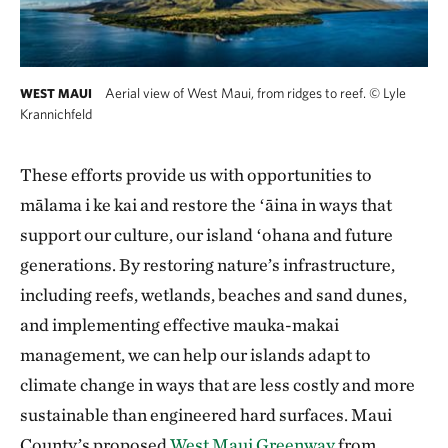
Aerial view of West Maui, from ridges to reef.
©
Lyle
WEST MAUI
Krannichfeld
These efforts provide us with opportunities to
mālama i ke kai and restore the ʻāina in ways that
support our culture, our island ʻohana and future
generations. By restoring nature’s infrastructure,
including reefs, wetlands, beaches and sand dunes,
and implementing effective mauka-makai
management, we can help our islands adapt to
climate change in ways that are less costly and more
sustainable than engineered hard surfaces. Maui
County’s proposed
West Maui Greenway
from