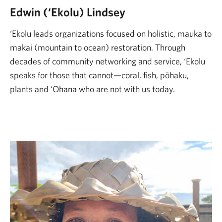
Edwin (‘Ekolu) Lindsey
‘Ekolu leads organizations focused on holistic, mauka to
makai (mountain to ocean) restoration. Through
decades of community networking and service, ‘Ekolu
speaks for those that cannot—coral, fish, pōhaku,
plants and ‘Ohana who are not with us today.