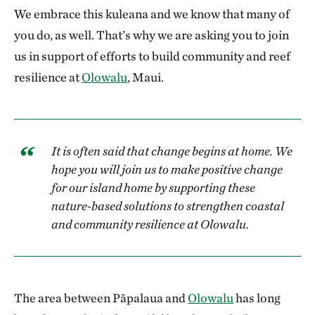
We embrace this kuleana and we know that many of
you do, as well. That’s why we are asking you to join
us in support of efforts to build community and reef
resilience at
Olowalu
, Maui.
It is often said that change begins at home. We
hope you will join us to make positive change
for our island home by supporting these
nature-based solutions to strengthen coastal
and community resilience at Olowalu.
The area between Pāpalaua and
Olowalu
has long