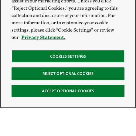
assist in our marketing efforts. Unless you click
“Reject Optional Cookies,” you are agreeing to this
collection and disclosure of your information. For
more information, or to customize your cookie
settings, please click “Cookie Settings” or review
our
Privacy Statement.
COOKIES SETTINGS
REJECT OPTIONAL COOKIES
ACCEPT OPTIONAL COOKIES