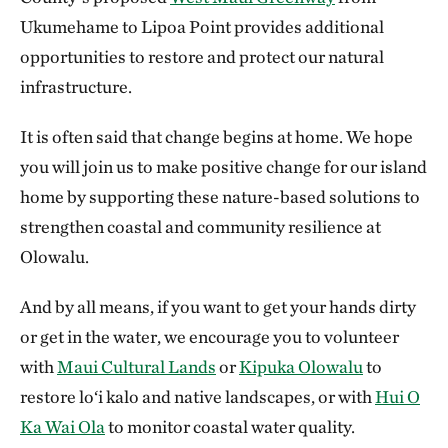
Ukumehame to Lipoa Point provides additional
opportunities to restore and protect our natural
infrastructure.
It is often said that change begins at home. We hope
you will join us to make positive change for our island
home by supporting these nature-based solutions to
strengthen coastal and community resilience at
Olowalu.
And by all means, if you want to get your hands dirty
or get in the water, we encourage you to volunteer
with
Maui Cultural Lands
or
Kipuka Olowalu
to
restore lo‘i kalo and native landscapes, or with
Hui O
Ka Wai Ola
to monitor coastal water quality.