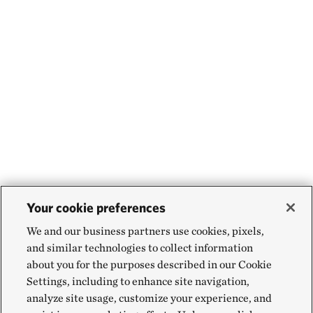
Your cookie preferences
We and our business partners use cookies, pixels,
and similar technologies to collect information
about you for the purposes described in our Cookie
Settings, including to enhance site navigation,
analyze site usage, customize your experience, and