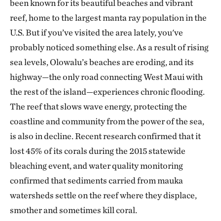
been known for its beautiful beaches and vibrant
reef, home to the largest manta ray population in the
U.S. But if you’ve visited the area lately, you've
probably noticed something else. As a result of rising
sea levels, Olowalu’s beaches are eroding, and its
highway—the only road connecting West Maui with
the rest of the island—experiences chronic flooding.
The reef that slows wave energy, protecting the
coastline and community from the power of the sea,
is also in decline. Recent research confirmed that it
lost 45% of its corals during the 2015 statewide
bleaching event, and water quality monitoring
confirmed that sediments carried from mauka
watersheds settle on the reef where they displace,
smother and sometimes kill coral.