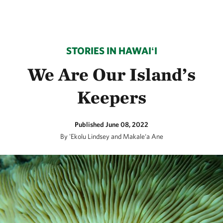
STORIES IN HAWAIʻI
We Are Our Island’s
Keepers
Published June 08, 2022
By 'Ekolu Lindsey and Makale‘a Ane