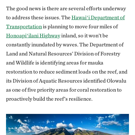
The good news is there are several efforts underway
to address these issues. The
Hawaiʻi Department of
Transportation
is planning to move four miles of
Honoapiʻilani Highway
inland, so it won’t be
constantly inundated by waves. The Department of
Land and Natural Resources’ Division of Forestry
and Wildlife is identifying areas for mauka
restoration to reduce sediment loads on the reef, and
its Division of Aquatic Resources identified Olowalu
as one of five priority areas for coral restoration to
proactively build the reef’s resilience.