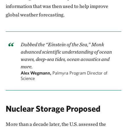
information that was then used to help improve
global weather forecasting.
Dubbed the “Einstein of the Sea,” Monk
advanced scientific understanding of ocean
waves, deep-sea tides, ocean acoustics and
more.
Alex Wegmann,
Palmyra Program Director of
Science
Nuclear Storage Proposed
More than a decade later, the U.S. assessed the