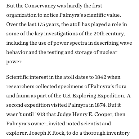
But the Conservancy was hardly the first
organization to notice Palmyra’s scientific value.
Over the last 175 years, the atoll has played a role in
some of the key investigations of the 20th century,
including the use of power spectra in describing wave
behavior and the testing and storage of nuclear
power.
Scientific interest in the atoll dates to 1842 when
researchers collected specimens of Palmyra’s flora
and fauna as part of the U.S. Exploring Expedition. A
second expedition visited Palmyra in 1874. But it
wasn’t until 1913 that Judge Henry E. Cooper, then
Palmyra’s owner, invited noted scientist and
explorer, Joseph F. Rock, to do a thorough inventory