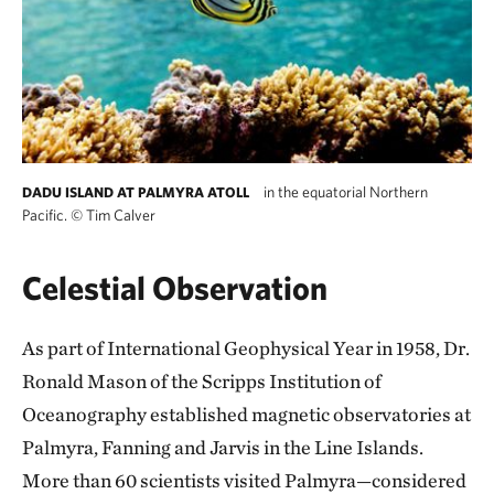
in the equatorial Northern
DADU ISLAND AT PALMYRA ATOLL
Pacific.
©
Tim Calver
Celestial Observation
As part of International Geophysical Year in 1958, Dr.
Ronald Mason of the Scripps Institution of
Oceanography established magnetic observatories at
Palmyra, Fanning and Jarvis in the Line Islands.
More than 60 scientists visited Palmyra—considered