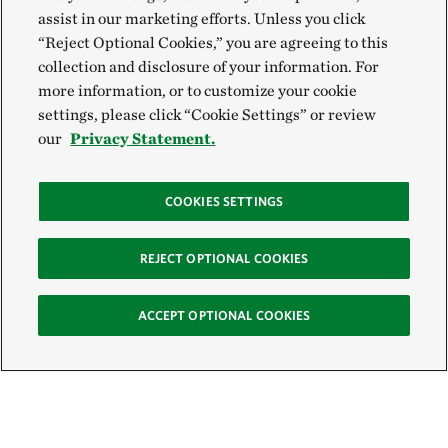
assist in our marketing efforts. Unless you click
“Reject Optional Cookies,” you are agreeing to this
collection and disclosure of your information. For
more information, or to customize your cookie
settings, please click “Cookie Settings” or review
our
Privacy Statement.
COOKIES SETTINGS
REJECT OPTIONAL COOKIES
ACCEPT OPTIONAL COOKIES