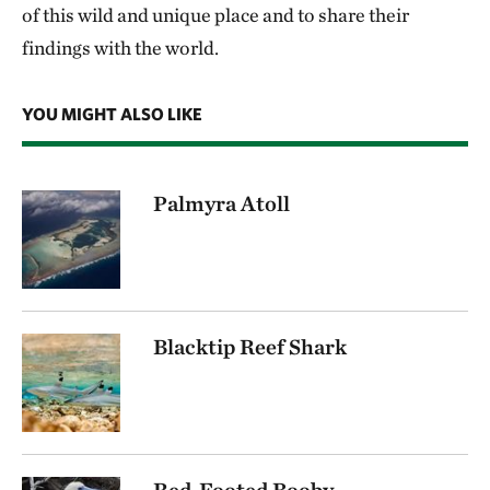
of this wild and unique place and to share their
findings with the world.
YOU MIGHT ALSO LIKE
Palmyra Atoll
Blacktip Reef Shark