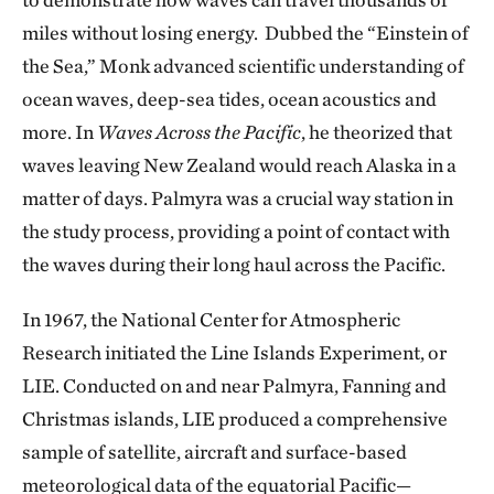
miles without losing energy. Dubbed the “Einstein of
the Sea,” Monk advanced scientific understanding of
ocean waves, deep-sea tides, ocean acoustics and
more. In
Waves Across the Pacific
, he theorized that
waves leaving New Zealand would reach Alaska in a
matter of days. Palmyra was a crucial way station in
the study process, providing a point of contact with
the waves during their long haul across the Pacific.
In 1967, the National Center for Atmospheric
Research initiated the Line Islands Experiment, or
LIE. Conducted on and near Palmyra, Fanning and
Christmas islands, LIE produced a comprehensive
sample of satellite, aircraft and surface-based
meteorological data of the equatorial Pacific—