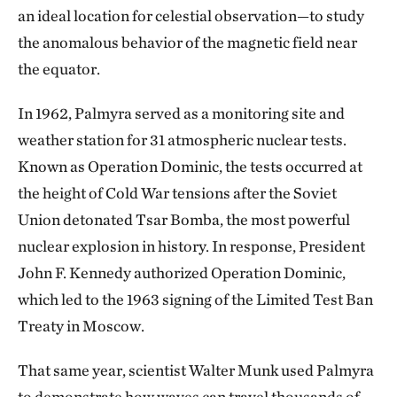
an ideal location for celestial observation—to study
the anomalous behavior of the magnetic field near
the equator.
In 1962, Palmyra served as a monitoring site and
weather station for 31 atmospheric nuclear tests.
Known as Operation Dominic, the tests occurred at
the height of Cold War tensions after the Soviet
Union detonated Tsar Bomba, the most powerful
nuclear explosion in history. In response, President
John F. Kennedy authorized Operation Dominic,
which led to the 1963 signing of the Limited Test Ban
Treaty in Moscow.
That same year, scientist Walter Munk used Palmyra
to demonstrate how waves can travel thousands of