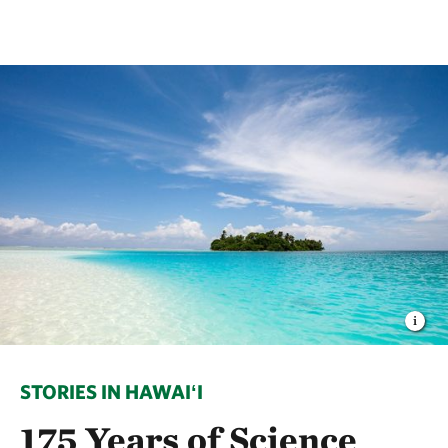
STORIES IN HAWAIʻI
175 Years of Science