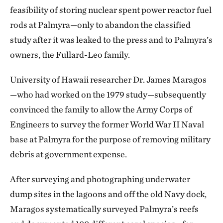
feasibility of storing nuclear spent power reactor fuel
rods at Palmyra—only to abandon the classified
study after it was leaked to the press and to Palmyra’s
owners, the Fullard-Leo family.
University of Hawaii researcher Dr. James Maragos
—who had worked on the 1979 study—subsequently
convinced the family to allow the Army Corps of
Engineers to survey the former World War II Naval
base at Palmyra for the purpose of removing military
debris at government expense.
After surveying and photographing underwater
dump sites in the lagoons and off the old Navy dock,
Maragos systematically surveyed Palmyra’s reefs