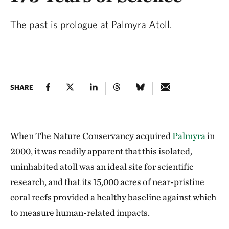
The past is prologue at Palmyra Atoll.
SHARE
When The Nature Conservancy
acquired
Palmyra
in
2000, it was readily apparent that this isolated,
uninhabited atoll was an ideal site for scientific
research, and that its 15,000 acres of near-pristine
coral reefs provided a healthy baseline against which
to measure human-related impacts.