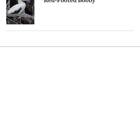
Red-Footed Booby