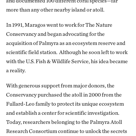
and documented 100 different coral species—far
more than any other nearby island or atoll.
In 1991, Maragos went to work for The Nature
Conservancy and began advocating for the
acquisition of Palmyra as an ecosystem reserve and
scientific field station. Although he soon left to work
with the U.S. Fish & Wildlife Service, his idea became
a reality.
With generous support from major donors, the
Conservancy purchased the atoll in 2000 from the
Fullard-Leo family to protect its unique ecosystem
and establish a center for scientific investigation.
Today, researchers belonging to the Palmyra Atoll
Research Consortium continue to unlock the secrets