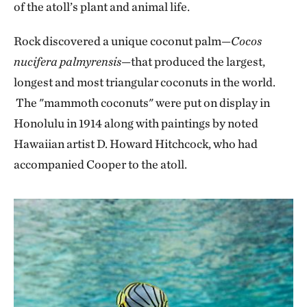
of the atoll’s plant and animal life.
Rock discovered a unique coconut palm—
Cocos
nucifera palmyrensis
—that produced the largest,
longest and most triangular coconuts in the world.
The "mammoth coconuts" were put on display in
Honolulu in 1914 along with paintings by noted
Hawaiian artist D. Howard Hitchcock, who had
accompanied Cooper to the atoll.