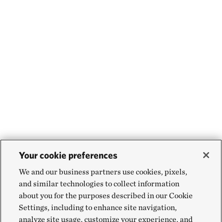
Your cookie preferences
We and our business partners use cookies, pixels,
and similar technologies to collect information
about you for the purposes described in our Cookie
Settings, including to enhance site navigation,
analyze site usage, customize your experience, and