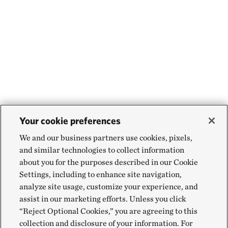
Your cookie preferences
We and our business partners use cookies, pixels,
and similar technologies to collect information
about you for the purposes described in our Cookie
Settings, including to enhance site navigation,
analyze site usage, customize your experience, and
assist in our marketing efforts. Unless you click
“Reject Optional Cookies,” you are agreeing to this
collection and disclosure of your information. For