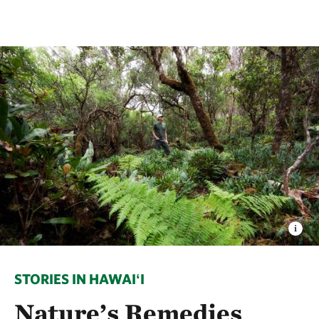
STORIES IN HAWAIʻI
Nature’s Remedies