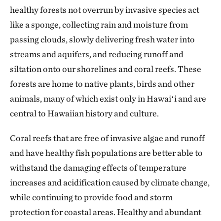
healthy forests not overrun by invasive species act
like a sponge, collecting rain and moisture from
passing clouds, slowly delivering fresh water into
streams and aquifers, and reducing runoff and
siltation onto our shorelines and coral reefs. These
forests are home to native plants, birds and other
animals, many of which exist only in Hawaiʻi and are
central to Hawaiian history and culture.
Coral reefs that are free of invasive algae and runoff
and have healthy fish populations are better able to
withstand the damaging effects of temperature
increases and acidification caused by climate change,
while continuing to provide food and storm
protection for coastal areas. Healthy and abundant