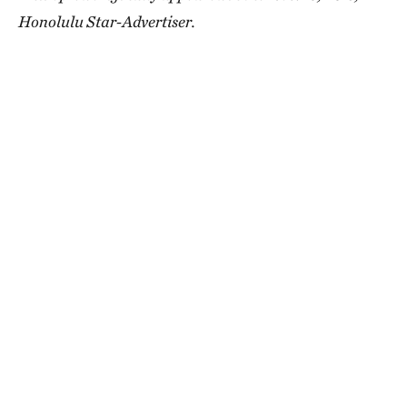
Honolulu Star-Advertiser.