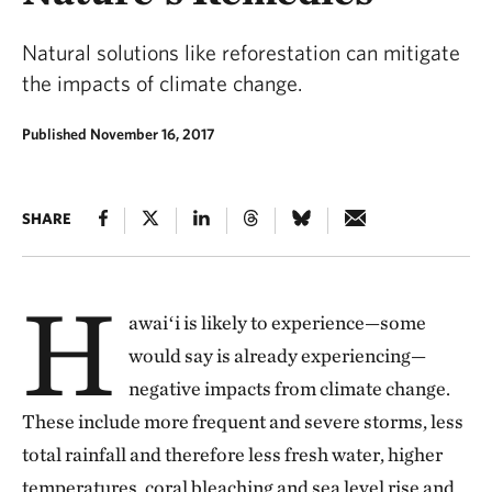
Natural solutions like reforestation can mitigate
the impacts of climate change.
Published November 16, 2017
SHARE
H
awaiʻi is likely to experience—some
would say is already experiencing—
negative impacts from climate change.
These include more frequent and severe storms, less
total rainfall and therefore less fresh water, higher
temperatures, coral bleaching and sea level rise and