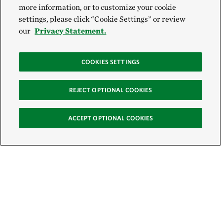
more information, or to customize your cookie
settings, please click “Cookie Settings” or review
our
Privacy Statement.
COOKIES SETTINGS
REJECT OPTIONAL COOKIES
ACCEPT OPTIONAL COOKIES
Sign Up for E-News