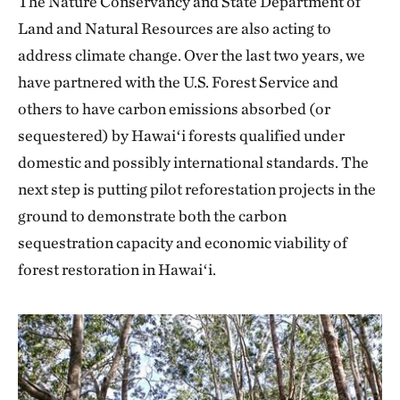
The Nature Conservancy and State Department of
Land and Natural Resources are also acting to
address climate change. Over the last two years, we
have partnered with the U.S. Forest Service and
others to have carbon emissions absorbed (or
sequestered) by Hawaiʻi forests qualified under
domestic and possibly international standards. The
next step is putting pilot reforestation projects in the
ground to demonstrate both the carbon
sequestration capacity and economic viability of
forest restoration in Hawaiʻi.