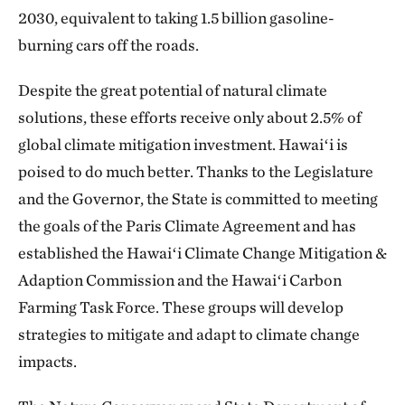
2030, equivalent to taking 1.5 billion gasoline-
burning cars off the roads.
Despite the great potential of natural climate
solutions, these efforts receive only about 2.5% of
global climate mitigation investment. Hawaiʻi is
poised to do much better. Thanks to the Legislature
and the Governor, the State is committed to meeting
the goals of the Paris Climate Agreement and has
established the Hawaiʻi Climate Change Mitigation &
Adaption Commission and the Hawaiʻi Carbon
Farming Task Force. These groups will develop
strategies to mitigate and adapt to climate change
impacts.