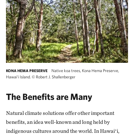
Native koa trees, Kona Hema Preserve,
KONA HEMA PRESERVE
Hawai‘i Island.
©
Robert J. Shallenberger
The Benefits are Many
Natural climate solutions offer other important
benefits, an idea well-known and long held by
indigenous cultures around the world. In Hawaiʻi,