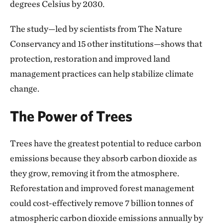
degrees Celsius by 2030.
The study—led by scientists from The Nature
Conservancy and 15 other institutions—shows that
protection, restoration and improved land
management practices can help stabilize climate
change.
The Power of Trees
Trees have the greatest potential to reduce carbon
emissions because they absorb carbon dioxide as
they grow, removing it from the atmosphere.
Reforestation and improved forest management
could cost-effectively remove 7 billion tonnes of
atmospheric carbon dioxide emissions annually by