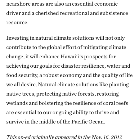
nearshore areas are also an essential economic
driver and a cherished recreational and subsistence
resource.
Investing in natural climate solutions will not only
contribute to the global effort of mitigating climate
change, it will enhance Hawaiʻi’s prospects for
achieving our goals for disaster resilience, water and
food security, a robust economy and the quality of life
we all desire. Natural climate solutions like planting
native trees, protecting native forests, restoring
wetlands and bolstering the resilience of coral reefs
are essential to our ongoing ability to thrive and
survive in the middle of the Pacific Ocean.
This op-ed originally appeared in the Nov. 16, 2017,