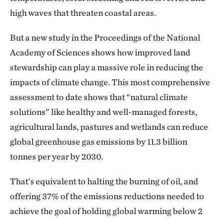
high waves that threaten coastal areas.
But a new study in the Proceedings of the National
Academy of Sciences shows how improved land
stewardship can play a massive role in reducing the
impacts of climate change. This most comprehensive
assessment to date shows that “natural climate
solutions” like healthy and well-managed forests,
agricultural lands, pastures and wetlands can reduce
global greenhouse gas emissions by 11.3 billion
tonnes per year by 2030.
That’s equivalent to halting the burning of oil, and
offering 37% of the emissions reductions needed to
achieve the goal of holding global warming below 2