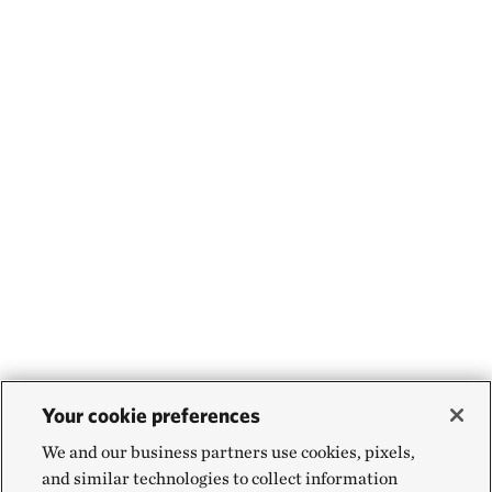
Your cookie preferences
We and our business partners use cookies, pixels,
and similar technologies to collect information