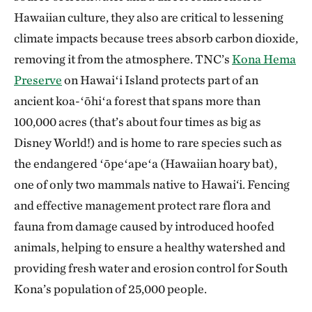
Hawaiian culture, they also are critical to lessening
climate impacts because trees absorb carbon dioxide,
removing it from the atmosphere. TNC’s
Kona Hema
Preserve
on Hawaiʻi Island protects part of an
ancient koa-ʻōhiʻa forest that spans more than
100,000 acres (that’s about four times as big as
Disney World!) and is home to rare species such as
the endangered ʻōpeʻapeʻa (Hawaiian hoary bat),
one of only two mammals native to Hawai‘i. Fencing
and effective management protect rare flora and
fauna from damage caused by introduced hoofed
animals, helping to ensure a healthy watershed and
providing fresh water and erosion control for South
Kona’s population of 25,000 people.