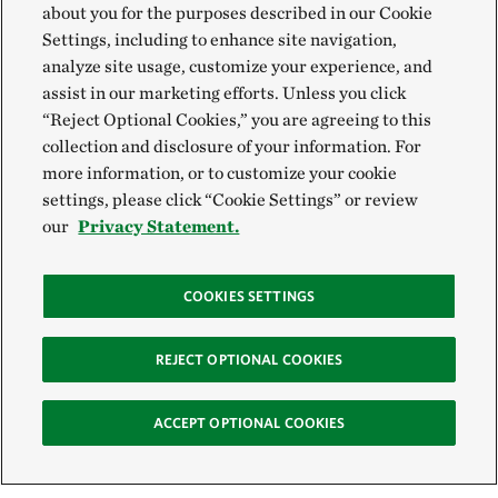
about you for the purposes described in our Cookie
Settings, including to enhance site navigation,
analyze site usage, customize your experience, and
assist in our marketing efforts. Unless you click
“Reject Optional Cookies,” you are agreeing to this
collection and disclosure of your information. For
more information, or to customize your cookie
settings, please click “Cookie Settings” or review
our
Privacy Statement.
COOKIES SETTINGS
REJECT OPTIONAL COOKIES
ACCEPT OPTIONAL COOKIES