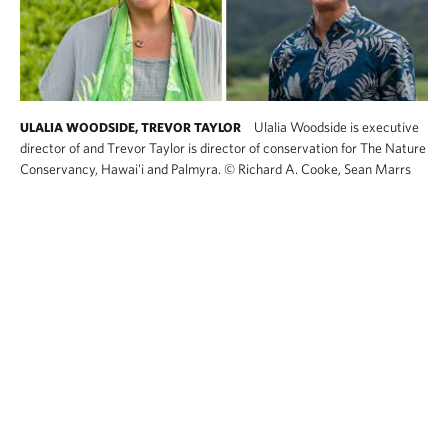
Ulalia Woodside is executive
ULALIA WOODSIDE, TREVOR TAYLOR
director of and Trevor Taylor is director of conservation for The Nature
Conservancy, Hawai'i and Palmyra.
©
Richard A. Cooke, Sean Marrs