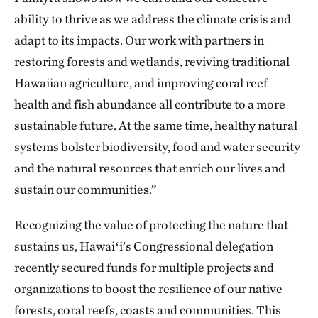
ability to thrive as we address the climate crisis and
adapt to its impacts. Our work with partners in
restoring forests and wetlands, reviving traditional
Hawaiian agriculture, and improving coral reef
health and fish abundance all contribute to a more
sustainable future. At the same time, healthy natural
systems bolster biodiversity, food and water security
and the natural resources that enrich our lives and
sustain our communities.”
Recognizing the value of protecting the nature that
sustains us, Hawaiʻi’s Congressional delegation
recently secured funds for multiple projects and
organizations to boost the resilience of our native
forests, coral reefs, coasts and communities. This