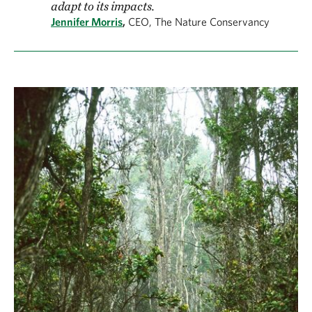
adapt to its impacts.
Jennifer Morris
,
CEO, The Nature Conservancy