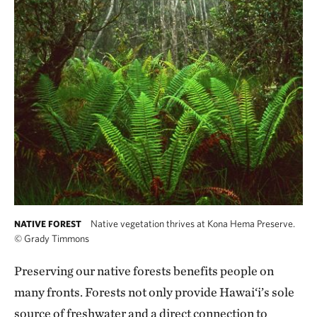
Native vegetation thrives at Kona Hema Preserve.
NATIVE FOREST
©
Grady Timmons
Preserving our native forests benefits people on
many fronts. Forests not only provide Hawai‘i’s sole
source of freshwater and a direct connection to