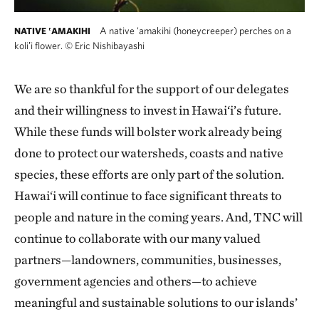
A native 'amakihi (honeycreeper) perches on a
NATIVE ʽAMAKIHI
koliʽi flower.
©
Eric Nishibayashi
We are so thankful for the support of our delegates
and their willingness to invest in Hawai‘i’s future.
While these funds will bolster work already being
done to protect our watersheds, coasts and native
species, these efforts are only part of the solution.
Hawai‘i will continue to face significant threats to
people and nature in the coming years. And, TNC will
continue to collaborate with our many valued
partners—landowners, communities, businesses,
government agencies and others—to achieve
meaningful and sustainable solutions to our islands’