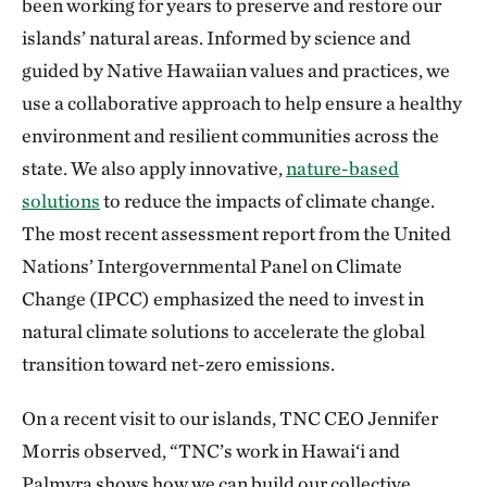
been working for years to preserve and restore our
islands’ natural areas. Informed by science and
guided by Native Hawaiian values and practices, we
use a collaborative approach to help ensure a healthy
environment and resilient communities across the
state. We also apply innovative,
nature-based
solutions
to reduce the impacts of climate change.
The most recent assessment report from the United
Nations’ Intergovernmental Panel on Climate
Change (IPCC) emphasized the need to invest in
natural climate solutions to accelerate the global
transition toward net-zero emissions.
On a recent visit to our islands, TNC CEO Jennifer
Morris observed, “TNC’s work in Hawai‘i and
Palmyra shows how we can build our collective