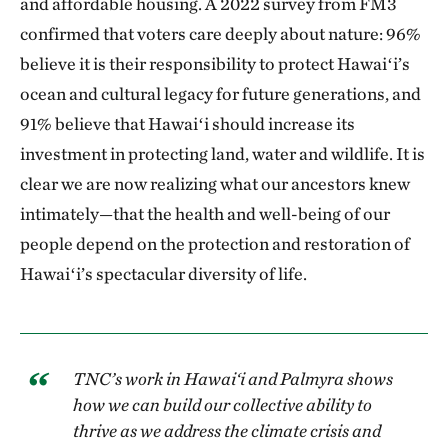
and affordable housing. A 2022 survey from FM3
confirmed that voters care deeply about nature: 96%
believe it is their responsibility to protect Hawaiʻi’s
ocean and cultural legacy for future generations, and
91% believe that Hawaiʻi should increase its
investment in protecting land, water and wildlife. It is
clear we are now realizing what our ancestors knew
intimately—that the health and well-being of our
people depend on the protection and restoration of
Hawaiʻi’s spectacular diversity of life.
TNC’s work in Hawai‘i and Palmyra shows
how we can build our collective ability to
thrive as we address the climate crisis and