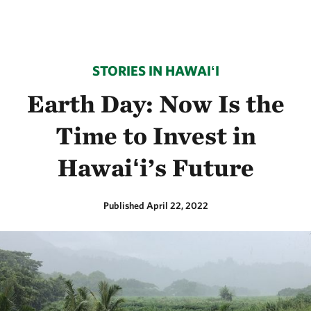
STORIES IN HAWAIʻI
Earth Day: Now Is the
Time to Invest in
Hawaiʻi’s Future
Published April 22, 2022