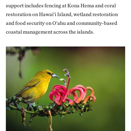
support includes fencing at Kona Hema and coral
restoration on Hawai‘i Island, wetland restoration
and food security on O‘ahu and community-based
coastal management across the islands.