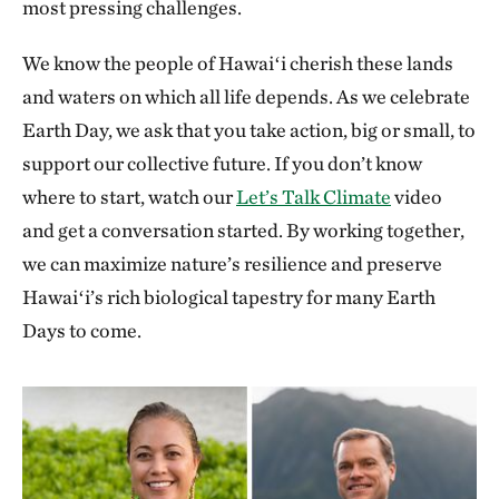
most pressing challenges.
We know the people of Hawaiʻi cherish these lands
and waters on which all life depends. As we celebrate
Earth Day, we ask that you take action, big or small, to
support our collective future. If you don’t know
where to start, watch our
Let’s Talk Climate
video
and get a conversation started. By working together,
we can maximize nature’s resilience and preserve
Hawaiʻi’s rich biological tapestry for many Earth
Days to come.