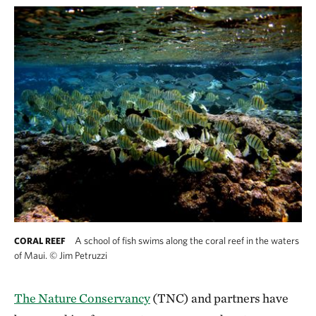
A school of fish swims along the coral reef in the waters
CORAL REEF
of Maui.
©
Jim Petruzzi
The Nature Conservancy
(TNC) and partners have