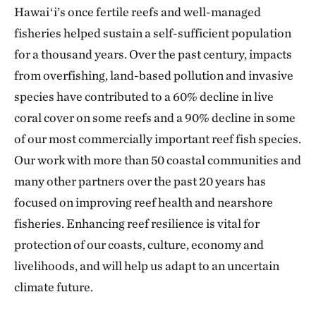
Hawaiʻi’s once fertile reefs and well-managed
fisheries helped sustain a self-sufficient population
for a thousand years. Over the past century, impacts
from overfishing, land-based pollution and invasive
species have contributed to a 60% decline in live
coral cover on some reefs and a 90% decline in some
of our most commercially important reef fish species.
Our work with more than 50 coastal communities and
many other partners over the past 20 years has
focused on improving reef health and nearshore
fisheries. Enhancing reef resilience is vital for
protection of our coasts, culture, economy and
livelihoods, and will help us adapt to an uncertain
climate future.