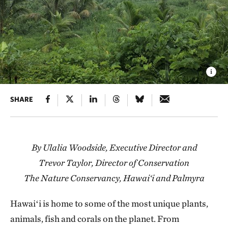
SHARE
By Ulalia Woodside, Executive Director and
Trevor Taylor, Director of Conservation
The Nature Conservancy, Hawai‘i and Palmyra
Hawaiʻi is home to some of the most unique plants,
animals, fish and corals on the planet. From