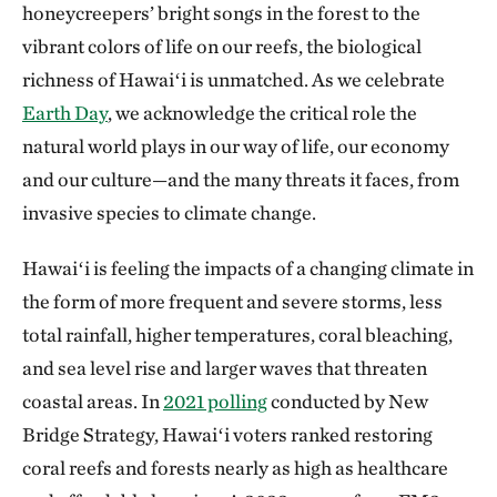
honeycreepers’ bright songs in the forest to the
vibrant colors of life on our reefs, the biological
richness of Hawaiʻi is unmatched. As we celebrate
Earth Day
, we acknowledge the critical role the
natural world plays in our way of life, our economy
and our culture—and the many threats it faces, from
invasive species to climate change.
Hawaiʻi is feeling the impacts of a changing climate in
the form of more frequent and severe storms, less
total rainfall, higher temperatures, coral bleaching,
and sea level rise and larger waves that threaten
coastal areas. In
2021 polling
conducted by New
Bridge Strategy, Hawaiʻi voters ranked restoring
coral reefs and forests nearly as high as healthcare