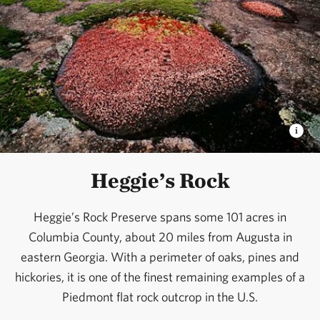
Heggie’s Rock
Heggie’s Rock Preserve spans some 101 acres in
Columbia County, about 20 miles from Augusta in
eastern Georgia. With a perimeter of oaks, pines and
hickories, it is one of the finest remaining examples of a
Piedmont flat rock outcrop in the U.S.