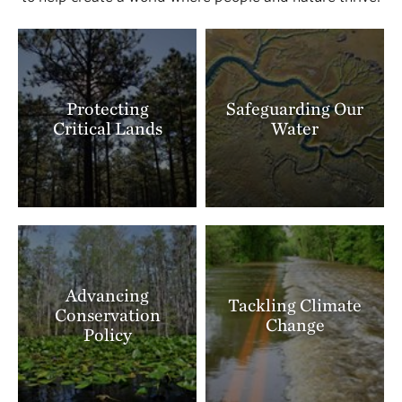
Protecting
Safeguarding Our
Critical Lands
Water
Advancing
Tackling Climate
Conservation
Change
Policy