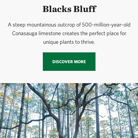
Blacks Bluff
A steep mountainous outcrop of 500-million-year-old
Conasauga limestone creates the perfect place for
unique plants to thrive.
DISCOVER MORE