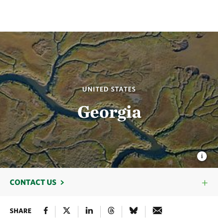
UNITED STATES
Georgia
CONTACT US
SHARE