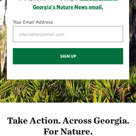
Georgia’s Nature News email.
Your Email Address
SIGN UP
Take Action. Across Georgia.
For Nature.