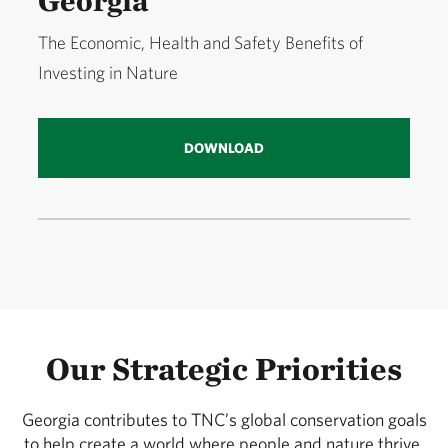
Georgia
The Economic, Health and Safety Benefits of
Investing in Nature
DOWNLOAD
Our Strategic Priorities
Georgia contributes to TNC’s global conservation goals
to help create a world where people and nature thrive.