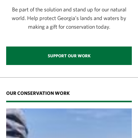
Be part of the solution and stand up for our natural
world. Help protect Georgia’s lands and waters by
making a gift for conservation today.
SUPPORT OUR WORK
OUR CONSERVATION WORK