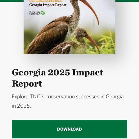
Georgia 2025 Impact
Report
Explore TNC’s conservation successes in Georgia
in 2025.
DOWNLOAD