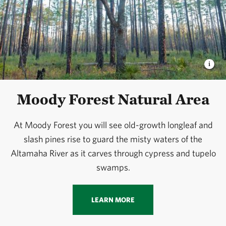
Moody Forest Natural Area
At Moody Forest you will see old-growth longleaf and
slash pines rise to guard the misty waters of the
Altamaha River as it carves through cypress and tupelo
swamps.
LEARN MORE