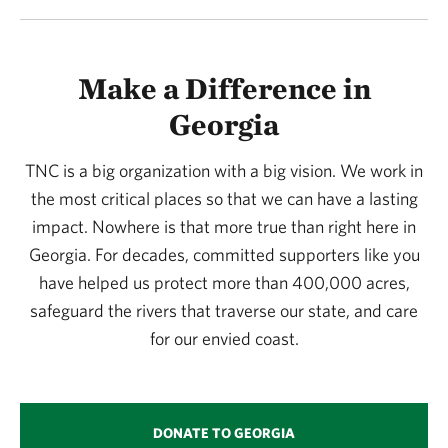
Make a Difference in
Georgia
TNC is a big organization with a big vision. We work in
the most critical places so that we can have a lasting
impact. Nowhere is that more true than right here in
Georgia. For decades, committed supporters like you
have helped us protect more than 400,000 acres,
safeguard the rivers that traverse our state, and care
for our envied coast.
DONATE TO GEORGIA