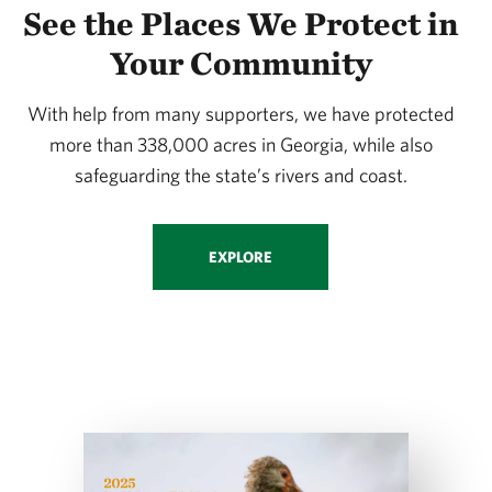
See the Places We Protect in
Your Community
With help from many supporters, we have protected
more than 338,000 acres in Georgia, while also
safeguarding the state’s rivers and coast.
EXPLORE
Download