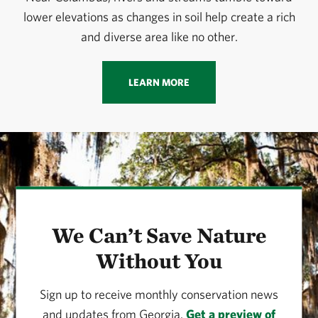
lower elevations as changes in soil help create a rich
and diverse area like no other.
LEARN MORE
We Can’t Save Nature
Without You
Sign up to receive monthly conservation news
and updates from Georgia.
Get a preview of