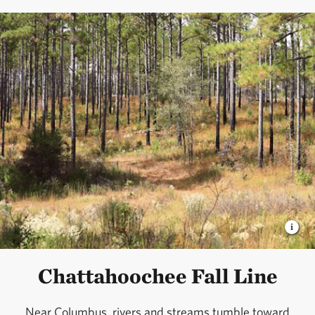
Chattahoochee Fall Line
Near Columbus, rivers and streams tumble toward