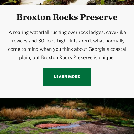
Broxton Rocks Preserve
A roaring waterfall rushing over rock ledges, cave-like
crevices and 30-foot-high cliffs aren’t what normally
come to mind when you think about Georgia’s coastal
plain, but Broxton Rocks Preserve is unique.
LEARN MORE