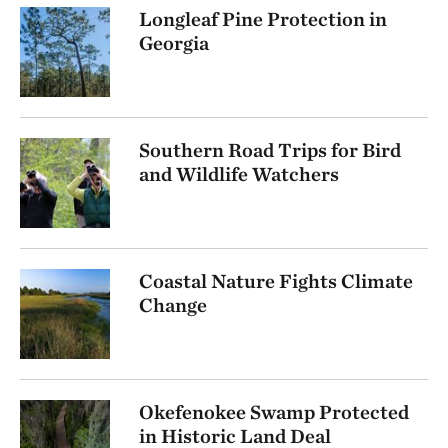
Longleaf Pine Protection in
Georgia
Southern Road Trips for Bird
and Wildlife Watchers
Coastal Nature Fights Climate
Change
Okefenokee Swamp Protected
in Historic Land Deal