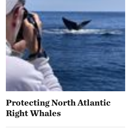
Protecting North Atlantic
Right Whales