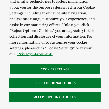
and similar technologies to collect information
about you for the purposes described in our Cookie
Settings, including to enhance site navigation,
analyze site usage, customize your experience, and
assist in our marketing efforts. Unless you click
“Reject Optional Cookies,” you are agreeing to this
collection and disclosure of your information. For
more information, or to customize your cookie
settings, please click “Cookie Settings” or review
our
Privacy Statement.
COOKIES SETTINGS
REJECT OPTIONAL COOKIES
ACCEPT OPTIONAL COOKIES
Sign Up for E-News