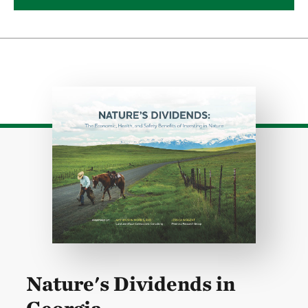
Download
Nature's Dividends in