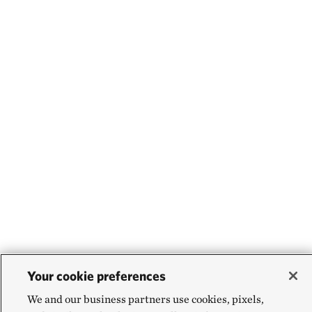
Your cookie preferences
We and our business partners use cookies, pixels,