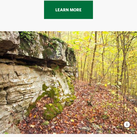
LEARN MORE