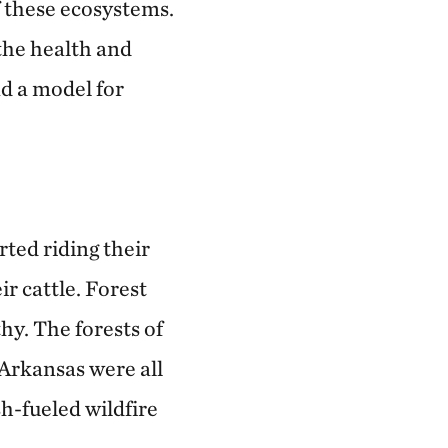
f these ecosystems.
 the health and
nd a model for
rted riding their
r cattle. Forest
thy. The forests of
Arkansas were all
h-fueled wildfire