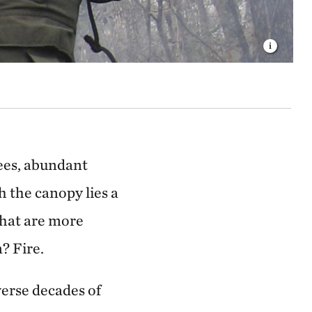
rees, abundant
h the canopy lies a
that are more
? Fire.
verse decades of