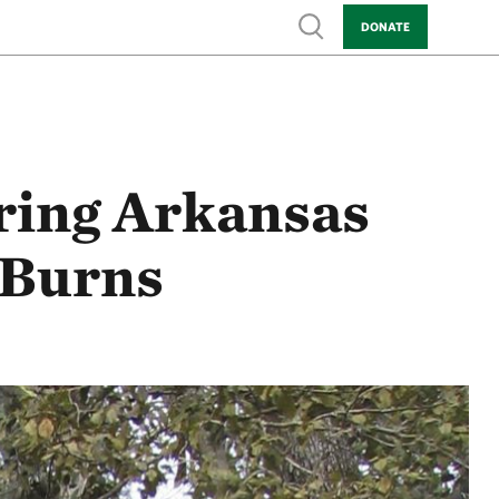
Show search
DONATE
oring Arkansas
 Burns