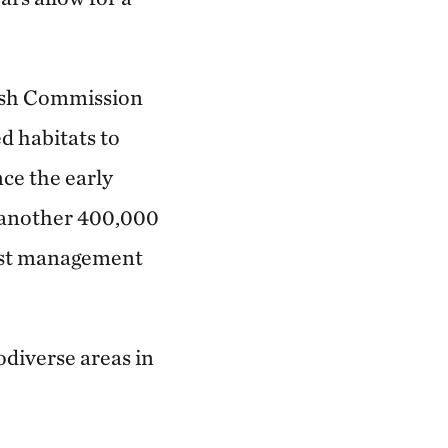
Fish Commission
ed habitats to
nce the early
d another 400,000
rest management
odiverse areas in