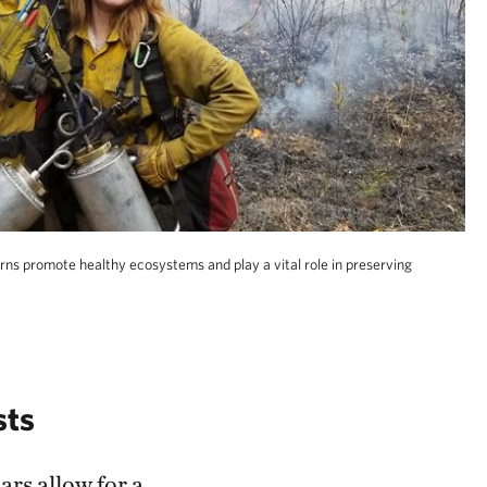
rns promote healthy ecosystems and play a vital role in preserving
sts
ars allow for a