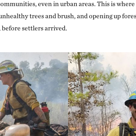
communities, even in urban areas. This is where
 unhealthy trees and brush, and opening up fores
, before settlers arrived.