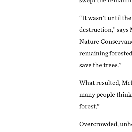
swept the remainin
“It wasn’t until th
destruction,” says
Nature Conservancy
remaining forested 
save the trees.”
What resulted, McR
many people think o
forest.”
Overcrowded, unheal