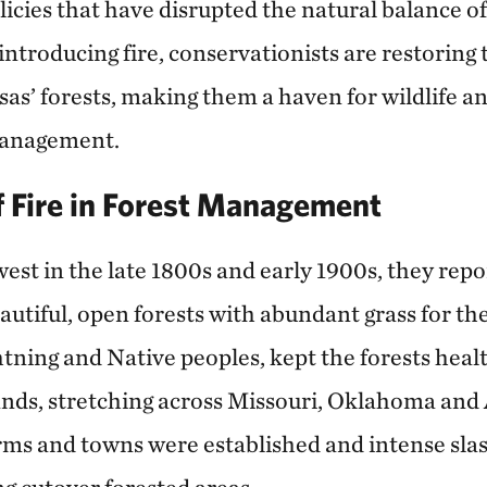
licies that have disrupted the natural balance o
introducing fire, conservationists are restoring
sas’ forests, making them a haven for wildlife a
management.
f Fire in Forest Management
est in the late 1800s and early 1900s, they repo
tiful, open forests with abundant grass for thei
ightning and Native peoples, kept the forests heal
ands, stretching across Missouri, Oklahoma and 
rms and towns were established and intense slas