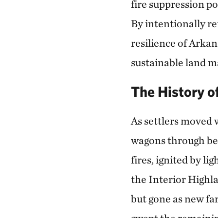
fire suppression po
By intentionally re
resilience of Arkan
sustainable land 
The History o
As settlers moved w
wagons through beau
fires, ignited by l
the Interior Highl
but gone as new fa