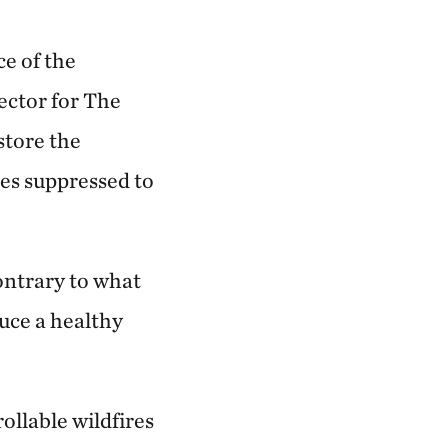
ce of the
ector for The
store the
res suppressed to
ontrary to what
duce a healthy
ollable wildfires