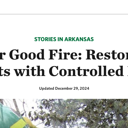
STORIES IN ARKANSAS
r Good Fire: Rest
ts with Controlled
Updated December 29, 2024