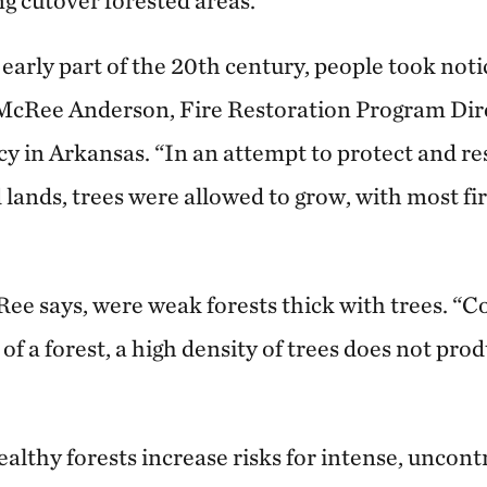
g cutover forested areas.
e early part of the 20th century, people took noti
 McRee Anderson, Fire Restoration Program Dir
 in Arkansas. “In an attempt to protect and re
lands, trees were allowed to grow, with most fi
ee says, were weak forests thick with trees. “C
f a forest, a high density of trees does not pro
thy forests increase risks for intense, uncontr