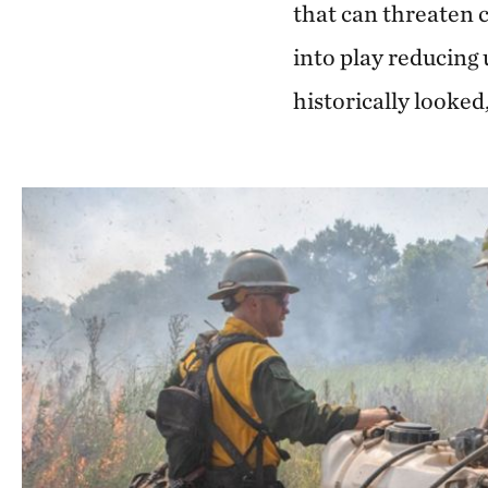
that can threaten 
into play reducing
historically looked