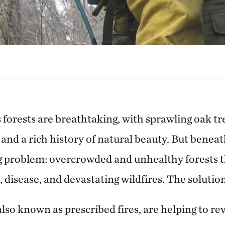
 forests are breathtaking, with sprawling oak t
e and a rich history of natural beauty. But beneat
 problem: overcrowded and unhealthy forests 
, disease, and devastating wildfires. The solution
lso known as prescribed fires, are helping to re