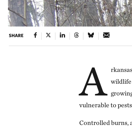
SHARE
A
rkansas
wildlif
growing
vulnerable to pests
Controlled burns, a