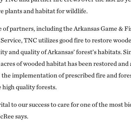
e plants and habitat for wildlife.
e of partners, including the Arkansas Game & 
 Service, TNC utilizes good fire to restore wood
ty and quality of Arkansas’ forest’s habitats. Si
n acres of wooded habitat has been restored an
 the implementation of prescribed fire and fo
 high quality forests.
ital to our success to care for one of the most bi
cRee says.