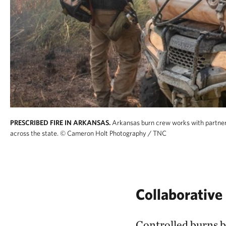
PRESCRIBED FIRE IN ARKANSAS.
Arkansas burn crew works with partners
across the state.
© Cameron Holt Photography / TNC
Collaborative 
Controlled burns by