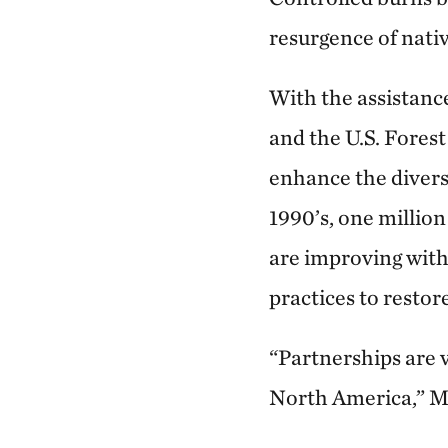
resurgence of nativ
With the assistanc
and the U.S. Forest
enhance the diversi
1990’s, one millio
are improving with
practices to restore
“Partnerships are v
North America,” M