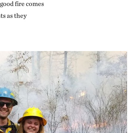
 good fire comes
ts as they