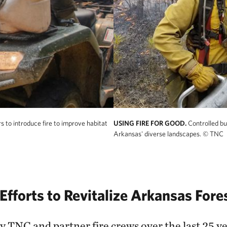
 to introduce fire to improve habitat
USING FIRE FOR GOOD.
Controlled bu
Arkansas' diverse landscapes.
© TNC
Efforts to Revitalize Arkansas Fore
 TNC and partner fire crews over the last 25 ye