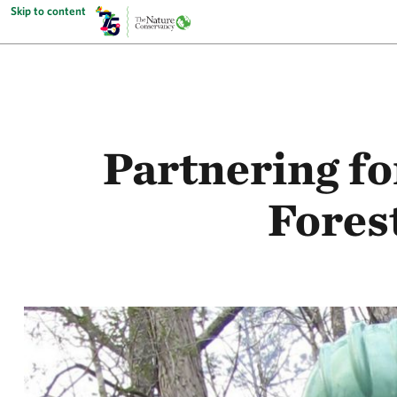
Skip to content
Partnering fo
Fores