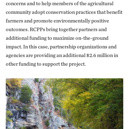
concerns and to help members of the agricultural
community adopt conservation practices that benefit
farmers and promote environmentally positive
outcomes. RCPPs bring together partners and
additional funding to maximize on-the-ground
impact. In this case, partnership organizations and
agencies are providing an additional $2.6 million in
other funding to support the project.