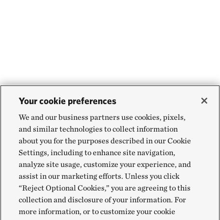
Your cookie preferences
We and our business partners use cookies, pixels,
and similar technologies to collect information
about you for the purposes described in our Cookie
Settings, including to enhance site navigation,
analyze site usage, customize your experience, and
assist in our marketing efforts. Unless you click
“Reject Optional Cookies,” you are agreeing to this
collection and disclosure of your information. For
more information, or to customize your cookie