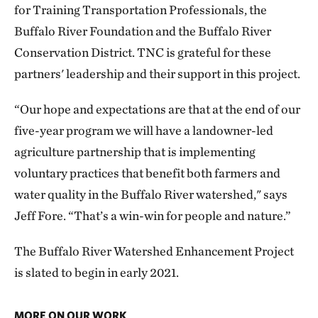
for Training Transportation Professionals, the
Buffalo River Foundation and the Buffalo River
Conservation District. TNC is grateful for these
partners' leadership and their support in this project.
“Our hope and expectations are that at the end of our
five-year program we will have a landowner-led
agriculture partnership that is implementing
voluntary practices that benefit both farmers and
water quality in the Buffalo River watershed," says
Jeff Fore. “That’s a win-win for people and nature.”
The Buffalo River Watershed Enhancement Project
is slated to begin in early 2021.
MORE ON OUR WORK