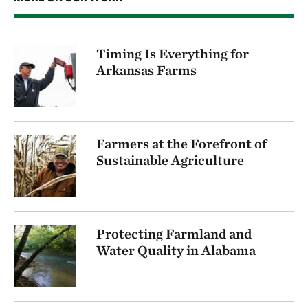
Timing Is Everything for
Arkansas Farms
Farmers at the Forefront of
Sustainable Agriculture
Protecting Farmland and
Water Quality in Alabama