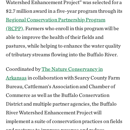
Watershed Enhancement Project” was selected for a
$2.7 million award in a five-year program through its
Regional Conservation Partnership Program
(RCPP)
. Farmers who enroll in this program will be
able to improve the health of their fields and
pastures, while helping to enhance the water quality
of tributary streams flowing into the Buffalo River.
Coordinated by
The Nature Conservancy in
Arkansas
in collaboration with Searcy County Farm
Bureau, Cattleman’s Association and Chamber of
Commerce as well as the Buffalo Conservation
District and multiple partner agencies, the Buffalo
River Watershed Enhancement Project will
implement a suite of conservation practices on fields
and pastures to improve revenue and reduce