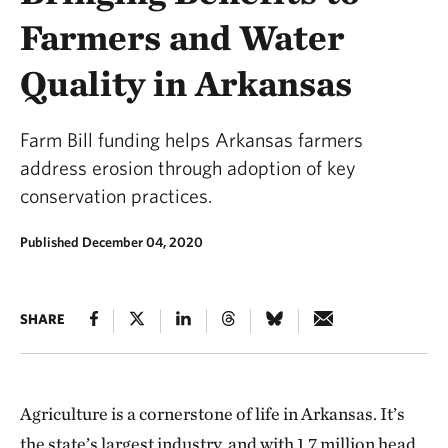
Farmers and Water
Quality in Arkansas
Farm Bill funding helps Arkansas farmers
address erosion through adoption of key
conservation practices.
Published December 04, 2020
SHARE
Agriculture is a cornerstone of life in Arkansas. It’s
the state’s largest industry, and with 1.7 million head