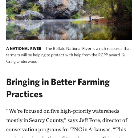
The Buffalo National River is a rich resource that
A NATIONAL RIVER
farmers will be helping to protect with help from the RCPP award.
©
Craig Underwood
Bringing in Better Farming
Practices
“We’re focused on five high-priority watersheds
mostly in Searcy County,” says Jeff Fore, director of
conservation programs for TNC in Arkansas. “This