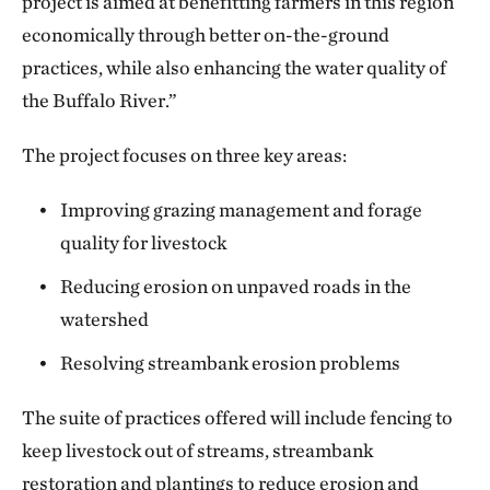
project is aimed at benefitting farmers in this region
economically through better on-the-ground
practices, while also enhancing the water quality of
the Buffalo River.”
The project focuses on three key areas:
Improving grazing management and forage
quality for livestock
Reducing erosion on unpaved roads in the
watershed
Resolving streambank erosion problems
The suite of practices offered will include fencing to
keep livestock out of streams, streambank
restoration and plantings to reduce erosion and