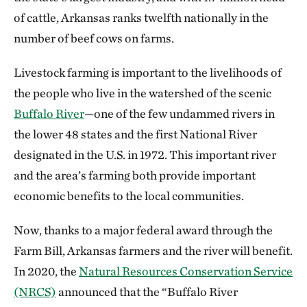
of cattle, Arkansas ranks twelfth nationally in the
number of beef cows on farms.
Livestock farming is important to the livelihoods of
the people who live in the watershed of the scenic
Buffalo River
—one of the few undammed rivers in
the lower 48 states and the first National River
designated in the U.S. in 1972. This important river
and the area’s farming both provide important
economic benefits to the local communities.
Now, thanks to a major federal award through the
Farm Bill, Arkansas farmers and the river will benefit.
In 2020, the
Natural Resources Conservation Service
(NRCS)
announced that the “Buffalo River