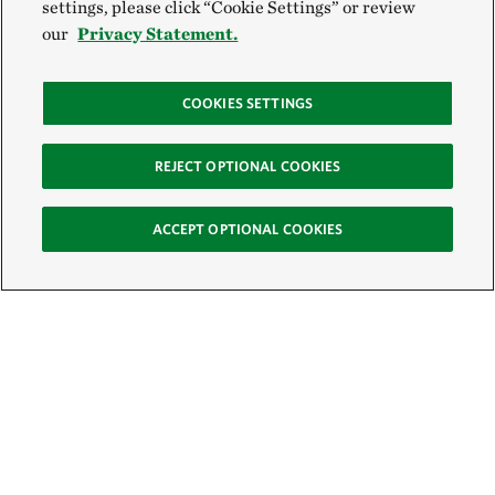
settings, please click “Cookie Settings” or review
our
Privacy Statement.
COOKIES SETTINGS
REJECT OPTIONAL COOKIES
ACCEPT OPTIONAL COOKIES
Sign Up for E-News
Email: