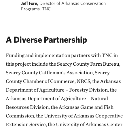
Jeff Fore,
Director of Arkansas Conservation
Programs, TNC
A Diverse Partnership
Funding and implementation partners with TNC in
this project include the Searcy County Farm Bureau,
Searcy County Cattleman’s Association, Searcy
County Chamber of Commerce, NRCS, the Arkansas
Department of Agriculture – Forestry Division, the
Arkansas Department of Agriculture – Natural
Resources Division, the Arkansas Game and Fish
Commission, the University of Arkansas Cooperative
Extension Service, the University of Arkansas Center