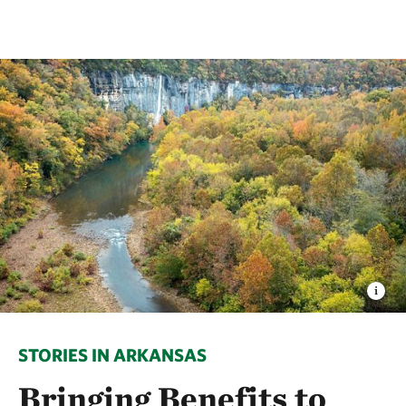
STORIES IN ARKANSAS
Bringing Benefits to