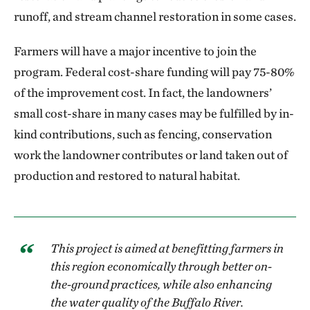
runoff, and stream channel restoration in some cases.
Farmers will have a major incentive to join the
program. Federal cost-share funding will pay 75-80%
of the improvement cost. In fact, the landowners’
small cost-share in many cases may be fulfilled by in-
kind contributions, such as fencing, conservation
work the landowner contributes or land taken out of
production and restored to natural habitat.
This project is aimed at benefitting farmers in
this region economically through better on-
the-ground practices, while also enhancing
the water quality of the Buffalo River.