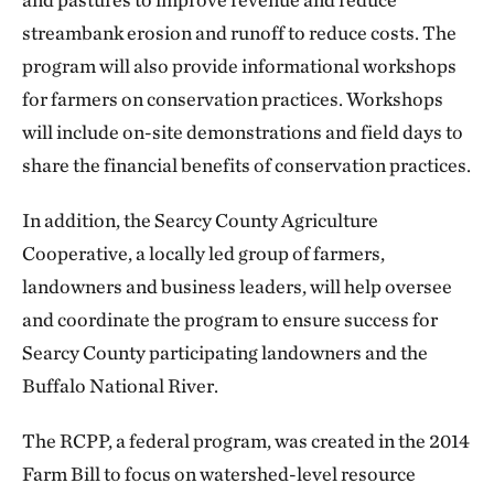
streambank erosion and runoff to reduce costs. The
program will also provide informational workshops
for farmers on conservation practices. Workshops
will include on-site demonstrations and field days to
share the financial benefits of conservation practices.
In addition, the Searcy County Agriculture
Cooperative, a locally led group of farmers,
landowners and business leaders, will help oversee
and coordinate the program to ensure success for
Searcy County participating landowners and the
Buffalo National River.
The RCPP, a federal program, was created in the 2014
Farm Bill to focus on watershed-level resource