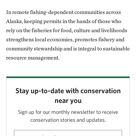
In remote fishing-dependent communities across
Alaska, keeping permits in the hands of those who
rely on the fisheries for food, culture and livelihoods
strengthens local economies, promotes fishery and
community stewardship and is integral to sustainable
resource management.
Stay up-to-date with conservation
near you
Sign up for our monthly newsletter to receive
conservation stories and updates.