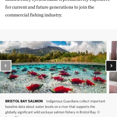
for current and future generations to join the
commercial fishing industry.
BRISTOL BAY SALMON
Indigenous Guardians collect important
baseline data about water levels on a river that supports the
globally significant wild sockeye salmon fishery in Bristol Bay.
©