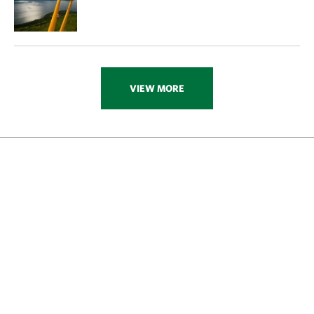
VIEW MORE