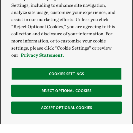
Settings, including to enhance site navigation,
analyze site usage, customize your experience, and
assist in our marketing efforts. Unless you click
“Reject Optional Cookies,” you are agreeing to this
collection and disclosure of your information. For
more information, or to customize your cookie
settings, please click “Cookie Settings” or review
our
Privacy Statement.
COOKIES SETTINGS
REJECT OPTIONAL COOKIES
ACCEPT OPTIONAL COOKIES