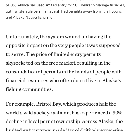
(4:05) Alaska has used limited entry for 50+ years to manage fisheries,
but transferable permits have shifted benefits away from rural, young
and Alaska Native fishermen.
Unfortunately, the system wound up having the
opposite impact on the very people it was supposed
to serve. The price of limited entry permits
skyrocketed on the free market, resulting in the
consolidation of permits in the hands of people with
financial resources who often do not live in Alaska’s
fishing communities.
For example, Bristol Bay, which produces half the
world’s wild sockeye salmon, has experienced a 50%
decline in local permit ownership. Across Alaska, the
limited entry system made it prohibitively expensive