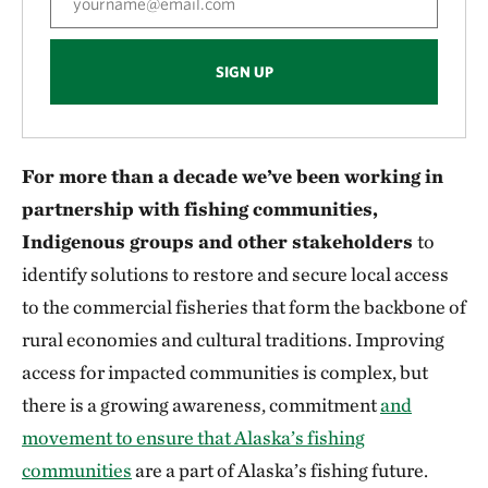
SIGN UP
For more than a decade we’ve been working in
partnership with fishing communities,
Indigenous groups and other stakeholders
to
identify solutions to restore and secure local access
to the commercial fisheries that form the backbone of
rural economies and cultural traditions. Improving
access for impacted communities is complex, but
there is a growing awareness, commitment
and
movement to ensure that Alaska’s fishing
communities
are a part of Alaska’s fishing future.