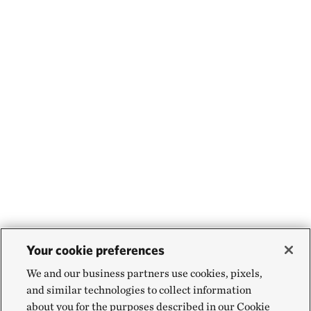
Your cookie preferences
We and our business partners use cookies, pixels,
and similar technologies to collect information
about you for the purposes described in our Cookie