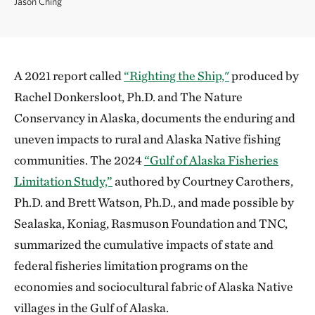
Jason Ching
A 2021 report called
“Righting the Ship,"
produced by
Rachel Donkersloot, Ph.D. and The Nature
Conservancy in Alaska, documents the enduring and
uneven impacts to rural and Alaska Native fishing
communities. The 2024
“Gulf of Alaska Fisheries
Limitation Study,”
authored by Courtney Carothers,
Ph.D. and Brett Watson, Ph.D., and made possible by
Sealaska, Koniag, Rasmuson Foundation and TNC,
summarized the cumulative impacts of state and
federal fisheries limitation programs on the
economies and sociocultural fabric of Alaska Native
villages in the Gulf of Alaska.