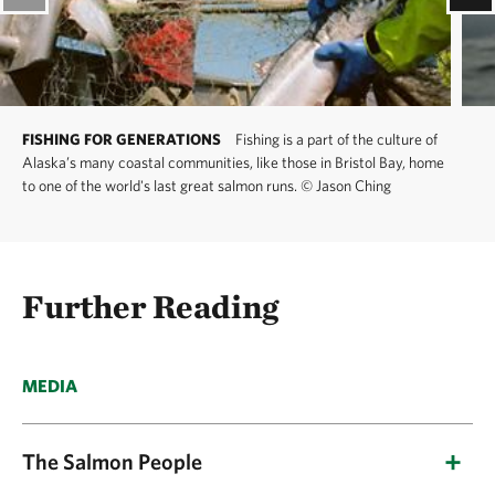
FISHING FOR GENERATIONS
Fishing is a part of the culture of
Alaska’s many coastal communities, like those in Bristol Bay, home
to one of the world's last great salmon runs.
©
Jason Ching
Further Reading
MEDIA
The Salmon People