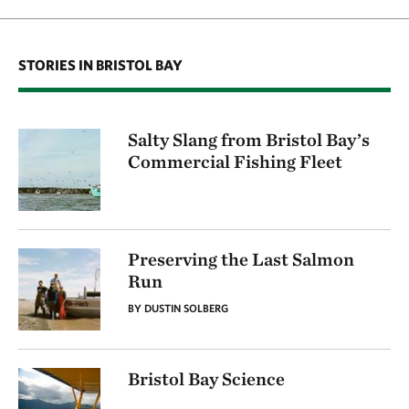
STORIES IN BRISTOL BAY
Salty Slang from Bristol Bay’s
Commercial Fishing Fleet
Preserving the Last Salmon
Run
BY DUSTIN SOLBERG
Bristol Bay Science