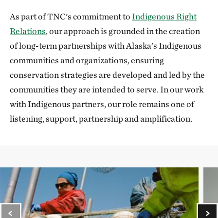
As part of TNC's commitment to
Indigenous Right
Relations
, our approach is grounded in the creation
of long-term partnerships with Alaska’s Indigenous
communities and organizations, ensuring
conservation strategies are developed and led by the
communities they are intended to serve. In our work
with Indigenous partners, our role remains one of
listening, support, partnership and amplification.