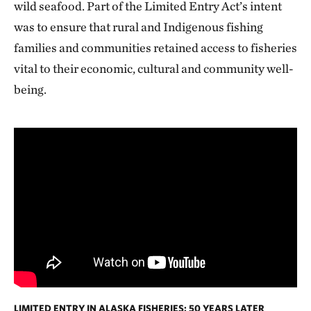
wild seafood. Part of the Limited Entry Act’s intent
was to ensure that rural and Indigenous fishing
families and communities retained access to fisheries
vital to their economic, cultural and community well-
being.
LIMITED ENTRY IN ALASKA FISHERIES: 50 YEARS LATER