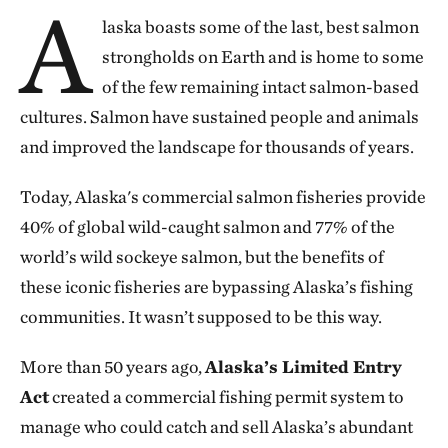
A
laska boasts some of the last, best salmon
strongholds on Earth and is home to some
of the few remaining intact salmon-based
cultures. Salmon have sustained people and animals
and improved the landscape for thousands of years.
Today, Alaska's commercial salmon fisheries provide
40% of global wild-caught salmon and 77% of the
world’s wild sockeye salmon, but the benefits of
these iconic fisheries are bypassing Alaska’s fishing
communities. It wasn’t supposed to be this way.
More than 50 years ago,
Alaska’s Limited Entry
Act
created a commercial fishing permit system to
manage who could catch and sell Alaska’s abundant