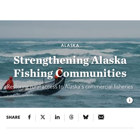
ALASKA
Strengthening Alaska
Fishing Communities
Restoring rural access to Alaska’s commercial fisheries
SHARE