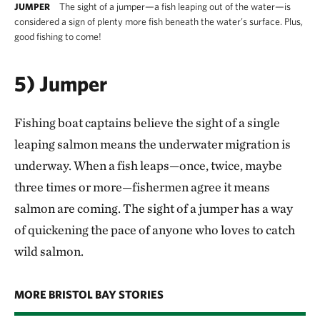
The sight of a jumper—a fish leaping out of the water—is
JUMPER
considered a sign of plenty more fish beneath the water’s surface. Plus,
good fishing to come!
5) Jumper
Fishing boat captains believe the sight of a single
leaping salmon means the underwater migration is
underway. When a fish leaps—once, twice, maybe
three times or more—fishermen agree it means
salmon are coming. The sight of a jumper has a way
of quickening the pace of anyone who loves to catch
wild salmon.
MORE BRISTOL BAY STORIES