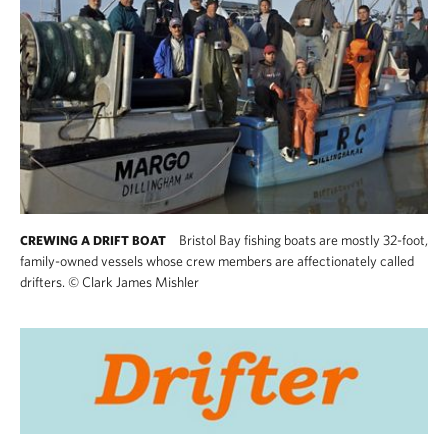
Bristol Bay fishing boats are mostly 32-foot,
CREWING A DRIFT BOAT
family-owned vessels whose crew members are affectionately called
drifters.
©
Clark James Mishler