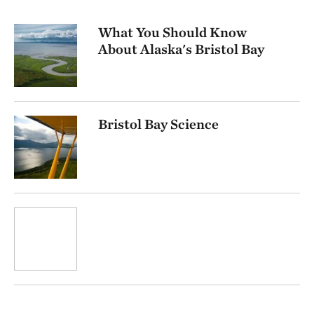
What You Should Know
About Alaska's Bristol Bay
Bristol Bay Science