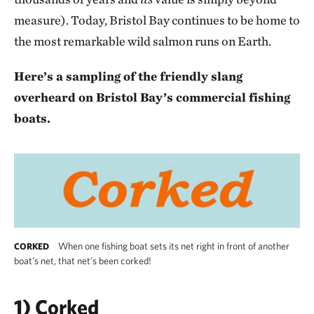
measure). Today, Bristol Bay continues to be home to
the most remarkable wild salmon runs on Earth.
Here’s a sampling of the friendly slang
overheard on Bristol Bay’s commercial fishing
boats.
When one fishing boat sets its net right in front of another
CORKED
boat’s net, that net’s been corked!
1) Corked