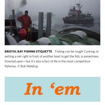
Fishing can be rough! Corking, or
BRISTOL BAY FISHING ETIQUETTE
setting a net right in front of another boat to get the fish, is sometimes
frowned upon—but it’s also a fact of life in the most competitive
fisheries.
©
Bob Waldrop