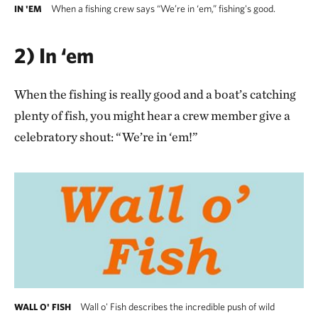
When a fishing crew says “We’re in ‘em,” fishing's good.
IN 'EM
2) In ‘em
When the fishing is really good and a boat’s catching
plenty of fish, you might hear a crew member give a
celebratory shout: “We’re in ‘em!”
Wall o' Fish describes the incredible push of wild
WALL O' FISH