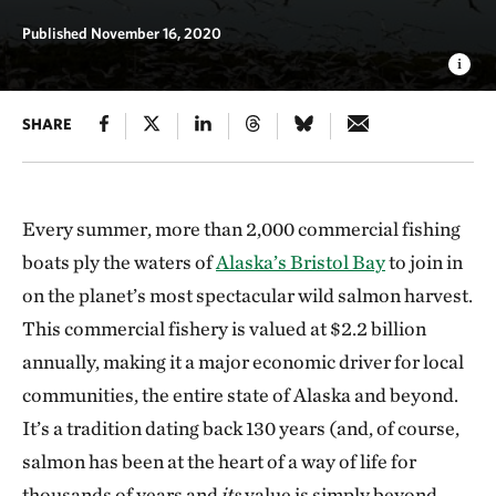
Published November 16, 2020
SHARE
Every summer, more than 2,000 commercial fishing
boats ply the waters of
Alaska’s Bristol Bay
to join in
on the planet’s most spectacular wild salmon harvest.
This commercial fishery is valued at $2.2 billion
annually, making it a major economic driver for local
communities, the entire state of Alaska and beyond.
It’s a tradition dating back 130 years (and, of course,
salmon has been at the heart of a way of life for
thousands of years and
its
value is simply beyond