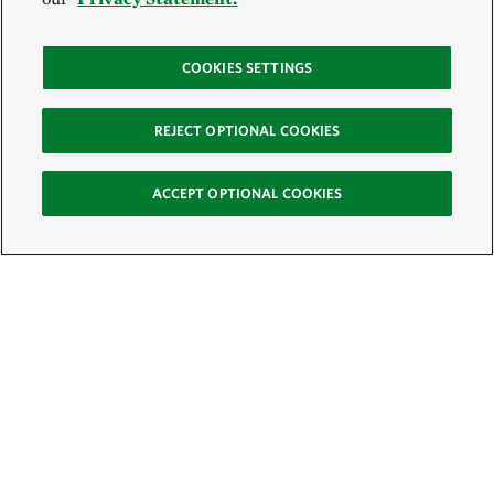
COOKIES SETTINGS
REJECT OPTIONAL COOKIES
ACCEPT OPTIONAL COOKIES
Sign Up for E-News
Email:
SIGN UP