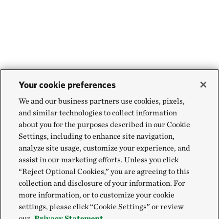
Your cookie preferences
We and our business partners use cookies, pixels,
and similar technologies to collect information
about you for the purposes described in our Cookie
Settings, including to enhance site navigation,
analyze site usage, customize your experience, and
assist in our marketing efforts. Unless you click
“Reject Optional Cookies,” you are agreeing to this
collection and disclosure of your information. For
more information, or to customize your cookie
settings, please click “Cookie Settings” or review
our
Privacy Statement.