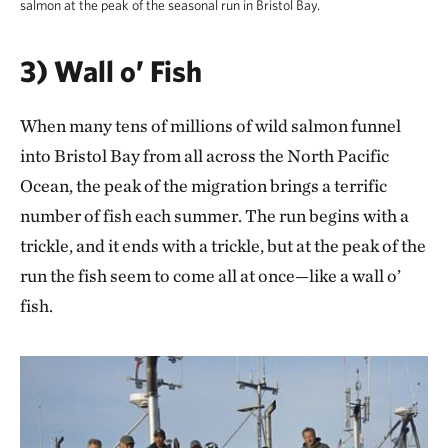
salmon at the peak of the seasonal run in Bristol Bay.
3) Wall o’ Fish
When many tens of millions of wild salmon funnel
into Bristol Bay from all across the North Pacific
Ocean, the peak of the migration brings a terrific
number of fish each summer. The run begins with a
trickle, and it ends with a trickle, but at the peak of the
run the fish seem to come all at once—like a wall o’
fish.