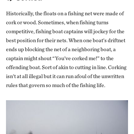
Historically, the floats on a fishing net were made of
cork or wood. Sometimes, when fishing turns
competitive, fishing boat captains will jockey for the
best position for their nets. When one boat’s driftnet
ends up blocking the net of a neighboring boat, a
captain might shout “You’ve corked me!” to the
offending boat. Sort of akin to cutting in line. Corking
isn’t at all illegal but it can run afoul of the unwritten
rules that govern so much of the fishing life.