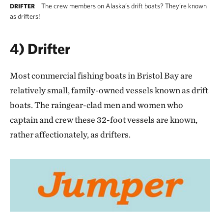
The crew members on Alaska’s drift boats? They’re known
DRIFTER
as drifters!
4) Drifter
Most commercial fishing boats in Bristol Bay are
relatively small, family-owned vessels known as drift
boats. The raingear-clad men and women who
captain and crew these 32-foot vessels are known,
rather affectionately, as drifters.