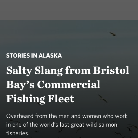
STORIES IN ALASKA
Salty Slang from Bristol
Bay’s Commercial
Fishing Fleet
Overheard from the men and women who work
in one of the world’s last great wild salmon
fisheries.